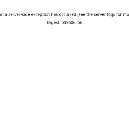
or: a server-side exception has occurred (see the server logs for mo
Digest: 539606256