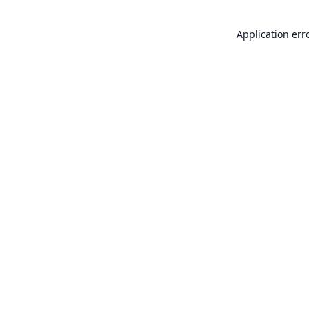
Application err