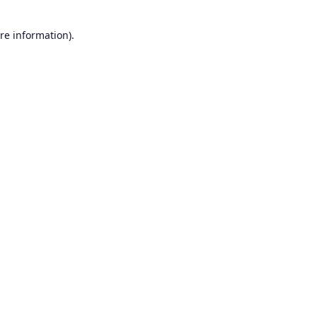
re information).