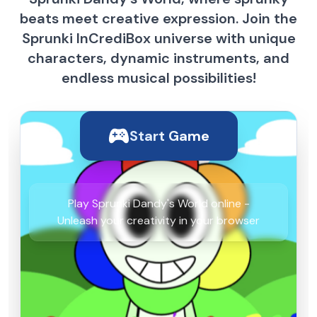
beats meet creative expression. Join the
Sprunki InCrediBox universe with unique
characters, dynamic instruments, and
endless musical possibilities!
Start Game
Play Sprunki Dandy's World online -
Unleash your creativity in your browser