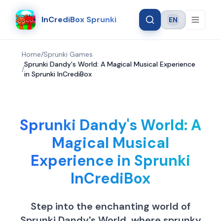
InCrediBox Sprunki
EN
Language
Home
/
Sprunki Games
Sprunki Dandy's World: A Magical Musical Experience
/
in Sprunki InCrediBox
Sprunki Dandy's World: A
Magical Musical
Experience in Sprunki
InCrediBox
Step into the enchanting world of
Sprunki Dandy's World, where sprunky