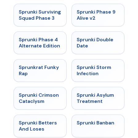
★
4.7
★
4.6
Sprunki Surviving
Sprunki Phase 9
Squad Phase 3
Alive v2
★
4.7
★
4.5
Sprunki Phase 4
Sprunki Double
Alternate Edition
Date
★
4.7
★
4.7
Sprunkrat Funky
Sprunki Storm
Rap
Infection
★
4.7
★
4.5
Sprunki Crimson
Sprunki Asylum
Cataclysm
Treatment
★
4.6
★
4.7
Sprunki Betters
Sprunki Banban
And Loses