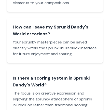
elements to your compositions.
How can I save my Sprunki Dandy's
World creations?
Your sprunky masterpieces can be saved
directly within the Sprunki InCrediBox interface
for future enjoyment and sharing.
Is there a scoring system in Sprunki
Dandy's World?
The focus is on creative expression and
enjoying the sprunky atmosphere of Sprunki
InCrediBox rather than traditional scoring.