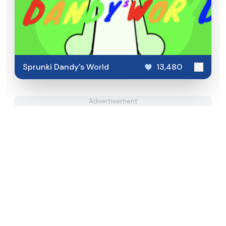
Sprunki Dandy's World
13,480
Advertisement