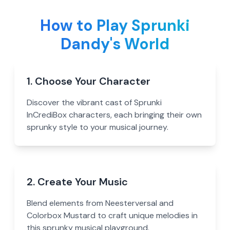
How to Play Sprunki
Dandy's World
1. Choose Your Character
Discover the vibrant cast of Sprunki
InCrediBox characters, each bringing their own
sprunky style to your musical journey.
2. Create Your Music
Blend elements from Neesterversal and
Colorbox Mustard to craft unique melodies in
this sprunky musical playground.