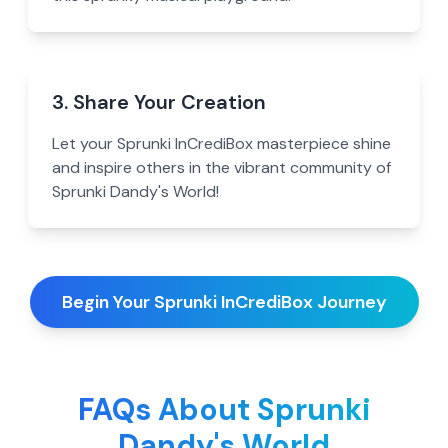
3. Share Your Creation
Let your Sprunki InCrediBox masterpiece shine
and inspire others in the vibrant community of
Sprunki Dandy's World!
Begin Your Sprunki InCrediBox Journey
FAQs About Sprunki
Dandy's World