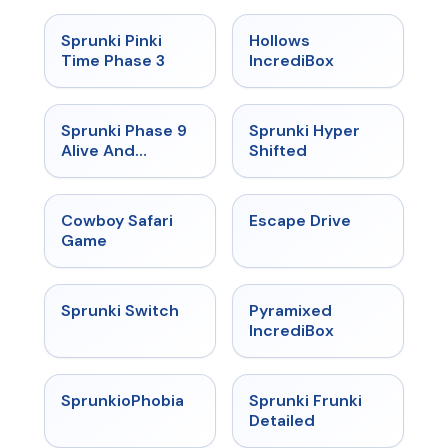
★
4.9
★
4.3
Sprunki Pinki
Hollows
Time Phase 3
IncrediBox
★
4.4
★
4.5
Sprunki Phase 9
Sprunki Hyper
Alive And
Shifted
Malediction
★
5
★
4.4
Cowboy Safari
Escape Drive
Game
★
4.7
★
4.6
Sprunki Switch
Pyramixed
IncrediBox
★
4.5
★
4.7
SprunkioPhobia
Sprunki Frunki
Detailed