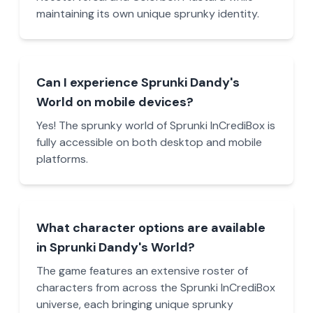
maintaining its own unique sprunky identity.
Can I experience Sprunki Dandy's
World on mobile devices?
Yes! The sprunky world of Sprunki InCrediBox is
fully accessible on both desktop and mobile
platforms.
What character options are available
in Sprunki Dandy's World?
The game features an extensive roster of
characters from across the Sprunki InCrediBox
universe, each bringing unique sprunky