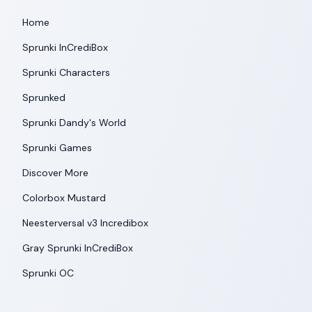
Home
Sprunki InCrediBox
Sprunki Characters
Sprunked
Sprunki Dandy's World
Sprunki Games
Discover More
Colorbox Mustard
Neesterversal v3 Incredibox
Gray Sprunki InCrediBox
Sprunki OC