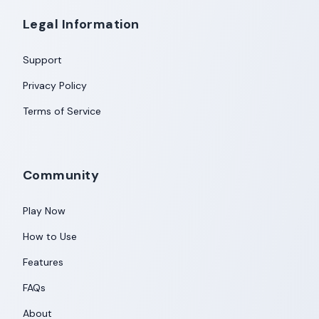
Legal Information
Support
Privacy Policy
Terms of Service
Community
Play Now
How to Use
Features
FAQs
About