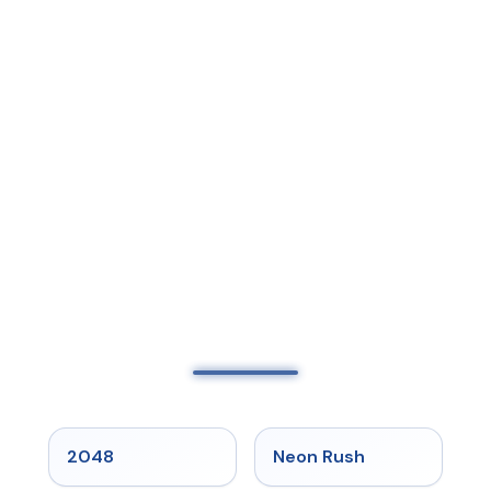
★
5
★
5
2048
Neon Rush