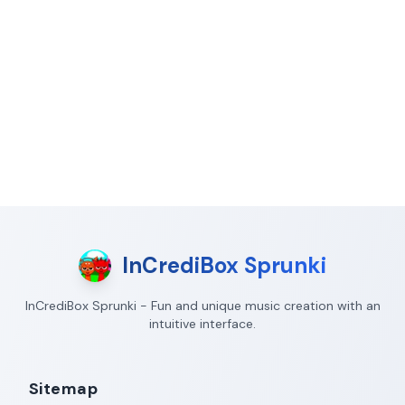
InCrediBox Sprunki
InCrediBox Sprunki - Fun and unique music creation with an
intuitive interface.
Sitemap