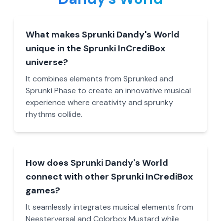
What makes Sprunki Dandy's World
unique in the Sprunki InCrediBox
universe?
It combines elements from Sprunked and
Sprunki Phase to create an innovative musical
experience where creativity and sprunky
rhythms collide.
How does Sprunki Dandy's World
connect with other Sprunki InCrediBox
games?
It seamlessly integrates musical elements from
Neesterversal and Colorbox Mustard while