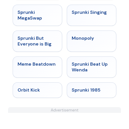
★
4.5
★
4.6
Sprunki
Sprunki Singing
MegaSwap
★
4.5
★
4.4
Sprunki But
Monopoly
Everyone is Big
★
4.4
★
4.8
Meme Beatdown
Sprunki Beat Up
Wenda
★
4.8
★
4.9
Orbit Kick
Sprunki 1985
Advertisement