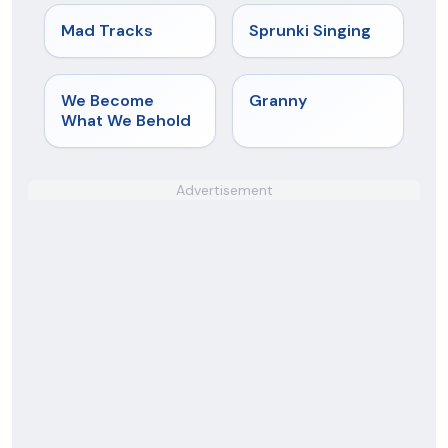
★
4.8
★
4.6
Mad Tracks
Sprunki Singing
★
4.7
★
4.9
We Become
Granny
What We Behold
Advertisement