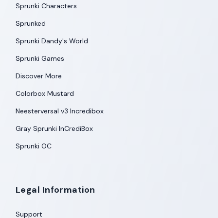
Sprunki Characters
Sprunked
Sprunki Dandy's World
Sprunki Games
Discover More
Colorbox Mustard
Neesterversal v3 Incredibox
Gray Sprunki InCrediBox
Sprunki OC
Legal Information
Support