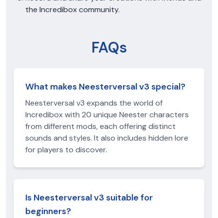
the Incredibox community.
FAQs
What makes Neesterversal v3 special?
Neesterversal v3 expands the world of
Incredibox with 20 unique Neester characters
from different mods, each offering distinct
sounds and styles. It also includes hidden lore
for players to discover.
Is Neesterversal v3 suitable for
beginners?