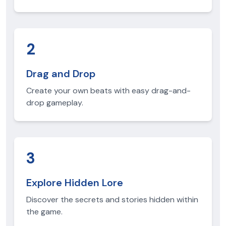
2
Drag and Drop
Create your own beats with easy drag-and-
drop gameplay.
3
Explore Hidden Lore
Discover the secrets and stories hidden within
the game.