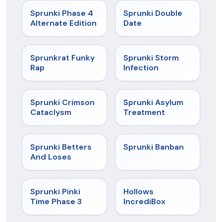
★
4.7
★
4.5
Sprunki Phase 4
Sprunki Double
Alternate Edition
Date
★
4.7
★
4.7
Sprunkrat Funky
Sprunki Storm
Rap
Infection
★
4.7
★
4.5
Sprunki Crimson
Sprunki Asylum
Cataclysm
Treatment
★
4.6
★
4.7
Sprunki Betters
Sprunki Banban
And Loses
★
4.9
★
4.3
Sprunki Pinki
Hollows
Time Phase 3
IncrediBox