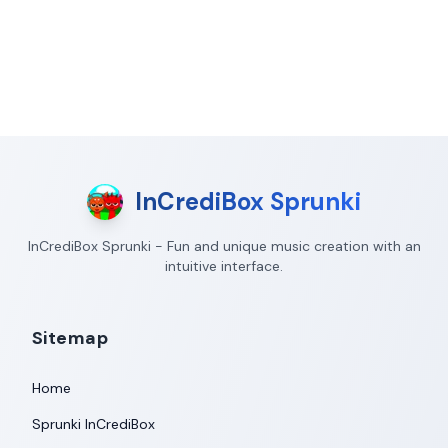
InCrediBox Sprunki
InCrediBox Sprunki - Fun and unique music creation with an
intuitive interface.
Sitemap
Home
Sprunki InCrediBox