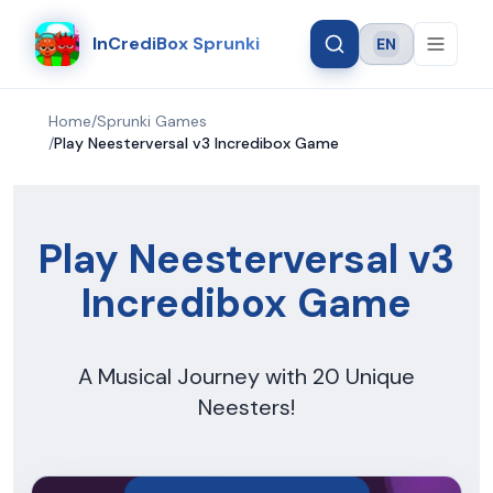
InCrediBox Sprunki
EN
Language
Home
/
Sprunki Games
/
Play Neesterversal v3 Incredibox Game
Play Neesterversal v3
Incredibox Game
A Musical Journey with 20 Unique
Neesters!