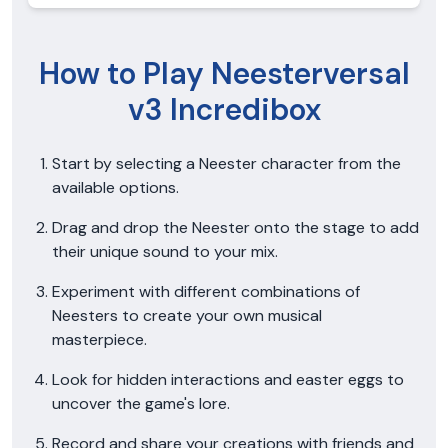
How to Play Neesterversal
v3 Incredibox
Start by selecting a Neester character from the
available options.
Drag and drop the Neester onto the stage to add
their unique sound to your mix.
Experiment with different combinations of
Neesters to create your own musical
masterpiece.
Look for hidden interactions and easter eggs to
uncover the game's lore.
Record and share your creations with friends and