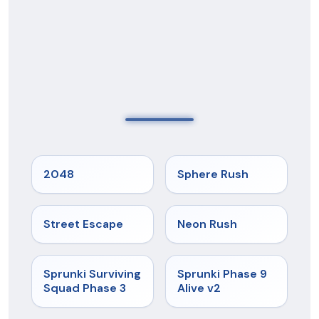
★
5
★
5
2048
Sphere Rush
★
5
★
5
Street Escape
Neon Rush
★
4.7
★
4.6
Sprunki Surviving
Sprunki Phase 9
Squad Phase 3
Alive v2