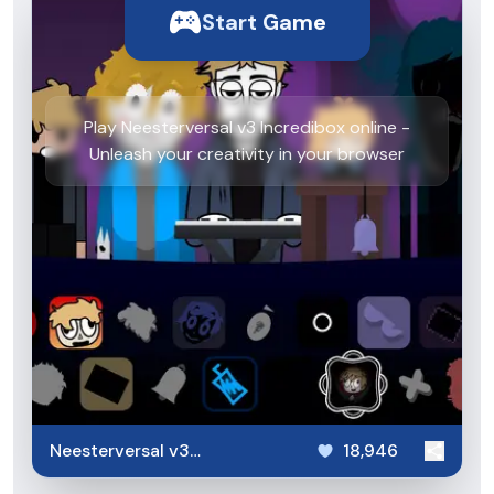
Start Game
Play Neesterversal v3 Incredibox online -
Unleash your creativity in your browser
Neesterversal v3
18,946
Incredibox