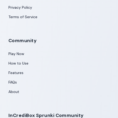
Privacy Policy
Terms of Service
Community
Play Now
How to Use
Features
FAQs
About
InCrediBox Sprunki Community