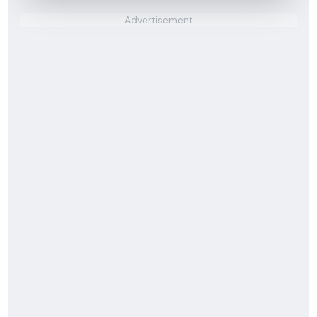
Advertisement