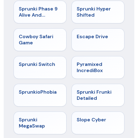
★
4.4
★
4.5
Sprunki Phase 9
Sprunki Hyper
Alive And
Shifted
Malediction
★
5
★
4.4
Cowboy Safari
Escape Drive
Game
★
4.7
★
4.6
Sprunki Switch
Pyramixed
IncrediBox
★
4.5
★
4.7
SprunkioPhobia
Sprunki Frunki
Detailed
★
4.5
★
4.3
Sprunki
Slope Cyber
MegaSwap