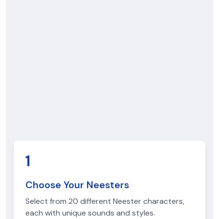
1
Choose Your Neesters
Select from 20 different Neester characters,
each with unique sounds and styles.