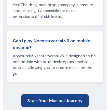
Yes! The drag-and-drop gameplay is easy to
learn, making it accessible for music
enthusiasts of all skill levels.
Can I play Neesterversal v3 on mobile
devices?
Absolutely! Neesterversal v3 is designed to be
compatible with both desktop and mobile
devices, allowing you to create music on the
go.
Start Your Musical Journey