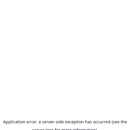
Application error: a server-side exception has occurred (see the
server logs for more information).