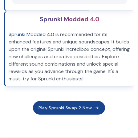
Sprunki Modded 4.0
Sprunki Modded 4.0
is recommended for its
enhanced features and unique soundscapes. It builds
upon the original Sprunki Incredibox concept, offering
new challenges and creative possibilities. Explore
different sound combinations and unlock special
rewards as you advance through the game. It's a
must-try for Sprunki enthusiasts!
Play Sprunki Swap 2 Now