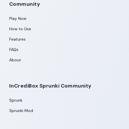
Community
Play Now
How to Use
Features
FAQs
About
InCrediBox Sprunki Community
Sprunk
Sprunki Mod