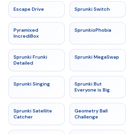
★
4.4
★
4.7
Escape Drive
Sprunki Switch
★
4.6
★
4.5
Pyramixed
SprunkioPhobia
IncrediBox
★
4.7
★
4.5
Sprunki Frunki
Sprunki MegaSwap
Detailed
★
4.6
★
4.5
Sprunki Singing
Sprunki But
Everyone is Big
★
4.4
★
4.3
Sprunki Satellite
Geometry Ball
Catcher
Challenge