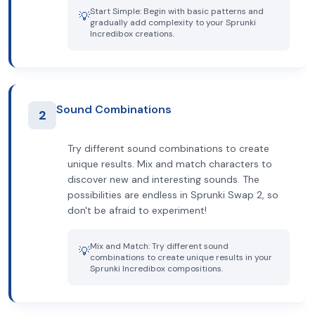
Start Simple: Begin with basic patterns and
💡
gradually add complexity to your Sprunki
Incredibox creations.
Sound Combinations
2
Try different sound combinations to create
unique results. Mix and match characters to
discover new and interesting sounds. The
possibilities are endless in Sprunki Swap 2, so
don't be afraid to experiment!
Mix and Match: Try different sound
💡
combinations to create unique results in your
Sprunki Incredibox compositions.