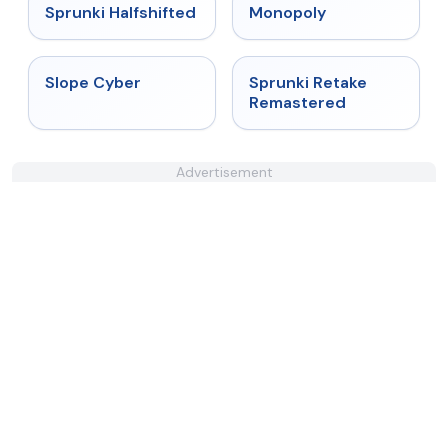
★
4.9
★
4.4
Sprunki Halfshifted
Monopoly
★
4.3
★
5
Slope Cyber
Sprunki Retake
Remastered
Advertisement