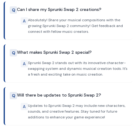
Can I share my Sprunki Swap 2 creations?
Q
Absolutely! Share your musical compositions with the
A
growing Sprunki Swap 2 community! Get feedback and
connect with fellow music creators.
What makes Sprunki Swap 2 special?
Q
Sprunki Swap 2 stands out with its innovative character-
A
swapping system and dynamic musical creation tools. It's
a fresh and exciting take on music creation.
Will there be updates to Sprunki Swap 2?
Q
Updates to Sprunki Swap 2 may include new characters,
A
sounds, and creative features. Stay tuned for future
additions to enhance your game experience!