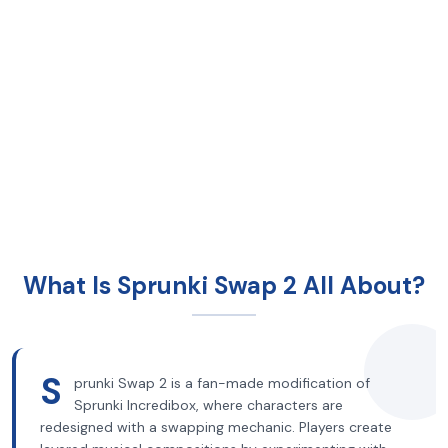
What Is Sprunki Swap 2 All About?
S
prunki Swap 2 is a fan-made modification of
Sprunki Incredibox, where characters are
redesigned with a swapping mechanic. Players create