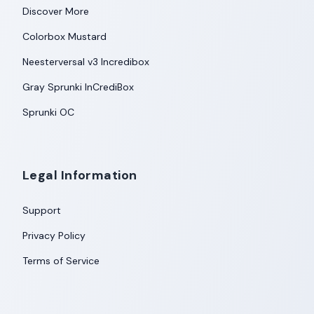
Discover More
Colorbox Mustard
Neesterversal v3 Incredibox
Gray Sprunki InCrediBox
Sprunki OC
Legal Information
Support
Privacy Policy
Terms of Service