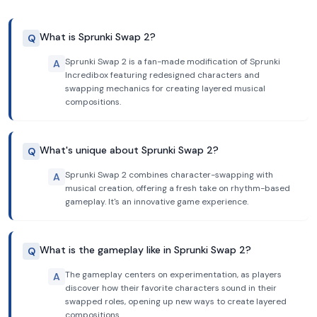
What is Sprunki Swap 2?
Q
Sprunki Swap 2 is a fan-made modification of Sprunki
A
Incredibox featuring redesigned characters and
swapping mechanics for creating layered musical
compositions.
What's unique about Sprunki Swap 2?
Q
Sprunki Swap 2 combines character-swapping with
A
musical creation, offering a fresh take on rhythm-based
gameplay. It's an innovative game experience.
What is the gameplay like in Sprunki Swap 2?
Q
The gameplay centers on experimentation, as players
A
discover how their favorite characters sound in their
swapped roles, opening up new ways to create layered
compositions.