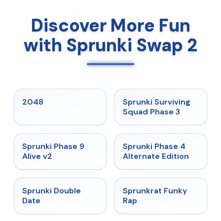
Discover More Fun
with Sprunki Swap 2
★
5
★
4.7
2048
Sprunki Surviving
Squad Phase 3
★
4.6
★
4.7
Sprunki Phase 9
Sprunki Phase 4
Alive v2
Alternate Edition
★
4.5
★
4.7
Sprunki Double
Sprunkrat Funky
Date
Rap