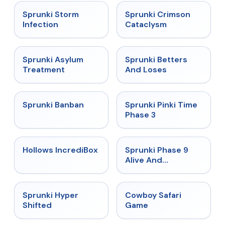
★
4.7
★
4.7
Sprunki Storm
Sprunki Crimson
Infection
Cataclysm
★
4.5
★
4.6
Sprunki Asylum
Sprunki Betters
Treatment
And Loses
★
4.7
★
4.9
Sprunki Banban
Sprunki Pinki Time
Phase 3
★
4.3
★
4.4
Hollows IncrediBox
Sprunki Phase 9
Alive And
Malediction
★
4.5
★
5
Sprunki Hyper
Cowboy Safari
Shifted
Game