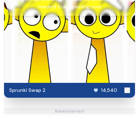
needed! Start creating now!
Sprunki Swap 2
14,540
Advertisement