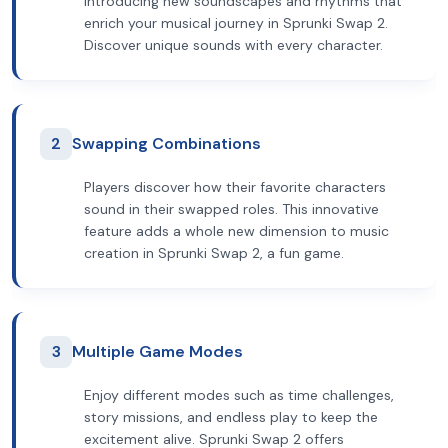
introducing new soundscapes and rhythms that
enrich your musical journey in Sprunki Swap 2.
Discover unique sounds with every character.
2
Swapping Combinations
Players discover how their favorite characters
sound in their swapped roles. This innovative
feature adds a whole new dimension to music
creation in Sprunki Swap 2, a fun game.
3
Multiple Game Modes
Enjoy different modes such as time challenges,
story missions, and endless play to keep the
excitement alive. Sprunki Swap 2 offers