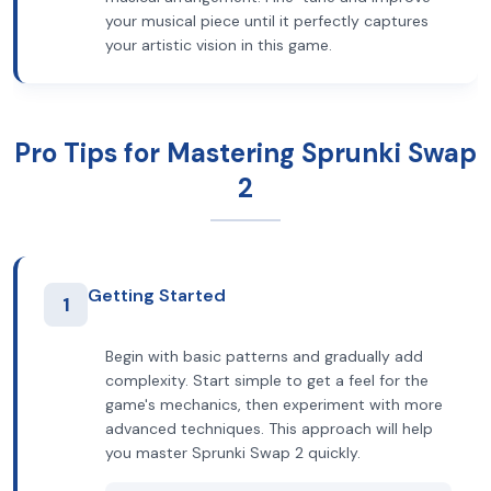
your musical piece until it perfectly captures
your artistic vision in this game.
Pro Tips for Mastering Sprunki Swap
2
Getting Started
1
Begin with basic patterns and gradually add
complexity. Start simple to get a feel for the
game's mechanics, then experiment with more
advanced techniques. This approach will help
you master Sprunki Swap 2 quickly.