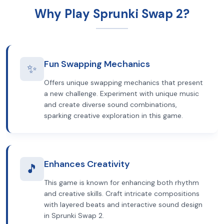
Why Play Sprunki Swap 2?
Fun Swapping Mechanics
✨
Offers unique swapping mechanics that present
a new challenge. Experiment with unique music
and create diverse sound combinations,
sparking creative exploration in this game.
Enhances Creativity
🎵
This game is known for enhancing both rhythm
and creative skills. Craft intricate compositions
with layered beats and interactive sound design
in Sprunki Swap 2.