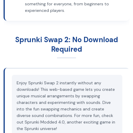
something for everyone, from beginners to
experienced players.
Sprunki Swap 2: No Download
Required
Enjoy Sprunki Swap 2 instantly without any
downloads! This web-based game lets you create
unique musical arrangements by swapping
characters and experimenting with sounds. Dive
into the fun swapping mechanics and create
diverse sound combinations. For more fun, check
out Sprunki Modded 4.0, another exciting game in
the Sprunki universe!