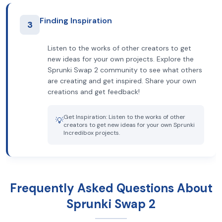
Finding Inspiration
3
Listen to the works of other creators to get
new ideas for your own projects. Explore the
Sprunki Swap 2 community to see what others
are creating and get inspired. Share your own
creations and get feedback!
Get Inspiration: Listen to the works of other
💡
creators to get new ideas for your own Sprunki
Incredibox projects.
Frequently Asked Questions About
Sprunki Swap 2