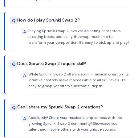
How do I play Sprunki Swap 2?
Q
Playing Sprunki Swap 2 involves selecting characters,
A
creating beats, and using the swap mechanic to
transform your composition. It's easy to pick up and play!
Does Sprunki Swap 2 require skill?
Q
While Sprunki Swap 2 offers depth in musical creation, its
A
intuitive controls make it accessible to all skill levels. It's
easy to grasp yet offers substantial depth.
Can I share my Sprunki Swap 2 creations?
Q
Absolutely! Share your musical compositions with the
A
growing Sprunki Swap 2 community! Showcase your
talent and inspire others with your unique sounds.