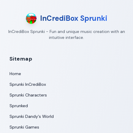
InCrediBox Sprunki
InCrediBox Sprunki - Fun and unique music creation with an
intuitive interface.
Sitemap
Home
Sprunki InCrediBox
Sprunki Characters
Sprunked
Sprunki Dandy's World
Sprunki Games