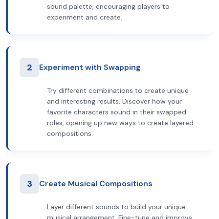
sound palette, encouraging players to
experiment and create.
2
Experiment with Swapping
Try different combinations to create unique
and interesting results. Discover how your
favorite characters sound in their swapped
roles, opening up new ways to create layered
compositions.
3
Create Musical Compositions
Layer different sounds to build your unique
musical arrangement. Fine-tune and improve