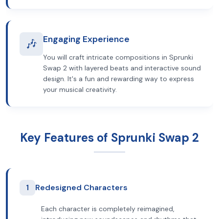
Engaging Experience
🎶
You will craft intricate compositions in Sprunki
Swap 2 with layered beats and interactive sound
design. It's a fun and rewarding way to express
your musical creativity.
Key Features of Sprunki Swap 2
1
Redesigned Characters
Each character is completely reimagined,