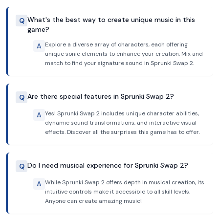
What's the best way to create unique music in this
Q
game?
Explore a diverse array of characters, each offering
A
unique sonic elements to enhance your creation. Mix and
match to find your signature sound in Sprunki Swap 2.
Are there special features in Sprunki Swap 2?
Q
Yes! Sprunki Swap 2 includes unique character abilities,
A
dynamic sound transformations, and interactive visual
effects. Discover all the surprises this game has to offer.
Do I need musical experience for Sprunki Swap 2?
Q
While Sprunki Swap 2 offers depth in musical creation, its
A
intuitive controls make it accessible to all skill levels.
Anyone can create amazing music!