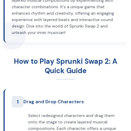
layered musical compositions by experimenting with
character combinations. It's a unique game that
enhances rhythm and creativity, offering an engaging
experience with layered beats and interactive sound
design. Dive into the world of Sprunki Swap 2 and
unleash your inner musician!
How to Play Sprunki Swap 2: A
Quick Guide
1
Drag and Drop Characters
Select redesigned characters and drag them
onto the stage to create layered musical
compositions. Each character offers a unique