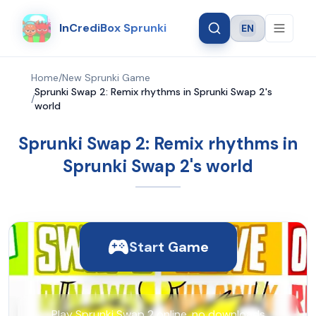
InCrediBox Sprunki
EN
Language
Home
/
New Sprunki Game
Sprunki Swap 2: Remix rhythms in Sprunki Swap 2's
/
world
Sprunki Swap 2: Remix rhythms in
Sprunki Swap 2's world
Start Game
Play Sprunki Swap 2 online, no downloads