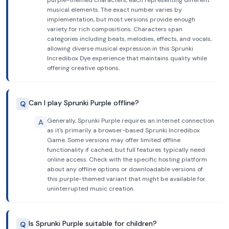
purple-themed characters, each representing different
musical elements. The exact number varies by
implementation, but most versions provide enough
variety for rich compositions. Characters span
categories including beats, melodies, effects, and vocals,
allowing diverse musical expression in this Sprunki
Incredibox Dye experience that maintains quality while
offering creative options.
Can I play Sprunki Purple offline?
Q
Generally, Sprunki Purple requires an internet connection
A
as it's primarily a browser-based Sprunki Incredibox
Game. Some versions may offer limited offline
functionality if cached, but full features typically need
online access. Check with the specific hosting platform
about any offline options or downloadable versions of
this purple-themed variant that might be available for
uninterrupted music creation.
Is Sprunki Purple suitable for children?
Q