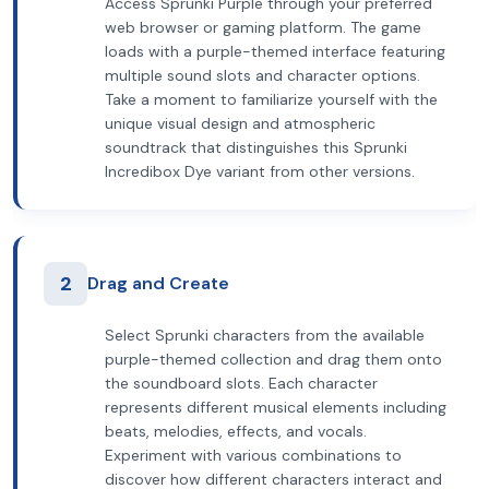
Access Sprunki Purple through your preferred
web browser or gaming platform. The game
loads with a purple-themed interface featuring
multiple sound slots and character options.
Take a moment to familiarize yourself with the
unique visual design and atmospheric
soundtrack that distinguishes this Sprunki
Incredibox Dye variant from other versions.
2
Drag and Create
Select Sprunki characters from the available
purple-themed collection and drag them onto
the soundboard slots. Each character
represents different musical elements including
beats, melodies, effects, and vocals.
Experiment with various combinations to
discover how different characters interact and