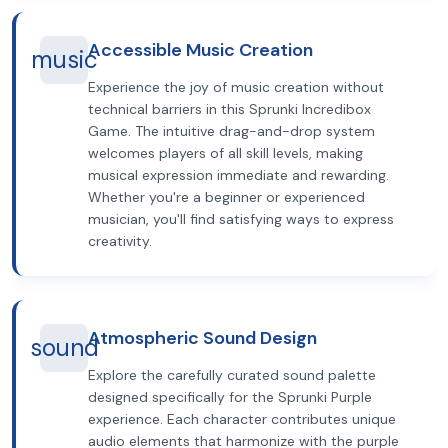
Accessible Music Creation
music
Experience the joy of music creation without
technical barriers in this Sprunki Incredibox
Game. The intuitive drag-and-drop system
welcomes players of all skill levels, making
musical expression immediate and rewarding.
Whether you're a beginner or experienced
musician, you'll find satisfying ways to express
creativity.
Atmospheric Sound Design
sound
Explore the carefully curated sound palette
designed specifically for the Sprunki Purple
experience. Each character contributes unique
audio elements that harmonize with the purple