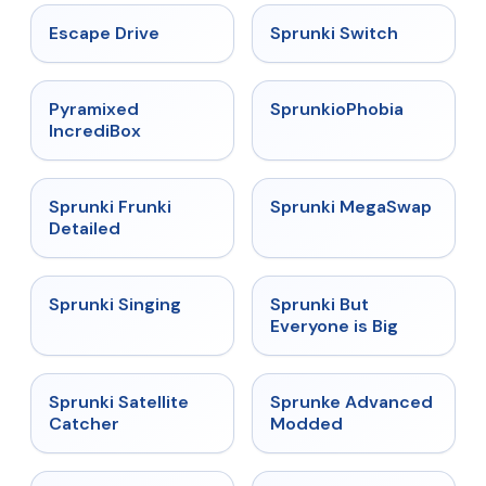
★
4.4
★
4.7
Escape Drive
Sprunki Switch
★
4.6
★
4.5
Pyramixed
SprunkioPhobia
IncrediBox
★
4.7
★
4.5
Sprunki Frunki
Sprunki MegaSwap
Detailed
★
4.6
★
4.5
Sprunki Singing
Sprunki But
Everyone is Big
★
4.4
★
4.6
Sprunki Satellite
Sprunke Advanced
Catcher
Modded