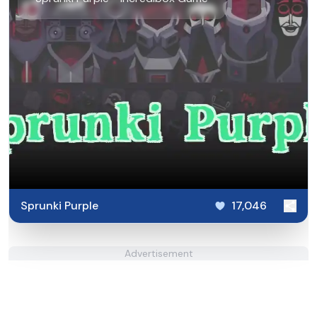
Sprunki Purple
17,046
Advertisement