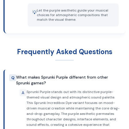
Let the purple aesthetic guide your musical
💡
choices for atmospheric compositions that
match the visual theme.
Frequently Asked Questions
What makes Sprunki Purple different from other
Q
Sprunki games?
Sprunki Purple stands out with its distinctive purple-
A
themed visual design and atmospheric sound palette.
This Sprunki Incredibox Dye variant focuses on mood-
driven musical creation while maintaining the core drag-
and-drop gameplay. The purple aesthetic permeates
throughout character designs, interface elements, and
sound effects, creating a cohesive experience that