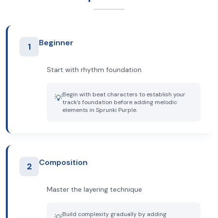
Beginner
1
Start with rhythm foundation
Begin with beat characters to establish your
💡
track's foundation before adding melodic
elements in Sprunki Purple.
Composition
2
Master the layering technique
Build complexity gradually by adding
💡