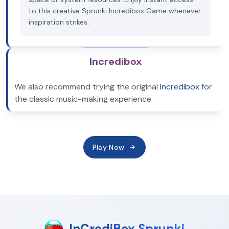
to this creative Sprunki Incredibox Game whenever
inspiration strikes.
Incredibox
We also recommend trying the original
Incredibox
for
the classic music-making experience.
Play Now
InCrediBox Sprunki