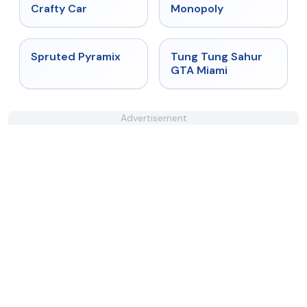
★
4.4
★
4.4
Crafty Car
Monopoly
★
4.9
★
4.5
Spruted Pyramix
Tung Tung Sahur
GTA Miami
Advertisement