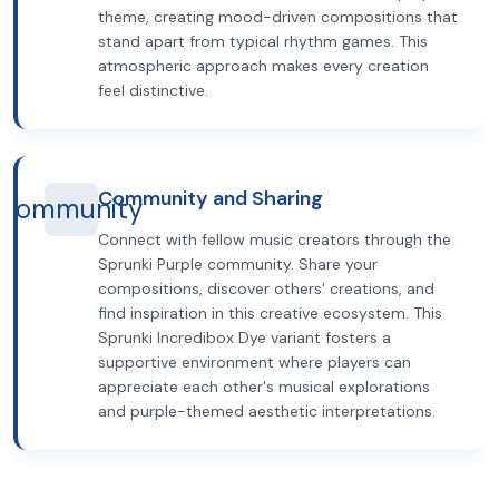
theme, creating mood-driven compositions that
stand apart from typical rhythm games. This
atmospheric approach makes every creation
feel distinctive.
Community and Sharing
community
Connect with fellow music creators through the
Sprunki Purple community. Share your
compositions, discover others' creations, and
find inspiration in this creative ecosystem. This
Sprunki Incredibox Dye variant fosters a
supportive environment where players can
appreciate each other's musical explorations
and purple-themed aesthetic interpretations.