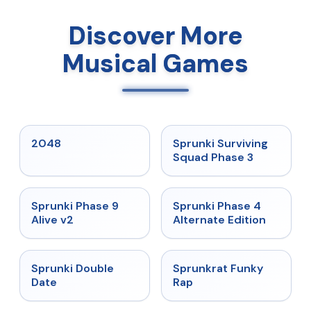
Discover More
Musical Games
★
5
★
4.7
2048
Sprunki Surviving
Squad Phase 3
★
4.6
★
4.7
Sprunki Phase 9
Sprunki Phase 4
Alive v2
Alternate Edition
★
4.5
★
4.7
Sprunki Double
Sprunkrat Funky
Date
Rap