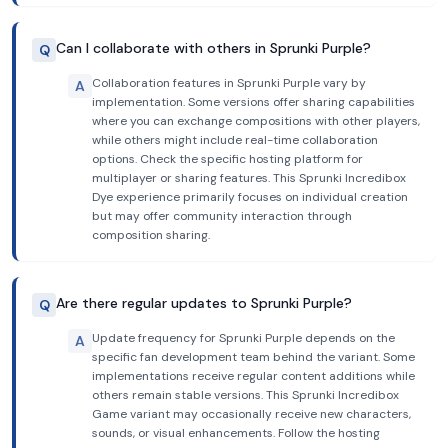
Can I collaborate with others in Sprunki Purple?
Q
Collaboration features in Sprunki Purple vary by
A
implementation. Some versions offer sharing capabilities
where you can exchange compositions with other players,
while others might include real-time collaboration
options. Check the specific hosting platform for
multiplayer or sharing features. This Sprunki Incredibox
Dye experience primarily focuses on individual creation
but may offer community interaction through
composition sharing.
Are there regular updates to Sprunki Purple?
Q
Update frequency for Sprunki Purple depends on the
A
specific fan development team behind the variant. Some
implementations receive regular content additions while
others remain stable versions. This Sprunki Incredibox
Game variant may occasionally receive new characters,
sounds, or visual enhancements. Follow the hosting