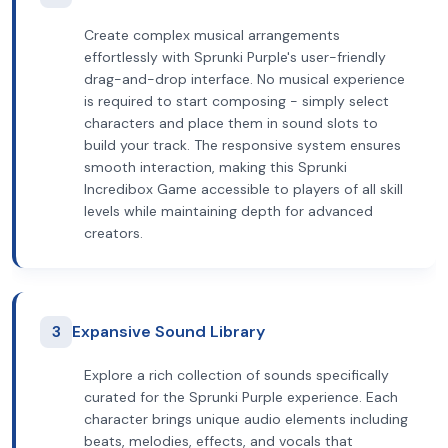
Create complex musical arrangements
effortlessly with Sprunki Purple's user-friendly
drag-and-drop interface. No musical experience
is required to start composing - simply select
characters and place them in sound slots to
build your track. The responsive system ensures
smooth interaction, making this Sprunki
Incredibox Game accessible to players of all skill
levels while maintaining depth for advanced
creators.
3
Expansive Sound Library
Explore a rich collection of sounds specifically
curated for the Sprunki Purple experience. Each
character brings unique audio elements including
beats, melodies, effects, and vocals that