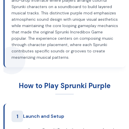
and-drop interface where players arrange colorful
Sprunki characters on a soundboard to build layered
musical tracks. This distinctive purple mod emphasizes
atmospheric sound design with unique visual aesthetics
while maintaining the core looping gameplay mechanics
that made the original Sprunki Incredibox Game
popular. The experience centers on composing music
through character placement, where each Sprunki
contributes specific sounds or grooves to create
mesmerizing musical patterns.
How to Play Sprunki Purple
1
Launch and Setup