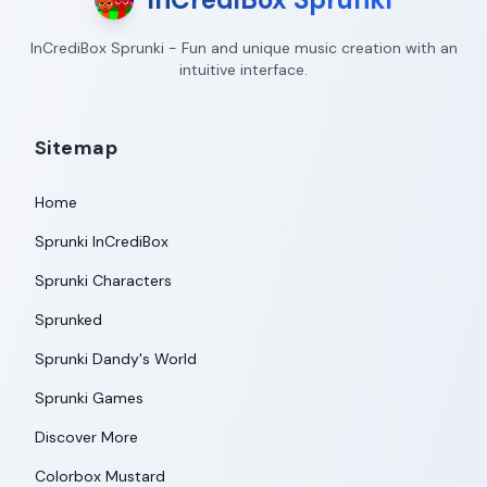
InCrediBox Sprunki - Fun and unique music creation with an
intuitive interface.
Sitemap
Home
Sprunki InCrediBox
Sprunki Characters
Sprunked
Sprunki Dandy's World
Sprunki Games
Discover More
Colorbox Mustard