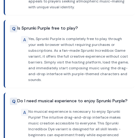
appeals to players seeking atmospheric music-making
with unique visual identity.
Is Sprunki Purple free to play?
Q
Yes, Sprunki Purple is completely free to play through
A
your web browser without requiring purchases or
subscriptions. As a fan-made Sprunki Incredibox Game
variant, it offers the full creative experience without cost
barriers. Simply visit the hosting platform, load the game,
and immediately start composing music using the drag-
and-drop interface with purple-themed characters and
sounds.
Do I need musical experience to enjoy Sprunki Purple?
Q
No musical experience is necessary to enjoy Sprunki
A
Purple! The intuitive drag-and-drop interface makes
music creation accessible to everyone. This Sprunki
Incredibox Dye variant is designed for all skill levels -
beginners can experiment freely while experienced