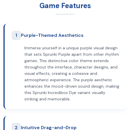
Game Features
1
Purple-Themed Aesthetics
Immerse yourself in a unique purple visual design
that sets Sprunki Purple apart from other rhythm
games. This distinctive color theme extends
throughout the interface, character designs, and
visual effects, creating a cohesive and
atmospheric experience. The purple aesthetic
enhances the mood-driven sound design, making
this Sprunki Incredibox Dye variant visually
striking and memorable.
2
Intuitive Drag-and-Drop