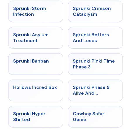
★
4.7
★
4.7
Sprunki Storm
Sprunki Crimson
Infection
Cataclysm
★
4.5
★
4.6
Sprunki Asylum
Sprunki Betters
Treatment
And Loses
★
4.7
★
4.9
Sprunki Banban
Sprunki Pinki Time
Phase 3
★
4.3
★
4.4
Hollows IncrediBox
Sprunki Phase 9
Alive And
Malediction
★
4.5
★
5
Sprunki Hyper
Cowboy Safari
Shifted
Game