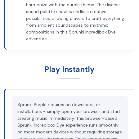
harmonize with the purple theme. The diverse
sound palette enables endless creative
possibilities, allowing players to craft everything
from ambient soundscapes to rhythmic
compositions in this Sprunki Incredibox Dye
adventure.
Play Instantly
Sprunki Purple requires no downloads or
installations - simply open your browser and start
creating music immediately. This browser-based
Sprunki Incredibox Dye experience runs smoothly
on most modern devices without requiring storage
space or system resources. Enjoy instant access