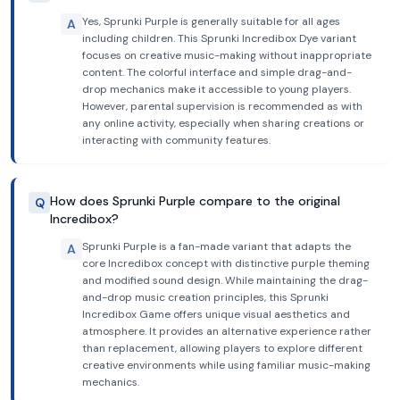
Yes, Sprunki Purple is generally suitable for all ages
A
including children. This Sprunki Incredibox Dye variant
focuses on creative music-making without inappropriate
content. The colorful interface and simple drag-and-
drop mechanics make it accessible to young players.
However, parental supervision is recommended as with
any online activity, especially when sharing creations or
interacting with community features.
How does Sprunki Purple compare to the original
Q
Incredibox?
Sprunki Purple is a fan-made variant that adapts the
A
core Incredibox concept with distinctive purple theming
and modified sound design. While maintaining the drag-
and-drop music creation principles, this Sprunki
Incredibox Game offers unique visual aesthetics and
atmosphere. It provides an alternative experience rather
than replacement, allowing players to explore different
creative environments while using familiar music-making
mechanics.