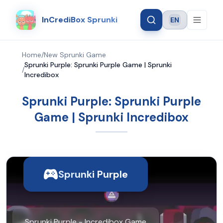
InCrediBox Sprunki
EN
Language
Home
/
New Sprunki Game
Sprunki Purple: Sprunki Purple Game | Sprunki
/
Incredibox
Sprunki Purple: Sprunki Purple
Game | Sprunki Incredibox
Sprunki Purple
Sprunki Purple - Incredibox Game