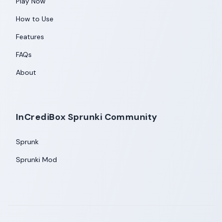
Play Now
How to Use
Features
FAQs
About
InCrediBox Sprunki Community
Sprunk
Sprunki Mod