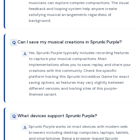
musicians can explore complex compositions. The visual
feedback and looping system help anyone create
satisfying musical arrangements regardless of
background.
Can I save my musical creations in Sprunki Purple?
Q
Yes, Sprunki Purple typically includes recording features
A
to capture your musical compositions. Most
implementations allow you to save, replay, and share your
creations with the community. Check the specific
platform hosting this Sprunki Incredibox Game for exact
saving options, as features may vary slightly between
different versions and hosting sites of this purple-
themed variant.
What devices support Sprunki Purple?
Q
Sprunki Purple works on most devices with modern web
A
browsers including desktop computers, laptops, tablets,
and smartphones. Being a browser-based Sprunki