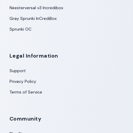
Neesterversal v3 Incredibox
Gray Sprunki InCrediBox
Sprunki OC
Legal Information
Support
Privacy Policy
Terms of Service
Community