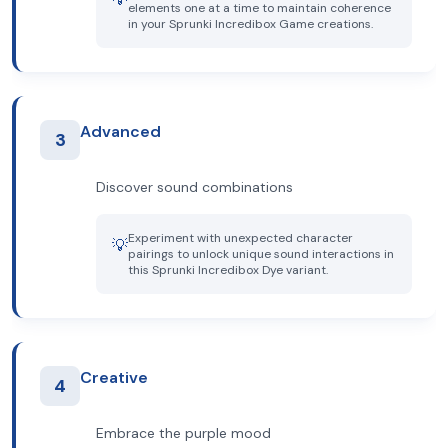
elements one at a time to maintain coherence
in your Sprunki Incredibox Game creations.
Advanced
3
Discover sound combinations
Experiment with unexpected character
💡
pairings to unlock unique sound interactions in
this Sprunki Incredibox Dye variant.
Creative
4
Embrace the purple mood