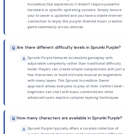
Incredibox Dye experience, it doesn't require powerful
hardware or specific operating systems. Simply ensure
your browser is updated and you have a stable internet
connection to enjoy this purple-themed music creation
game seamlessly across devices.
Are there different difficulty levels in Sprunki Purple?
Q
Sprunki Purple features accessible gameplay with
A
adjustable complexity rather than traditional difficulty
levels. Players can create simple compositions with just a
few characters or build intricate musical arrangements
with many layers. This Sprunki Incredibox Game
approach allows everyone to play at their comfort level -
beginners can start with basic combinations while
advanced users explore complex layering techniques.
How many characters are available in Sprunki Purple?
Q
Sprunki Purple typically offers a curated collection of
A