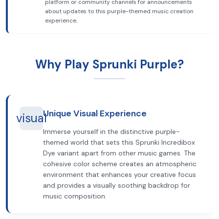
platform or community channels for announcements
about updates to this purple-themed music creation
experience.
Why Play Sprunki Purple?
Unique Visual Experience
visual
Immerse yourself in the distinctive purple-
themed world that sets this Sprunki Incredibox
Dye variant apart from other music games. The
cohesive color scheme creates an atmospheric
environment that enhances your creative focus
and provides a visually soothing backdrop for
music composition.