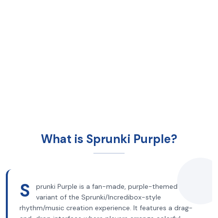
What is Sprunki Purple?
S
prunki Purple is a fan-made, purple-themed
variant of the Sprunki/Incredibox-style
rhythm/music creation experience. It features a drag-