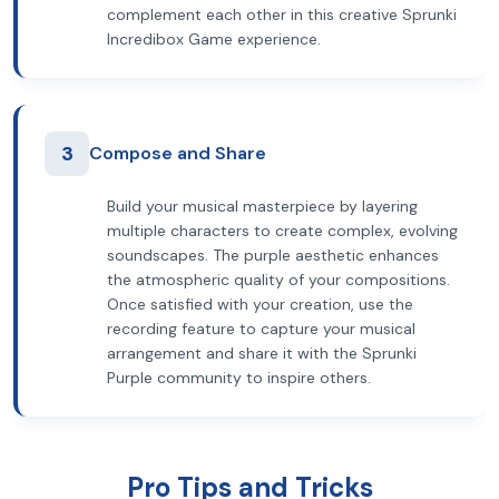
complement each other in this creative Sprunki
Incredibox Game experience.
3
Compose and Share
Build your musical masterpiece by layering
multiple characters to create complex, evolving
soundscapes. The purple aesthetic enhances
the atmospheric quality of your compositions.
Once satisfied with your creation, use the
recording feature to capture your musical
arrangement and share it with the Sprunki
Purple community to inspire others.
Pro Tips and Tricks