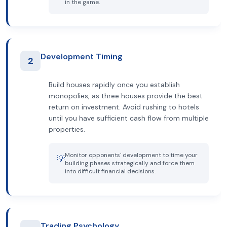
in the game.
Development Timing
2
Build houses rapidly once you establish
monopolies, as three houses provide the best
return on investment. Avoid rushing to hotels
until you have sufficient cash flow from multiple
properties.
Monitor opponents' development to time your
💡
building phases strategically and force them
into difficult financial decisions.
Trading Psychology