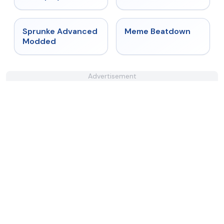
★
4.6
★
4.4
Sprunke Advanced
Meme Beatdown
Modded
Advertisement