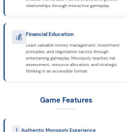
relationships through interactive gameplay.
Financial Education
💰
Learn valuable money management, investment
principles, and negotiation tactics through
entertaining gameplay. Monopoly teaches risk
assessment, resource allocation, and strategic
thinking in an accessible format.
Game Features
1
Authentic Monopoly Experience