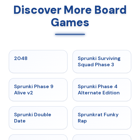
Discover More Board
Games
★
5
★
4.7
2048
Sprunki Surviving
Squad Phase 3
★
4.6
★
4.7
Sprunki Phase 9
Sprunki Phase 4
Alive v2
Alternate Edition
★
4.5
★
4.7
Sprunki Double
Sprunkrat Funky
Date
Rap