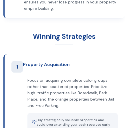
ensures you never lose progress in your property
empire building.
Winning Strategies
Property Acquisition
1
Focus on acquiring complete color groups
rather than scattered properties. Prioritize
high-traffic properties like Boardwalk, Park
Place, and the orange properties between Jail
and Free Parking.
Buy strategically valuable properties and
💡
avoid overextending your cash reserves early