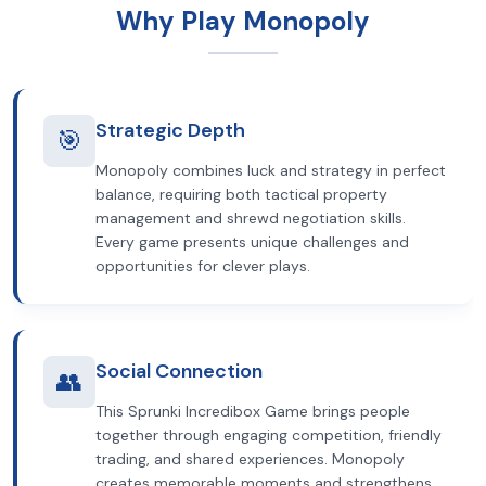
Why Play Monopoly
Strategic Depth
🎯
Monopoly combines luck and strategy in perfect
balance, requiring both tactical property
management and shrewd negotiation skills.
Every game presents unique challenges and
opportunities for clever plays.
Social Connection
👥
This Sprunki Incredibox Game brings people
together through engaging competition, friendly
trading, and shared experiences. Monopoly
creates memorable moments and strengthens