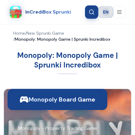
InCrediBox Sprunki
EN
Language
Home
/
New Sprunki Game
/
Monopoly: Monopoly Game | Sprunki Incredibox
Monopoly: Monopoly Game |
Sprunki Incredibox
Monopoly Board Game
Monopoly - Property Trading Game