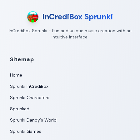
InCrediBox Sprunki
InCrediBox Sprunki - Fun and unique music creation with an
intuitive interface.
Sitemap
Home
Sprunki InCrediBox
Sprunki Characters
Sprunked
Sprunki Dandy's World
Sprunki Games