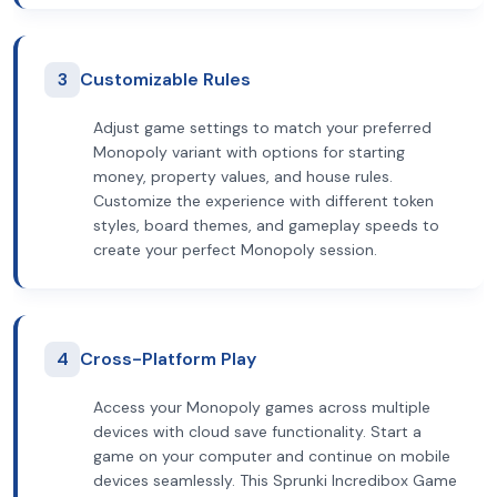
3
Customizable Rules
Adjust game settings to match your preferred
Monopoly variant with options for starting
money, property values, and house rules.
Customize the experience with different token
styles, board themes, and gameplay speeds to
create your perfect Monopoly session.
4
Cross-Platform Play
Access your Monopoly games across multiple
devices with cloud save functionality. Start a
game on your computer and continue on mobile
devices seamlessly. This Sprunki Incredibox Game