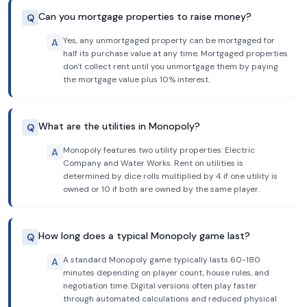
Can you mortgage properties to raise money?
Q
Yes, any unmortgaged property can be mortgaged for
A
half its purchase value at any time. Mortgaged properties
don't collect rent until you unmortgage them by paying
the mortgage value plus 10% interest.
What are the utilities in Monopoly?
Q
Monopoly features two utility properties: Electric
A
Company and Water Works. Rent on utilities is
determined by dice rolls multiplied by 4 if one utility is
owned or 10 if both are owned by the same player.
How long does a typical Monopoly game last?
Q
A standard Monopoly game typically lasts 60-180
A
minutes depending on player count, house rules, and
negotiation time. Digital versions often play faster
through automated calculations and reduced physical