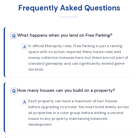
Frequently Asked Questions
What happens when you land on Free Parking?
Q
In official Monopoly rules, Free Parking is just a resting
A
space with no action required. Many house rules add
money collection bonuses here, but these are not part of
standard gameplay and can significantly extend game
duration.
How many houses can you build on a property?
Q
Each property can have a maximum of four houses
A
before upgrading to a hotel. You must build evenly across
all properties in a color group before adding a second
house to any property, maintaining balanced
development.