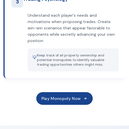
3
Understand each player's needs and
motivations when proposing trades. Create
win-win scenarios that appear favorable to
opponents while secretly advancing your own
position.
Keep track of all property ownership and
💡
potential monopolies to identify valuable
trading opportunities others might miss.
Play Monopoly Now