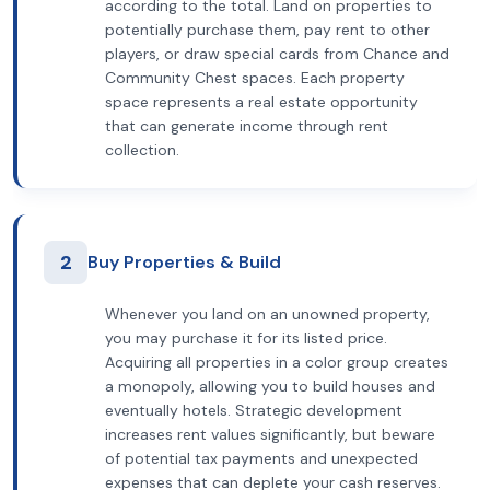
according to the total. Land on properties to
potentially purchase them, pay rent to other
players, or draw special cards from Chance and
Community Chest spaces. Each property
space represents a real estate opportunity
that can generate income through rent
collection.
2
Buy Properties & Build
Whenever you land on an unowned property,
you may purchase it for its listed price.
Acquiring all properties in a color group creates
a monopoly, allowing you to build houses and
eventually hotels. Strategic development
increases rent values significantly, but beware
of potential tax payments and unexpected
expenses that can deplete your cash reserves.