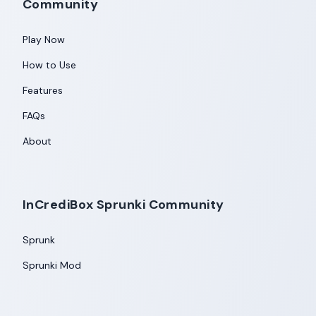
Community
Play Now
How to Use
Features
FAQs
About
InCrediBox Sprunki Community
Sprunk
Sprunki Mod