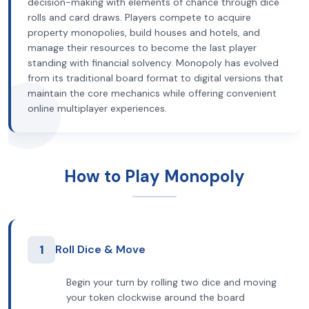
decision-making with elements of chance through dice
rolls and card draws. Players compete to acquire
property monopolies, build houses and hotels, and
manage their resources to become the last player
standing with financial solvency. Monopoly has evolved
from its traditional board format to digital versions that
maintain the core mechanics while offering convenient
online multiplayer experiences.
How to Play Monopoly
1
Roll Dice & Move
Begin your turn by rolling two dice and moving
your token clockwise around the board