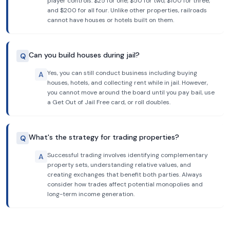
player controls: $25 for one, $50 for two, $100 for three,
and $200 for all four. Unlike other properties, railroads
cannot have houses or hotels built on them.
Can you build houses during jail?
Q
Yes, you can still conduct business including buying
A
houses, hotels, and collecting rent while in jail. However,
you cannot move around the board until you pay bail, use
a Get Out of Jail Free card, or roll doubles.
What's the strategy for trading properties?
Q
Successful trading involves identifying complementary
A
property sets, understanding relative values, and
creating exchanges that benefit both parties. Always
consider how trades affect potential monopolies and
long-term income generation.