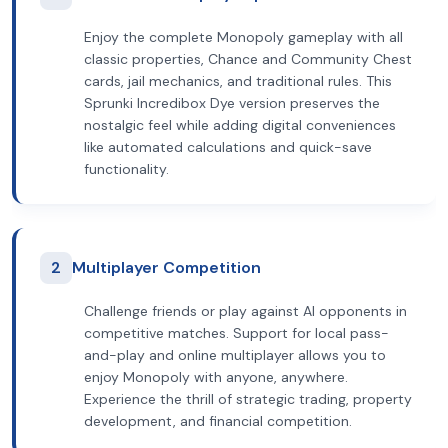
Enjoy the complete Monopoly gameplay with all
classic properties, Chance and Community Chest
cards, jail mechanics, and traditional rules. This
Sprunki Incredibox Dye version preserves the
nostalgic feel while adding digital conveniences
like automated calculations and quick-save
functionality.
2
Multiplayer Competition
Challenge friends or play against AI opponents in
competitive matches. Support for local pass-
and-play and online multiplayer allows you to
enjoy Monopoly with anyone, anywhere.
Experience the thrill of strategic trading, property
development, and financial competition.