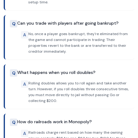
setup time.
Can you trade with players after going bankrupt?
Q
No, once a player goes bankrupt, they're eliminated from
A
the game and cannot participate in trading. Their
properties revert to the bank or are transferred to their
creditor immediately.
What happens when you roll doubles?
Q
Rolling doubles allows you to roll again and take another
A
turn. However, if you roll doubles three consecutive times,
you must move directly to jail without passing Go or
collecting $200.
How do railroads work in Monopoly?
Q
Railroads charge rent based on how many the owning
A