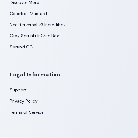
Discover More
Colorbox Mustard
Neesterversal v3 Incredibox
Gray Sprunki InCrediBox
Sprunki OC
Legal Information
Support
Privacy Policy
Terms of Service