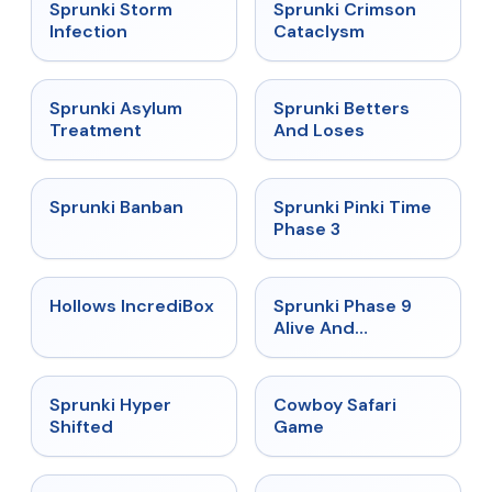
★
4.7
★
4.7
Sprunki Storm
Sprunki Crimson
Infection
Cataclysm
★
4.5
★
4.6
Sprunki Asylum
Sprunki Betters
Treatment
And Loses
★
4.7
★
4.9
Sprunki Banban
Sprunki Pinki Time
Phase 3
★
4.3
★
4.4
Hollows IncrediBox
Sprunki Phase 9
Alive And
Malediction
★
4.5
★
5
Sprunki Hyper
Cowboy Safari
Shifted
Game