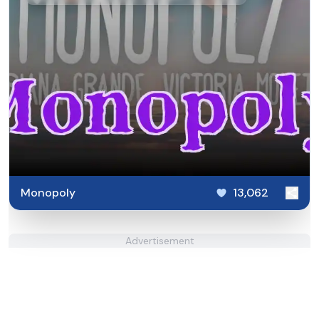
Monopoly
13,062
Advertisement