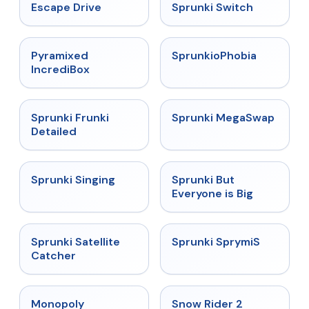
★
4.4
★
4.7
Escape Drive
Sprunki Switch
★
4.6
★
4.5
Pyramixed
SprunkioPhobia
IncrediBox
★
4.7
★
4.5
Sprunki Frunki
Sprunki MegaSwap
Detailed
★
4.6
★
4.5
Sprunki Singing
Sprunki But
Everyone is Big
★
4.4
★
4.3
Sprunki Satellite
Sprunki SprymiS
Catcher
★
4.4
★
4.4
Monopoly
Snow Rider 2