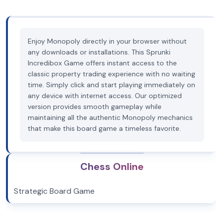
Enjoy Monopoly directly in your browser without
any downloads or installations. This Sprunki
Incredibox Game offers instant access to the
classic property trading experience with no waiting
time. Simply click and start playing immediately on
any device with internet access. Our optimized
version provides smooth gameplay while
maintaining all the authentic Monopoly mechanics
that make this board game a timeless favorite.
Chess Online
Strategic Board Game