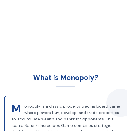
What is Monopoly?
M
onopoly is a classic property trading board game
where players buy, develop, and trade properties
to accumulate wealth and bankrupt opponents. This
iconic Sprunki Incredibox Game combines strategic