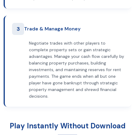
3
Trade & Manage Money
Negotiate trades with other players to
complete property sets or gain strategic
advantages. Manage your cash flow carefully by
balancing property purchases, building
investments, and maintaining reserves for rent
payments. The game ends when all but one
player have gone bankrupt through strategic
property management and shrewd financial
decisions.
Play Instantly Without Download