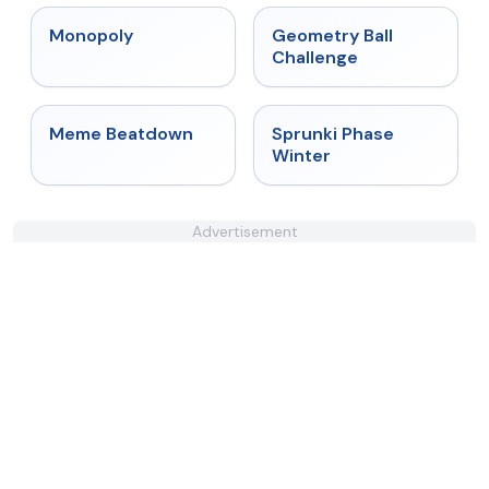
★
4.4
★
4.3
Monopoly
Geometry Ball
Challenge
★
4.4
★
4.7
Meme Beatdown
Sprunki Phase
Winter
Advertisement