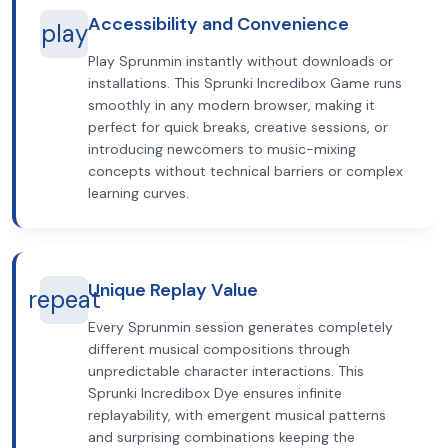
Accessibility and Convenience
play
Play Sprunmin instantly without downloads or
installations. This Sprunki Incredibox Game runs
smoothly in any modern browser, making it
perfect for quick breaks, creative sessions, or
introducing newcomers to music-mixing
concepts without technical barriers or complex
learning curves.
Unique Replay Value
repeat
Every Sprunmin session generates completely
different musical compositions through
unpredictable character interactions. This
Sprunki Incredibox Dye ensures infinite
replayability, with emergent musical patterns
and surprising combinations keeping the