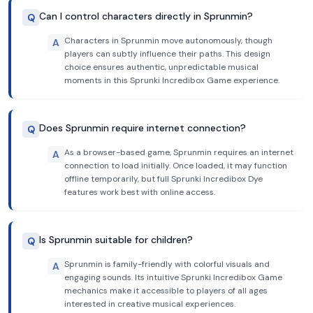
Can I control characters directly in Sprunmin?
Q
Characters in Sprunmin move autonomously, though
A
players can subtly influence their paths. This design
choice ensures authentic, unpredictable musical
moments in this Sprunki Incredibox Game experience.
Does Sprunmin require internet connection?
Q
As a browser-based game, Sprunmin requires an internet
A
connection to load initially. Once loaded, it may function
offline temporarily, but full Sprunki Incredibox Dye
features work best with online access.
Is Sprunmin suitable for children?
Q
Sprunmin is family-friendly with colorful visuals and
A
engaging sounds. Its intuitive Sprunki Incredibox Game
mechanics make it accessible to players of all ages
interested in creative musical experiences.