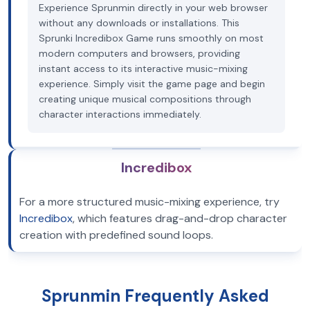
Experience Sprunmin directly in your web browser
without any downloads or installations. This
Sprunki Incredibox Game runs smoothly on most
modern computers and browsers, providing
instant access to its interactive music-mixing
experience. Simply visit the game page and begin
creating unique musical compositions through
character interactions immediately.
Incredibox
For a more structured music-mixing experience, try
Incredibox
, which features drag-and-drop character
creation with predefined sound loops.
Sprunmin Frequently Asked