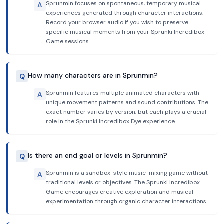
Sprunmin focuses on spontaneous, temporary musical
A
experiences generated through character interactions.
Record your browser audio if you wish to preserve
specific musical moments from your Sprunki Incredibox
Game sessions.
How many characters are in Sprunmin?
Q
Sprunmin features multiple animated characters with
A
unique movement patterns and sound contributions. The
exact number varies by version, but each plays a crucial
role in the Sprunki Incredibox Dye experience.
Is there an end goal or levels in Sprunmin?
Q
Sprunmin is a sandbox-style music-mixing game without
A
traditional levels or objectives. The Sprunki Incredibox
Game encourages creative exploration and musical
experimentation through organic character interactions.