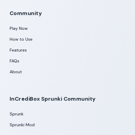
Community
Play Now
How to Use
Features
FAQs
About
InCrediBox Sprunki Community
Sprunk
Sprunki Mod