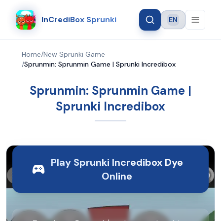
InCrediBox Sprunki
EN
Language
Home
/
New Sprunki Game
/
Sprunmin: Sprunmin Game | Sprunki Incredibox
Sprunmin: Sprunmin Game |
Sprunki Incredibox
Play Sprunki Incredibox Dye
Online