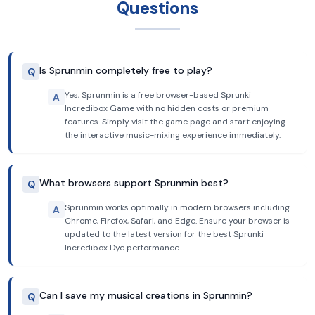
Questions
Is Sprunmin completely free to play?
Q
Yes, Sprunmin is a free browser-based Sprunki
A
Incredibox Game with no hidden costs or premium
features. Simply visit the game page and start enjoying
the interactive music-mixing experience immediately.
What browsers support Sprunmin best?
Q
Sprunmin works optimally in modern browsers including
A
Chrome, Firefox, Safari, and Edge. Ensure your browser is
updated to the latest version for the best Sprunki
Incredibox Dye performance.
Can I save my musical creations in Sprunmin?
Q