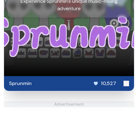
Experience Sprunmin's unique music-mixing
adventure
Sprunmin
10,527
Advertisement