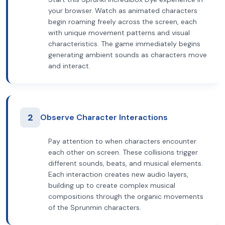
your browser. Watch as animated characters
begin roaming freely across the screen, each
with unique movement patterns and visual
characteristics. The game immediately begins
generating ambient sounds as characters move
and interact.
2
Observe Character Interactions
Pay attention to when characters encounter
each other on screen. These collisions trigger
different sounds, beats, and musical elements.
Each interaction creates new audio layers,
building up to create complex musical
compositions through the organic movements
of the Sprunmin characters.