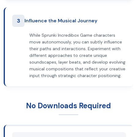
3
Influence the Musical Journey
While Sprunki Incredibox Game characters
move autonomously, you can subtly influence
their paths and interactions. Experiment with
different approaches to create unique
soundscapes, layer beats, and develop evolving
musical compositions that reflect your creative
input through strategic character positioning.
No Downloads Required