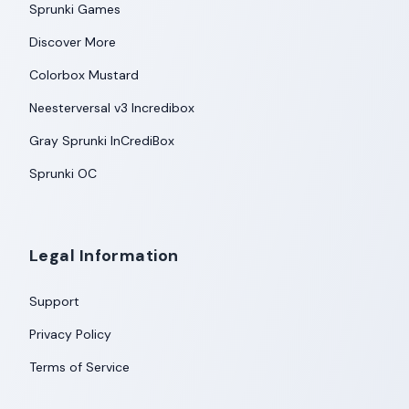
Sprunki Games
Discover More
Colorbox Mustard
Neesterversal v3 Incredibox
Gray Sprunki InCrediBox
Sprunki OC
Legal Information
Support
Privacy Policy
Terms of Service