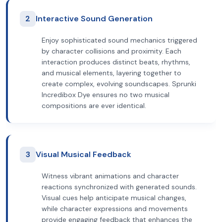
2
Interactive Sound Generation
Enjoy sophisticated sound mechanics triggered
by character collisions and proximity. Each
interaction produces distinct beats, rhythms,
and musical elements, layering together to
create complex, evolving soundscapes. Sprunki
Incredibox Dye ensures no two musical
compositions are ever identical.
3
Visual Musical Feedback
Witness vibrant animations and character
reactions synchronized with generated sounds.
Visual cues help anticipate musical changes,
while character expressions and movements
provide engaging feedback that enhances the