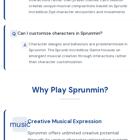
interactions rather than preset themes. Each session
creates unique musical compositions based on Sprunki
Incredibox Dye character encounters and movements.
Can I customize characters in Sprunmin?
Q
Character designs and behaviors are predetermined in
A
Sprunmin. The Sprunki Incredibox Game focuses on
emergent musical creation through interactions rather
than character customization.
Why Play Sprunmin?
Creative Musical Expression
music
Sprunmin offers unlimited creative potential
through its unique character-interaction system.