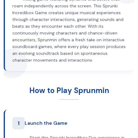
roam independently across the screen. This Sprunki
Incredibox Game creates unique musical experiences
through character interactions, generating sounds and
beats as they encounter each other. With its
continuously moving characters and chance-driven
encounters, Sprunmin offers a fresh take on interactive
soundboard games, where every play session produces
an evolving soundtrack based on spontaneous
character movements and interactions.
How to Play Sprunmin
1
Launch the Game
Start this Sprunki Incredibox Dye experience in