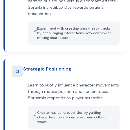
harmonious sounds versus discordant effects.
Sprunki Incredibox Dye rewards patient
observation.
Experiment with creating bass-heavy tracks
💡
by encouraging interactions between slower-
moving characters.
Strategic Positioning
3
Learn to subtly influence character movements
through mouse position and screen focus.
Sprunmin responds to player attention.
Create musical crescendos by guiding
💡
characters toward center-screen collision
zones.