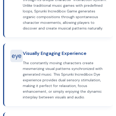
Unlike traditional music games with predefined
loops, Sprunki Incredibox Game generates
organic compositions through spontaneous
character movements, allowing players to
discover and create musical patterns naturally.
Visually Engaging Experience
eye
The constantly moving characters create
mesmerizing visual patterns synchronized with
generated music. This Sprunki Incredibox Dye
experience provides dual sensory stimulation,
making it perfect for relaxation, focus
enhancement, or simply enjoying the dynamic
interplay between visuals and audio.