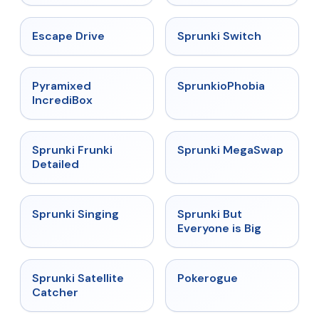
★
4.4
★
4.7
Escape Drive
Sprunki Switch
★
4.6
★
4.5
Pyramixed
SprunkioPhobia
IncrediBox
★
4.7
★
4.5
Sprunki Frunki
Sprunki MegaSwap
Detailed
★
4.6
★
4.5
Sprunki Singing
Sprunki But
Everyone is Big
★
4.4
★
4.4
Sprunki Satellite
Pokerogue
Catcher