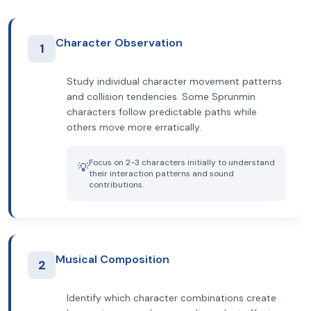
Character Observation
1
Study individual character movement patterns
and collision tendencies. Some Sprunmin
characters follow predictable paths while
others move more erratically.
Focus on 2-3 characters initially to understand
💡
their interaction patterns and sound
contributions.
Musical Composition
2
Identify which character combinations create