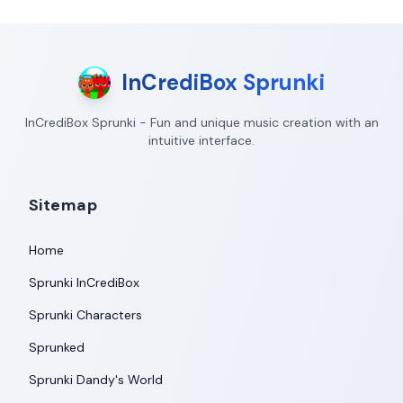
InCrediBox Sprunki
InCrediBox Sprunki - Fun and unique music creation with an
intuitive interface.
Sitemap
Home
Sprunki InCrediBox
Sprunki Characters
Sprunked
Sprunki Dandy's World