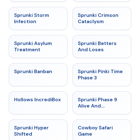
★
4.7
★
4.7
Sprunki Storm
Sprunki Crimson
Infection
Cataclysm
★
4.5
★
4.6
Sprunki Asylum
Sprunki Betters
Treatment
And Loses
★
4.7
★
4.9
Sprunki Banban
Sprunki Pinki Time
Phase 3
★
4.3
★
4.4
Hollows IncrediBox
Sprunki Phase 9
Alive And
Malediction
★
4.5
★
5
Sprunki Hyper
Cowboy Safari
Shifted
Game