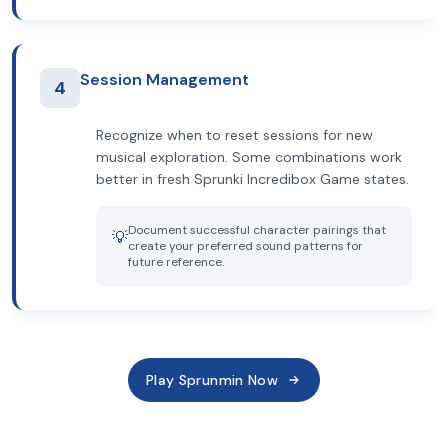
Session Management
4
Recognize when to reset sessions for new
musical exploration. Some combinations work
better in fresh Sprunki Incredibox Game states.
Document successful character pairings that
💡
create your preferred sound patterns for
future reference.
Play Sprunmin Now