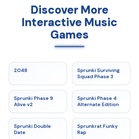
Discover More
Interactive Music
Games
★
5
★
4.7
2048
Sprunki Surviving
Squad Phase 3
★
4.6
★
4.7
Sprunki Phase 9
Sprunki Phase 4
Alive v2
Alternate Edition
★
4.5
★
4.7
Sprunki Double
Sprunkrat Funky
Date
Rap