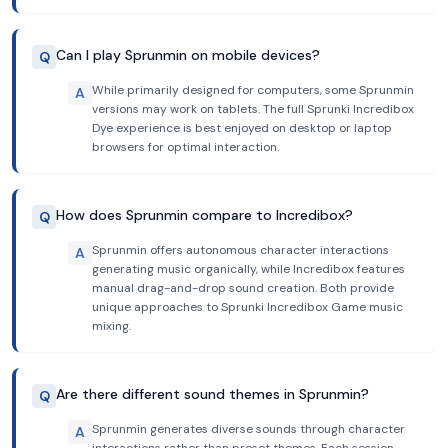
Can I play Sprunmin on mobile devices?
Q
While primarily designed for computers, some Sprunmin
A
versions may work on tablets. The full Sprunki Incredibox
Dye experience is best enjoyed on desktop or laptop
browsers for optimal interaction.
How does Sprunmin compare to Incredibox?
Q
Sprunmin offers autonomous character interactions
A
generating music organically, while Incredibox features
manual drag-and-drop sound creation. Both provide
unique approaches to Sprunki Incredibox Game music
mixing.
Are there different sound themes in Sprunmin?
Q
Sprunmin generates diverse sounds through character
A