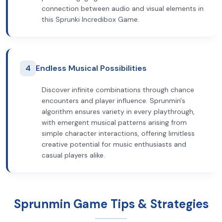
connection between audio and visual elements in
this Sprunki Incredibox Game.
4
Endless Musical Possibilities
Discover infinite combinations through chance
encounters and player influence. Sprunmin's
algorithm ensures variety in every playthrough,
with emergent musical patterns arising from
simple character interactions, offering limitless
creative potential for music enthusiasts and
casual players alike.
Sprunmin Game Tips & Strategies