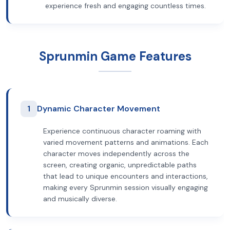
experience fresh and engaging countless times.
Sprunmin Game Features
1
Dynamic Character Movement
Experience continuous character roaming with
varied movement patterns and animations. Each
character moves independently across the
screen, creating organic, unpredictable paths
that lead to unique encounters and interactions,
making every Sprunmin session visually engaging
and musically diverse.