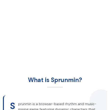
What is Sprunmin?
S
prunmin is a browser-based rhythm and music-
mixing game featuring dynamic characters that