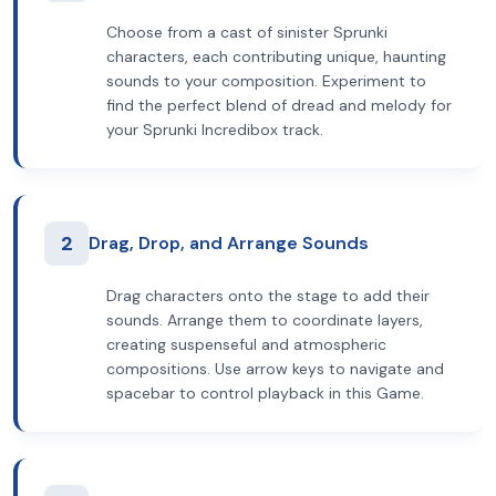
Choose from a cast of sinister Sprunki
characters, each contributing unique, haunting
sounds to your composition. Experiment to
find the perfect blend of dread and melody for
your Sprunki Incredibox track.
2
Drag, Drop, and Arrange Sounds
Drag characters onto the stage to add their
sounds. Arrange them to coordinate layers,
creating suspenseful and atmospheric
compositions. Use arrow keys to navigate and
spacebar to control playback in this Game.