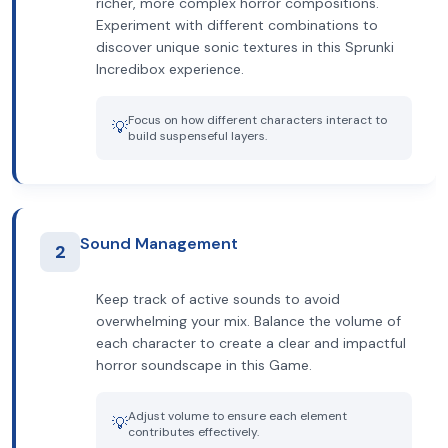
richer, more complex horror compositions.
Experiment with different combinations to
discover unique sonic textures in this Sprunki
Incredibox experience.
Focus on how different characters interact to
💡
build suspenseful layers.
Sound Management
2
Keep track of active sounds to avoid
overwhelming your mix. Balance the volume of
each character to create a clear and impactful
horror soundscape in this Game.
Adjust volume to ensure each element
💡
contributes effectively.