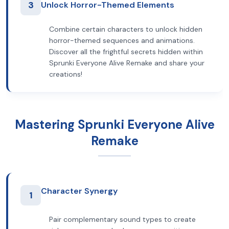
3
Unlock Horror-Themed Elements
Combine certain characters to unlock hidden
horror-themed sequences and animations.
Discover all the frightful secrets hidden within
Sprunki Everyone Alive Remake and share your
creations!
Mastering Sprunki Everyone Alive
Remake
Character Synergy
1
Pair complementary sound types to create