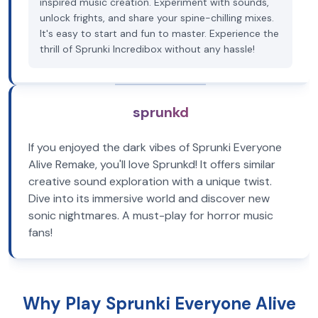
inspired music creation. Experiment with sounds,
unlock frights, and share your spine-chilling mixes.
It's easy to start and fun to master. Experience the
thrill of Sprunki Incredibox without any hassle!
sprunkd
If you enjoyed the dark vibes of Sprunki Everyone
Alive Remake, you'll love Sprunkd! It offers similar
creative sound exploration with a unique twist.
Dive into its immersive world and discover new
sonic nightmares. A must-play for horror music
fans!
Why Play Sprunki Everyone Alive