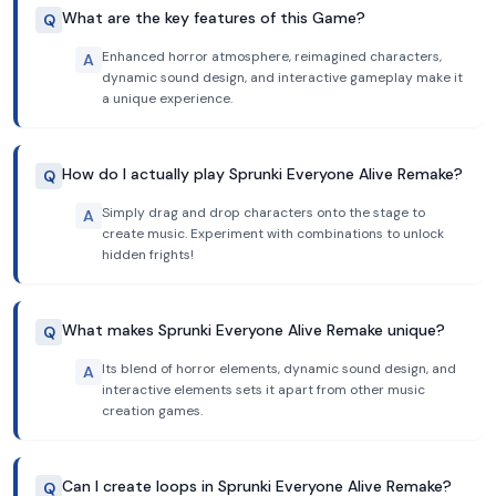
What are the key features of this Game?
Q
Enhanced horror atmosphere, reimagined characters,
A
dynamic sound design, and interactive gameplay make it
a unique experience.
How do I actually play Sprunki Everyone Alive Remake?
Q
Simply drag and drop characters onto the stage to
A
create music. Experiment with combinations to unlock
hidden frights!
What makes Sprunki Everyone Alive Remake unique?
Q
Its blend of horror elements, dynamic sound design, and
A
interactive elements sets it apart from other music
creation games.
Can I create loops in Sprunki Everyone Alive Remake?
Q