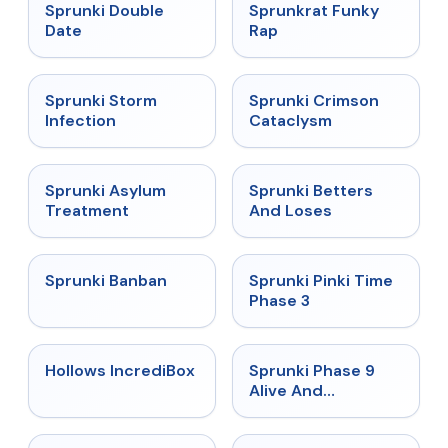
★
4.5
★
4.7
Sprunki Double
Sprunkrat Funky
Date
Rap
★
4.7
★
4.7
Sprunki Storm
Sprunki Crimson
Infection
Cataclysm
★
4.5
★
4.6
Sprunki Asylum
Sprunki Betters
Treatment
And Loses
★
4.7
★
4.9
Sprunki Banban
Sprunki Pinki Time
Phase 3
★
4.3
★
4.4
Hollows IncrediBox
Sprunki Phase 9
Alive And
Malediction