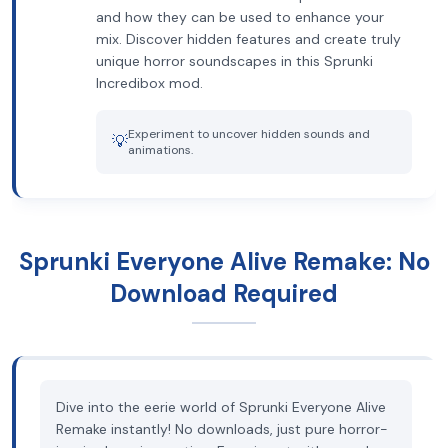
and how they can be used to enhance your
mix. Discover hidden features and create truly
unique horror soundscapes in this Sprunki
Incredibox mod.
Experiment to uncover hidden sounds and
💡
animations.
Sprunki Everyone Alive Remake: No
Download Required
Dive into the eerie world of Sprunki Everyone Alive
Remake instantly! No downloads, just pure horror-