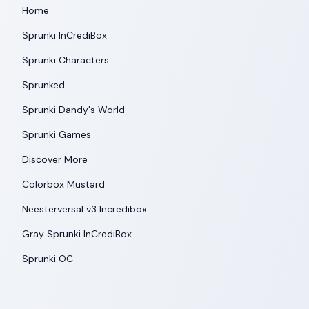
Home
Sprunki InCrediBox
Sprunki Characters
Sprunked
Sprunki Dandy's World
Sprunki Games
Discover More
Colorbox Mustard
Neesterversal v3 Incredibox
Gray Sprunki InCrediBox
Sprunki OC