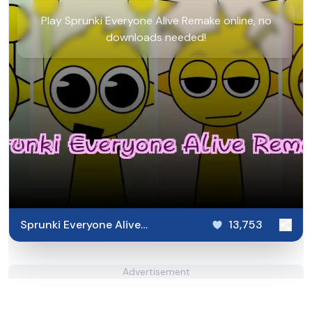
Play Sprunki Everyone Alive Remake online, no
downloads needed!
Sprunki Everyone Alive
13,753
Remake
Advertisement