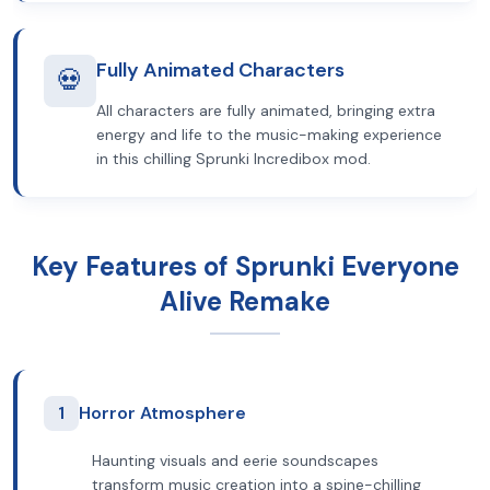
Fully Animated Characters
💀
All characters are fully animated, bringing extra
energy and life to the music-making experience
in this chilling Sprunki Incredibox mod.
Key Features of Sprunki Everyone
Alive Remake
1
Horror Atmosphere
Haunting visuals and eerie soundscapes
transform music creation into a spine-chilling