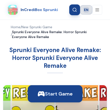
InCrediBox Sprunki
EN
Language
Home
/
New Sprunki Game
Sprunki Everyone Alive Remake: Horror Sprunki
/
Everyone Alive Remake
Sprunki Everyone Alive Remake:
Horror Sprunki Everyone Alive
Remake
Start Game