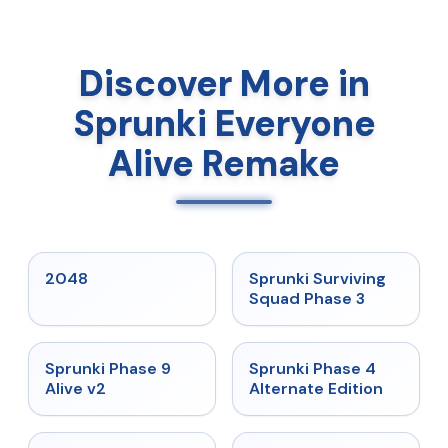
Discover More in
Sprunki Everyone
Alive Remake
★
5
★
4.7
2048
Sprunki Surviving
Squad Phase 3
★
4.6
★
4.7
Sprunki Phase 9
Sprunki Phase 4
Alive v2
Alternate Edition