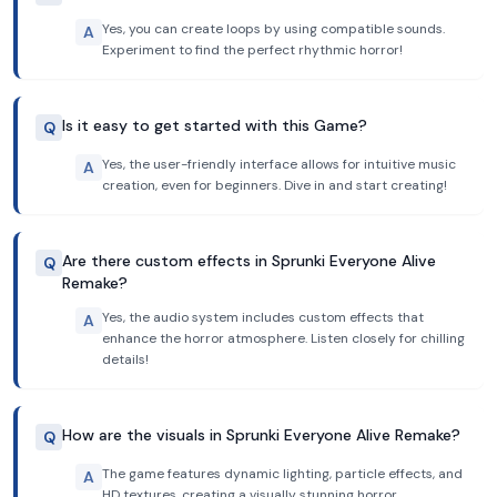
Yes, you can create loops by using compatible sounds.
A
Experiment to find the perfect rhythmic horror!
Is it easy to get started with this Game?
Q
Yes, the user-friendly interface allows for intuitive music
A
creation, even for beginners. Dive in and start creating!
Are there custom effects in Sprunki Everyone Alive
Q
Remake?
Yes, the audio system includes custom effects that
A
enhance the horror atmosphere. Listen closely for chilling
details!
How are the visuals in Sprunki Everyone Alive Remake?
Q
The game features dynamic lighting, particle effects, and
A
HD textures, creating a visually stunning horror