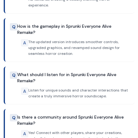
experience.
How is the gameplay in Sprunki Everyone Alive
Q
Remake?
The updated version introduces smoother controls,
A
upgraded graphics, and revamped sound design for
seamless horror creation.
What should I listen for in Sprunki Everyone Alive
Q
Remake?
Listen for unique sounds and character interactions that
A
create a truly immersive horror soundscape.
Is there a community around Sprunki Everyone Alive
Q
Remake?
Yes! Connect with other players, share your creations,
A