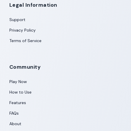
Legal Information
Support
Privacy Policy
Terms of Service
Community
Play Now
How to Use
Features
FAQs
About