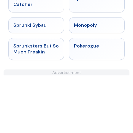
Catcher
★
5
★
4.4
Sprunki Sybau
Monopoly
★
4.8
★
4.4
Sprunksters But So
Pokerogue
Much Freakin
Advertisement