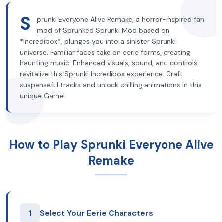
S
prunki Everyone Alive Remake, a horror-inspired fan
mod of Sprunked Sprunki Mod based on
*Incredibox*, plunges you into a sinister Sprunki
universe. Familiar faces take on eerie forms, creating
haunting music. Enhanced visuals, sound, and controls
revitalize this Sprunki Incredibox experience. Craft
suspenseful tracks and unlock chilling animations in this
unique Game!
How to Play Sprunki Everyone Alive
Remake
1
Select Your Eerie Characters