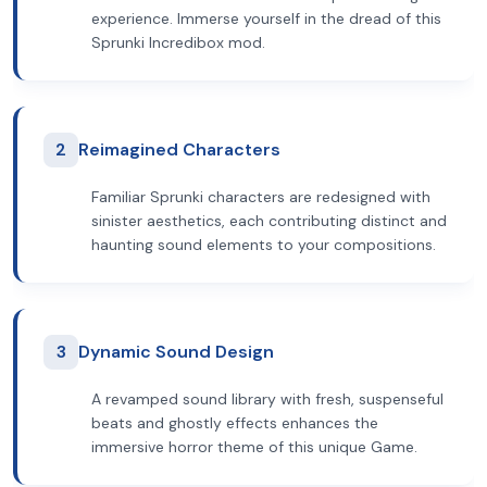
experience. Immerse yourself in the dread of this
Sprunki Incredibox mod.
2
Reimagined Characters
Familiar Sprunki characters are redesigned with
sinister aesthetics, each contributing distinct and
haunting sound elements to your compositions.
3
Dynamic Sound Design
A revamped sound library with fresh, suspenseful
beats and ghostly effects enhances the
immersive horror theme of this unique Game.