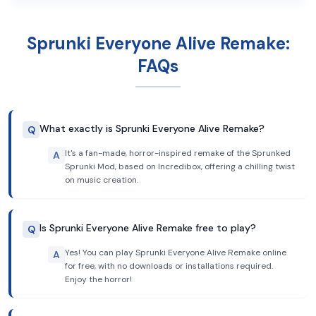
Sprunki Everyone Alive Remake:
FAQs
What exactly is Sprunki Everyone Alive Remake?
Q
It's a fan-made, horror-inspired remake of the Sprunked
A
Sprunki Mod, based on Incredibox, offering a chilling twist
on music creation.
Is Sprunki Everyone Alive Remake free to play?
Q
Yes! You can play Sprunki Everyone Alive Remake online
A
for free, with no downloads or installations required.
Enjoy the horror!