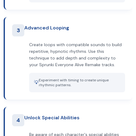
Advanced Looping
3
Create loops with compatible sounds to build
repetitive, hypnotic rhythms. Use this
technique to add depth and complexity to
your Sprunki Everyone Alive Remake tracks.
Experiment with timing to create unique
💡
rhythmic patterns.
Unlock Special Abilities
4
Be aware of each character's special abilities