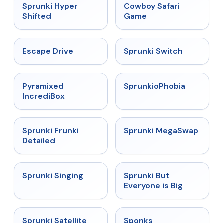
★
4.5
★
5
Sprunki Hyper
Cowboy Safari
Shifted
Game
★
4.4
★
4.7
Escape Drive
Sprunki Switch
★
4.6
★
4.5
Pyramixed
SprunkioPhobia
IncrediBox
★
4.7
★
4.5
Sprunki Frunki
Sprunki MegaSwap
Detailed
★
4.6
★
4.5
Sprunki Singing
Sprunki But
Everyone is Big
★
4.4
★
4.3
Sprunki Satellite
Sponks