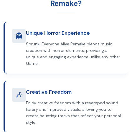
Remake?
Unique Horror Experience
👻
Sprunki Everyone Alive Remake blends music
creation with horror elements, providing a
unique and engaging experience unlike any other
Game.
Creative Freedom
🎶
Enjoy creative freedom with a revamped sound
library and improved visuals, allowing you to
create haunting tracks that reflect your personal
style.