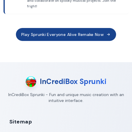
and collaborate on spooky musical projects. Join the
fright!
Play Sprunki Everyone Alive Remake Now
InCrediBox Sprunki
InCrediBox Sprunki - Fun and unique music creation with an
intuitive interface.
Sitemap