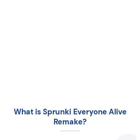
What is Sprunki Everyone Alive
Remake?