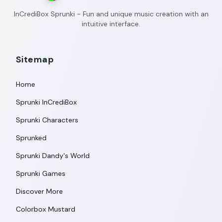
InCrediBox Sprunki - Fun and unique music creation with an
intuitive interface.
Sitemap
Home
Sprunki InCrediBox
Sprunki Characters
Sprunked
Sprunki Dandy's World
Sprunki Games
Discover More
Colorbox Mustard