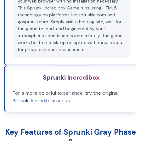
your web browser with no installation necessary.
This Sprunki Incredibox Game runs using HTML5
technology on platforms like sprunkin.com and
gosprunki.com. Simply visit a hosting site, wait for
the game to load, and begin creating your
atmospheric soundscapes immediately. The game
works best on desktop or laptop with mouse input
for precise character placement.
Sprunki Incredibox
For a more colorful experience, try the original
Sprunki Incredibox
series.
Key Features of Sprunki Gray Phase