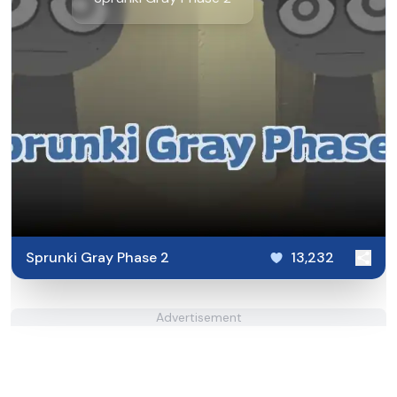
Sprunki Gray Phase 2
13,232
Advertisement