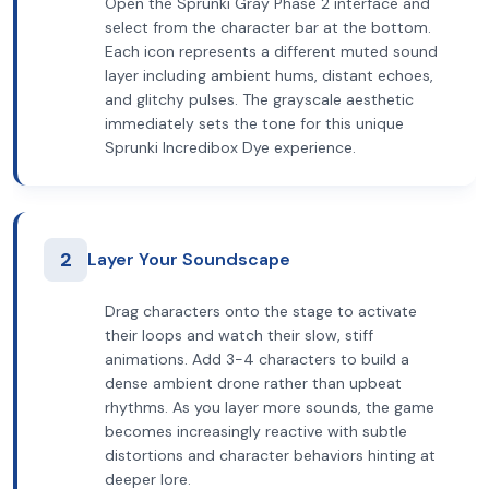
Open the Sprunki Gray Phase 2 interface and
select from the character bar at the bottom.
Each icon represents a different muted sound
layer including ambient hums, distant echoes,
and glitchy pulses. The grayscale aesthetic
immediately sets the tone for this unique
Sprunki Incredibox Dye experience.
2
Layer Your Soundscape
Drag characters onto the stage to activate
their loops and watch their slow, stiff
animations. Add 3-4 characters to build a
dense ambient drone rather than upbeat
rhythms. As you layer more sounds, the game
becomes increasingly reactive with subtle
distortions and character behaviors hinting at
deeper lore.