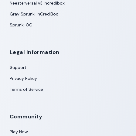
Neesterversal v3 Incredibox
Gray Sprunki InCrediBox
Sprunki OC
Legal Information
Support
Privacy Policy
Terms of Service
Community
Play Now