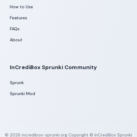
How to Use
Features
FAQs
About
InCrediBox Sprunki Community
Sprunk
Sprunki Mod
©
2026
incredibox-sprunki.org
Copyright © InCrediBox Sprunki