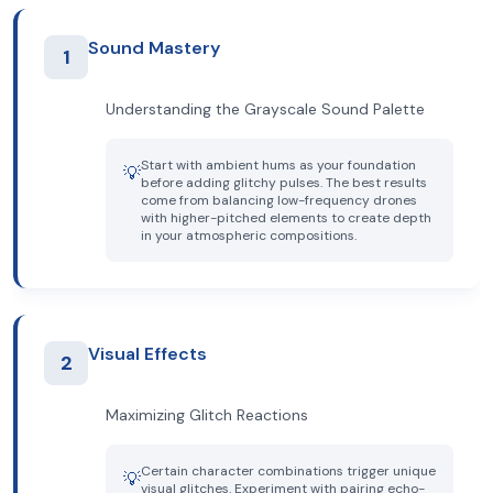
Sound Mastery
1
Understanding the Grayscale Sound Palette
Start with ambient hums as your foundation
💡
before adding glitchy pulses. The best results
come from balancing low-frequency drones
with higher-pitched elements to create depth
in your atmospheric compositions.
Visual Effects
2
Maximizing Glitch Reactions
Certain character combinations trigger unique
💡
visual glitches. Experiment with pairing echo-