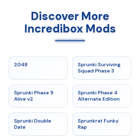
Discover More
Incredibox Mods
★
5
★
4.7
2048
Sprunki Surviving
Squad Phase 3
★
4.6
★
4.7
Sprunki Phase 9
Sprunki Phase 4
Alive v2
Alternate Edition
★
4.5
★
4.7
Sprunki Double
Sprunkrat Funky
Date
Rap