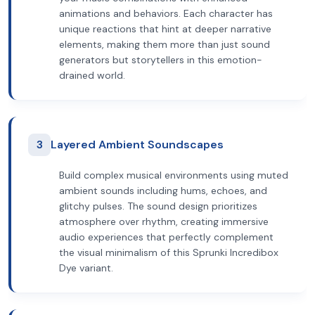
animations and behaviors. Each character has
unique reactions that hint at deeper narrative
elements, making them more than just sound
generators but storytellers in this emotion-
drained world.
3
Layered Ambient Soundscapes
Build complex musical environments using muted
ambient sounds including hums, echoes, and
glitchy pulses. The sound design prioritizes
atmosphere over rhythm, creating immersive
audio experiences that perfectly complement
the visual minimalism of this Sprunki Incredibox
Dye variant.