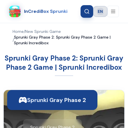
InCrediBox Sprunki
EN
Language
Home
/
New Sprunki Game
Sprunki Gray Phase 2: Sprunki Gray Phase 2 Game |
/
Sprunki Incredibox
Sprunki Gray Phase 2: Sprunki Gray
Phase 2 Game | Sprunki Incredibox
Sprunki Gray Phase 2
Sprunki Gray Phase 2