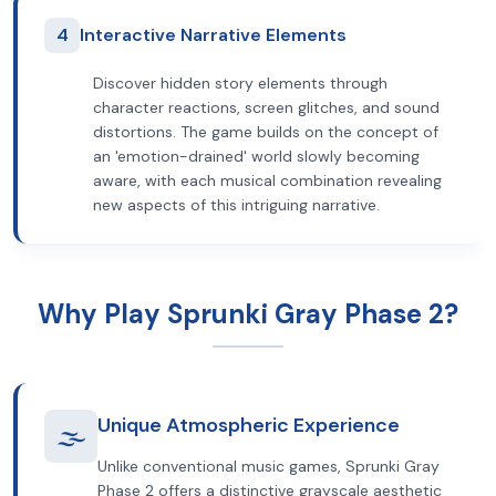
4
Interactive Narrative Elements
Discover hidden story elements through
character reactions, screen glitches, and sound
distortions. The game builds on the concept of
an 'emotion-drained' world slowly becoming
aware, with each musical combination revealing
new aspects of this intriguing narrative.
Why Play Sprunki Gray Phase 2?
Unique Atmospheric Experience
🌫️
Unlike conventional music games, Sprunki Gray
Phase 2 offers a distinctive grayscale aesthetic