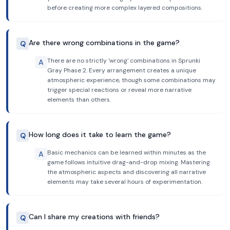
before creating more complex layered compositions.
Are there wrong combinations in the game?
Q
There are no strictly 'wrong' combinations in Sprunki
A
Gray Phase 2. Every arrangement creates a unique
atmospheric experience, though some combinations may
trigger special reactions or reveal more narrative
elements than others.
How long does it take to learn the game?
Q
Basic mechanics can be learned within minutes as the
A
game follows intuitive drag-and-drop mixing. Mastering
the atmospheric aspects and discovering all narrative
elements may take several hours of experimentation.
Can I share my creations with friends?
Q