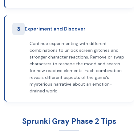
3
Experiment and Discover
Continue experimenting with different
combinations to unlock screen glitches and
stronger character reactions. Remove or swap
characters to reshape the mood and search
for new reactive elements. Each combination
reveals different aspects of the game's
mysterious narrative about an emotion-
drained world.
Sprunki Gray Phase 2 Tips