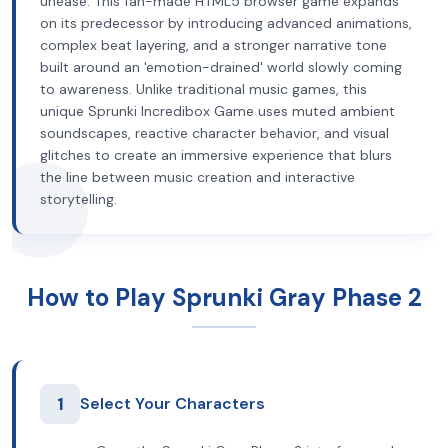
unease. This fan-made HTML5 browser game expands
on its predecessor by introducing advanced animations,
complex beat layering, and a stronger narrative tone
built around an 'emotion-drained' world slowly coming
to awareness. Unlike traditional music games, this
unique Sprunki Incredibox Game uses muted ambient
soundscapes, reactive character behavior, and visual
glitches to create an immersive experience that blurs
the line between music creation and interactive
storytelling.
How to Play Sprunki Gray Phase 2
1
Select Your Characters