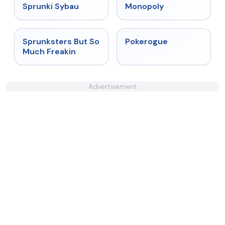
★
5
★
4.4
Sprunki Sybau
Monopoly
★
4.8
★
4.4
Sprunksters But So
Pokerogue
Much Freakin
Advertisement