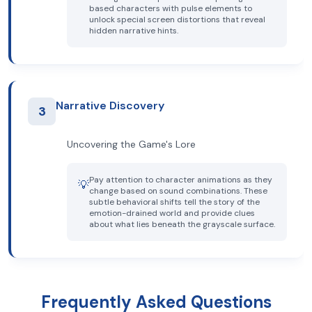
based characters with pulse elements to
unlock special screen distortions that reveal
hidden narrative hints.
Narrative Discovery
3
Uncovering the Game's Lore
Pay attention to character animations as they
💡
change based on sound combinations. These
subtle behavioral shifts tell the story of the
emotion-drained world and provide clues
about what lies beneath the grayscale surface.
Frequently Asked Questions