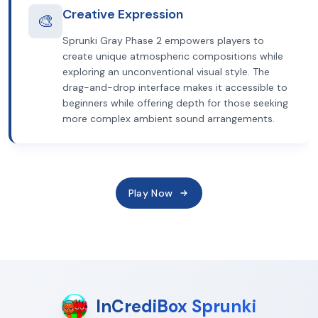
Creative Expression
🎨
Sprunki Gray Phase 2 empowers players to
create unique atmospheric compositions while
exploring an unconventional visual style. The
drag-and-drop interface makes it accessible to
beginners while offering depth for those seeking
more complex ambient sound arrangements.
Play Now
InCrediBox Sprunki