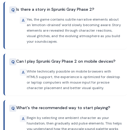
Is there a story in Sprunki Gray Phase 2?
Q
Yes, the game contains subtle narrative elements about
A
an 'emotion-drained' world slowly becoming aware. Story
elements are revealed through character reactions,
visual glitches, and the evolving atmosphere as you build
your soundscapes.
Can I play Sprunki Gray Phase 2 on mobile devices?
Q
While technically possible on mobile browsers with
A
HTML5 support, the experience is optimized for desktop
or laptop computers with mouse input for precise
character placement and better visual quality.
What's the recommended way to start playing?
Q
Begin by selecting one ambient character as your
A
foundation, then gradually add pulse elements. This helps
you understand how the grayscale sound palette works