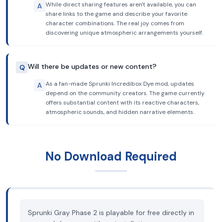
While direct sharing features aren't available, you can
A
share links to the game and describe your favorite
character combinations. The real joy comes from
discovering unique atmospheric arrangements yourself.
Will there be updates or new content?
Q
As a fan-made Sprunki Incredibox Dye mod, updates
A
depend on the community creators. The game currently
offers substantial content with its reactive characters,
atmospheric sounds, and hidden narrative elements.
No Download Required
Sprunki Gray Phase 2 is playable for free directly in