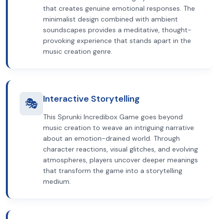
that creates genuine emotional responses. The
minimalist design combined with ambient
soundscapes provides a meditative, thought-
provoking experience that stands apart in the
music creation genre.
Interactive Storytelling
🎭
This Sprunki Incredibox Game goes beyond
music creation to weave an intriguing narrative
about an emotion-drained world. Through
character reactions, visual glitches, and evolving
atmospheres, players uncover deeper meanings
that transform the game into a storytelling
medium.