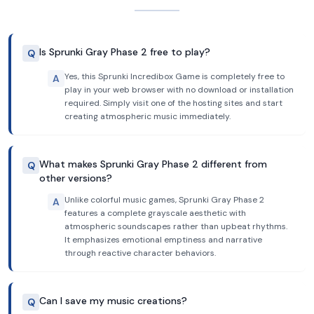
Is Sprunki Gray Phase 2 free to play?
Q
Yes, this Sprunki Incredibox Game is completely free to
A
play in your web browser with no download or installation
required. Simply visit one of the hosting sites and start
creating atmospheric music immediately.
What makes Sprunki Gray Phase 2 different from
Q
other versions?
Unlike colorful music games, Sprunki Gray Phase 2
A
features a complete grayscale aesthetic with
atmospheric soundscapes rather than upbeat rhythms.
It emphasizes emotional emptiness and narrative
through reactive character behaviors.
Can I save my music creations?
Q