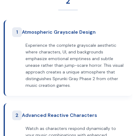
2
1
Atmospheric Grayscale Design
Experience the complete grayscale aesthetic
where characters, UI, and backgrounds
emphasize emotional emptiness and subtle
unease rather than jump-scare horror. This visual
approach creates a unique atmosphere that
distinguishes Sprunki Gray Phase 2 from other
music creation games.
2
Advanced Reactive Characters
Watch as characters respond dynamically to
your music combinations with enhanced