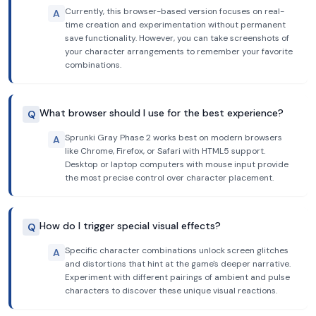
Currently, this browser-based version focuses on real-
A
time creation and experimentation without permanent
save functionality. However, you can take screenshots of
your character arrangements to remember your favorite
combinations.
What browser should I use for the best experience?
Q
Sprunki Gray Phase 2 works best on modern browsers
A
like Chrome, Firefox, or Safari with HTML5 support.
Desktop or laptop computers with mouse input provide
the most precise control over character placement.
How do I trigger special visual effects?
Q
Specific character combinations unlock screen glitches
A
and distortions that hint at the game's deeper narrative.
Experiment with different pairings of ambient and pulse
characters to discover these unique visual reactions.