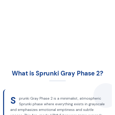
What is Sprunki Gray Phase 2?
S
prunki Gray Phase 2 is a minimalist, atmospheric
Sprunki phase where everything exists in grayscale
and emphasizes emotional emptiness and subtle