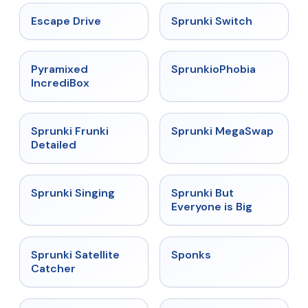
★
4.4
★
4.7
Escape Drive
Sprunki Switch
★
4.6
★
4.5
Pyramixed
SprunkioPhobia
IncrediBox
★
4.7
★
4.5
Sprunki Frunki
Sprunki MegaSwap
Detailed
★
4.6
★
4.5
Sprunki Singing
Sprunki But
Everyone is Big
★
4.4
★
4.3
Sprunki Satellite
Sponks
Catcher