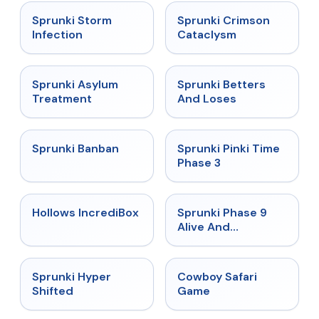
★
4.7
★
4.7
Sprunki Storm
Sprunki Crimson
Infection
Cataclysm
★
4.5
★
4.6
Sprunki Asylum
Sprunki Betters
Treatment
And Loses
★
4.7
★
4.9
Sprunki Banban
Sprunki Pinki Time
Phase 3
★
4.3
★
4.4
Hollows IncrediBox
Sprunki Phase 9
Alive And
Malediction
★
4.5
★
5
Sprunki Hyper
Cowboy Safari
Shifted
Game