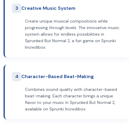
3
Creative Music System
Create unique musical compositions while
progressing through levels. The innovative music
system allows for endless possibilities in
Sprunked But Normal 2, a fun game on Sprunki
Incredibox.
4
Character-Based Beat-Making
Combines sound quality with character-based
beat-making. Each character brings a unique
flavor to your music in Sprunked But Normal 2,
available on Sprunki Incredibox.