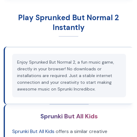
Play Sprunked But Normal 2
Instantly
Enjoy Sprunked But Normal 2, a fun music game,
directly in your browser! No downloads or
installations are required. Just a stable internet
connection and your creativity to start making
awesome music on Sprunki Incredibox.
Sprunki But All Kids
Sprunki But All Kids
offers a similar creative