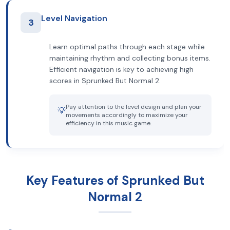
Level Navigation
3
Learn optimal paths through each stage while
maintaining rhythm and collecting bonus items.
Efficient navigation is key to achieving high
scores in Sprunked But Normal 2.
Pay attention to the level design and plan your
💡
movements accordingly to maximize your
efficiency in this music game.
Key Features of Sprunked But
Normal 2