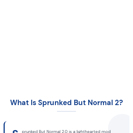
What Is Sprunked But Normal 2?
prunked But Normal 2.0 is a lighthearted mod