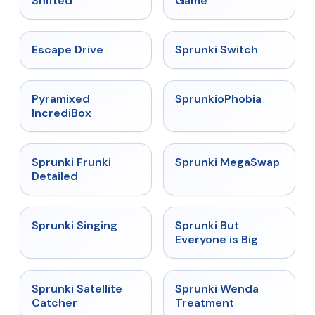
Shifted
Game
★
4.4
★
4.7
Escape Drive
Sprunki Switch
★
4.6
★
4.5
Pyramixed
SprunkioPhobia
IncrediBox
★
4.7
★
4.5
Sprunki Frunki
Sprunki MegaSwap
Detailed
★
4.6
★
4.5
Sprunki Singing
Sprunki But
Everyone is Big
★
4.4
★
4.9
Sprunki Satellite
Sprunki Wenda
Catcher
Treatment