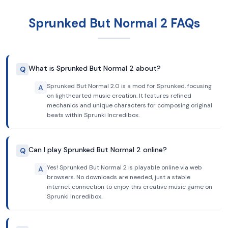
Sprunked But Normal 2 FAQs
What is Sprunked But Normal 2 about?
Q
Sprunked But Normal 2.0 is a mod for Sprunked, focusing
A
on lighthearted music creation. It features refined
mechanics and unique characters for composing original
beats within Sprunki Incredibox.
Can I play Sprunked But Normal 2 online?
Q
Yes! Sprunked But Normal 2 is playable online via web
A
browsers. No downloads are needed, just a stable
internet connection to enjoy this creative music game on
Sprunki Incredibox.