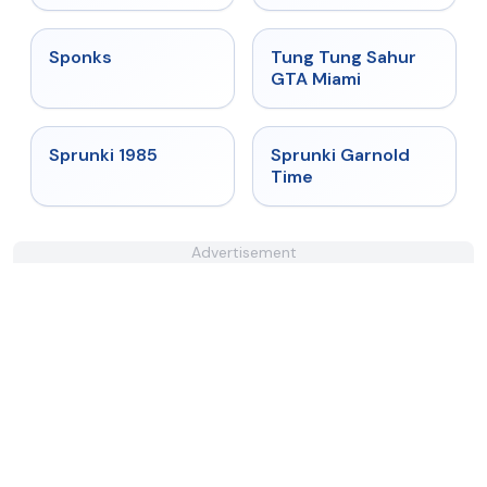
★
4.3
★
4.5
Sponks
Tung Tung Sahur
GTA Miami
★
4.9
★
4.6
Sprunki 1985
Sprunki Garnold
Time
Advertisement