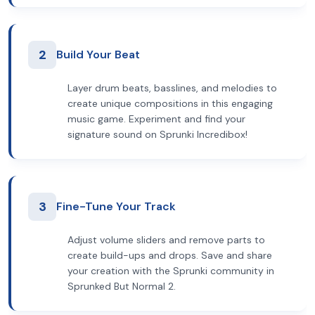
2
Build Your Beat
Layer drum beats, basslines, and melodies to
create unique compositions in this engaging
music game. Experiment and find your
signature sound on Sprunki Incredibox!
3
Fine-Tune Your Track
Adjust volume sliders and remove parts to
create build-ups and drops. Save and share
your creation with the Sprunki community in
Sprunked But Normal 2.