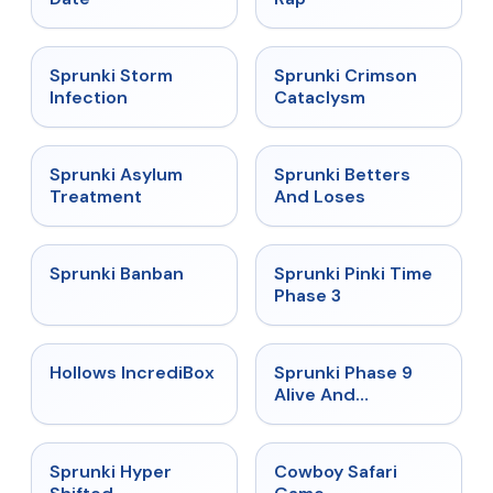
★
4.7
★
4.7
Sprunki Storm
Sprunki Crimson
Infection
Cataclysm
★
4.5
★
4.6
Sprunki Asylum
Sprunki Betters
Treatment
And Loses
★
4.7
★
4.9
Sprunki Banban
Sprunki Pinki Time
Phase 3
★
4.3
★
4.4
Hollows IncrediBox
Sprunki Phase 9
Alive And
Malediction
★
4.5
★
5
Sprunki Hyper
Cowboy Safari