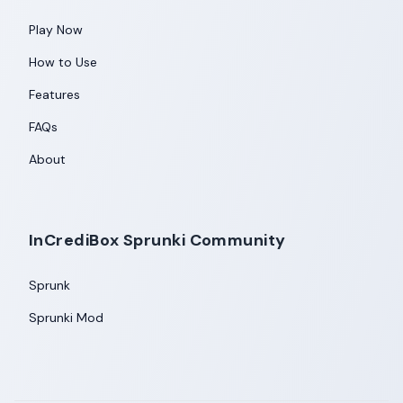
Play Now
How to Use
Features
FAQs
About
InCrediBox Sprunki Community
Sprunk
Sprunki Mod