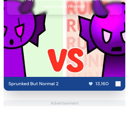
downloads needed!
Sprunked But Normal 2
13,160
Advertisement