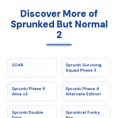
Discover More of
Sprunked But Normal
2
★
5
★
4.7
2048
Sprunki Surviving
Squad Phase 3
★
4.6
★
4.7
Sprunki Phase 9
Sprunki Phase 4
Alive v2
Alternate Edition
★
4.5
★
4.7
Sprunki Double
Sprunkrat Funky
Date
Rap