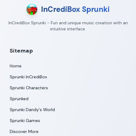
InCrediBox Sprunki
InCrediBox Sprunki - Fun and unique music creation with an
intuitive interface.
Sitemap
Home
Sprunki InCrediBox
Sprunki Characters
Sprunked
Sprunki Dandy's World
Sprunki Games
Discover More