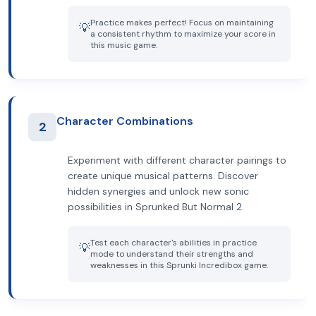
Practice makes perfect! Focus on maintaining
💡
a consistent rhythm to maximize your score in
this music game.
Character Combinations
2
Experiment with different character pairings to
create unique musical patterns. Discover
hidden synergies and unlock new sonic
possibilities in Sprunked But Normal 2.
Test each character's abilities in practice
💡
mode to understand their strengths and
weaknesses in this Sprunki Incredibox game.