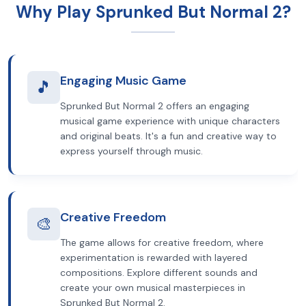
Why Play Sprunked But Normal 2?
Engaging Music Game
🎵
Sprunked But Normal 2 offers an engaging
musical game experience with unique characters
and original beats. It's a fun and creative way to
express yourself through music.
Creative Freedom
🎨
The game allows for creative freedom, where
experimentation is rewarded with layered
compositions. Explore different sounds and
create your own musical masterpieces in
Sprunked But Normal 2.