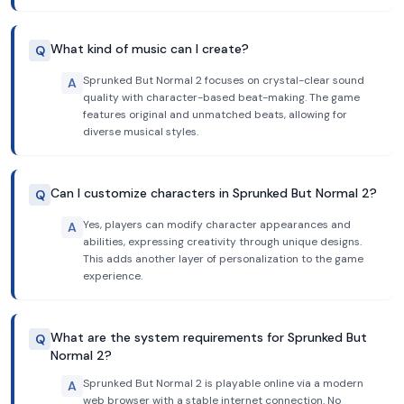
What kind of music can I create?
Q
Sprunked But Normal 2 focuses on crystal-clear sound
A
quality with character-based beat-making. The game
features original and unmatched beats, allowing for
diverse musical styles.
Can I customize characters in Sprunked But Normal 2?
Q
Yes, players can modify character appearances and
A
abilities, expressing creativity through unique designs.
This adds another layer of personalization to the game
experience.
What are the system requirements for Sprunked But
Q
Normal 2?
Sprunked But Normal 2 is playable online via a modern
A
web browser with a stable internet connection. No