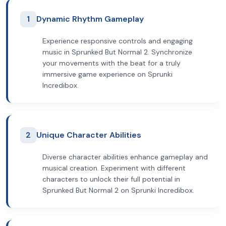
1
Dynamic Rhythm Gameplay
Experience responsive controls and engaging
music in Sprunked But Normal 2. Synchronize
your movements with the beat for a truly
immersive game experience on Sprunki
Incredibox.
2
Unique Character Abilities
Diverse character abilities enhance gameplay and
musical creation. Experiment with different
characters to unlock their full potential in
Sprunked But Normal 2 on Sprunki Incredibox.