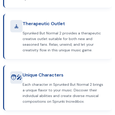
Therapeutic Outlet
🧘
Sprunked But Normal 2 provides a therapeutic
creative outlet suitable for both new and
seasoned fans. Relax, unwind, and let your
creativity flow in this unique music game.
Unique Characters
🧑‍🎤
Each character in Sprunked But Normal 2 brings
a unique flavor to your music. Discover their
individual abilities and create diverse musical
compositions on Sprunki Incredibox.