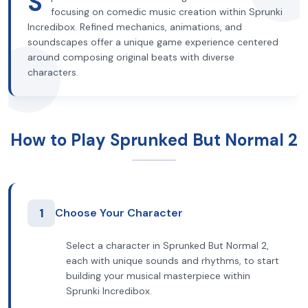
S
focusing on comedic music creation within Sprunki
Incredibox. Refined mechanics, animations, and
soundscapes offer a unique game experience centered
around composing original beats with diverse
characters.
How to Play Sprunked But Normal 2
1
Choose Your Character
Select a character in Sprunked But Normal 2,
each with unique sounds and rhythms, to start
building your musical masterpiece within
Sprunki Incredibox.