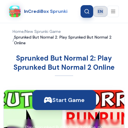
InCrediBox Sprunki
EN
Language
Home
/
New Sprunki Game
Sprunked But Normal 2: Play Sprunked But Normal 2
/
Online
Sprunked But Normal 2: Play
Sprunked But Normal 2 Online
Start Game
Play Sprunked But Normal 2 online, no