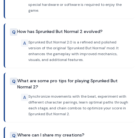
special hardware or software is required to enjoy the
game.
How has Sprunked But Normal 2 evolved?
Q
Sprunked But Normal 2.0 is a refined and polished
A
version of the original 'Sprunked But Normal' mod. It
enhances the gameplay with improved mechanics,
visuals, and additional features.
What are some pro tips for playing Sprunked But
Q
Normal 2?
Synchronize movements with the beat, experiment with
A
different character pairings, learn optimal paths through
each stage, and chain combos to optimize your score in
Sprunked But Normal 2.
Where can I share my creations?
Q