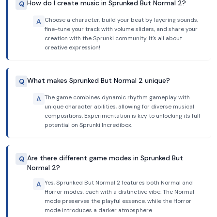
How do I create music in Sprunked But Normal 2?
Q
Choose a character, build your beat by layering sounds,
A
fine-tune your track with volume sliders, and share your
creation with the Sprunki community. It's all about
creative expression!
What makes Sprunked But Normal 2 unique?
Q
The game combines dynamic rhythm gameplay with
A
unique character abilities, allowing for diverse musical
compositions. Experimentation is key to unlocking its full
potential on Sprunki Incredibox.
Are there different game modes in Sprunked But
Q
Normal 2?
Yes, Sprunked But Normal 2 features both Normal and
A
Horror modes, each with a distinctive vibe. The Normal
mode preserves the playful essence, while the Horror
mode introduces a darker atmosphere.