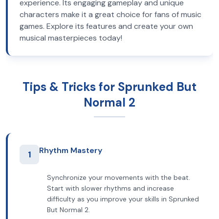
experience. Its engaging gameplay and unique
characters make it a great choice for fans of music
games. Explore its features and create your own
musical masterpieces today!
Tips & Tricks for Sprunked But
Normal 2
Rhythm Mastery
1
Synchronize your movements with the beat.
Start with slower rhythms and increase
difficulty as you improve your skills in Sprunked
But Normal 2.