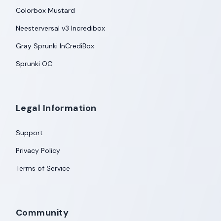
Colorbox Mustard
Neesterversal v3 Incredibox
Gray Sprunki InCrediBox
Sprunki OC
Legal Information
Support
Privacy Policy
Terms of Service
Community