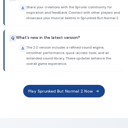
Share your creations with the Sprunki community for
A
inspiration and feedback. Connect with other players and
showcase your musical talents in Sprunked But Normal 2.
What's new in the latest version?
Q
The 2.0 version includes a refined sound engine,
A
smoother performance, quick-access tools, and an
extended sound library. These updates enhance the
overall game experience.
Play Sprunked But Normal 2 Now