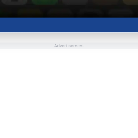
Advertisement