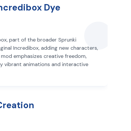
Incredibox Dye
ox, part of the broader Sprunki
ginal Incredibox, adding new characters,
he mod emphasizes creative freedom,
by vibrant animations and interactive
Creation