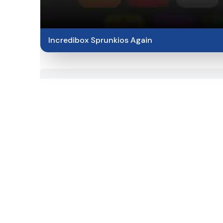
Incredibox Sprunkios Again