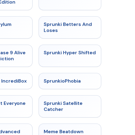
Edition
★
4.5
★
4.6
sylum
Sprunki Betters And
t
Loses
★
4.4
★
4.5
ase 9 Alive
Sprunki Hyper Shifted
iction
★
4.6
★
4.5
 IncrediBox
SprunkioPhobia
★
4.5
★
4.4
ut Everyone
Sprunki Satellite
Catcher
★
4.6
★
4.4
Advanced
Meme Beatdown