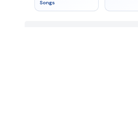
Songs