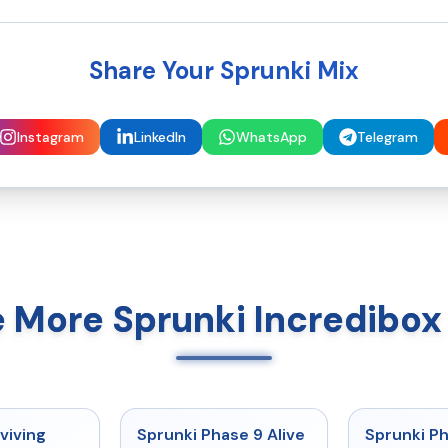
Share Your Sprunki Mix
Instagram
LinkedIn
WhatsApp
Telegram
e More Sprunki Incredibo
★
4.7
★
4.6
viving
Sprunki Phase 9 Alive
Sprunki P