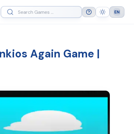
EN
Help
Theme
Languag
unkios Again Game |