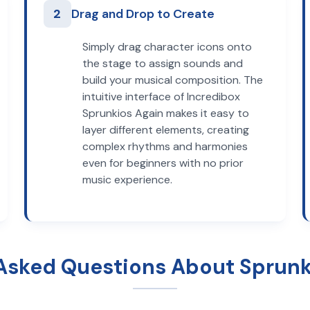
2
Drag and Drop to Create
Simply drag character icons onto
the stage to assign sounds and
build your musical composition. The
intuitive interface of Incredibox
Sprunkios Again makes it easy to
layer different elements, creating
complex rhythms and harmonies
even for beginners with no prior
music experience.
Asked Questions About Sprunk