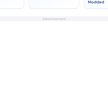
Modded
Advertisement