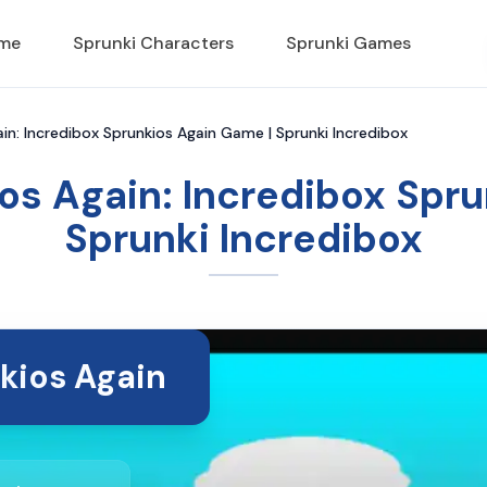
ame
Sprunki Characters
Sprunki Games
in: Incredibox Sprunkios Again Game | Sprunki Incredibox
os Again: Incredibox Spr
Sprunki Incredibox
kios Again