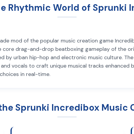
e Rhythmic World of Sprunki 
made mod of the popular music creation game Incredib
the core drag-and-drop beatboxing gameplay of the ori
ired by urban hip-hop and electronic music culture. T
, and vocals to craft unique musical tracks enhanced 
hoices in real-time.
the Sprunki Incredibox Music 