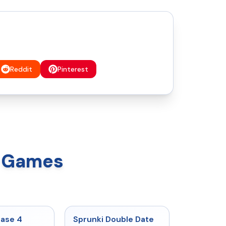
Reddit
Pinterest
x Games
★
4.7
★
4.5
hase 4
Sprunki Double Date