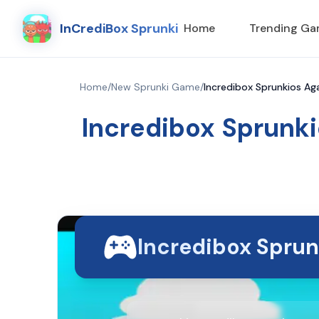
InCrediBox Sprunki
Home
Trending G
Home
/
New Sprunki Game
/
Incredibox Sprunkios Aga
Incredibox Sprunki
Incredibox Sprun