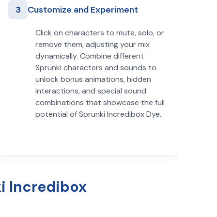
3
Customize and Experiment
Click on characters to mute, solo, or
remove them, adjusting your mix
dynamically. Combine different
Sprunki characters and sounds to
unlock bonus animations, hidden
interactions, and special sound
combinations that showcase the full
potential of Sprunki Incredibox Dye.
i Incredibox