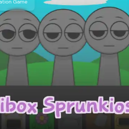
eation Game