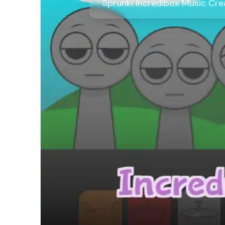
Sprunki Incredibox Music Cr