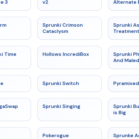
e 3
v2
Alternate 
★
4.7
★
4.7
orm
Sprunki Crimson
Sprunki A
Cataclysm
Treatmen
★
4.9
★
4.3
ki Time
Hollows IncrediBox
Sprunki Ph
And Maled
★
4.4
★
4.7
ve
Sprunki Switch
Pyramixed
★
4.5
★
4.6
egaSwap
Sprunki Singing
Sprunki B
is Big
★
4.4
★
4.4
Pokerogue
Sprunke 