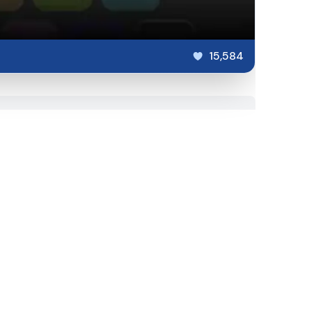
15,584