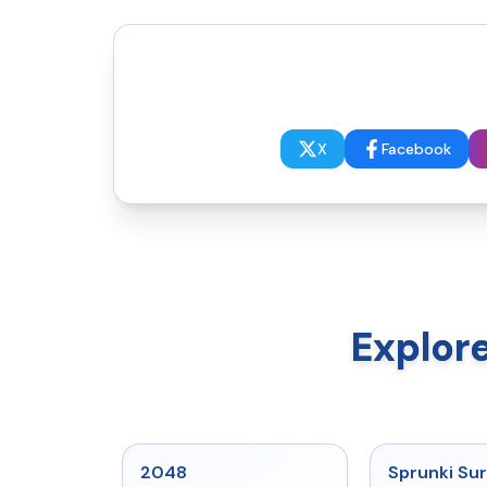
X
Facebook
Explor
★
5
2048
Sprunki Sur