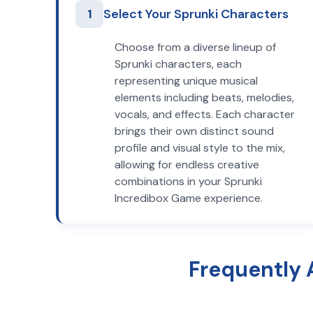
1
Select Your Sprunki Characters
Choose from a diverse lineup of
Sprunki characters, each
representing unique musical
elements including beats, melodies,
vocals, and effects. Each character
brings their own distinct sound
profile and visual style to the mix,
allowing for endless creative
combinations in your Sprunki
Incredibox Game experience.
Frequently 