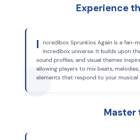
Experience th
I
ncredibox Sprunkios Again is a fan-
Incredibox universe. It builds upon 
sound profiles, and visual themes insp
allowing players to mix beats, melodies
elements that respond to your musical c
Master 