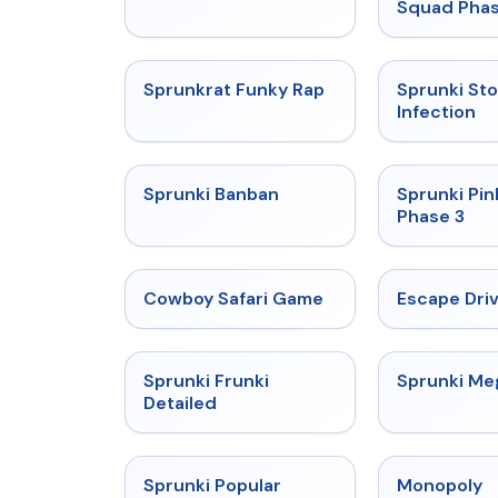
Squad Phas
★
4.7
Sprunkrat Funky Rap
Sprunki St
Infection
★
4.7
Sprunki Banban
Sprunki Pin
Phase 3
★
5
Cowboy Safari Game
Escape Dri
★
4.7
Sprunki Frunki
Sprunki M
Detailed
★
4.6
Sprunki Popular
Monopoly