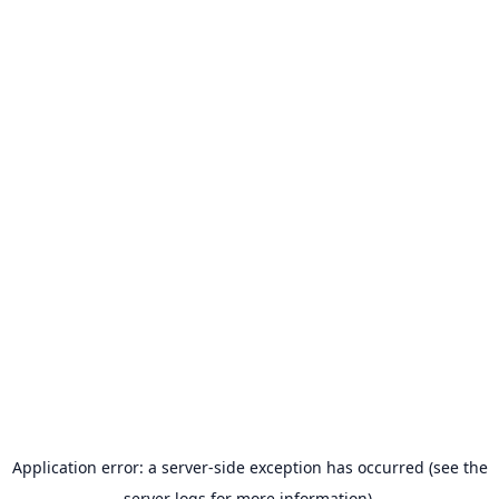
Application error: a server-side exception has occurred (see the
server logs for more information).