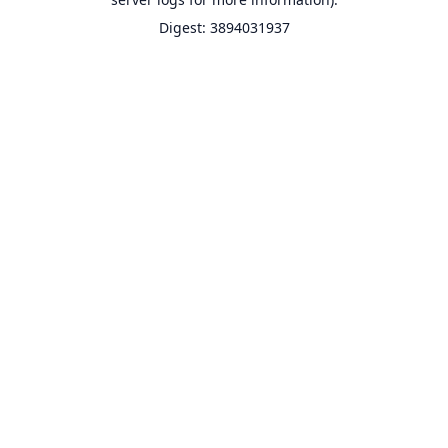
Digest: 3894031937