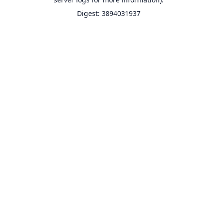
Digest: 3894031937