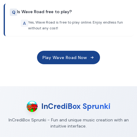
Is Wave Road free to play?
Q
Yes, Wave Road is free to play online. Enjoy endless fun
A
without any cost!
Play Wave Road Now
InCrediBox Sprunki
InCrediBox Sprunki - Fun and unique music creation with an
intuitive interface.