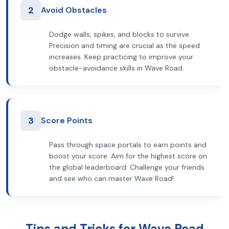
2
Avoid Obstacles
Dodge walls, spikes, and blocks to survive.
Precision and timing are crucial as the speed
increases. Keep practicing to improve your
obstacle-avoidance skills in Wave Road.
3
Score Points
Pass through space portals to earn points and
boost your score. Aim for the highest score on
the global leaderboard. Challenge your friends
and see who can master Wave Road!
Tips and Tricks for Wave Road