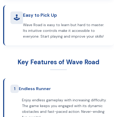
Easy to Pick Up
🕹️
Wave Road is easy to learn but hard to master.
Its intuitive controls make it accessible to
everyone. Start playing and improve your skills!
Key Features of Wave Road
1
Endless Runner
Enjoy endless gameplay with increasing difficulty.
The game keeps you engaged with its dynamic
obstacles and fast-paced action. Never-ending