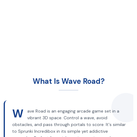
What Is Wave Road?
W
ave Road is an engaging arcade game set in a
vibrant 3D space. Control a wave, avoid
obstacles, and pass through portals to score. It's similar
to Sprunki Incredibox in its simple yet addictive