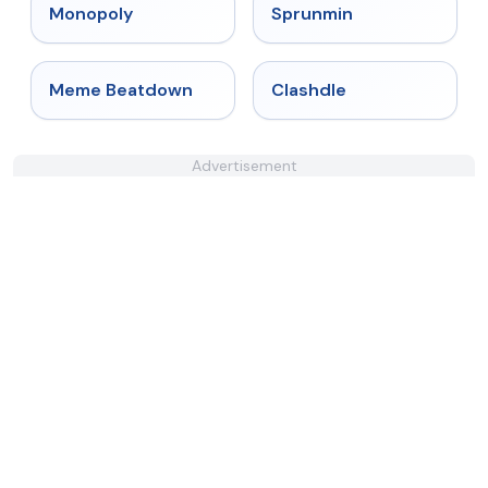
★
4.4
★
4.4
Monopoly
Sprunmin
★
4.4
★
4.7
Meme Beatdown
Clashdle
Advertisement