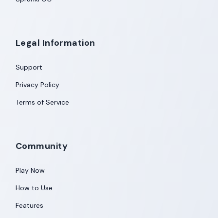
Legal Information
Support
Privacy Policy
Terms of Service
Community
Play Now
How to Use
Features