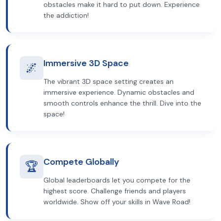
obstacles make it hard to put down. Experience
the addiction!
Immersive 3D Space
🌌
The vibrant 3D space setting creates an
immersive experience. Dynamic obstacles and
smooth controls enhance the thrill. Dive into the
space!
Compete Globally
🏆
Global leaderboards let you compete for the
highest score. Challenge friends and players
worldwide. Show off your skills in Wave Road!