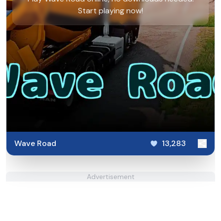
Start playing now!
Wave Road
13,283
Advertisement