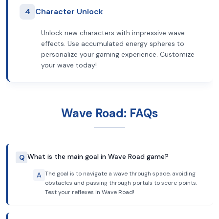
4
Character Unlock
Unlock new characters with impressive wave
effects. Use accumulated energy spheres to
personalize your gaming experience. Customize
your wave today!
Wave Road: FAQs
What is the main goal in Wave Road game?
Q
The goal is to navigate a wave through space, avoiding
A
obstacles and passing through portals to score points.
Test your reflexes in Wave Road!