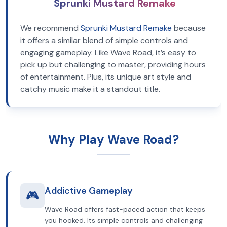
Sprunki Mustard Remake
We recommend
Sprunki Mustard Remake
because
it offers a similar blend of simple controls and
engaging gameplay. Like Wave Road, it’s easy to
pick up but challenging to master, providing hours
of entertainment. Plus, its unique art style and
catchy music make it a standout title.
Why Play Wave Road?
Addictive Gameplay
🎮
Wave Road offers fast-paced action that keeps
you hooked. Its simple controls and challenging