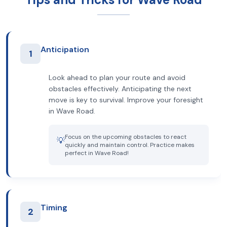
Anticipation
1
Look ahead to plan your route and avoid
obstacles effectively. Anticipating the next
move is key to survival. Improve your foresight
in Wave Road.
Focus on the upcoming obstacles to react
💡
quickly and maintain control. Practice makes
perfect in Wave Road!
Timing
2