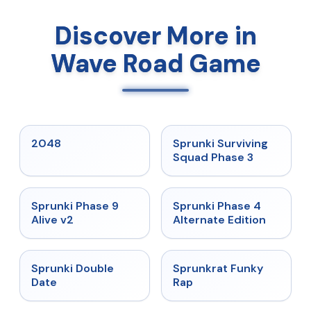
Discover More in
Wave Road Game
★
5
★
4.7
2048
Sprunki Surviving
Squad Phase 3
★
4.6
★
4.7
Sprunki Phase 9
Sprunki Phase 4
Alive v2
Alternate Edition
★
4.5
★
4.7
Sprunki Double
Sprunkrat Funky
Date
Rap