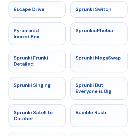
★
4.4
★
4.7
Escape Drive
Sprunki Switch
★
4.6
★
4.5
Pyramixed
SprunkioPhobia
IncrediBox
★
4.7
★
4.5
Sprunki Frunki
Sprunki MegaSwap
Detailed
★
4.6
★
4.5
Sprunki Singing
Sprunki But
Everyone is Big
★
4.4
★
4.4
Sprunki Satellite
Rumble Rush
Catcher