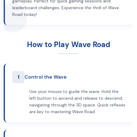
gameplay. Perfect for quick gaming sessions and
leaderboard challenges. Experience the thrill of Wave
Road today!
How to Play Wave Road
1
Control the Wave
Use your mouse to guide the wave. Hold the
left button to ascend and release to descend,
navigating through the 3D space. Quick reflexes
are key to mastering Wave Road.