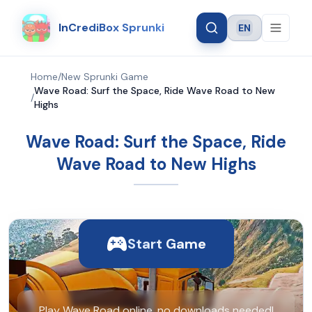
InCrediBox Sprunki
EN
Language
Home
/
New Sprunki Game
Wave Road: Surf the Space, Ride Wave Road to New
/
Highs
Wave Road: Surf the Space, Ride
Wave Road to New Highs
Start Game
Play Wave Road online, no downloads needed!