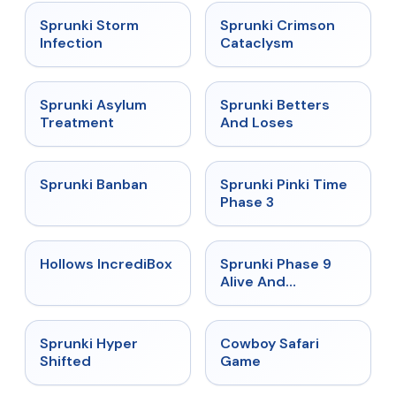
★
4.7
★
4.7
Sprunki Storm
Sprunki Crimson
Infection
Cataclysm
★
4.5
★
4.6
Sprunki Asylum
Sprunki Betters
Treatment
And Loses
★
4.7
★
4.9
Sprunki Banban
Sprunki Pinki Time
Phase 3
★
4.3
★
4.4
Hollows IncrediBox
Sprunki Phase 9
Alive And
Malediction
★
4.5
★
5
Sprunki Hyper
Cowboy Safari
Shifted
Game