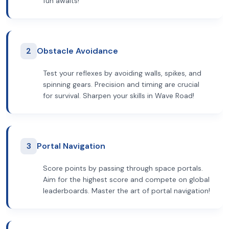
fun awaits!
2
Obstacle Avoidance
Test your reflexes by avoiding walls, spikes, and
spinning gears. Precision and timing are crucial
for survival. Sharpen your skills in Wave Road!
3
Portal Navigation
Score points by passing through space portals.
Aim for the highest score and compete on global
leaderboards. Master the art of portal navigation!