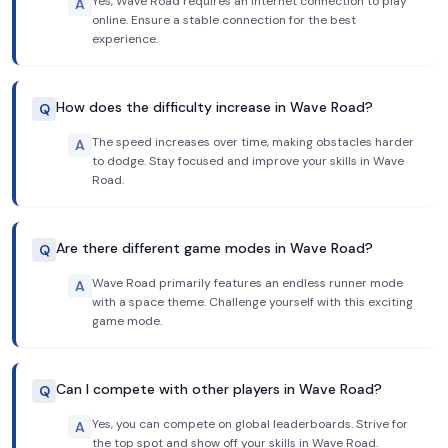
Yes, Wave Road requires an internet connection to play
A
online. Ensure a stable connection for the best
experience.
How does the difficulty increase in Wave Road?
Q
The speed increases over time, making obstacles harder
A
to dodge. Stay focused and improve your skills in Wave
Road.
Are there different game modes in Wave Road?
Q
Wave Road primarily features an endless runner mode
A
with a space theme. Challenge yourself with this exciting
game mode.
Can I compete with other players in Wave Road?
Q
Yes, you can compete on global leaderboards. Strive for
A
the top spot and show off your skills in Wave Road.