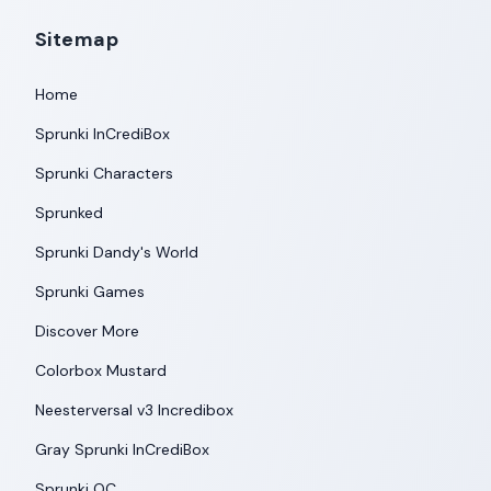
Sitemap
Home
Sprunki InCrediBox
Sprunki Characters
Sprunked
Sprunki Dandy's World
Sprunki Games
Discover More
Colorbox Mustard
Neesterversal v3 Incredibox
Gray Sprunki InCrediBox
Sprunki OC