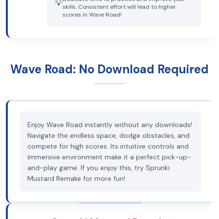
💡
skills. Consistent effort will lead to higher
scores in Wave Road!
Wave Road: No Download Required
Enjoy Wave Road instantly without any downloads!
Navigate the endless space, dodge obstacles, and
compete for high scores. Its intuitive controls and
immersive environment make it a perfect pick-up-
and-play game. If you enjoy this, try Sprunki
Mustard Remake for more fun!