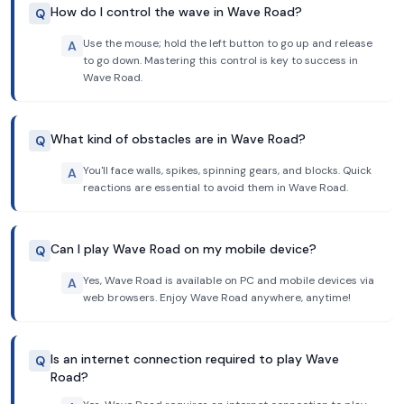
How do I control the wave in Wave Road?
Q
Use the mouse; hold the left button to go up and release
A
to go down. Mastering this control is key to success in
Wave Road.
What kind of obstacles are in Wave Road?
Q
You'll face walls, spikes, spinning gears, and blocks. Quick
A
reactions are essential to avoid them in Wave Road.
Can I play Wave Road on my mobile device?
Q
Yes, Wave Road is available on PC and mobile devices via
A
web browsers. Enjoy Wave Road anywhere, anytime!
Is an internet connection required to play Wave
Q
Road?