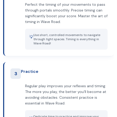
Perfect the timing of your movements to pass
through portals smoothly. Precise timing can
significantly boost your score. Master the art of
timing in Wave Road.
Use short, controlled movements to navigate
💡
through tight spaces. Timing is everything in
Wave Road!
Practice
3
Regular play improves your reflexes and timing.
The more you play, the better you'll become at
avoiding obstacles. Consistent practice is
essential in Wave Road.
Dedicate time to practice and improve your