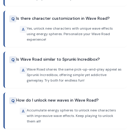
Is there character customization in Wave Road?
Q
Yes, unlock new characters with unique wave effects
A
using energy spheres. Personalize your Wave Road
experience!
Is Wave Road similar to Sprunki Incredibox?
Q
Wave Road shares the same pick-up-and-play appeal as
A
Sprunki Incredibox, offering simple yet addictive
gameplay. Try both for endless fun!
How do I unlock new waves in Wave Road?
Q
Accumulate energy spheres to unlock new characters
A
with impressive wave effects. Keep playing to unlock
them all!