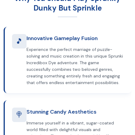
Dunky But Sprinkle
Innovative Gameplay Fusion
🎵
Experience the perfect marriage of puzzle-
solving and music creation in this unique Sprunki
Incredibox Dye adventure. The game
successfully combines two beloved genres,
creating something entirely fresh and engaging
that offers endless entertainment possibilities.
Stunning Candy Aesthetics
🍭
Immerse yourself in a vibrant, sugar-coated
world filled with delightful visuals and