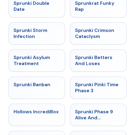
★
4.5
★
4.7
Sprunki Double
Sprunkrat Funky
Date
Rap
★
4.7
★
4.7
Sprunki Storm
Sprunki Crimson
Infection
Cataclysm
★
4.5
★
4.6
Sprunki Asylum
Sprunki Betters
Treatment
And Loses
★
4.7
★
4.9
Sprunki Banban
Sprunki Pinki Time
Phase 3
★
4.3
★
4.4
Hollows IncrediBox
Sprunki Phase 9
Alive And
Malediction