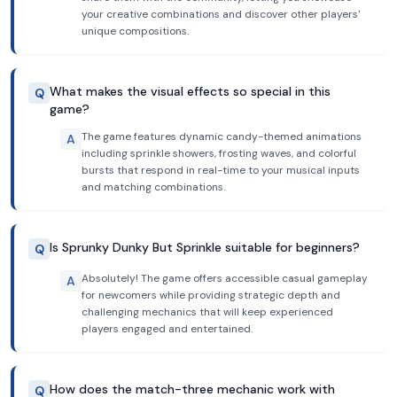
your creative combinations and discover other players'
unique compositions.
What makes the visual effects so special in this
Q
game?
The game features dynamic candy-themed animations
A
including sprinkle showers, frosting waves, and colorful
bursts that respond in real-time to your musical inputs
and matching combinations.
Is Sprunky Dunky But Sprinkle suitable for beginners?
Q
Absolutely! The game offers accessible casual gameplay
A
for newcomers while providing strategic depth and
challenging mechanics that will keep experienced
players engaged and entertained.
How does the match-three mechanic work with
Q