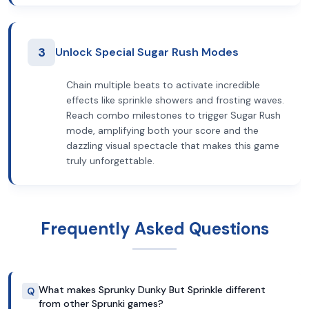
3
Unlock Special Sugar Rush Modes
Chain multiple beats to activate incredible
effects like sprinkle showers and frosting waves.
Reach combo milestones to trigger Sugar Rush
mode, amplifying both your score and the
dazzling visual spectacle that makes this game
truly unforgettable.
Frequently Asked Questions
What makes Sprunky Dunky But Sprinkle different
Q
from other Sprunki games?