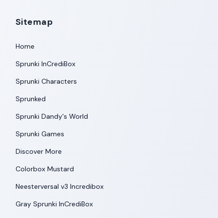
Sitemap
Home
Sprunki InCrediBox
Sprunki Characters
Sprunked
Sprunki Dandy's World
Sprunki Games
Discover More
Colorbox Mustard
Neesterversal v3 Incredibox
Gray Sprunki InCrediBox