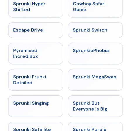
★
4.5
★
5
Sprunki Hyper
Cowboy Safari
Shifted
Game
★
4.4
★
4.7
Escape Drive
Sprunki Switch
★
4.6
★
4.5
Pyramixed
SprunkioPhobia
IncrediBox
★
4.7
★
4.5
Sprunki Frunki
Sprunki MegaSwap
Detailed
★
4.6
★
4.5
Sprunki Singing
Sprunki But
Everyone is Big
★
4.4
★
4.4
Sprunki Satellite
Sprunki Purple