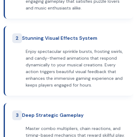
engaging gameplay that satisfies puzzle lovers
and music enthusiasts alike.
2
Stunning Visual Effects System
Enjoy spectacular sprinkle bursts, frosting swirls,
and candy-themed animations that respond
dynamically to your musical creations. Every
action triggers beautiful visual feedback that
enhances the immersive gaming experience and
keeps players engaged for hours.
3
Deep Strategic Gameplay
Master combo multipliers, chain reactions, and
timing-based mechanics that reward skillful play.