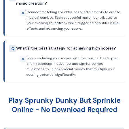
music creation?
Connect matching sprinkles or sound elements to create
A
musical combos. Each successful match contributes to
your evolving soundtrack while triggering beautiful visual
effects and advancing your score.
What's the best strategy for achieving high scores?
Q
Focus on timing your moves with the musical beats, plan
A
chain reactions in advance, and aim for combo
milestones to unlock special modes that multiply your
scoring potential significantly.
Play Sprunky Dunky But Sprinkle
Online - No Download Required