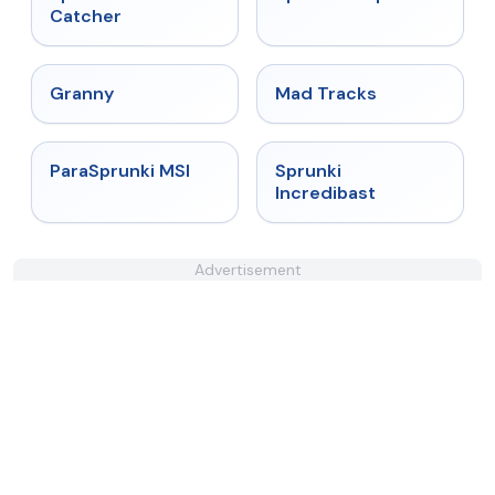
Catcher
★
4.9
★
4.8
Granny
Mad Tracks
★
4.4
★
4.7
ParaSprunki MSI
Sprunki
Incredibast
Advertisement