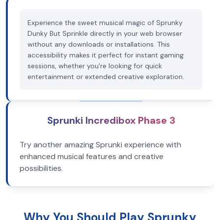
Experience the sweet musical magic of Sprunky
Dunky But Sprinkle directly in your web browser
without any downloads or installations. This
accessibility makes it perfect for instant gaming
sessions, whether you're looking for quick
entertainment or extended creative exploration.
Sprunki Incredibox Phase 3
Try another amazing Sprunki experience with
enhanced musical features and creative
possibilities.
Why You Should Play Sprunky