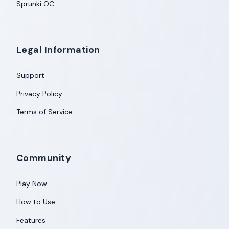
Sprunki OC
Legal Information
Support
Privacy Policy
Terms of Service
Community
Play Now
How to Use
Features