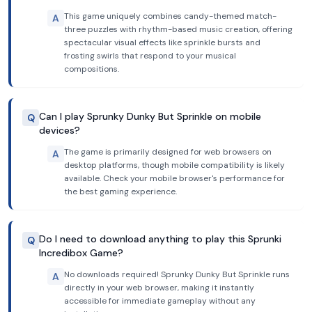
This game uniquely combines candy-themed match-
A
three puzzles with rhythm-based music creation, offering
spectacular visual effects like sprinkle bursts and
frosting swirls that respond to your musical
compositions.
Can I play Sprunky Dunky But Sprinkle on mobile
Q
devices?
The game is primarily designed for web browsers on
A
desktop platforms, though mobile compatibility is likely
available. Check your mobile browser's performance for
the best gaming experience.
Do I need to download anything to play this Sprunki
Q
Incredibox Game?
No downloads required! Sprunky Dunky But Sprinkle runs
A
directly in your web browser, making it instantly
accessible for immediate gameplay without any