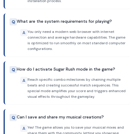
installation process.
What are the system requirements for playing?
Q
You only need a modern web browser with internet
A
connection and average hardware capabilities. The game
is optimized to run smoothly on most standard computer
configurations.
How do I activate Sugar Rush mode in the game?
Q
Reach specific combo milestones by chaining multiple
A
beats and creating successful match sequences. This
special mode amplifies your score and triggers enhanced
visual effects throughout the gameplay.
Can I save and share my musical creations?
Q
Yes! The game allows you to save your musical mixes and
A
share them with the community, letting you showcase