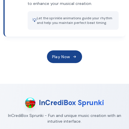
to enhance your musical creation.
Let the sprinkle animations guide your rhythm
💡
and help you maintain perfect beat timing.
Play Now
InCrediBox Sprunki
InCrediBox Sprunki - Fun and unique music creation with an
intuitive interface.