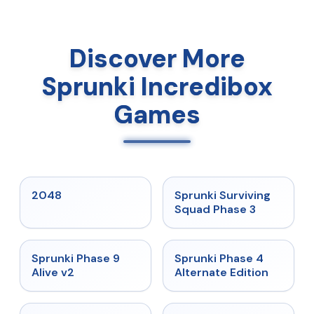
Discover More
Sprunki Incredibox
Games
★
5
★
4.7
2048
Sprunki Surviving
Squad Phase 3
★
4.6
★
4.7
Sprunki Phase 9
Sprunki Phase 4
Alive v2
Alternate Edition