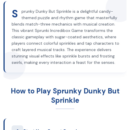
S
prunky Dunky But Sprinkle is a delightful candy-
themed puzzle and rhythm game that masterfully
blends match-three mechanics with musical creation.
This vibrant Sprunki Incredibox Game transforms the
classic gameplay with sugar-coated aesthetics, where
players connect colorful sprinkles and tap characters to
craft layered musical tracks. The experience delivers
stunning visual effects like sprinkle bursts and frosting
swirls, making every interaction a feast for the senses.
How to Play Sprunky Dunky But
Sprinkle