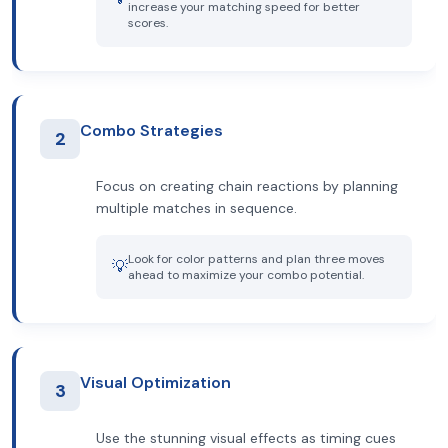
increase your matching speed for better
scores.
Combo Strategies
2
Focus on creating chain reactions by planning
multiple matches in sequence.
Look for color patterns and plan three moves
💡
ahead to maximize your combo potential.
Visual Optimization
3
Use the stunning visual effects as timing cues