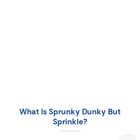
What Is Sprunky Dunky But
Sprinkle?