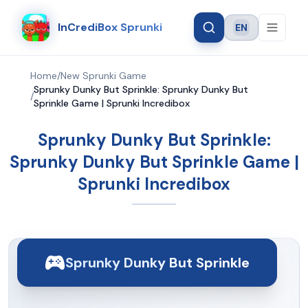
InCrediBox Sprunki
EN
Language
Home
/
New Sprunki Game
Sprunky Dunky But Sprinkle: Sprunky Dunky But
/
Sprinkle Game | Sprunki Incredibox
Sprunky Dunky But Sprinkle:
Sprunky Dunky But Sprinkle Game |
Sprunki Incredibox
Sprunky Dunky But Sprinkle