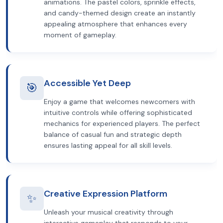
animations. The pastel colors, sprinkle effects,
and candy-themed design create an instantly
appealing atmosphere that enhances every
moment of gameplay.
Accessible Yet Deep
🎯
Enjoy a game that welcomes newcomers with
intuitive controls while offering sophisticated
mechanics for experienced players. The perfect
balance of casual fun and strategic depth
ensures lasting appeal for all skill levels.
Creative Expression Platform
✨
Unleash your musical creativity through