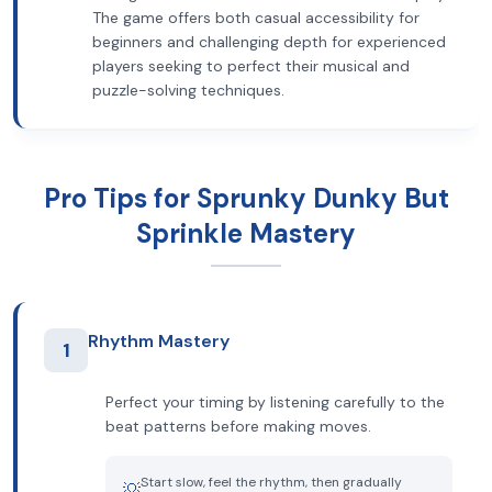
The game offers both casual accessibility for
beginners and challenging depth for experienced
players seeking to perfect their musical and
puzzle-solving techniques.
Pro Tips for Sprunky Dunky But
Sprinkle Mastery
Rhythm Mastery
1
Perfect your timing by listening carefully to the
beat patterns before making moves.
Start slow, feel the rhythm, then gradually
💡