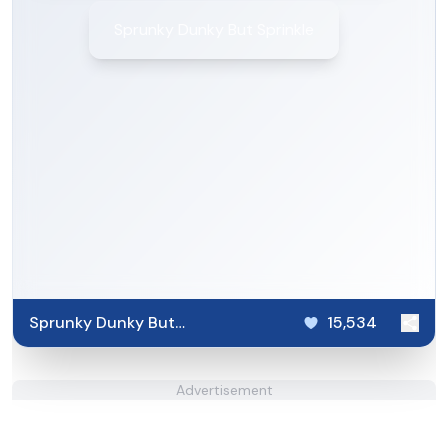
Sprunky Dunky But Sprinkle
Sprunky Dunky But
15,534
Sprinkle
Advertisement