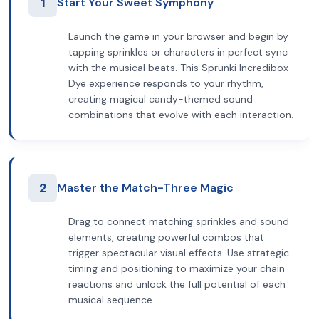
1
Start Your Sweet Symphony
Launch the game in your browser and begin by
tapping sprinkles or characters in perfect sync
with the musical beats. This Sprunki Incredibox
Dye experience responds to your rhythm,
creating magical candy-themed sound
combinations that evolve with each interaction.
2
Master the Match-Three Magic
Drag to connect matching sprinkles and sound
elements, creating powerful combos that
trigger spectacular visual effects. Use strategic
timing and positioning to maximize your chain
reactions and unlock the full potential of each
musical sequence.