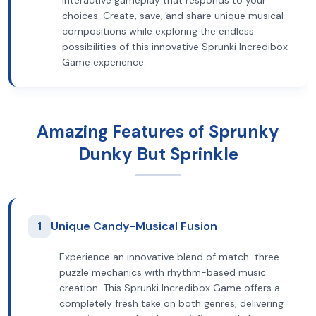
interactive gameplay that responds to your
choices. Create, save, and share unique musical
compositions while exploring the endless
possibilities of this innovative Sprunki Incredibox
Game experience.
Amazing Features of Sprunky
Dunky But Sprinkle
1
Unique Candy-Musical Fusion
Experience an innovative blend of match-three
puzzle mechanics with rhythm-based music
creation. This Sprunki Incredibox Game offers a
completely fresh take on both genres, delivering