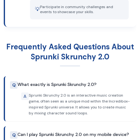
Participate in community challenges and
💡
events to showcase your skills.
Frequently Asked Questions About
Sprunki Skrunchy 2.0
What exactly is Sprunki Skrunchy 2.0?
Q
Sprunki Skrunchy 2.0 is an interactive music creation
A
game, often seen as a unique mod within the Incredibox-
inspired Sprunki universe. It allows you to create music
by mixing character sound loops.
Can I play Sprunki Skrunchy 2.0 on my mobile device?
Q