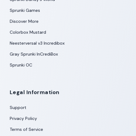
Sprunki Games
Discover More
Colorbox Mustard
Neesterversal v3 Incredibox
Gray Sprunki InCrediBox
Sprunki OC
Legal Information
Support
Privacy Policy
Terms of Service