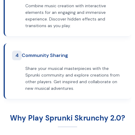
Combine music creation with interactive
elements for an engaging and immersive
experience. Discover hidden effects and
transitions as you play.
4
Community Sharing
Share your musical masterpieces with the
Sprunki community and explore creations from
other players. Get inspired and collaborate on
new musical adventures.
Why Play Sprunki Skrunchy 2.0?