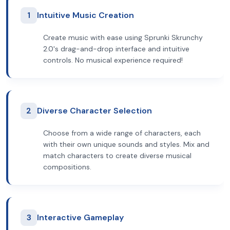
1
Intuitive Music Creation
Create music with ease using Sprunki Skrunchy
2.0's drag-and-drop interface and intuitive
controls. No musical experience required!
2
Diverse Character Selection
Choose from a wide range of characters, each
with their own unique sounds and styles. Mix and
match characters to create diverse musical
compositions.
3
Interactive Gameplay