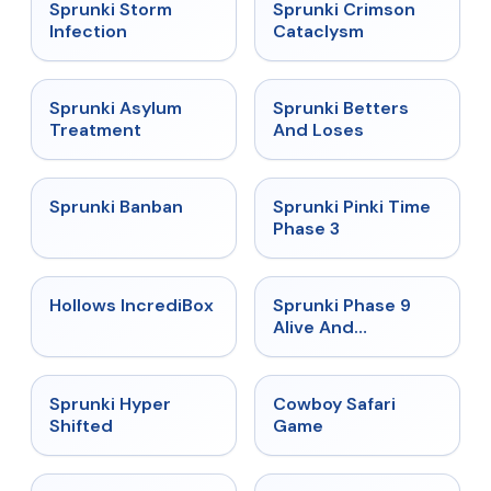
★
4.7
★
4.7
Sprunki Storm
Sprunki Crimson
Infection
Cataclysm
★
4.5
★
4.6
Sprunki Asylum
Sprunki Betters
Treatment
And Loses
★
4.7
★
4.9
Sprunki Banban
Sprunki Pinki Time
Phase 3
★
4.3
★
4.4
Hollows IncrediBox
Sprunki Phase 9
Alive And
Malediction
★
4.5
★
5
Sprunki Hyper
Cowboy Safari
Shifted
Game