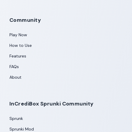
Community
Play Now
How to Use
Features
FAQs
About
InCrediBox Sprunki Community
Sprunk
Sprunki Mod