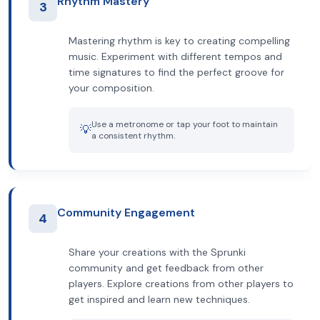
Rhythm Mastery
3
Mastering rhythm is key to creating compelling
music. Experiment with different tempos and
time signatures to find the perfect groove for
your composition.
Use a metronome or tap your foot to maintain
💡
a consistent rhythm.
Community Engagement
4
Share your creations with the Sprunki
community and get feedback from other
players. Explore creations from other players to
get inspired and learn new techniques.