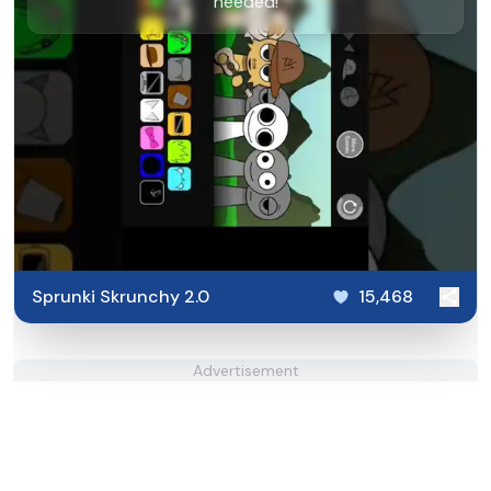
needed!
Sprunki Skrunchy 2.0
15,468
Advertisement