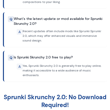
compositions to your liking.
What's the latest update or mod available for Sprunki
Q
Skrunchy 2.0?
Recent updates often include mods like Sprunki Sprunkr
A
2.0, which may offer enhanced visuals and immersive
sound design.
Is Sprunki Skrunchy 2.0 free to play?
Q
Yes, Sprunki Skrunchy 2.0 is generally free to play online,
A
making it accessible to a wide audience of music
enthusiasts.
Sprunki Skrunchy 2.0: No Download
Required!