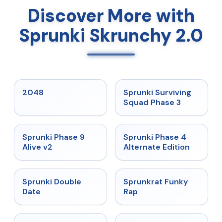
Discover More with
Sprunki Skrunchy 2.0
★
5
★
4.7
2048
Sprunki Surviving
Squad Phase 3
★
4.6
★
4.7
Sprunki Phase 9
Sprunki Phase 4
Alive v2
Alternate Edition
★
4.5
★
4.7
Sprunki Double
Sprunkrat Funky
Date
Rap