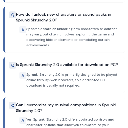
How do I unlock new characters or sound packs in
Q
Sprunki Skrunchy 2.0?
Specific details on unlocking new characters or content
A
may vary, but often it involves exploring the game and
discovering hidden elements or completing certain
achievements.
Is Sprunki Skrunchy 2.0 available for download on PC?
Q
Sprunki Skrunchy 2.0 is primarily designed to be played
A
online through web browsers, so a dedicated PC
download is usually not required.
Can I customize my musical compositions in Sprunki
Q
Skrunchy 2.0?
Yes, Sprunki Skrunchy 2.0 offers updated controls and
A
character options that allow you to customize your