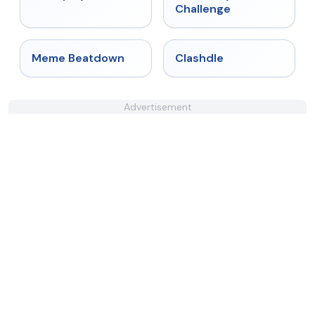
Challenge
★
4.4
★
4.7
Meme Beatdown
Clashdle
Advertisement