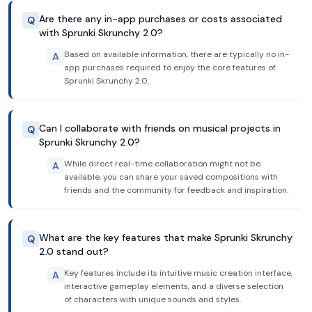
Are there any in-app purchases or costs associated
Q
with Sprunki Skrunchy 2.0?
Based on available information, there are typically no in-
A
app purchases required to enjoy the core features of
Sprunki Skrunchy 2.0.
Can I collaborate with friends on musical projects in
Q
Sprunki Skrunchy 2.0?
While direct real-time collaboration might not be
A
available, you can share your saved compositions with
friends and the community for feedback and inspiration.
What are the key features that make Sprunki Skrunchy
Q
2.0 stand out?
Key features include its intuitive music creation interface,
A
interactive gameplay elements, and a diverse selection
of characters with unique sounds and styles.