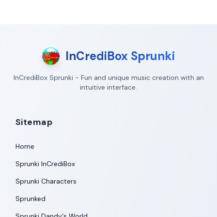
InCrediBox Sprunki
InCrediBox Sprunki - Fun and unique music creation with an
intuitive interface.
Sitemap
Home
Sprunki InCrediBox
Sprunki Characters
Sprunked
Sprunki Dandy's World