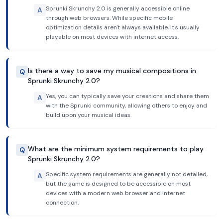
Sprunki Skrunchy 2.0 is generally accessible online
A
through web browsers. While specific mobile
optimization details aren't always available, it's usually
playable on most devices with internet access.
Is there a way to save my musical compositions in
Q
Sprunki Skrunchy 2.0?
Yes, you can typically save your creations and share them
A
with the Sprunki community, allowing others to enjoy and
build upon your musical ideas.
What are the minimum system requirements to play
Q
Sprunki Skrunchy 2.0?
Specific system requirements are generally not detailed,
A
but the game is designed to be accessible on most
devices with a modern web browser and internet
connection.