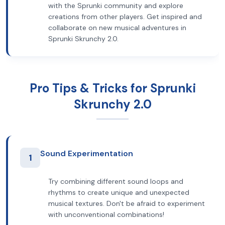
with the Sprunki community and explore
creations from other players. Get inspired and
collaborate on new musical adventures in
Sprunki Skrunchy 2.0.
Pro Tips & Tricks for Sprunki
Skrunchy 2.0
Sound Experimentation
1
Try combining different sound loops and
rhythms to create unique and unexpected
musical textures. Don't be afraid to experiment
with unconventional combinations!