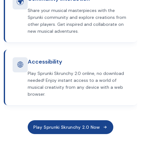
🌍
Share your musical masterpieces with the
Sprunki community and explore creations from
other players. Get inspired and collaborate on
new musical adventures.
Accessibility
🌐
Play Sprunki Skrunchy 2.0 online, no download
needed! Enjoy instant access to a world of
musical creativity from any device with a web
browser.
Play Sprunki Skrunchy 2.0 Now