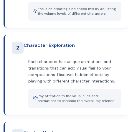
Focus on creating a balanced mix by adjusting
💡
the volume levels of different characters.
Character Exploration
2
Each character has unique animations and
transitions that can add visual flair to your
compositions. Discover hidden effects by
playing with different character interactions.
Pay attention to the visual cues and
💡
animations to enhance the overall experience.