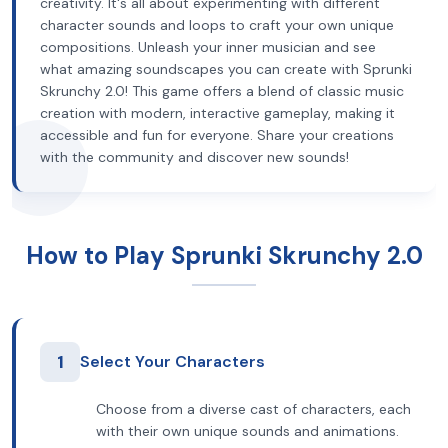
creativity. It's all about experimenting with different
character sounds and loops to craft your own unique
compositions. Unleash your inner musician and see
what amazing soundscapes you can create with Sprunki
Skrunchy 2.0! This game offers a blend of classic music
creation with modern, interactive gameplay, making it
accessible and fun for everyone. Share your creations
with the community and discover new sounds!
How to Play Sprunki Skrunchy 2.0
1
Select Your Characters
Choose from a diverse cast of characters, each
with their own unique sounds and animations.