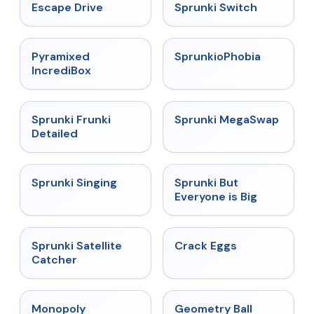
★
4.4
★
4.7
Escape Drive
Sprunki Switch
★
4.6
★
4.5
Pyramixed
SprunkioPhobia
IncrediBox
★
4.7
★
4.5
Sprunki Frunki
Sprunki MegaSwap
Detailed
★
4.6
★
4.5
Sprunki Singing
Sprunki But
Everyone is Big
★
4.4
★
4.4
Sprunki Satellite
Crack Eggs
Catcher
★
4.4
★
4.3
Monopoly
Geometry Ball