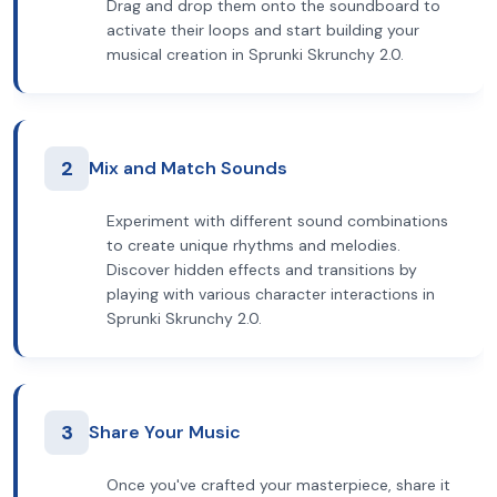
Drag and drop them onto the soundboard to
activate their loops and start building your
musical creation in Sprunki Skrunchy 2.0.
2
Mix and Match Sounds
Experiment with different sound combinations
to create unique rhythms and melodies.
Discover hidden effects and transitions by
playing with various character interactions in
Sprunki Skrunchy 2.0.
3
Share Your Music
Once you've crafted your masterpiece, share it