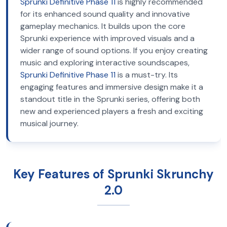
Sprunki Definitive Phase 11
is highly recommended
for its enhanced sound quality and innovative
gameplay mechanics. It builds upon the core
Sprunki experience with improved visuals and a
wider range of sound options. If you enjoy creating
music and exploring interactive soundscapes,
Sprunki Definitive Phase 11
is a must-try. Its
engaging features and immersive design make it a
standout title in the Sprunki series, offering both
new and experienced players a fresh and exciting
musical journey.
Key Features of Sprunki Skrunchy
2.0