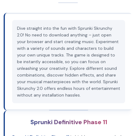
Dive straight into the fun with Sprunki Skrunchy
2.0! No need to download anything – just open
your browser and start creating music. Experiment
with a variety of sounds and characters to build
your own unique tracks. The game is designed to
be instantly accessible, so you can focus on
unleashing your creativity. Explore different sound
combinations, discover hidden effects, and share
your musical masterpieces with the world. Sprunki
Skrunchy 2.0 offers endless hours of entertainment
without any installation hassles.
Sprunki Definitive Phase 11