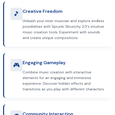
Creative Freedom
🎵
Unleash your inner musician and explore endless
possibilities with Sprunki Skrunchy 2.0's intuitive
music creation tools. Experiment with sounds
and create unique compositions.
Engaging Gameplay
🎮
Combine music creation with interactive
elements for an engaging and immersive
experience. Discover hidden effects and
transitions as you play with different characters.
Community Interaction