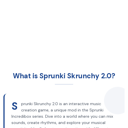
What is Sprunki Skrunchy 2.0?
S
prunki Skrunchy 2.0 is an interactive music
creation game, a unique mod in the Sprunki
Incredibox series. Dive into a world where you can mix
sounds, create rhythms, and explore your musical