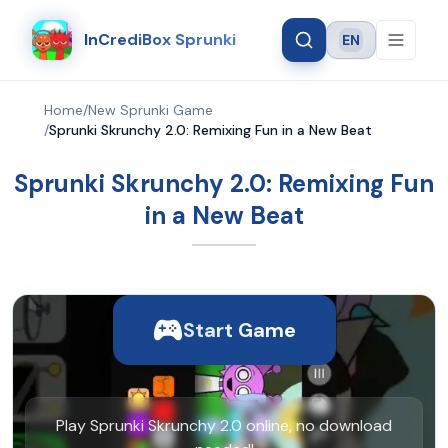
InCrediBox Sprunki
EN
Language
Home
/
New Sprunki Game
/
Sprunki Skrunchy 2.0: Remixing Fun in a New Beat
Sprunki Skrunchy 2.0: Remixing Fun
in a New Beat
Start Game
Play Sprunki Skrunchy 2.0 online, no download