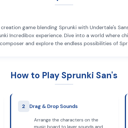
c creation game blending Sprunki with Undertale's San
unki Incredibox experience. Dive into a world where ch
composer and explore the endless possibilities of Spr
How to Play Sprunki San's
2
Drag & Drop Sounds
Arrange the characters on the
music board to layer sounds and