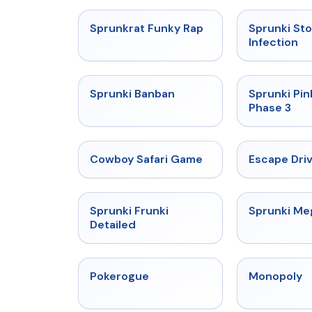
★
4.7
Sprunkrat Funky Rap
Sprunki St
Infection
★
4.7
Sprunki Banban
Sprunki Pin
Phase 3
★
5
Cowboy Safari Game
Escape Dri
★
4.7
Sprunki Frunki
Sprunki M
Detailed
★
4.4
Pokerogue
Monopoly