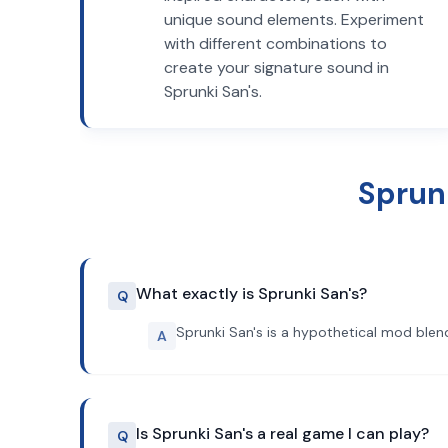
unique sound elements. Experiment
with different combinations to
create your signature sound in
Sprunki San's.
Sprun
What exactly is Sprunki San's?
Q
Sprunki San's is a hypothetical mod blend
A
Is Sprunki San's a real game I can play?
Q