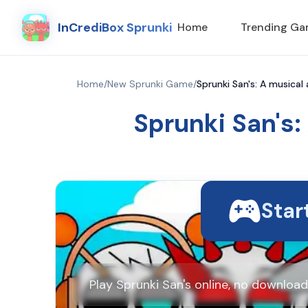
InCrediBox Sprunki
Home
Trending G
Home
/
New Sprunki Game
/
Sprunki San's: A musical
Sprunki San's:
Star
Play Sprunki San's online, no downloa