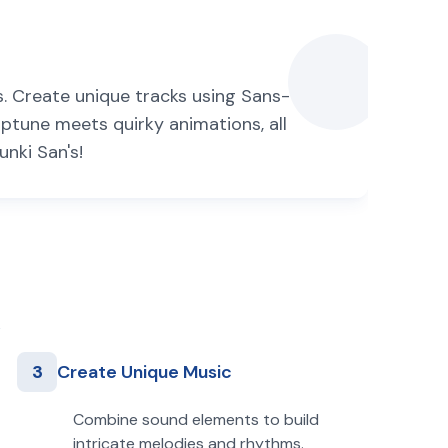
s. Create unique tracks using Sans-
iptune meets quirky animations, all
unki San's!
3
Create Unique Music
Combine sound elements to build
intricate melodies and rhythms.