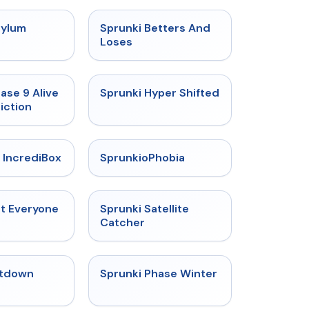
★
4.5
★
4.6
sylum
Sprunki Betters And
t
Loses
★
4.4
★
4.5
ase 9 Alive
Sprunki Hyper Shifted
iction
★
4.6
★
4.5
 IncrediBox
SprunkioPhobia
★
4.5
★
4.4
ut Everyone
Sprunki Satellite
Catcher
★
4.4
★
4.7
tdown
Sprunki Phase Winter