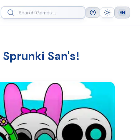
EN
Help
Theme
Languag
 Sprunki San's!