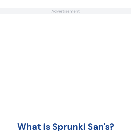
Advertisement
What is Sprunki San's?