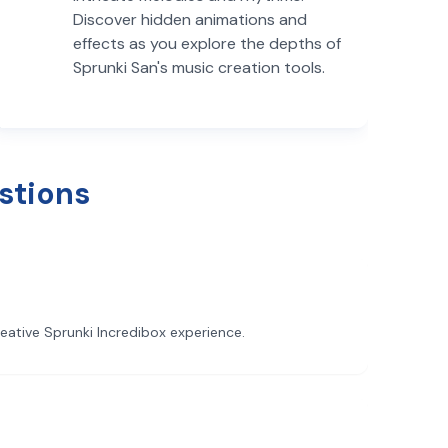
Discover hidden animations and
effects as you explore the depths of
Sprunki San's music creation tools.
stions
reative Sprunki Incredibox experience.