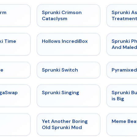
★
4.7
★
4.7
orm
Sprunki Crimson
Sprunki A
Cataclysm
Treatmen
★
4.9
★
4.3
ki Time
Hollows IncrediBox
Sprunki Ph
And Maled
★
4.4
★
4.7
ve
Sprunki Switch
Pyramixed
★
4.5
★
4.6
egaSwap
Sprunki Singing
Sprunki B
is Big
★
4.4
★
4.6
Yet Another Boring
Meme Bea
Old Sprunki Mod