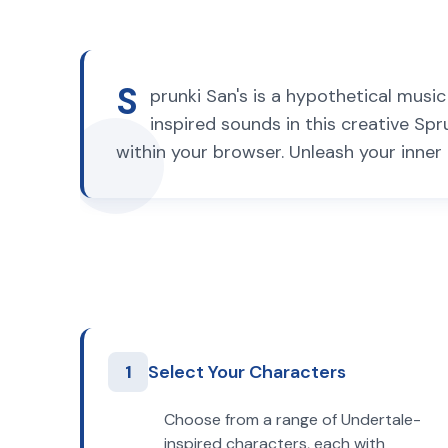
S
prunki San's is a hypothetical musi
inspired sounds in this creative Spr
within your browser. Unleash your inner 
1
Select Your Characters
Choose from a range of Undertale-
inspired characters, each with