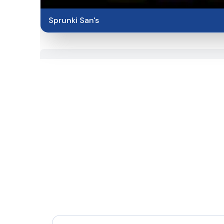
Sprunki San's