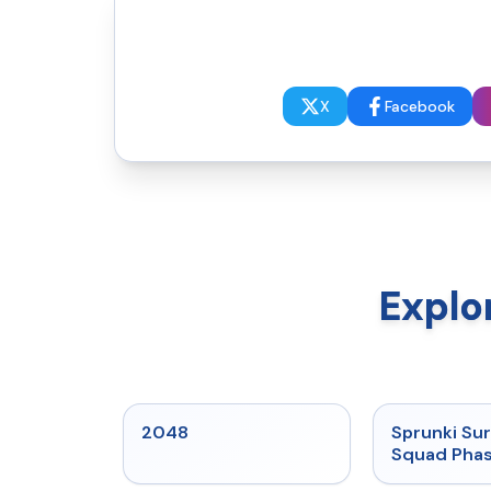
X
Facebook
Explo
★
5
2048
Sprunki Sur
Squad Phas