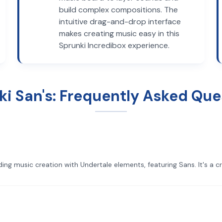
build complex compositions. The
intuitive drag-and-drop interface
makes creating music easy in this
Sprunki Incredibox experience.
ki San's: Frequently Asked Que
ing music creation with Undertale elements, featuring Sans. It's a c