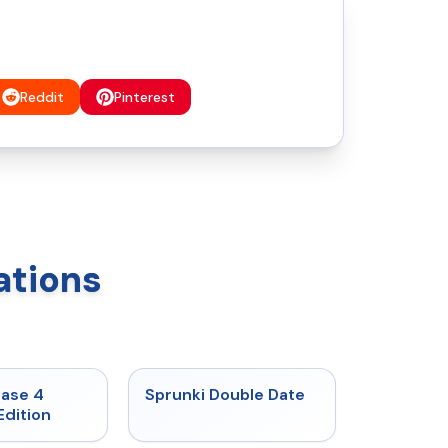
Reddit
Pinterest
ations
★
4.7
★
4.5
hase 4
Sprunki Double Date
Edition