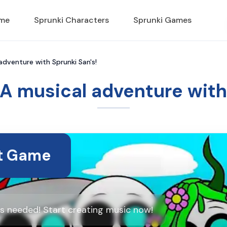
ame
Sprunki Characters
Sprunki Games
 adventure with Sprunki San's!
 A musical adventure with
t Game
ds needed! Start creating music now!