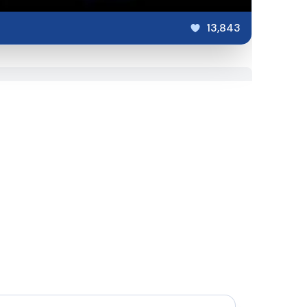
13,843