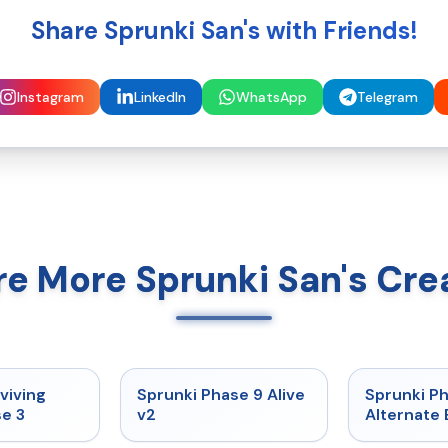
Share Sprunki San's with Friends!
Instagram
LinkedIn
WhatsApp
Telegram
re More Sprunki San's Cre
★
4.7
★
4.6
viving
Sprunki Phase 9 Alive
Sprunki P
e 3
v2
Alternate 