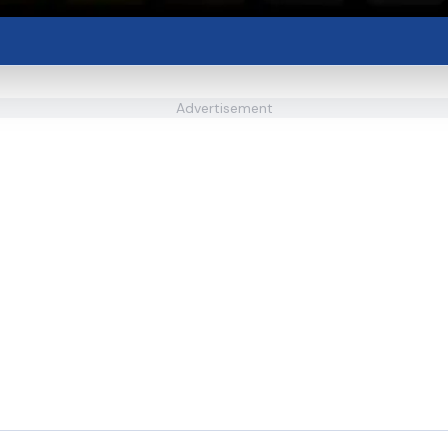
Advertisement