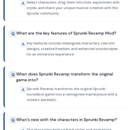
Select characters, drag them into slots, experiment with
A
styles, and share your unique musical creation with the
Sprunki community.
What are the key features of Sprunki Revamp Mod?
Q
Key features include redesigned characters, new slot
A
designs, creative freedom, and enhanced soundscapes
for an immersive experience.
What does Sprunki Revamp transform the original
Q
game into?
Sprunki Revamp transforms the original Sprunki
A
Incredibox game into a reimagined masterpiece with a
modern aesthetic.
What's new with the characters in Sprunki Revamp?
Q
The characters feature fresh styles and animations,