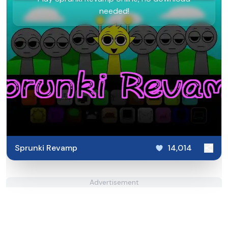
needed!
Sprunki Revamp
14,014
Advertisement