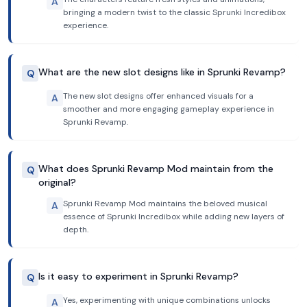
A
bringing a modern twist to the classic Sprunki Incredibox
experience.
What are the new slot designs like in Sprunki Revamp?
Q
The new slot designs offer enhanced visuals for a
A
smoother and more engaging gameplay experience in
Sprunki Revamp.
What does Sprunki Revamp Mod maintain from the
Q
original?
Sprunki Revamp Mod maintains the beloved musical
A
essence of Sprunki Incredibox while adding new layers of
depth.
Is it easy to experiment in Sprunki Revamp?
Q
Yes, experimenting with unique combinations unlocks
A