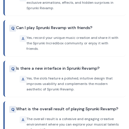
exclusive animations, effects, and hidden surprises in
Sprunki Revamp.
Can I play Sprunki Revamp with friends?
Q
Yes, record your unique music creation and share it with
A
the Sprunki Incredibox community or enjoy it with
friends.
Is there a new interface in Sprunki Revamp?
Q
Yes, the slots feature a polished, intuitive design that
A
improves usability and complements the modern
aesthetic of Sprunki Revamp.
What is the overall result of playing Sprunki Revamp?
Q
The overall result is a cohesive and engaging creative
A
environment where you can explore your musical talents