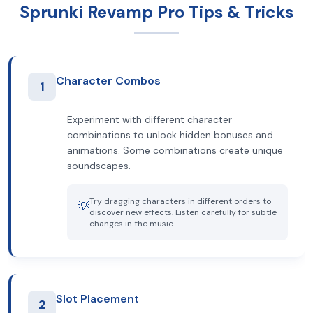
Sprunki Revamp Pro Tips & Tricks
Character Combos
1
Experiment with different character
combinations to unlock hidden bonuses and
animations. Some combinations create unique
soundscapes.
Try dragging characters in different orders to
💡
discover new effects. Listen carefully for subtle
changes in the music.
Slot Placement
2