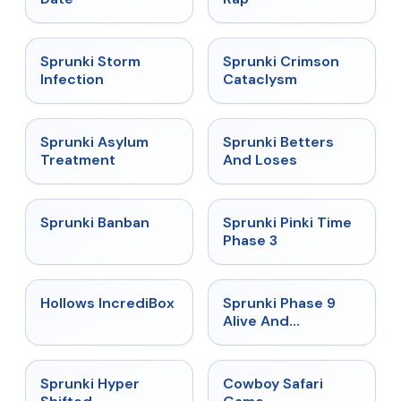
★
4.7
★
4.7
Sprunki Storm
Sprunki Crimson
Infection
Cataclysm
★
4.5
★
4.6
Sprunki Asylum
Sprunki Betters
Treatment
And Loses
★
4.7
★
4.9
Sprunki Banban
Sprunki Pinki Time
Phase 3
★
4.3
★
4.4
Hollows IncrediBox
Sprunki Phase 9
Alive And
Malediction
★
4.5
★
5
Sprunki Hyper
Cowboy Safari