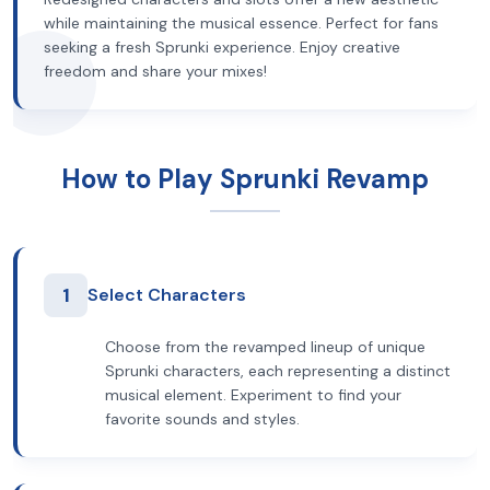
while maintaining the musical essence. Perfect for fans
seeking a fresh Sprunki experience. Enjoy creative
freedom and share your mixes!
How to Play Sprunki Revamp
1
Select Characters
Choose from the revamped lineup of unique
Sprunki characters, each representing a distinct
musical element. Experiment to find your
favorite sounds and styles.