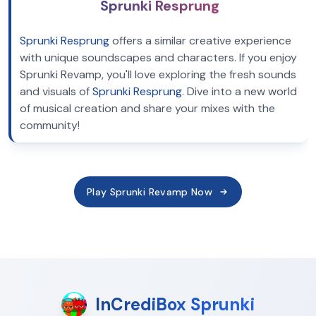
Sprunki Resprung
Sprunki Resprung
offers a similar creative experience
with unique soundscapes and characters. If you enjoy
Sprunki Revamp, you'll love exploring the fresh sounds
and visuals of
Sprunki Resprung
. Dive into a new world
of musical creation and share your mixes with the
community!
Play Sprunki Revamp Now
InCrediBox Sprunki