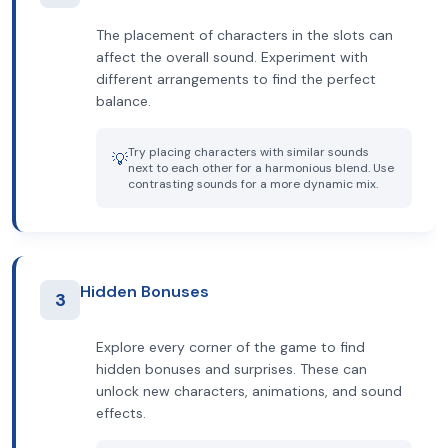
The placement of characters in the slots can
affect the overall sound. Experiment with
different arrangements to find the perfect
balance.
Try placing characters with similar sounds
💡
next to each other for a harmonious blend. Use
contrasting sounds for a more dynamic mix.
Hidden Bonuses
3
Explore every corner of the game to find
hidden bonuses and surprises. These can
unlock new characters, animations, and sound
effects.