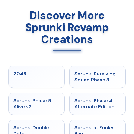
Discover More
Sprunki Revamp
Creations
★
5
★
4.7
2048
Sprunki Surviving
Squad Phase 3
★
4.6
★
4.7
Sprunki Phase 9
Sprunki Phase 4
Alive v2
Alternate Edition
★
4.5
★
4.7
Sprunki Double
Sprunkrat Funky
Date
Rap