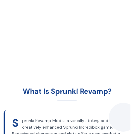
What Is Sprunki Revamp?
S
prunki Revamp Mod is a visually striking and
creatively enhanced Sprunki Incredibox game.
Redesigned characters and slots offer a new aesthetic