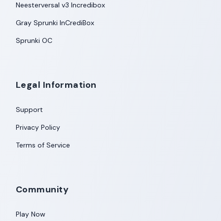
Neesterversal v3 Incredibox
Gray Sprunki InCrediBox
Sprunki OC
Legal Information
Support
Privacy Policy
Terms of Service
Community
Play Now