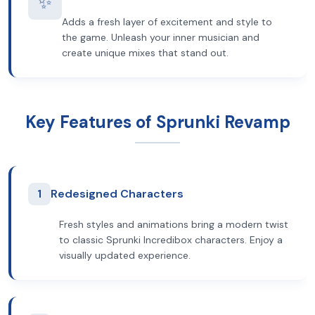
✨
Adds a fresh layer of excitement and style to
the game. Unleash your inner musician and
create unique mixes that stand out.
Key Features of Sprunki Revamp
1
Redesigned Characters
Fresh styles and animations bring a modern twist
to classic Sprunki Incredibox characters. Enjoy a
visually updated experience.