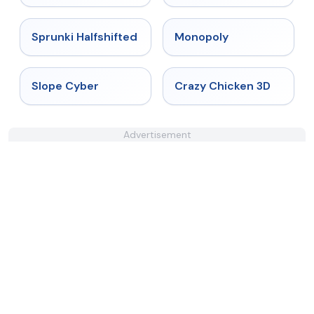
★
4.9
★
4.4
Sprunki Halfshifted
Monopoly
★
4.3
★
4.8
Slope Cyber
Crazy Chicken 3D
Advertisement