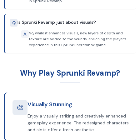
in Sprunki Revamp.
Is Sprunki Revamp just about visuals?
Q
No, while it enhances visuals, new layers of depth and
A
texture are added to the sounds, enriching the player’s
experience in this Sprunki Incredibox game.
Why Play Sprunki Revamp?
Visually Stunning
🎨
Enjoy a visually striking and creatively enhanced
gameplay experience. The redesigned characters
and slots offer a fresh aesthetic.