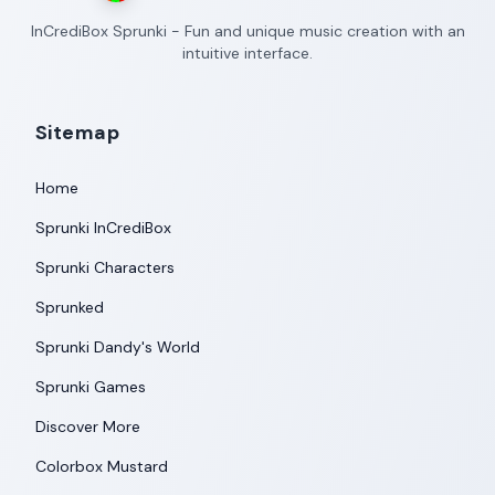
InCrediBox Sprunki - Fun and unique music creation with an
intuitive interface.
Sitemap
Home
Sprunki InCrediBox
Sprunki Characters
Sprunked
Sprunki Dandy's World
Sprunki Games
Discover More
Colorbox Mustard