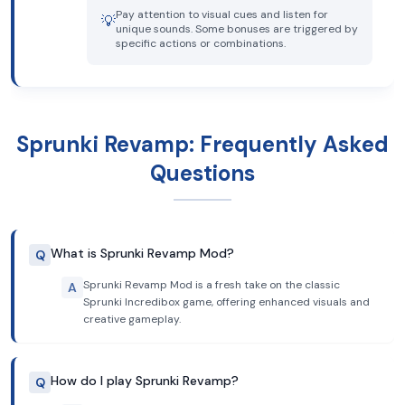
Pay attention to visual cues and listen for
💡
unique sounds. Some bonuses are triggered by
specific actions or combinations.
Sprunki Revamp: Frequently Asked
Questions
What is Sprunki Revamp Mod?
Q
Sprunki Revamp Mod is a fresh take on the classic
A
Sprunki Incredibox game, offering enhanced visuals and
creative gameplay.
How do I play Sprunki Revamp?
Q