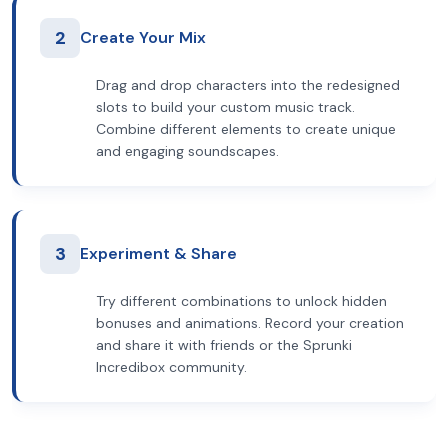
2
Create Your Mix
Drag and drop characters into the redesigned
slots to build your custom music track.
Combine different elements to create unique
and engaging soundscapes.
3
Experiment & Share
Try different combinations to unlock hidden
bonuses and animations. Record your creation
and share it with friends or the Sprunki
Incredibox community.