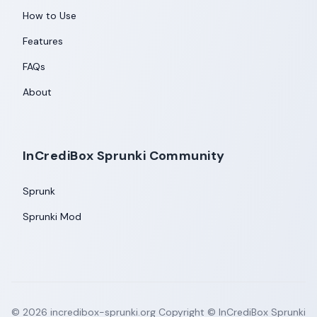
How to Use
Features
FAQs
About
InCrediBox Sprunki Community
Sprunk
Sprunki Mod
©
2026
incredibox-sprunki.org
Copyright © InCrediBox Sprunki