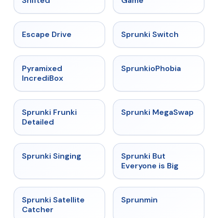
Shifted
Game
★
4.4
★
4.7
Escape Drive
Sprunki Switch
★
4.6
★
4.5
Pyramixed
SprunkioPhobia
IncrediBox
★
4.7
★
4.5
Sprunki Frunki
Sprunki MegaSwap
Detailed
★
4.6
★
4.5
Sprunki Singing
Sprunki But
Everyone is Big
★
4.4
★
4.4
Sprunki Satellite
Sprunmin
Catcher