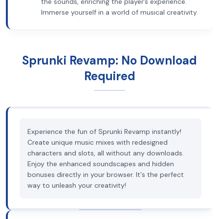
the sounds, enriching the player’s experience.
Immerse yourself in a world of musical creativity.
Sprunki Revamp: No Download
Required
Experience the fun of Sprunki Revamp instantly!
Create unique music mixes with redesigned
characters and slots, all without any downloads.
Enjoy the enhanced soundscapes and hidden
bonuses directly in your browser. It's the perfect
way to unleash your creativity!