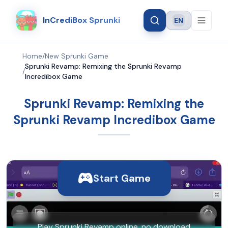
InCrediBox Sprunki
EN
Language
Home
/
New Sprunki Game
Sprunki Revamp: Remixing the Sprunki Revamp
/
Incredibox Game
Sprunki Revamp: Remixing the
Sprunki Revamp Incredibox Game
Start Game
Play Sprunki Revamp online, no download