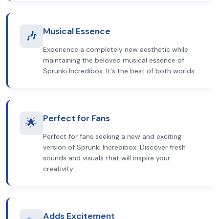
Musical Essence
🎶
Experience a completely new aesthetic while
maintaining the beloved musical essence of
Sprunki Incredibox. It's the best of both worlds.
Perfect for Fans
🌟
Perfect for fans seeking a new and exciting
version of Sprunki Incredibox. Discover fresh
sounds and visuals that will inspire your
creativity.
Adds Excitement