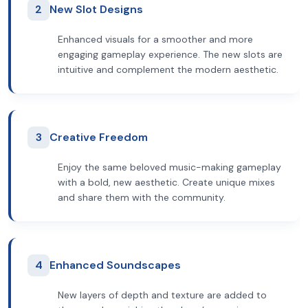
2
New Slot Designs
Enhanced visuals for a smoother and more
engaging gameplay experience. The new slots are
intuitive and complement the modern aesthetic.
3
Creative Freedom
Enjoy the same beloved music-making gameplay
with a bold, new aesthetic. Create unique mixes
and share them with the community.
4
Enhanced Soundscapes
New layers of depth and texture are added to