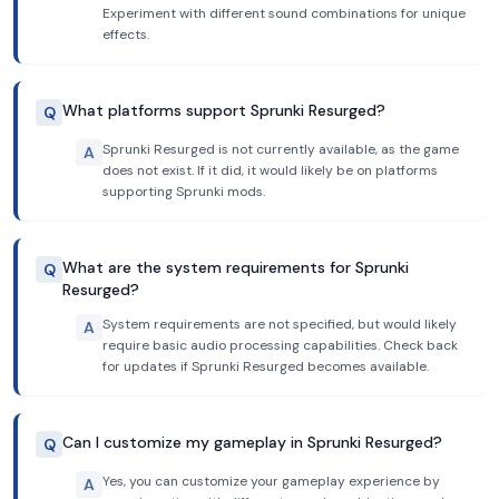
Experiment with different sound combinations for unique
effects.
What platforms support Sprunki Resurged?
Q
Sprunki Resurged is not currently available, as the game
A
does not exist. If it did, it would likely be on platforms
supporting Sprunki mods.
What are the system requirements for Sprunki
Q
Resurged?
System requirements are not specified, but would likely
A
require basic audio processing capabilities. Check back
for updates if Sprunki Resurged becomes available.
Can I customize my gameplay in Sprunki Resurged?
Q
Yes, you can customize your gameplay experience by
A