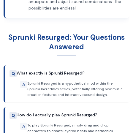
anticipate and adjust sound combinations. The
possibilities are endless!
Sprunki Resurged: Your Questions
Answered
What exactly is Sprunki Resurged?
Q
Sprunki Resurged is a hypothetical mod within the
A
Sprunki Incredibox series, potentially offering new music
creation features and interactive sound design.
How do I actually play Sprunki Resurged?
Q
To play Sprunki Resurged, simply drag and drop
A
characters to create layered beats and harmonies.