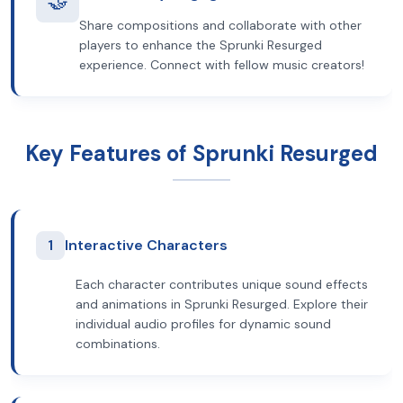
🤝
Share compositions and collaborate with other
players to enhance the Sprunki Resurged
experience. Connect with fellow music creators!
Key Features of Sprunki Resurged
1
Interactive Characters
Each character contributes unique sound effects
and animations in Sprunki Resurged. Explore their
individual audio profiles for dynamic sound
combinations.