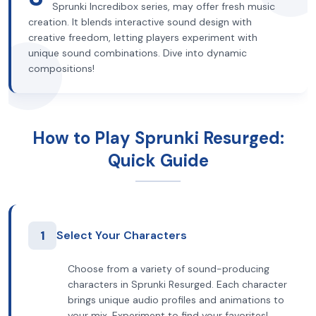
Sprunki Incredibox series, may offer fresh music
creation. It blends interactive sound design with
creative freedom, letting players experiment with
unique sound combinations. Dive into dynamic
compositions!
How to Play Sprunki Resurged:
Quick Guide
1
Select Your Characters
Choose from a variety of sound-producing
characters in Sprunki Resurged. Each character
brings unique audio profiles and animations to
your mix. Experiment to find your favorites!