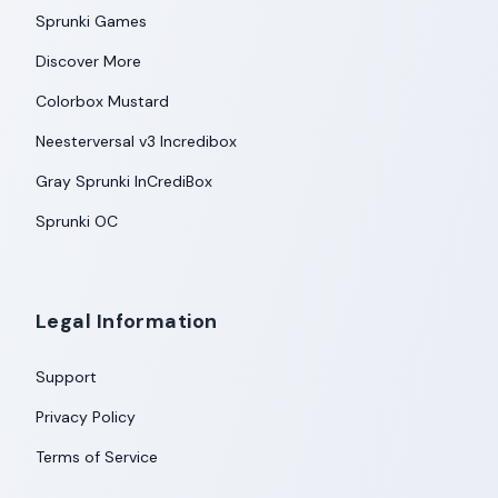
Sprunki Games
Discover More
Colorbox Mustard
Neesterversal v3 Incredibox
Gray Sprunki InCrediBox
Sprunki OC
Legal Information
Support
Privacy Policy
Terms of Service