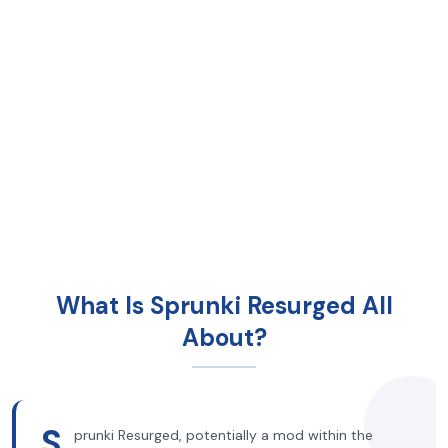
What Is Sprunki Resurged All
About?
S
prunki Resurged, potentially a mod within the