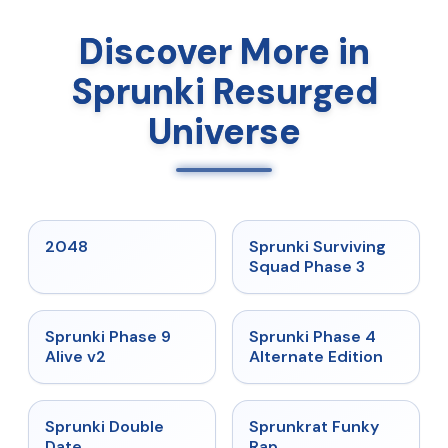
Discover More in
Sprunki Resurged
Universe
★
5
★
4.7
2048
Sprunki Surviving
Squad Phase 3
★
4.6
★
4.7
Sprunki Phase 9
Sprunki Phase 4
Alive v2
Alternate Edition
★
4.5
★
4.7
Sprunki Double
Sprunkrat Funky
Date
Rap