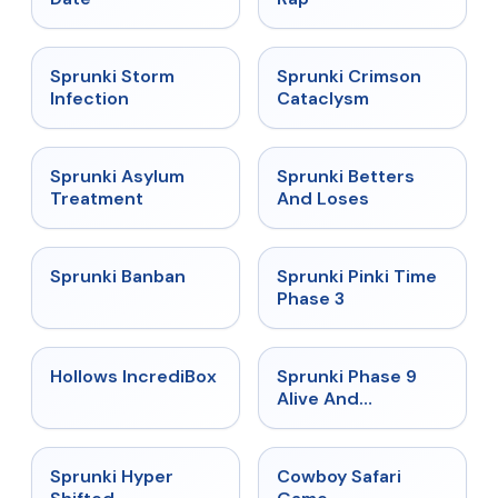
★
4.7
★
4.7
Sprunki Storm
Sprunki Crimson
Infection
Cataclysm
★
4.5
★
4.6
Sprunki Asylum
Sprunki Betters
Treatment
And Loses
★
4.7
★
4.9
Sprunki Banban
Sprunki Pinki Time
Phase 3
★
4.3
★
4.4
Hollows IncrediBox
Sprunki Phase 9
Alive And
Malediction
★
4.5
★
5
Sprunki Hyper
Cowboy Safari