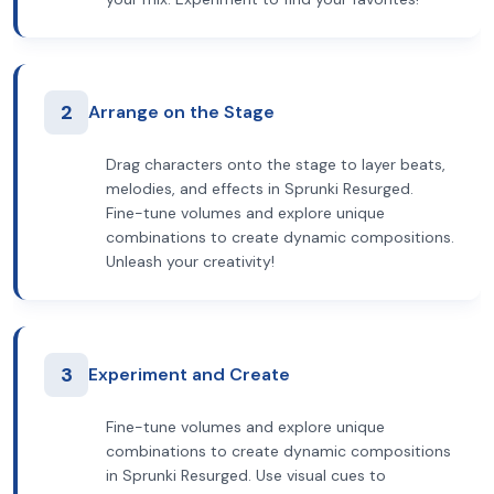
2
Arrange on the Stage
Drag characters onto the stage to layer beats,
melodies, and effects in Sprunki Resurged.
Fine-tune volumes and explore unique
combinations to create dynamic compositions.
Unleash your creativity!
3
Experiment and Create
Fine-tune volumes and explore unique
combinations to create dynamic compositions
in Sprunki Resurged. Use visual cues to