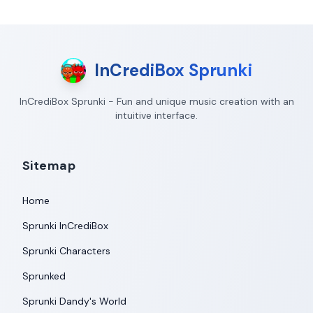
InCrediBox Sprunki
InCrediBox Sprunki - Fun and unique music creation with an
intuitive interface.
Sitemap
Home
Sprunki InCrediBox
Sprunki Characters
Sprunked
Sprunki Dandy's World