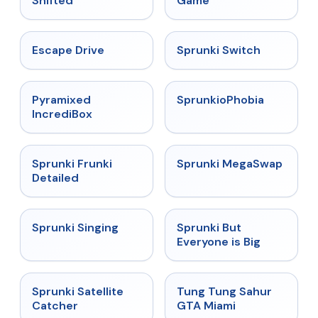
Shifted
Game
★
4.4
★
4.7
Escape Drive
Sprunki Switch
★
4.6
★
4.5
Pyramixed
SprunkioPhobia
IncrediBox
★
4.7
★
4.5
Sprunki Frunki
Sprunki MegaSwap
Detailed
★
4.6
★
4.5
Sprunki Singing
Sprunki But
Everyone is Big
★
4.4
★
4.5
Sprunki Satellite
Tung Tung Sahur
Catcher
GTA Miami