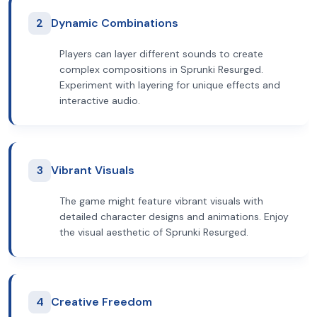
2
Dynamic Combinations
Players can layer different sounds to create
complex compositions in Sprunki Resurged.
Experiment with layering for unique effects and
interactive audio.
3
Vibrant Visuals
The game might feature vibrant visuals with
detailed character designs and animations. Enjoy
the visual aesthetic of Sprunki Resurged.
4
Creative Freedom