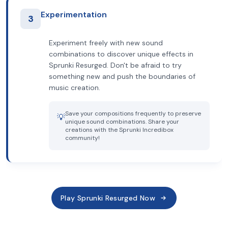
Experimentation
3
Experiment freely with new sound
combinations to discover unique effects in
Sprunki Resurged. Don't be afraid to try
something new and push the boundaries of
music creation.
Save your compositions frequently to preserve
💡
unique sound combinations. Share your
creations with the Sprunki Incredibox
community!
Play Sprunki Resurged Now