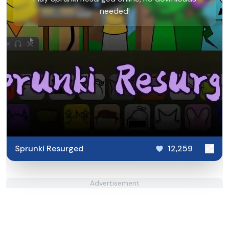
needed!
Sprunki Resurged
12,259
Advertisement