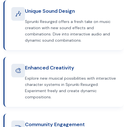
Unique Sound Design
🎶
Sprunki Resurged offers a fresh take on music
creation with new sound effects and
combinations. Dive into interactive audio and
dynamic sound combinations.
Enhanced Creativity
🎨
Explore new musical possibilities with interactive
character systems in Sprunki Resurged.
Experiment freely and create dynamic
compositions.
Community Engagement