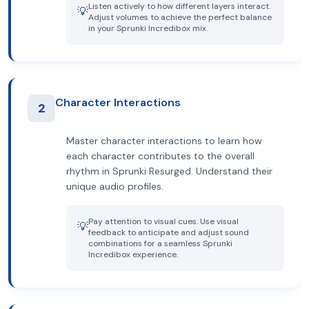
Listen actively to how different layers interact.
💡
Adjust volumes to achieve the perfect balance
in your Sprunki Incredibox mix.
Character Interactions
2
Master character interactions to learn how
each character contributes to the overall
rhythm in Sprunki Resurged. Understand their
unique audio profiles.
Pay attention to visual cues. Use visual
💡
feedback to anticipate and adjust sound
combinations for a seamless Sprunki
Incredibox experience.