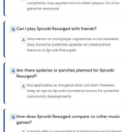
complexity may appeal more to older players. It's a fun
game for everyone!
Can I play Sprunki Resurged with friends?
Q
Information on multiplayer capabilities is not available.
A
Stay tuned for potential updates on collaborative
features in Sprunki Resurged.
Are there updates or patches planned for Sprunki
Q
Resurged?
Not applicable, as the game does not exist. However,
A
keep an eye on Sprunki Incredibox forums for potential
community developments.
How does Sprunki Resurged compare to other music
Q
games?
It would offer a unique blend of interactive sound design