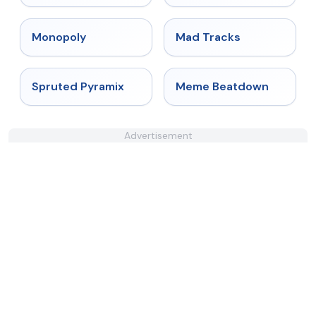
★
4.4
★
4.8
Monopoly
Mad Tracks
★
4.9
★
4.4
Spruted Pyramix
Meme Beatdown
Advertisement