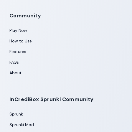
Community
Play Now
How to Use
Features
FAQs
About
InCrediBox Sprunki Community
Sprunk
Sprunki Mod