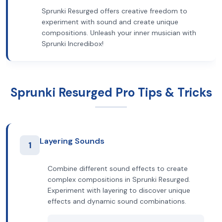
Sprunki Resurged offers creative freedom to
experiment with sound and create unique
compositions. Unleash your inner musician with
Sprunki Incredibox!
Sprunki Resurged Pro Tips & Tricks
Layering Sounds
1
Combine different sound effects to create
complex compositions in Sprunki Resurged.
Experiment with layering to discover unique
effects and dynamic sound combinations.