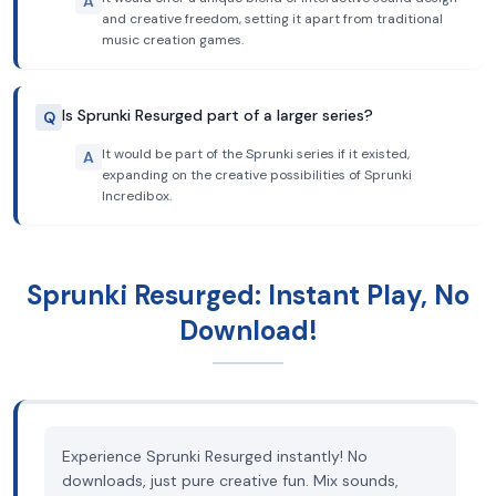
A
and creative freedom, setting it apart from traditional
music creation games.
Is Sprunki Resurged part of a larger series?
Q
It would be part of the Sprunki series if it existed,
A
expanding on the creative possibilities of Sprunki
Incredibox.
Sprunki Resurged: Instant Play, No
Download!
Experience Sprunki Resurged instantly! No
downloads, just pure creative fun. Mix sounds,