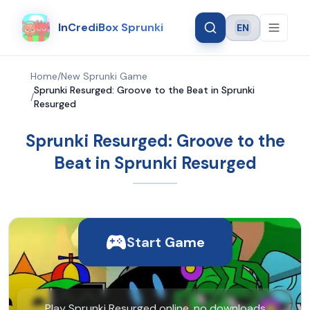
InCrediBox Sprunki
EN
Language
Home
/
New Sprunki Game
Sprunki Resurged: Groove to the Beat in Sprunki
/
Resurged
Sprunki Resurged: Groove to the
Beat in Sprunki Resurged
Start Game
Play Sprunki Resurged online, no downloads