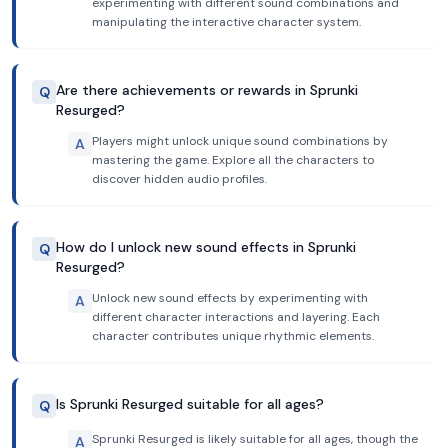
experimenting with different sound combinations and
manipulating the interactive character system.
Are there achievements or rewards in Sprunki
Q
Resurged?
Players might unlock unique sound combinations by
A
mastering the game. Explore all the characters to
discover hidden audio profiles.
How do I unlock new sound effects in Sprunki
Q
Resurged?
Unlock new sound effects by experimenting with
A
different character interactions and layering. Each
character contributes unique rhythmic elements.
Is Sprunki Resurged suitable for all ages?
Q
Sprunki Resurged is likely suitable for all ages, though the
A