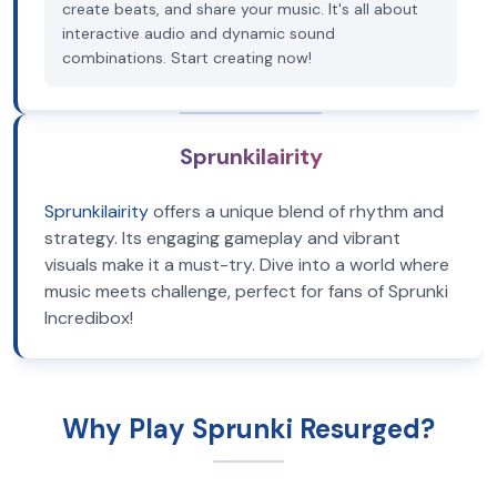
create beats, and share your music. It's all about
interactive audio and dynamic sound
combinations. Start creating now!
Sprunkilairity
Sprunkilairity
offers a unique blend of rhythm and
strategy. Its engaging gameplay and vibrant
visuals make it a must-try. Dive into a world where
music meets challenge, perfect for fans of Sprunki
Incredibox!
Why Play Sprunki Resurged?