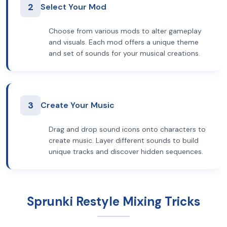
2
Select Your Mod
Choose from various mods to alter gameplay
and visuals. Each mod offers a unique theme
and set of sounds for your musical creations.
3
Create Your Music
Drag and drop sound icons onto characters to
create music. Layer different sounds to build
unique tracks and discover hidden sequences.
Sprunki Restyle Mixing Tricks