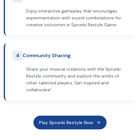
Enjoy interactive gameplay that encourages
experimentation with sound combinations for
creative outcomes in Sprunki Restyle Game.
4
Community Sharing
Share your musical creations with the Sprunki
Restyle community and explore the works of
other talented players. Get inspired and
collaborate!
Play Sprunki Restyle Now