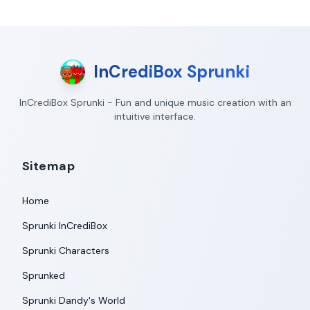
InCrediBox Sprunki
InCrediBox Sprunki - Fun and unique music creation with an
intuitive interface.
Sitemap
Home
Sprunki InCrediBox
Sprunki Characters
Sprunked
Sprunki Dandy's World