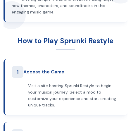
new themes, characters, and soundtracks in this
engaging music game.
How to Play Sprunki Restyle
1
Access the Game
Visit a site hosting Sprunki Restyle to begin
your musical journey. Select a mod to
customize your experience and start creating
unique tracks.