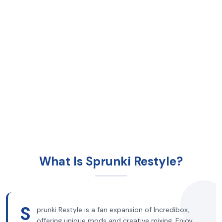
What Is Sprunki Restyle?
S
prunki Restyle is a fan expansion of Incredibox,
offering unique mods and creative mixing. Enjoy