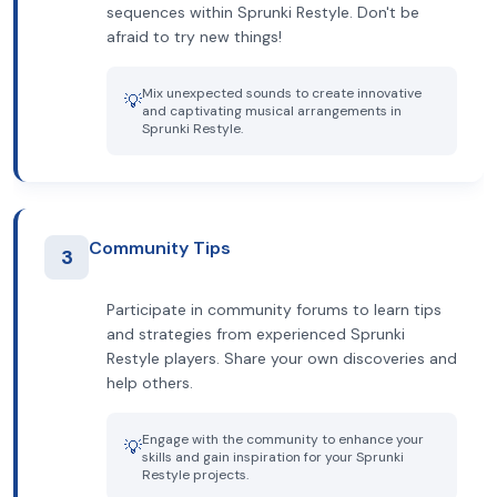
sequences within Sprunki Restyle. Don't be
afraid to try new things!
Mix unexpected sounds to create innovative
💡
and captivating musical arrangements in
Sprunki Restyle.
Community Tips
3
Participate in community forums to learn tips
and strategies from experienced Sprunki
Restyle players. Share your own discoveries and
help others.
Engage with the community to enhance your
💡
skills and gain inspiration for your Sprunki
Restyle projects.