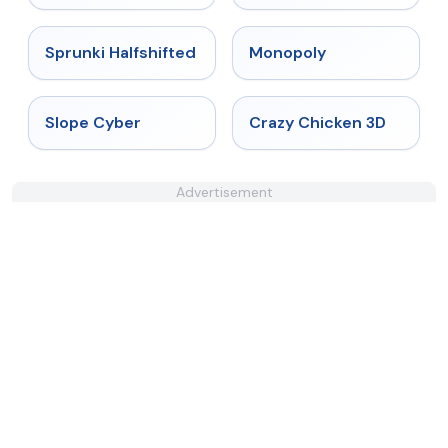
★
4.9
★
4.4
Sprunki Halfshifted
Monopoly
★
4.3
★
4.8
Slope Cyber
Crazy Chicken 3D
Advertisement