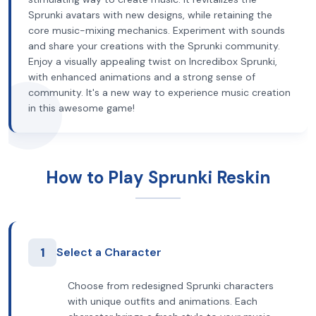
Sprunki avatars with new designs, while retaining the
core music-mixing mechanics. Experiment with sounds
and share your creations with the Sprunki community.
Enjoy a visually appealing twist on Incredibox Sprunki,
with enhanced animations and a strong sense of
community. It's a new way to experience music creation
in this awesome game!
How to Play Sprunki Reskin
1
Select a Character
Choose from redesigned Sprunki characters
with unique outfits and animations. Each