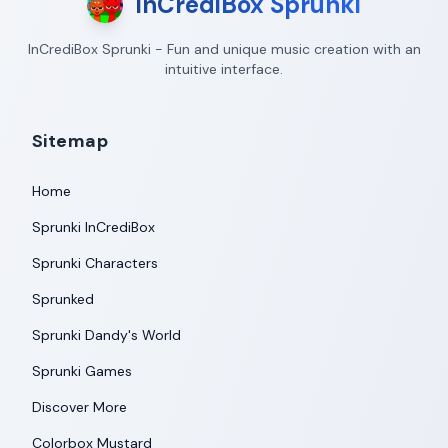
InCrediBox Sprunki
InCrediBox Sprunki - Fun and unique music creation with an
intuitive interface.
Sitemap
Home
Sprunki InCrediBox
Sprunki Characters
Sprunked
Sprunki Dandy's World
Sprunki Games
Discover More
Colorbox Mustard