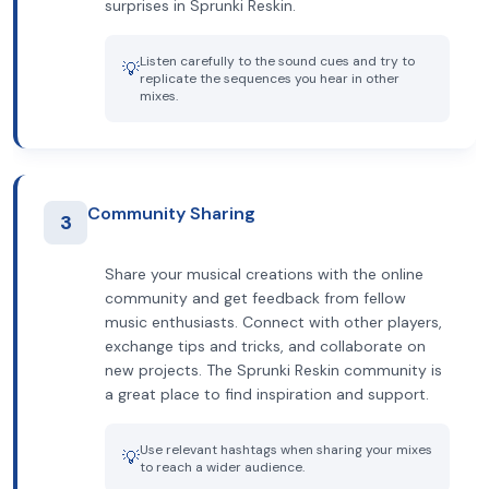
surprises in Sprunki Reskin.
Listen carefully to the sound cues and try to
💡
replicate the sequences you hear in other
mixes.
Community Sharing
3
Share your musical creations with the online
community and get feedback from fellow
music enthusiasts. Connect with other players,
exchange tips and tricks, and collaborate on
new projects. The Sprunki Reskin community is
a great place to find inspiration and support.
Use relevant hashtags when sharing your mixes
💡
to reach a wider audience.