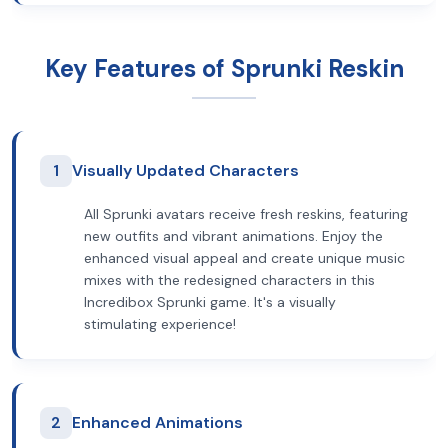
Key Features of Sprunki Reskin
1
Visually Updated Characters
All Sprunki avatars receive fresh reskins, featuring
new outfits and vibrant animations. Enjoy the
enhanced visual appeal and create unique music
mixes with the redesigned characters in this
Incredibox Sprunki game. It's a visually
stimulating experience!
2
Enhanced Animations