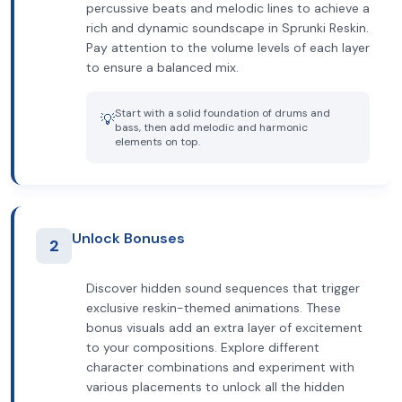
percussive beats and melodic lines to achieve a
rich and dynamic soundscape in Sprunki Reskin.
Pay attention to the volume levels of each layer
to ensure a balanced mix.
Start with a solid foundation of drums and
💡
bass, then add melodic and harmonic
elements on top.
Unlock Bonuses
2
Discover hidden sound sequences that trigger
exclusive reskin-themed animations. These
bonus visuals add an extra layer of excitement
to your compositions. Explore different
character combinations and experiment with
various placements to unlock all the hidden