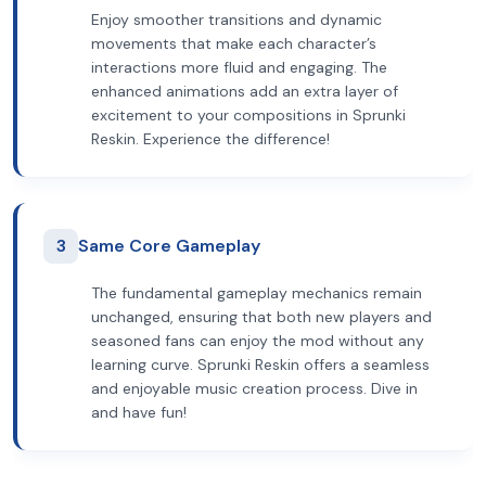
Enjoy smoother transitions and dynamic
movements that make each character’s
interactions more fluid and engaging. The
enhanced animations add an extra layer of
excitement to your compositions in Sprunki
Reskin. Experience the difference!
3
Same Core Gameplay
The fundamental gameplay mechanics remain
unchanged, ensuring that both new players and
seasoned fans can enjoy the mod without any
learning curve. Sprunki Reskin offers a seamless
and enjoyable music creation process. Dive in
and have fun!