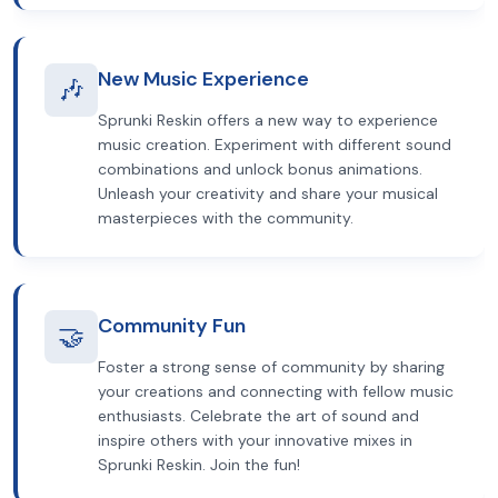
New Music Experience
🎶
Sprunki Reskin offers a new way to experience
music creation. Experiment with different sound
combinations and unlock bonus animations.
Unleash your creativity and share your musical
masterpieces with the community.
Community Fun
🤝
Foster a strong sense of community by sharing
your creations and connecting with fellow music
enthusiasts. Celebrate the art of sound and
inspire others with your innovative mixes in
Sprunki Reskin. Join the fun!