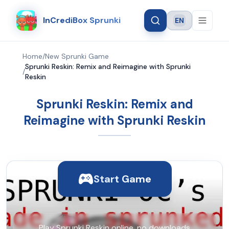
InCrediBox Sprunki
EN
Language
Home
/
New Sprunki Game
Sprunki Reskin: Remix and Reimagine with Sprunki
/
Reskin
Sprunki Reskin: Remix and
Reimagine with Sprunki Reskin
Start Game
Play Sprunki Reskin online, no downloads