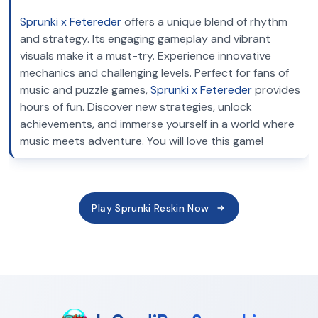
Sprunki x Fetereder
offers a unique blend of rhythm
and strategy. Its engaging gameplay and vibrant
visuals make it a must-try. Experience innovative
mechanics and challenging levels. Perfect for fans of
music and puzzle games,
Sprunki x Fetereder
provides
hours of fun. Discover new strategies, unlock
achievements, and immerse yourself in a world where
music meets adventure. You will love this game!
Play Sprunki Reskin Now