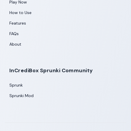
Play Now
How to Use
Features
FAQs
About
InCrediBox Sprunki Community
Sprunk
Sprunki Mod