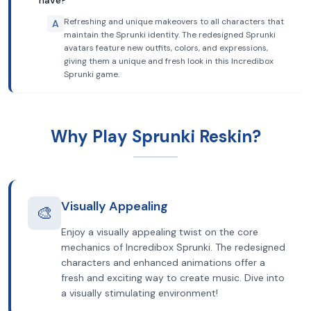
have?
Refreshing and unique makeovers to all characters that
A
maintain the Sprunki identity. The redesigned Sprunki
avatars feature new outfits, colors, and expressions,
giving them a unique and fresh look in this Incredibox
Sprunki game.
Why Play Sprunki Reskin?
Visually Appealing
🎨
Enjoy a visually appealing twist on the core
mechanics of Incredibox Sprunki. The redesigned
characters and enhanced animations offer a
fresh and exciting way to create music. Dive into
a visually stimulating environment!