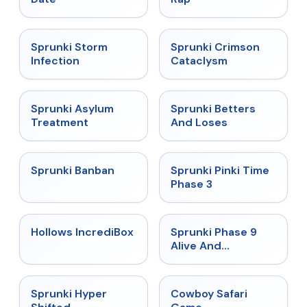
★
4.7
★
4.7
Sprunki Storm
Sprunki Crimson
Infection
Cataclysm
★
4.5
★
4.6
Sprunki Asylum
Sprunki Betters
Treatment
And Loses
★
4.7
★
4.9
Sprunki Banban
Sprunki Pinki Time
Phase 3
★
4.3
★
4.4
Hollows IncrediBox
Sprunki Phase 9
Alive And
Malediction
★
4.5
★
5
Sprunki Hyper
Cowboy Safari