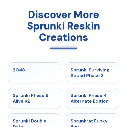
Discover More
Sprunki Reskin
Creations
★
5
★
4.7
2048
Sprunki Surviving
Squad Phase 3
★
4.6
★
4.7
Sprunki Phase 9
Sprunki Phase 4
Alive v2
Alternate Edition
★
4.5
★
4.7
Sprunki Double
Sprunkrat Funky
Date
Rap