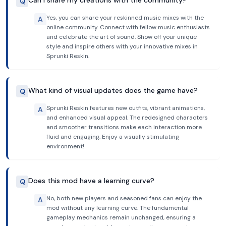
Can I share my creations with the community?
Q
Yes, you can share your reskinned music mixes with the
A
online community. Connect with fellow music enthusiasts
and celebrate the art of sound. Show off your unique
style and inspire others with your innovative mixes in
Sprunki Reskin.
What kind of visual updates does the game have?
Q
Sprunki Reskin features new outfits, vibrant animations,
A
and enhanced visual appeal. The redesigned characters
and smoother transitions make each interaction more
fluid and engaging. Enjoy a visually stimulating
environment!
Does this mod have a learning curve?
Q
No, both new players and seasoned fans can enjoy the
A
mod without any learning curve. The fundamental
gameplay mechanics remain unchanged, ensuring a