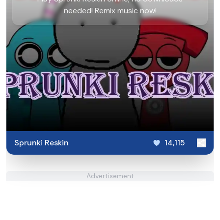
needed! Remix music now!
Sprunki Reskin
14,115
Advertisement