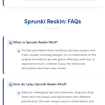
Sprunki Reskin: FAQs
What is Sprunki Reskin Mod?
Q
The Sprunki Reskin Mod revitalizes Sprunki avatars with
A
fresh, visually stunning designs. It's a modification of the
original Incredibox Sprunki game, offering a new way to
experience music creation. Enjoy the enhanced
animations and share your mixes!
How do I play Sprunki Reskin Mod?
Q
Select a redesigned Sprunki character, drag and drop
A
them onto the lineup, and experiment with different
placements. Discover unique sound combinations and