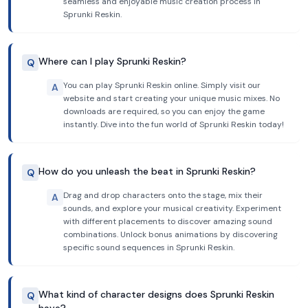
seamless and enjoyable music creation process in
Sprunki Reskin.
Where can I play Sprunki Reskin?
Q
You can play Sprunki Reskin online. Simply visit our
A
website and start creating your unique music mixes. No
downloads are required, so you can enjoy the game
instantly. Dive into the fun world of Sprunki Reskin today!
How do you unleash the beat in Sprunki Reskin?
Q
Drag and drop characters onto the stage, mix their
A
sounds, and explore your musical creativity. Experiment
with different placements to discover amazing sound
combinations. Unlock bonus animations by discovering
specific sound sequences in Sprunki Reskin.
What kind of character designs does Sprunki Reskin
Q