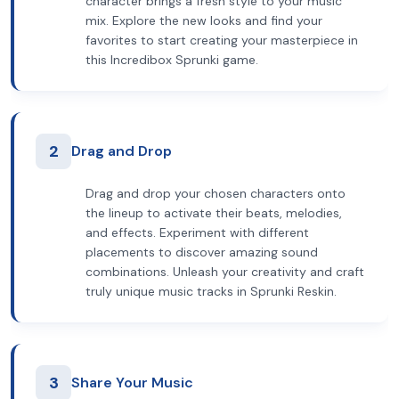
character brings a fresh style to your music
mix. Explore the new looks and find your
favorites to start creating your masterpiece in
this Incredibox Sprunki game.
2
Drag and Drop
Drag and drop your chosen characters onto
the lineup to activate their beats, melodies,
and effects. Experiment with different
placements to discover amazing sound
combinations. Unleash your creativity and craft
truly unique music tracks in Sprunki Reskin.
3
Share Your Music