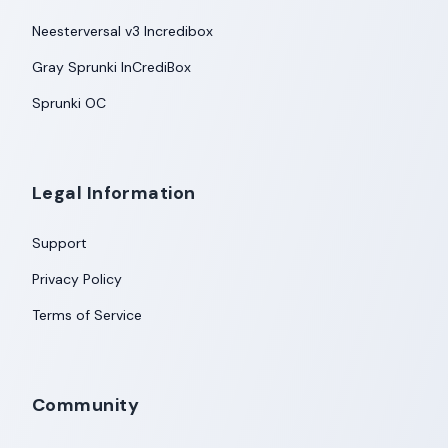
Neesterversal v3 Incredibox
Gray Sprunki InCrediBox
Sprunki OC
Legal Information
Support
Privacy Policy
Terms of Service
Community