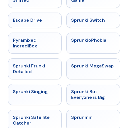
Shifted
Game
★
4.4
★
4.7
Escape Drive
Sprunki Switch
★
4.6
★
4.5
Pyramixed
SprunkioPhobia
IncrediBox
★
4.7
★
4.5
Sprunki Frunki
Sprunki MegaSwap
Detailed
★
4.6
★
4.5
Sprunki Singing
Sprunki But
Everyone is Big
★
4.4
★
4.4
Sprunki Satellite
Sprunmin
Catcher