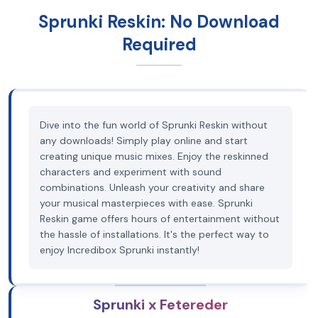
Sprunki Reskin: No Download
Required
Dive into the fun world of Sprunki Reskin without
any downloads! Simply play online and start
creating unique music mixes. Enjoy the reskinned
characters and experiment with sound
combinations. Unleash your creativity and share
your musical masterpieces with ease. Sprunki
Reskin game offers hours of entertainment without
the hassle of installations. It's the perfect way to
enjoy Incredibox Sprunki instantly!
Sprunki x Fetereder