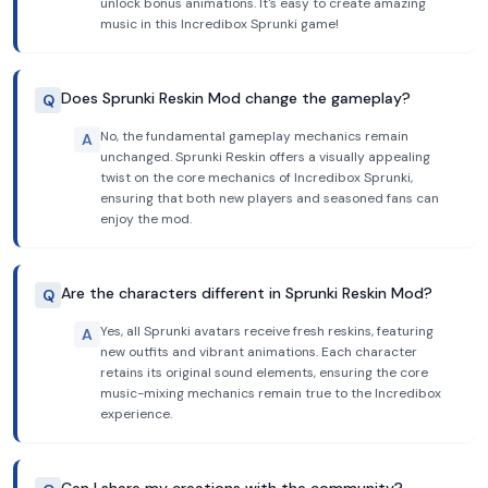
unlock bonus animations. It's easy to create amazing
music in this Incredibox Sprunki game!
Does Sprunki Reskin Mod change the gameplay?
Q
No, the fundamental gameplay mechanics remain
A
unchanged. Sprunki Reskin offers a visually appealing
twist on the core mechanics of Incredibox Sprunki,
ensuring that both new players and seasoned fans can
enjoy the mod.
Are the characters different in Sprunki Reskin Mod?
Q
Yes, all Sprunki avatars receive fresh reskins, featuring
A
new outfits and vibrant animations. Each character
retains its original sound elements, ensuring the core
music-mixing mechanics remain true to the Incredibox
experience.