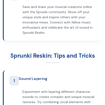
Save and share your musical creations online
with the Sprunki community. Show off your
unique style and inspire others with your
innovative mixes. Connect with fellow music
enthusiasts and celebrate the art of sound in
Sprunki Reskin.
Sprunki Reskin: Tips and Tricks
Sound Layering
1
Experiment with layering different character
sounds to create complex and unique musical
textures. Try combining vocal elements with