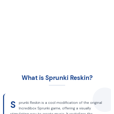
What is Sprunki Reskin?
S
prunki Reskin is a cool modification of the original
Incredibox Sprunki game, offering a visually
stimulating way to create music. It revitalizes the