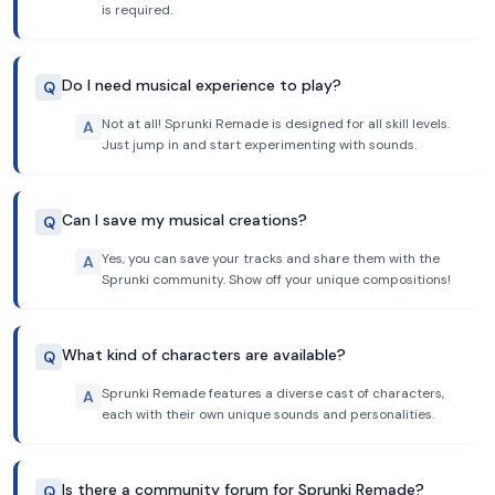
is required.
Do I need musical experience to play?
Q
Not at all! Sprunki Remade is designed for all skill levels.
A
Just jump in and start experimenting with sounds.
Can I save my musical creations?
Q
Yes, you can save your tracks and share them with the
A
Sprunki community. Show off your unique compositions!
What kind of characters are available?
Q
Sprunki Remade features a diverse cast of characters,
A
each with their own unique sounds and personalities.
Is there a community forum for Sprunki Remade?
Q