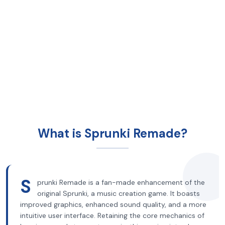
What is Sprunki Remade?
S
prunki Remade is a fan-made enhancement of the
original Sprunki, a music creation game. It boasts
improved graphics, enhanced sound quality, and a more
intuitive user interface. Retaining the core mechanics of