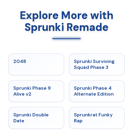
Explore More with
Sprunki Remade
★
5
★
4.7
2048
Sprunki Surviving
Squad Phase 3
★
4.6
★
4.7
Sprunki Phase 9
Sprunki Phase 4
Alive v2
Alternate Edition
★
4.5
★
4.7
Sprunki Double
Sprunkrat Funky
Date
Rap