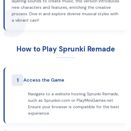
layering sounds to create music, this version introduces
new characters and features, enriching the creative
process. Dive in and explore diverse musical styles with
a vibrant cast!
How to Play Sprunki Remade
1
Access the Game
Navigate to a website hosting Sprunki Remade,
such as Sprunkin.com or PlayMiniGames.net.
Ensure your browser is compatible for the best
experience.