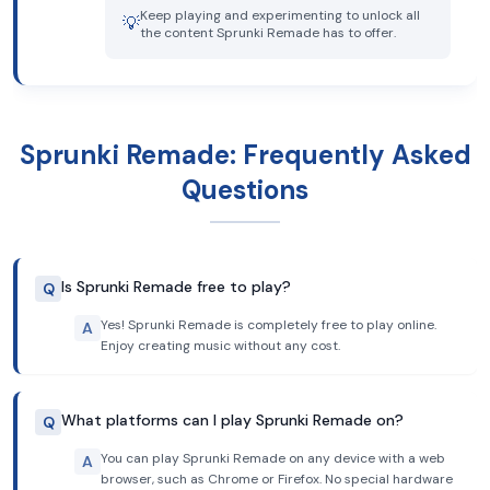
Keep playing and experimenting to unlock all
💡
the content Sprunki Remade has to offer.
Sprunki Remade: Frequently Asked
Questions
Is Sprunki Remade free to play?
Q
Yes! Sprunki Remade is completely free to play online.
A
Enjoy creating music without any cost.
What platforms can I play Sprunki Remade on?
Q
You can play Sprunki Remade on any device with a web
A
browser, such as Chrome or Firefox. No special hardware