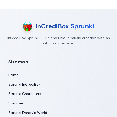
InCrediBox Sprunki
InCrediBox Sprunki - Fun and unique music creation with an
intuitive interface.
Sitemap
Home
Sprunki InCrediBox
Sprunki Characters
Sprunked
Sprunki Dandy's World