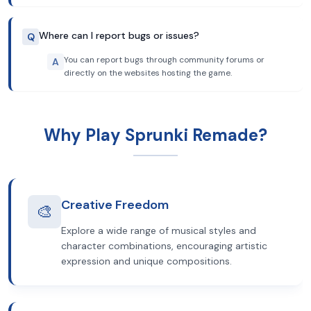
Where can I report bugs or issues?
Q
You can report bugs through community forums or
A
directly on the websites hosting the game.
Why Play Sprunki Remade?
Creative Freedom
🎨
Explore a wide range of musical styles and
character combinations, encouraging artistic
expression and unique compositions.