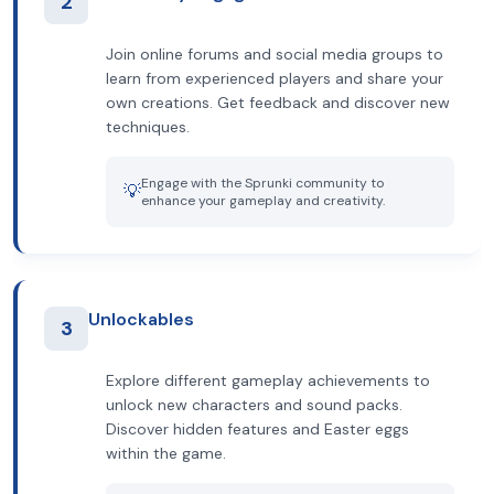
2
Join online forums and social media groups to
learn from experienced players and share your
own creations. Get feedback and discover new
techniques.
Engage with the Sprunki community to
💡
enhance your gameplay and creativity.
Unlockables
3
Explore different gameplay achievements to
unlock new characters and sound packs.
Discover hidden features and Easter eggs
within the game.