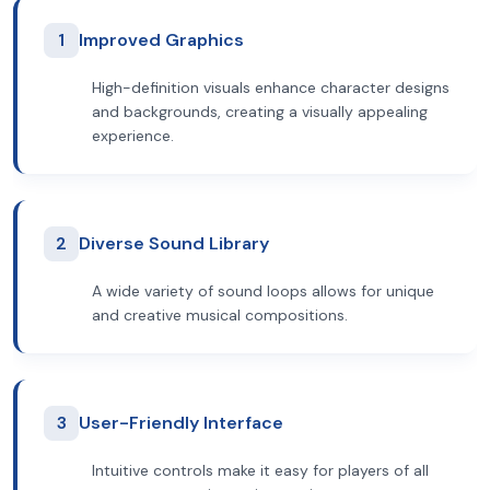
1
Improved Graphics
High-definition visuals enhance character designs
and backgrounds, creating a visually appealing
experience.
2
Diverse Sound Library
A wide variety of sound loops allows for unique
and creative musical compositions.
3
User-Friendly Interface
Intuitive controls make it easy for players of all