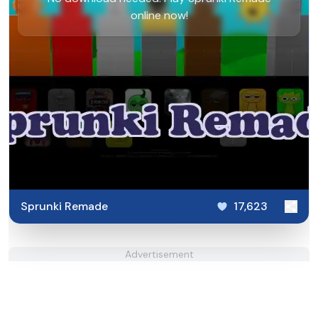
online now!
Sprunki Remade
17,623
Advertisement