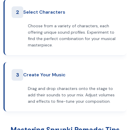
2
Select Characters
Choose from a variety of characters, each
offering unique sound profiles. Experiment to
find the perfect combination for your musical
masterpiece.
3
Create Your Music
Drag and drop characters onto the stage to
add their sounds to your mix. Adjust volumes
and effects to fine-tune your composition.
Mastering Sprunki Remade: Tips