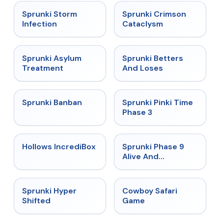
★
4.7
★
4.7
Sprunki Storm
Sprunki Crimson
Infection
Cataclysm
★
4.5
★
4.6
Sprunki Asylum
Sprunki Betters
Treatment
And Loses
★
4.7
★
4.9
Sprunki Banban
Sprunki Pinki Time
Phase 3
★
4.3
★
4.4
Hollows IncrediBox
Sprunki Phase 9
Alive And
Malediction
★
4.5
★
5
Sprunki Hyper
Cowboy Safari
Shifted
Game