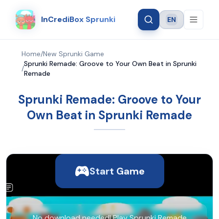
InCrediBox Sprunki
EN
Language
Home
/
New Sprunki Game
Sprunki Remade: Groove to Your Own Beat in Sprunki
/
Remade
Sprunki Remade: Groove to Your
Own Beat in Sprunki Remade
Start Game
No download needed! Play Sprunki Remade