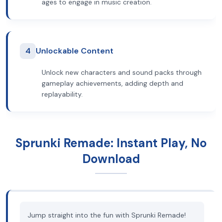
ages to engage in music creation.
4
Unlockable Content
Unlock new characters and sound packs through
gameplay achievements, adding depth and
replayability.
Sprunki Remade: Instant Play, No
Download
Jump straight into the fun with Sprunki Remade!