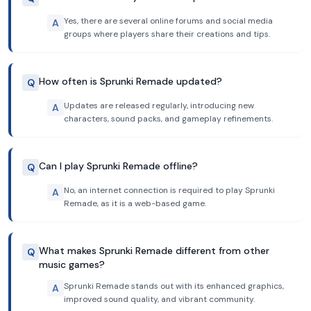
Yes, there are several online forums and social media
A
groups where players share their creations and tips.
How often is Sprunki Remade updated?
Q
Updates are released regularly, introducing new
A
characters, sound packs, and gameplay refinements.
Can I play Sprunki Remade offline?
Q
No, an internet connection is required to play Sprunki
A
Remade, as it is a web-based game.
What makes Sprunki Remade different from other
Q
music games?
Sprunki Remade stands out with its enhanced graphics,
A
improved sound quality, and vibrant community.