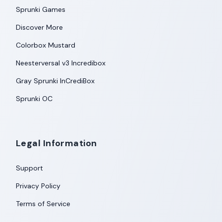
Sprunki Games
Discover More
Colorbox Mustard
Neesterversal v3 Incredibox
Gray Sprunki InCrediBox
Sprunki OC
Legal Information
Support
Privacy Policy
Terms of Service