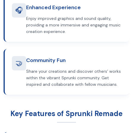
Enhanced Experience
🎧
Enjoy improved graphics and sound quality,
providing a more immersive and engaging music
creation experience.
Community Fun
🤝
Share your creations and discover others' works
within the vibrant Sprunki community. Get
inspired and collaborate with fellow musicians.
Key Features of Sprunki Remade