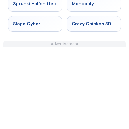
★
4.9
★
4.4
Sprunki Halfshifted
Monopoly
★
4.3
★
4.8
Slope Cyber
Crazy Chicken 3D
Advertisement