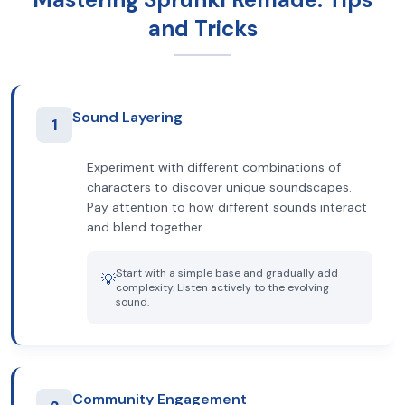
and Tricks
Sound Layering
1
Experiment with different combinations of
characters to discover unique soundscapes.
Pay attention to how different sounds interact
and blend together.
Start with a simple base and gradually add
💡
complexity. Listen actively to the evolving
sound.
Community Engagement