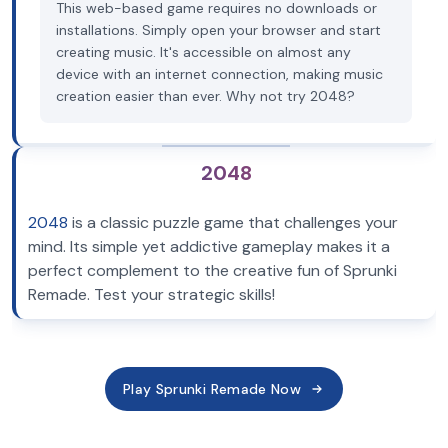
This web-based game requires no downloads or
installations. Simply open your browser and start
creating music. It's accessible on almost any
device with an internet connection, making music
creation easier than ever. Why not try 2048?
2048
2048
is a classic puzzle game that challenges your
mind. Its simple yet addictive gameplay makes it a
perfect complement to the creative fun of Sprunki
Remade. Test your strategic skills!
Play Sprunki Remade Now