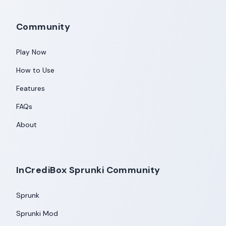
Community
Play Now
How to Use
Features
FAQs
About
InCrediBox Sprunki Community
Sprunk
Sprunki Mod