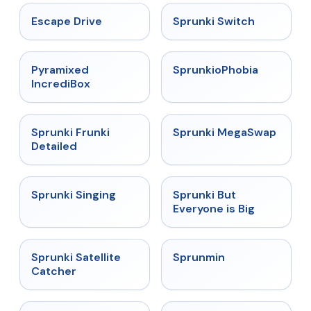
★
4.4
★
4.7
Escape Drive
Sprunki Switch
★
4.6
★
4.5
Pyramixed
SprunkioPhobia
IncrediBox
★
4.7
★
4.5
Sprunki Frunki
Sprunki MegaSwap
Detailed
★
4.6
★
4.5
Sprunki Singing
Sprunki But
Everyone is Big
★
4.4
★
4.4
Sprunki Satellite
Sprunmin
Catcher