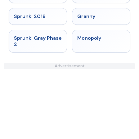
★
4.7
★
4.9
Sprunki 2018
Granny
★
4.4
★
4.4
Sprunki Gray Phase
Monopoly
2
Advertisement