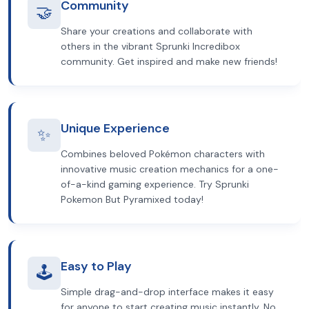
Community
🤝
Share your creations and collaborate with
others in the vibrant Sprunki Incredibox
community. Get inspired and make new friends!
Unique Experience
✨
Combines beloved Pokémon characters with
innovative music creation mechanics for a one-
of-a-kind gaming experience. Try Sprunki
Pokemon But Pyramixed today!
Easy to Play
🕹️
Simple drag-and-drop interface makes it easy
for anyone to start creating music instantly. No