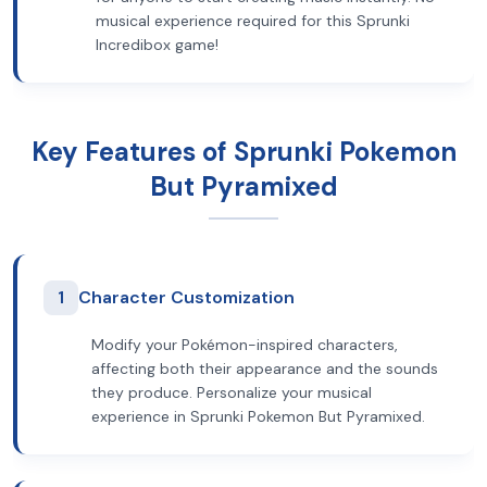
musical experience required for this Sprunki
Incredibox game!
Key Features of Sprunki Pokemon
But Pyramixed
1
Character Customization
Modify your Pokémon-inspired characters,
affecting both their appearance and the sounds
they produce. Personalize your musical
experience in Sprunki Pokemon But Pyramixed.