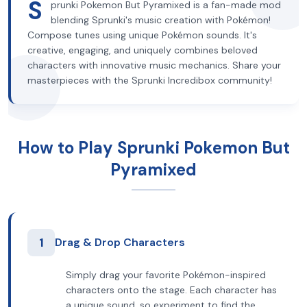
S
prunki Pokemon But Pyramixed is a fan-made mod
blending Sprunki's music creation with Pokémon!
Compose tunes using unique Pokémon sounds. It's
creative, engaging, and uniquely combines beloved
characters with innovative music mechanics. Share your
masterpieces with the Sprunki Incredibox community!
How to Play Sprunki Pokemon But
Pyramixed
1
Drag & Drop Characters
Simply drag your favorite Pokémon-inspired
characters onto the stage. Each character has
a unique sound, so experiment to find the