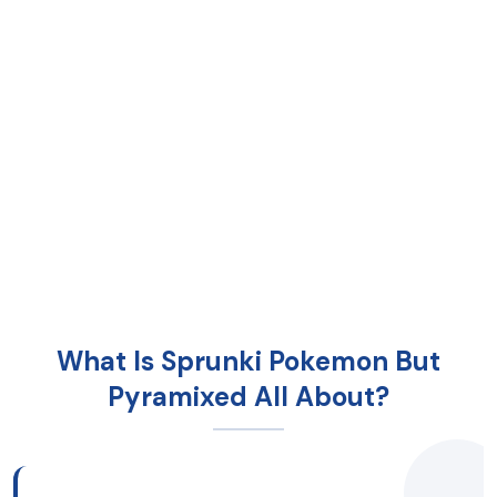
What Is Sprunki Pokemon But
Pyramixed All About?