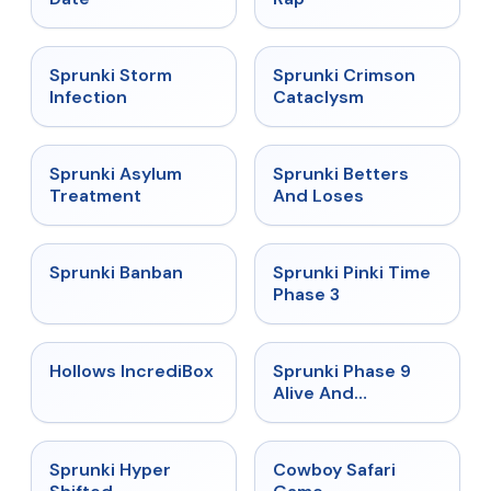
★
4.7
★
4.7
Sprunki Storm
Sprunki Crimson
Infection
Cataclysm
★
4.5
★
4.6
Sprunki Asylum
Sprunki Betters
Treatment
And Loses
★
4.7
★
4.9
Sprunki Banban
Sprunki Pinki Time
Phase 3
★
4.3
★
4.4
Hollows IncrediBox
Sprunki Phase 9
Alive And
Malediction
★
4.5
★
5
Sprunki Hyper
Cowboy Safari