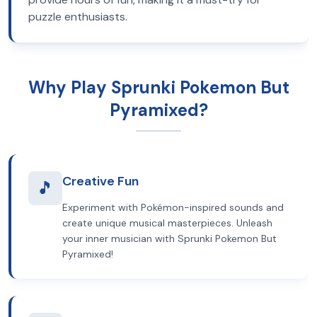
puzzle enthusiasts.
Why Play Sprunki Pokemon But
Pyramixed?
Creative Fun
🎵
Experiment with Pokémon-inspired sounds and
create unique musical masterpieces. Unleash
your inner musician with Sprunki Pokemon But
Pyramixed!