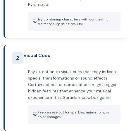
Pyramixed.
Try combining characters with contrasting
💡
traits for surprising results!
Visual Cues
2
Pay attention to visual cues that may indicate
special transformations or sound effects.
Certain actions or combinations might trigger
hidden features that enhance your musical
experience in this Sprunki Incredibox game.
Keep an eye out for sparkles, animations, or
💡
color changes!