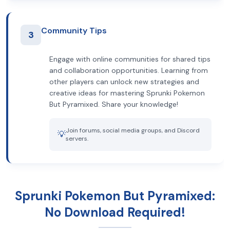
Community Tips
3
Engage with online communities for shared tips
and collaboration opportunities. Learning from
other players can unlock new strategies and
creative ideas for mastering Sprunki Pokemon
But Pyramixed. Share your knowledge!
Join forums, social media groups, and Discord
💡
servers.
Sprunki Pokemon But Pyramixed:
No Download Required!