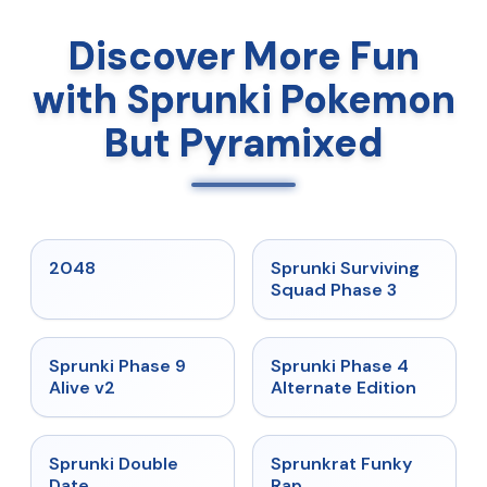
Discover More Fun
with Sprunki Pokemon
But Pyramixed
★
5
★
4.7
2048
Sprunki Surviving
Squad Phase 3
★
4.6
★
4.7
Sprunki Phase 9
Sprunki Phase 4
Alive v2
Alternate Edition
★
4.5
★
4.7
Sprunki Double
Sprunkrat Funky
Date
Rap