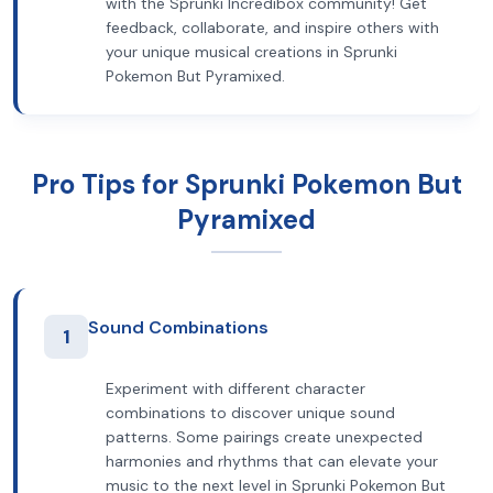
with the Sprunki Incredibox community! Get
feedback, collaborate, and inspire others with
your unique musical creations in Sprunki
Pokemon But Pyramixed.
Pro Tips for Sprunki Pokemon But
Pyramixed
Sound Combinations
1
Experiment with different character
combinations to discover unique sound
patterns. Some pairings create unexpected
harmonies and rhythms that can elevate your
music to the next level in Sprunki Pokemon But