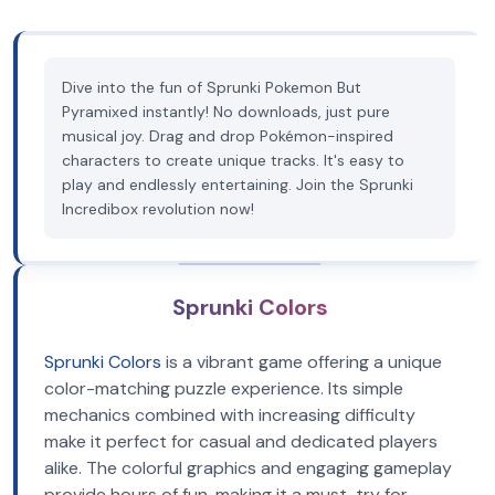
Dive into the fun of Sprunki Pokemon But
Pyramixed instantly! No downloads, just pure
musical joy. Drag and drop Pokémon-inspired
characters to create unique tracks. It's easy to
play and endlessly entertaining. Join the Sprunki
Incredibox revolution now!
Sprunki Colors
Sprunki Colors
is a vibrant game offering a unique
color-matching puzzle experience. Its simple
mechanics combined with increasing difficulty
make it perfect for casual and dedicated players
alike. The colorful graphics and engaging gameplay
provide hours of fun, making it a must-try for