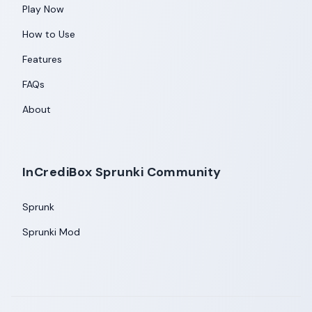
Play Now
How to Use
Features
FAQs
About
InCrediBox Sprunki Community
Sprunk
Sprunki Mod