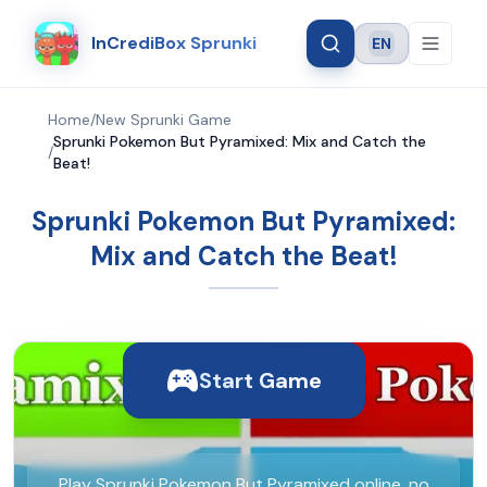
InCrediBox Sprunki
EN
Language
Home
/
New Sprunki Game
Sprunki Pokemon But Pyramixed: Mix and Catch the
/
Beat!
Sprunki Pokemon But Pyramixed:
Mix and Catch the Beat!
Start Game
Play Sprunki Pokemon But Pyramixed online, no