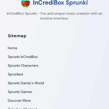
InCrediBox Sprunki
InCrediBox Sprunki - Fun and unique music creation with an
intuitive interface.
Sitemap
Home
Sprunki InCrediBox
Sprunki Characters
Sprunked
Sprunki Dandy's World
Sprunki Games
Discover More