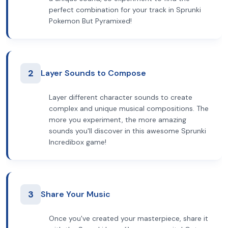
perfect combination for your track in Sprunki
Pokemon But Pyramixed!
2
Layer Sounds to Compose
Layer different character sounds to create
complex and unique musical compositions. The
more you experiment, the more amazing
sounds you'll discover in this awesome Sprunki
Incredibox game!
3
Share Your Music
Once you've created your masterpiece, share it