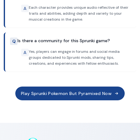
Each character provides unique audio reflective of their
A
traits and abilities, adding depth and variety to your
musical creations in the game.
Is there a community for this Sprunki game?
Q
Yes, players can engage in forums and social media
A
groups dedicated to Sprunki mods, sharing tips,
creations, and experiences with fellow enthusiasts.
Play Sprunki Pokemon But Pyramixed Now