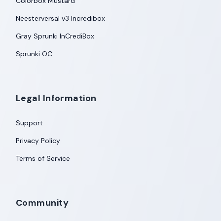
Colorbox Mustard
Neesterversal v3 Incredibox
Gray Sprunki InCrediBox
Sprunki OC
Legal Information
Support
Privacy Policy
Terms of Service
Community