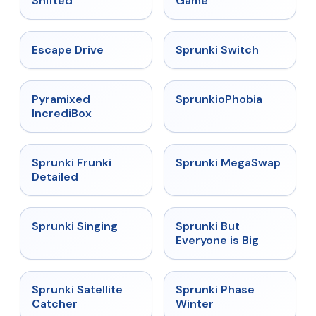
Shifted
Game
★
4.4
★
4.7
Escape Drive
Sprunki Switch
★
4.6
★
4.5
Pyramixed
SprunkioPhobia
IncrediBox
★
4.7
★
4.5
Sprunki Frunki
Sprunki MegaSwap
Detailed
★
4.6
★
4.5
Sprunki Singing
Sprunki But
Everyone is Big
★
4.4
★
4.7
Sprunki Satellite
Sprunki Phase
Catcher
Winter