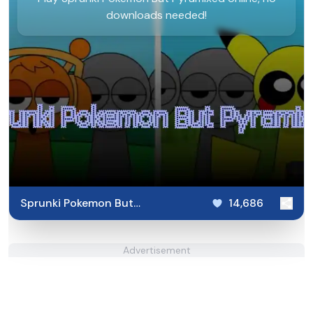
downloads needed!
Sprunki Pokemon But
14,686
Pyramixed
Advertisement