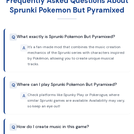
Frequently Asked Questions About
Sprunki Pokemon But Pyramixed
What exactly is Sprunki Pokemon But Pyramixed?
Q
It's a fan-made mod that combines the music creation
A
mechanics of the Sprunki series with characters inspired
by Pokémon, allowing you to create unique musical
tracks.
Where can I play Sprunki Pokemon But Pyramixed?
Q
Check platforms like Spunky Play or Pokerogue, where
A
similar Sprunki games are available. Availability may vary,
so keep an eye out!
How do I create music in this game?
Q