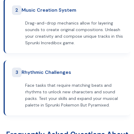
2
Music Creation System
Drag-and-drop mechanics allow for layering
sounds to create original compositions. Unleash
your creativity and compose unique tracks in this
Sprunki Incredibox game.
3
Rhythmic Challenges
Face tasks that require matching beats and
rhythms to unlock new characters and sound
packs. Test your skills and expand your musical
palette in Sprunki Pokemon But Pyramixed.