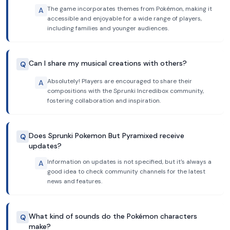
The game incorporates themes from Pokémon, making it
A
accessible and enjoyable for a wide range of players,
including families and younger audiences.
Can I share my musical creations with others?
Q
Absolutely! Players are encouraged to share their
A
compositions with the Sprunki Incredibox community,
fostering collaboration and inspiration.
Does Sprunki Pokemon But Pyramixed receive
Q
updates?
Information on updates is not specified, but it's always a
A
good idea to check community channels for the latest
news and features.
What kind of sounds do the Pokémon characters
Q
make?