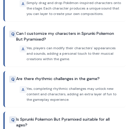
Simply drag and drop Pokémon-inspired characters onto
A
the stage. Each character produces a unique sound that
you can layer to create your own compositions.
Can I customize my characters in Sprunki Pokemon
Q
But Pyramixed?
Yes, players can modify their characters' appearances
A
and sounds, adding a personal touch to their musical
creations within the game.
Are there rhythmic challenges in the game?
Q
Yes, completing rhythmic challenges may unlock new
A
content and characters, adding an extra layer of fun to
the gameplay experience.
Is Sprunki Pokemon But Pyramixed suitable for all
Q
ages?