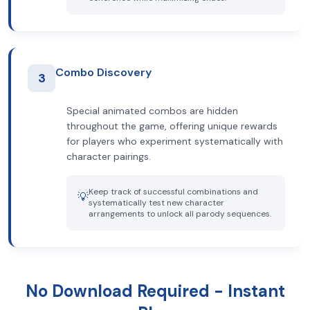
Combo Discovery
3
Special animated combos are hidden
throughout the game, offering unique rewards
for players who experiment systematically with
character pairings.
Keep track of successful combinations and
💡
systematically test new character
arrangements to unlock all parody sequences.
No Download Required - Instant