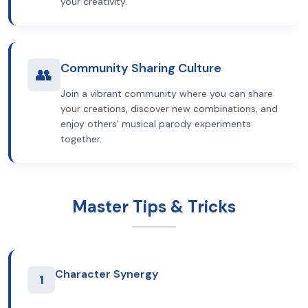
your creativity.
Community Sharing Culture
👥
Join a vibrant community where you can share
your creations, discover new combinations, and
enjoy others' musical parody experiments
together.
Master Tips & Tricks
Character Synergy
1