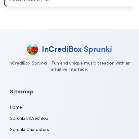
InCrediBox Sprunki
InCrediBox Sprunki - Fun and unique music creation with an
intuitive interface.
Sitemap
Home
Sprunki InCrediBox
Sprunki Characters