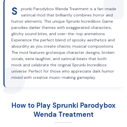
S
prunki Parodybox Wenda Treatment is a fan-made
satirical mod that brilliantly combines horror and
humor elements. This unique Sprunki Incredibox Game
parodies darker themes with exaggerated characters,
glitchy sound bites, and over-the-top animations.
Experience the perfect blend of spooky aesthetics and
absurdity as you create chaotic musical compositions.
The mod features grotesque character designs, broken
vocals, eerie laughter, and satirical beats that both
mock and celebrate the original Sprunki Incredibox
universe. Perfect for those who appreciate dark humor
mixed with creative music-making gameplay.
How to Play Sprunki Parodybox
Wenda Treatment