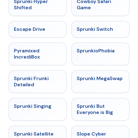
★
4.5
★
5
Sprunki Hyper
Cowboy Safari
Shifted
Game
★
4.4
★
4.7
Escape Drive
Sprunki Switch
★
4.6
★
4.5
Pyramixed
SprunkioPhobia
IncrediBox
★
4.7
★
4.5
Sprunki Frunki
Sprunki MegaSwap
Detailed
★
4.6
★
4.5
Sprunki Singing
Sprunki But
Everyone is Big
★
4.4
★
4.3
Sprunki Satellite
Slope Cyber