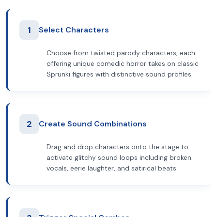
1
Select Characters
Choose from twisted parody characters, each
offering unique comedic horror takes on classic
Sprunki figures with distinctive sound profiles.
2
Create Sound Combinations
Drag and drop characters onto the stage to
activate glitchy sound loops including broken
vocals, eerie laughter, and satirical beats.