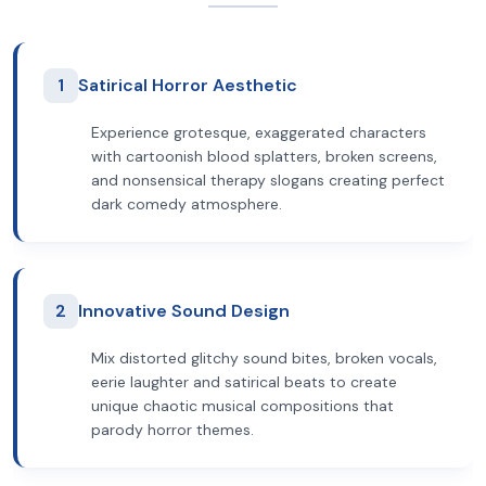
1
Satirical Horror Aesthetic
Experience grotesque, exaggerated characters
with cartoonish blood splatters, broken screens,
and nonsensical therapy slogans creating perfect
dark comedy atmosphere.
2
Innovative Sound Design
Mix distorted glitchy sound bites, broken vocals,
eerie laughter and satirical beats to create
unique chaotic musical compositions that
parody horror themes.