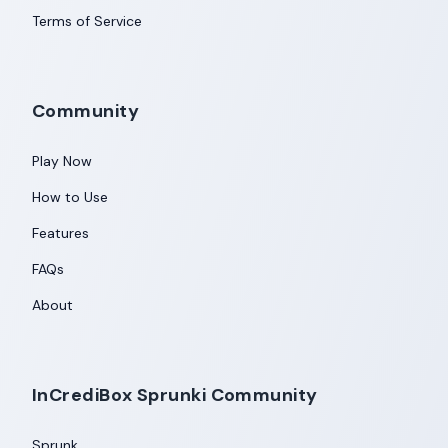
Terms of Service
Community
Play Now
How to Use
Features
FAQs
About
InCrediBox Sprunki Community
Sprunk