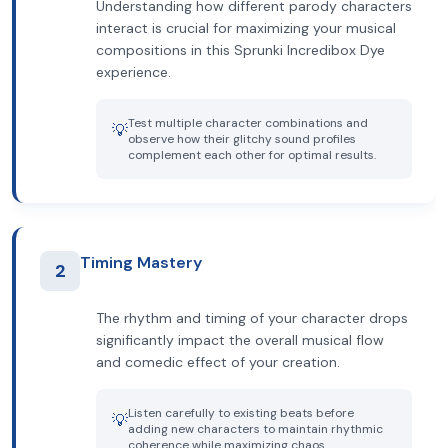
Understanding how different parody characters
interact is crucial for maximizing your musical
compositions in this Sprunki Incredibox Dye
experience.
Test multiple character combinations and
💡
observe how their glitchy sound profiles
complement each other for optimal results.
Timing Mastery
2
The rhythm and timing of your character drops
significantly impact the overall musical flow
and comedic effect of your creation.
Listen carefully to existing beats before
💡
adding new characters to maintain rhythmic
coherence while maximizing chaos.