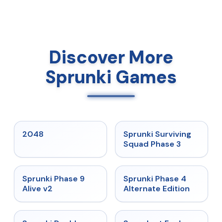
Discover More
Sprunki Games
★
5
★
4.7
2048
Sprunki Surviving
Squad Phase 3
★
4.6
★
4.7
Sprunki Phase 9
Sprunki Phase 4
Alive v2
Alternate Edition
★
4.5
★
4.7