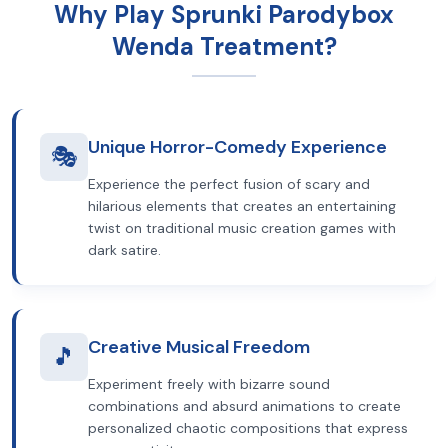
Why Play Sprunki Parodybox
Wenda Treatment?
Unique Horror-Comedy Experience
🎭
Experience the perfect fusion of scary and
hilarious elements that creates an entertaining
twist on traditional music creation games with
dark satire.
Creative Musical Freedom
🎵
Experiment freely with bizarre sound
combinations and absurd animations to create
personalized chaotic compositions that express