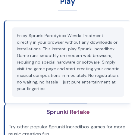
Play
Enjoy Sprunki Parodybox Wenda Treatment
directly in your browser without any downloads or
installations. This instant-play Sprunki Incredibox
Game runs smoothly on modern web browsers,
requiring no special hardware or software. Simply
visit the game page and start creating your chaotic
musical compositions immediately. No registration,
no waiting, no hassle - just pure entertainment at
your fingertips.
Sprunki Retake
Try other popular Sprunki Incredibox games for more
music creation fun