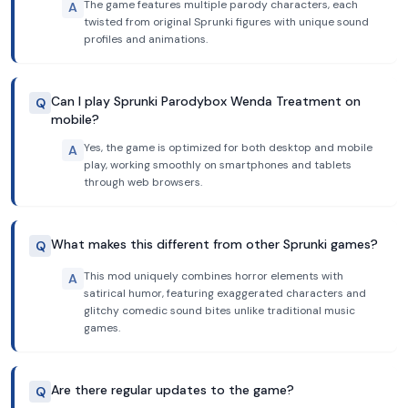
The game features multiple parody characters, each
A
twisted from original Sprunki figures with unique sound
profiles and animations.
Can I play Sprunki Parodybox Wenda Treatment on
Q
mobile?
Yes, the game is optimized for both desktop and mobile
A
play, working smoothly on smartphones and tablets
through web browsers.
What makes this different from other Sprunki games?
Q
This mod uniquely combines horror elements with
A
satirical humor, featuring exaggerated characters and
glitchy comedic sound bites unlike traditional music
games.
Are there regular updates to the game?
Q