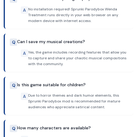
No installation required! Sprunki Parodybox Wenda
A
Treatment runs directly in your web browser on any
modern device with internet access.
Can I save my musical creations?
Q
Yes, the game includes recording features that allow you
A
to capture and share your chaotic musical compositions
with the community.
Is this game suitable for children?
Q
Due to horror themes and dark humor elements, this
A
Sprunki Parodybox mod is recommended for mature
audiences who appreciate satirical content.
How many characters are available?
Q