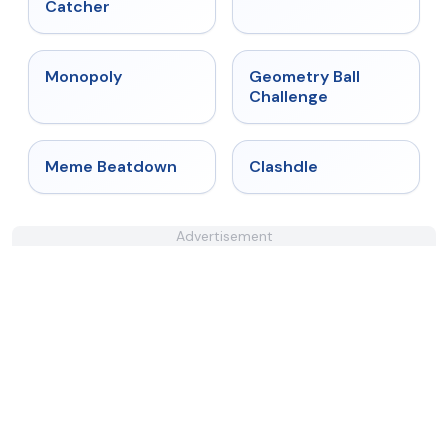
Catcher
★
4.4
★
4.3
Monopoly
Geometry Ball
Challenge
★
4.4
★
4.7
Meme Beatdown
Clashdle
Advertisement