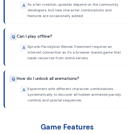
As a fan creation, updates depend on the community
A
developers, but new character combinations and
features are occasionally added.
Can I play offline?
Q
Sprunki Parodybox Wenda Treatment requires an
A
internet connection as it's a browser-based game that
loads resources from online servers.
How do I unlock all animations?
Q
Experiment with different character combinations
A
systematically to discover all hidden animated parody
combos and special sequences.
Game Features