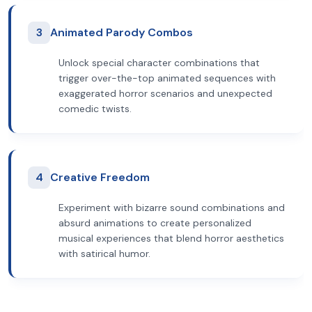
3
Animated Parody Combos
Unlock special character combinations that
trigger over-the-top animated sequences with
exaggerated horror scenarios and unexpected
comedic twists.
4
Creative Freedom
Experiment with bizarre sound combinations and
absurd animations to create personalized
musical experiences that blend horror aesthetics
with satirical humor.