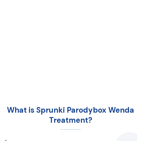
What is Sprunki Parodybox Wenda
Treatment?