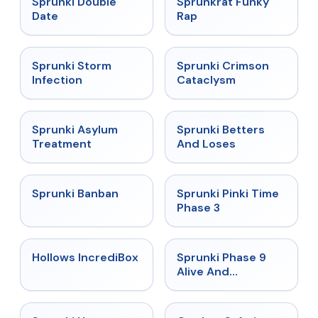
Sprunki Double
Sprunkrat Funky
Date
Rap
★
4.7
★
4.7
Sprunki Storm
Sprunki Crimson
Infection
Cataclysm
★
4.5
★
4.6
Sprunki Asylum
Sprunki Betters
Treatment
And Loses
★
4.7
★
4.9
Sprunki Banban
Sprunki Pinki Time
Phase 3
★
4.3
★
4.4
Hollows IncrediBox
Sprunki Phase 9
Alive And
Malediction