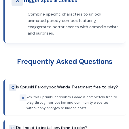
3
Trigger Special Combos
Combine specific characters to unlock
animated parody combos featuring
exaggerated horror scenes with comedic twists
and surprises.
Frequently Asked Questions
Is Sprunki Parodybox Wenda Treatment free to play?
Q
Yes, this Sprunki Incredibox Game is completely free to
A
play through various fan and community websites
without any charges or hidden costs.
Do I need to install anything to play?
Q