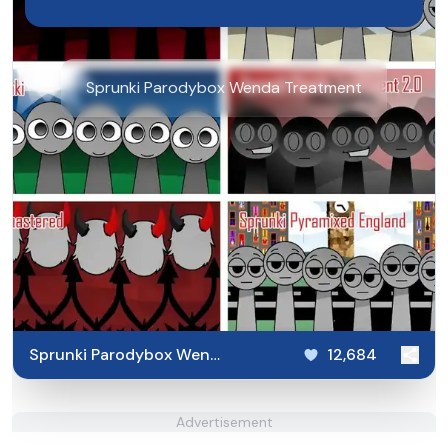
Sprunki Parodybox Wenda Treatment
Sprunki Parodybox Wenda
12,684
Treatment
Advertisement