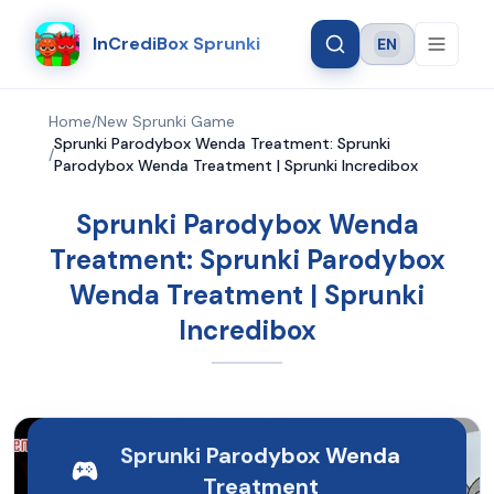
InCrediBox Sprunki
EN
Language
Home
/
New Sprunki Game
Sprunki Parodybox Wenda Treatment: Sprunki
/
Parodybox Wenda Treatment | Sprunki Incredibox
Sprunki Parodybox Wenda
Treatment: Sprunki Parodybox
Wenda Treatment | Sprunki
Incredibox
Sprunki Parodybox Wenda
Treatment