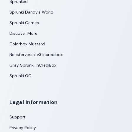
Sprunked
Sprunki Dandy's World
Sprunki Games
Discover More
Colorbox Mustard
Neesterversal v3 Incredibox
Gray Sprunki InCrediBox
Sprunki OC
Legal Information
Support
Privacy Policy