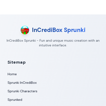
InCrediBox Sprunki
InCrediBox Sprunki - Fun and unique music creation with an
intuitive interface.
Sitemap
Home
Sprunki InCrediBox
Sprunki Characters
Sprunked