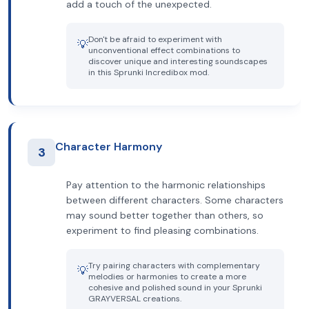
add a touch of the unexpected.
Don't be afraid to experiment with
💡
unconventional effect combinations to
discover unique and interesting soundscapes
in this Sprunki Incredibox mod.
Character Harmony
3
Pay attention to the harmonic relationships
between different characters. Some characters
may sound better together than others, so
experiment to find pleasing combinations.
Try pairing characters with complementary
💡
melodies or harmonies to create a more
cohesive and polished sound in your Sprunki
GRAYVERSAL creations.