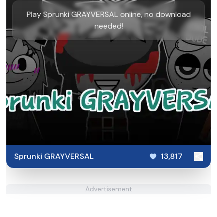
Play Sprunki GRAYVERSAL online, no download
needed!
Sprunki GRAYVERSAL
13,817
Advertisement