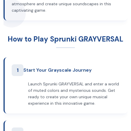
atmosphere and create unique soundscapes in this
captivating game.
How to Play Sprunki GRAYVERSAL
1
Start Your Grayscale Journey
Launch Sprunki GRAYVERSAL and enter a world
of muted colors and mysterious sounds. Get
ready to create your own unique musical
experience in this innovative game.