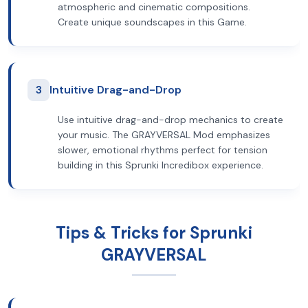
atmospheric and cinematic compositions.
Create unique soundscapes in this Game.
3
Intuitive Drag-and-Drop
Use intuitive drag-and-drop mechanics to create
your music. The GRAYVERSAL Mod emphasizes
slower, emotional rhythms perfect for tension
building in this Sprunki Incredibox experience.
Tips & Tricks for Sprunki
GRAYVERSAL