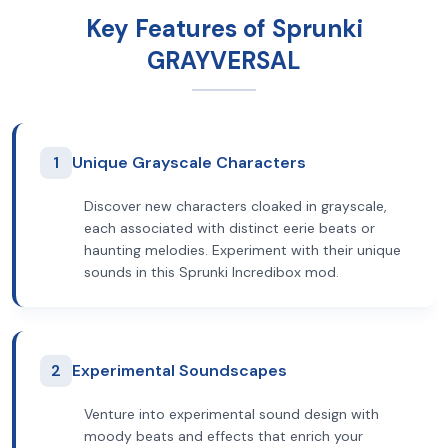
Key Features of Sprunki
GRAYVERSAL
1
Unique Grayscale Characters
Discover new characters cloaked in grayscale,
each associated with distinct eerie beats or
haunting melodies. Experiment with their unique
sounds in this Sprunki Incredibox mod.
2
Experimental Soundscapes
Venture into experimental sound design with
moody beats and effects that enrich your