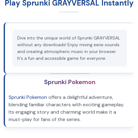
Play Sprunki GRAYVERSAL Instantly
Dive into the unique world of Sprunki GRAYVERSAL
without any downloads! Enjoy mixing eerie sounds
and creating atmospheric music in your browser.
It's a fun and accessible game for everyone.
Sprunki Pokemon
Sprunki Pokemon
offers a delightful adventure,
blending familiar characters with exciting gameplay.
Its engaging story and charming world make it a
must-play for fans of the series.