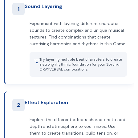
Sound Layering
1
Experiment with layering different character
sounds to create complex and unique musical
textures. Find combinations that create
surprising harmonies and rhythms in this Game.
Try layering multiple beat characters to create
💡
a strong rhythmic foundation for your Sprunki
GRAYVERSAL compositions.
Effect Exploration
2
Explore the different effects characters to add
depth and atmosphere to your mixes. Use
them to create transitions, build tension, or