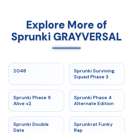
Explore More of
Sprunki GRAYVERSAL
★
5
★
4.7
2048
Sprunki Surviving
Squad Phase 3
★
4.6
★
4.7
Sprunki Phase 9
Sprunki Phase 4
Alive v2
Alternate Edition
★
4.5
★
4.7
Sprunki Double
Sprunkrat Funky
Date
Rap