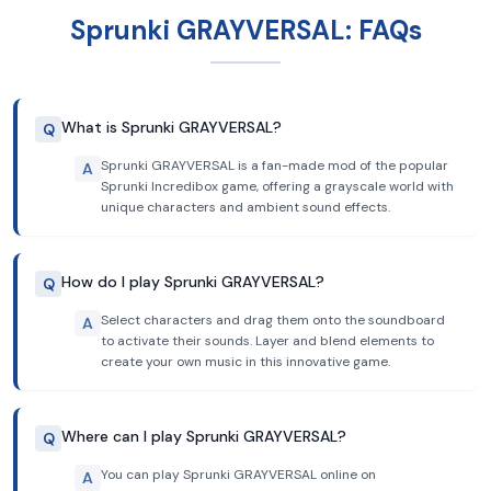
Sprunki GRAYVERSAL: FAQs
What is Sprunki GRAYVERSAL?
Q
Sprunki GRAYVERSAL is a fan-made mod of the popular
A
Sprunki Incredibox game, offering a grayscale world with
unique characters and ambient sound effects.
How do I play Sprunki GRAYVERSAL?
Q
Select characters and drag them onto the soundboard
A
to activate their sounds. Layer and blend elements to
create your own music in this innovative game.
Where can I play Sprunki GRAYVERSAL?
Q
You can play Sprunki GRAYVERSAL online on
A