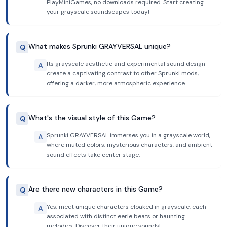
PlayMiniGames, no downloads required. Start creating
your grayscale soundscapes today!
What makes Sprunki GRAYVERSAL unique?
Q
Its grayscale aesthetic and experimental sound design
A
create a captivating contrast to other Sprunki mods,
offering a darker, more atmospheric experience.
What's the visual style of this Game?
Q
Sprunki GRAYVERSAL immerses you in a grayscale world,
A
where muted colors, mysterious characters, and ambient
sound effects take center stage.
Are there new characters in this Game?
Q
Yes, meet unique characters cloaked in grayscale, each
A
associated with distinct eerie beats or haunting
melodies. Discover their unique sounds!