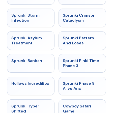
★
4.7
★
4.7
Sprunki Storm
Sprunki Crimson
Infection
Cataclysm
★
4.5
★
4.6
Sprunki Asylum
Sprunki Betters
Treatment
And Loses
★
4.7
★
4.9
Sprunki Banban
Sprunki Pinki Time
Phase 3
★
4.3
★
4.4
Hollows IncrediBox
Sprunki Phase 9
Alive And
Malediction
★
4.5
★
5
Sprunki Hyper
Cowboy Safari
Shifted
Game