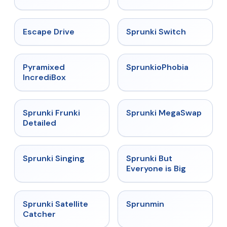
★
4.4
★
4.7
Escape Drive
Sprunki Switch
★
4.6
★
4.5
Pyramixed
SprunkioPhobia
IncrediBox
★
4.7
★
4.5
Sprunki Frunki
Sprunki MegaSwap
Detailed
★
4.6
★
4.5
Sprunki Singing
Sprunki But
Everyone is Big
★
4.4
★
4.4
Sprunki Satellite
Sprunmin
Catcher