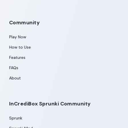
Community
Play Now
How to Use
Features
FAQs
About
InCrediBox Sprunki Community
Sprunk