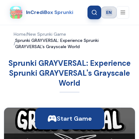
InCrediBox Sprunki
EN
Language
Home
/
New Sprunki Game
Sprunki GRAYVERSAL: Experience Sprunki
/
GRAYVERSAL's Grayscale World
Sprunki GRAYVERSAL: Experience
Sprunki GRAYVERSAL's Grayscale
World
Start Game