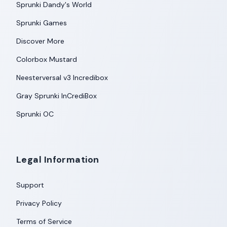
Sprunki Dandy's World
Sprunki Games
Discover More
Colorbox Mustard
Neesterversal v3 Incredibox
Gray Sprunki InCrediBox
Sprunki OC
Legal Information
Support
Privacy Policy
Terms of Service