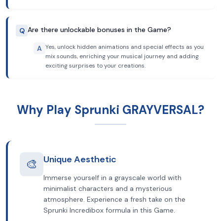
Are there unlockable bonuses in the Game?
Q
Yes, unlock hidden animations and special effects as you
A
mix sounds, enriching your musical journey and adding
exciting surprises to your creations.
Why Play Sprunki GRAYVERSAL?
Unique Aesthetic
🎨
Immerse yourself in a grayscale world with
minimalist characters and a mysterious
atmosphere. Experience a fresh take on the
Sprunki Incredibox formula in this Game.