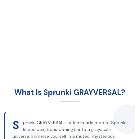
What Is Sprunki GRAYVERSAL?
S
prunki GRAYVERSAL is a fan-made mod of Sprunki
Incredibox, transforming it into a grayscale
universe. Immerse yourself in a muted, mysterious