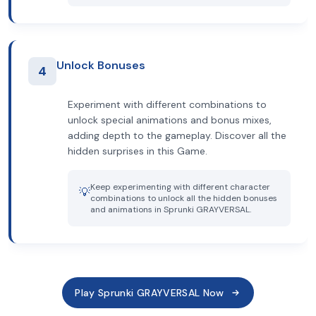
Unlock Bonuses
4
Experiment with different combinations to
unlock special animations and bonus mixes,
adding depth to the gameplay. Discover all the
hidden surprises in this Game.
Keep experimenting with different character
💡
combinations to unlock all the hidden bonuses
and animations in Sprunki GRAYVERSAL.
Play Sprunki GRAYVERSAL Now