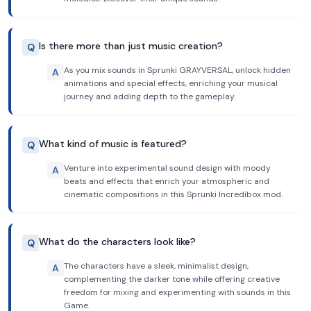
Is there more than just music creation?
Q
As you mix sounds in Sprunki GRAYVERSAL, unlock hidden
A
animations and special effects, enriching your musical
journey and adding depth to the gameplay.
What kind of music is featured?
Q
Venture into experimental sound design with moody
A
beats and effects that enrich your atmospheric and
cinematic compositions in this Sprunki Incredibox mod.
What do the characters look like?
Q
The characters have a sleek, minimalist design,
A
complementing the darker tone while offering creative
freedom for mixing and experimenting with sounds in this
Game.