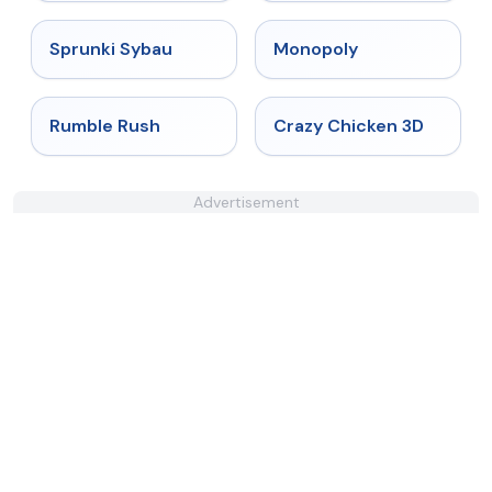
★
5
★
4.4
Sprunki Sybau
Monopoly
★
4.4
★
4.8
Rumble Rush
Crazy Chicken 3D
Advertisement