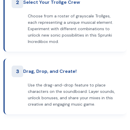
2
Select Your Trollge Crew
Choose from a roster of grayscale Trollges,
each representing a unique musical element.
Experiment with different combinations to
unlock new sonic possibilities in this Sprunki
Incredibox mod.
3
Drag, Drop, and Create!
Use the drag-and-drop feature to place
characters on the soundboard. Layer sounds,
unlock bonuses, and share your mixes in this
creative and engaging music game.