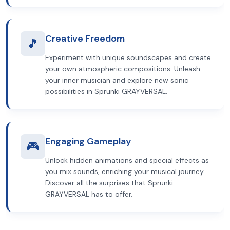
Creative Freedom
🎵
Experiment with unique soundscapes and create
your own atmospheric compositions. Unleash
your inner musician and explore new sonic
possibilities in Sprunki GRAYVERSAL.
Engaging Gameplay
🎮
Unlock hidden animations and special effects as
you mix sounds, enriching your musical journey.
Discover all the surprises that Sprunki
GRAYVERSAL has to offer.