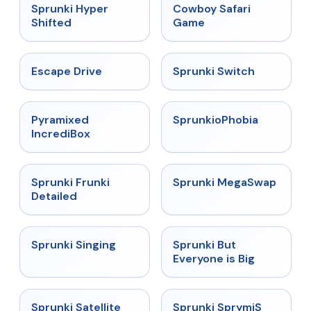
★
4.5
★
5
Sprunki Hyper
Cowboy Safari
Shifted
Game
★
4.4
★
4.7
Escape Drive
Sprunki Switch
★
4.6
★
4.5
Pyramixed
SprunkioPhobia
IncrediBox
★
4.7
★
4.5
Sprunki Frunki
Sprunki MegaSwap
Detailed
★
4.6
★
4.5
Sprunki Singing
Sprunki But
Everyone is Big
★
4.4
★
4.3
Sprunki Satellite
Sprunki SprymiS