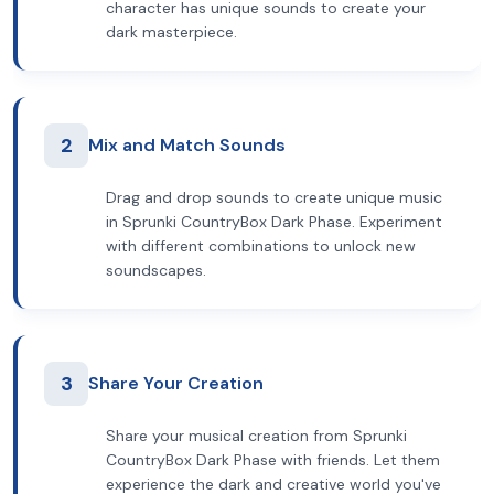
character has unique sounds to create your
dark masterpiece.
2
Mix and Match Sounds
Drag and drop sounds to create unique music
in Sprunki CountryBox Dark Phase. Experiment
with different combinations to unlock new
soundscapes.
3
Share Your Creation
Share your musical creation from Sprunki
CountryBox Dark Phase with friends. Let them
experience the dark and creative world you've