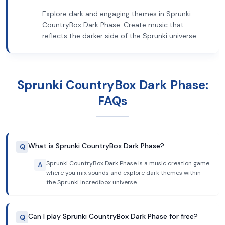
Explore dark and engaging themes in Sprunki
CountryBox Dark Phase. Create music that
reflects the darker side of the Sprunki universe.
Sprunki CountryBox Dark Phase:
FAQs
What is Sprunki CountryBox Dark Phase?
Q
Sprunki CountryBox Dark Phase is a music creation game
A
where you mix sounds and explore dark themes within
the Sprunki Incredibox universe.
Can I play Sprunki CountryBox Dark Phase for free?
Q