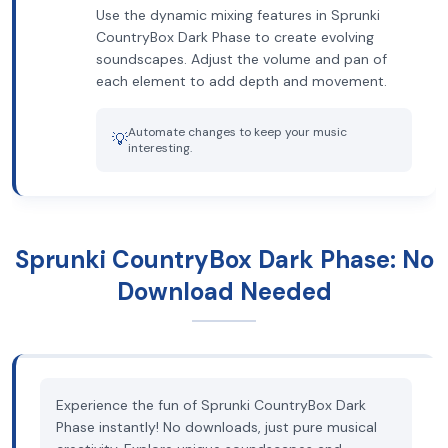
Use the dynamic mixing features in Sprunki
CountryBox Dark Phase to create evolving
soundscapes. Adjust the volume and pan of
each element to add depth and movement.
Automate changes to keep your music
💡
interesting.
Sprunki CountryBox Dark Phase: No
Download Needed
Experience the fun of Sprunki CountryBox Dark
Phase instantly! No downloads, just pure musical