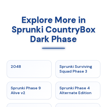
Explore More in
Sprunki CountryBox
Dark Phase
★
5
★
4.7
2048
Sprunki Surviving
Squad Phase 3
★
4.6
★
4.7
Sprunki Phase 9
Sprunki Phase 4
Alive v2
Alternate Edition