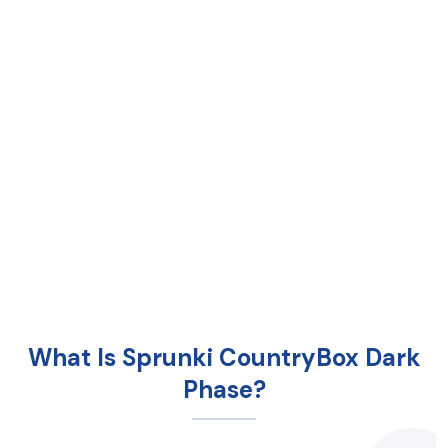
What Is Sprunki CountryBox Dark
Phase?