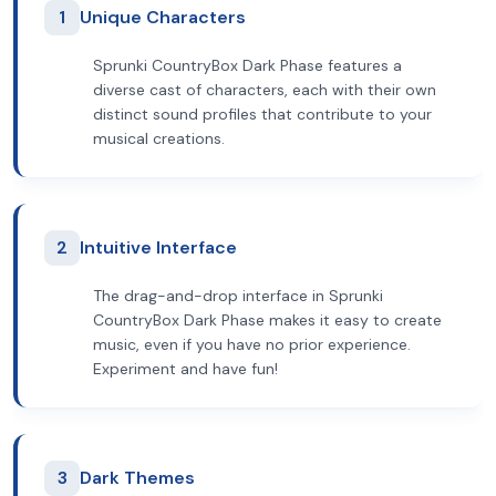
1
Unique Characters
Sprunki CountryBox Dark Phase features a
diverse cast of characters, each with their own
distinct sound profiles that contribute to your
musical creations.
2
Intuitive Interface
The drag-and-drop interface in Sprunki
CountryBox Dark Phase makes it easy to create
music, even if you have no prior experience.
Experiment and have fun!
3
Dark Themes