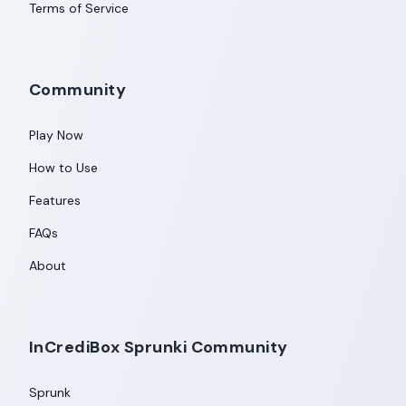
Terms of Service
Community
Play Now
How to Use
Features
FAQs
About
InCrediBox Sprunki Community
Sprunk