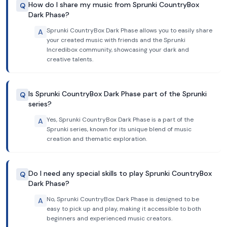
How do I share my music from Sprunki CountryBox
Q
Dark Phase?
Sprunki CountryBox Dark Phase allows you to easily share
A
your created music with friends and the Sprunki
Incredibox community, showcasing your dark and
creative talents.
Is Sprunki CountryBox Dark Phase part of the Sprunki
Q
series?
Yes, Sprunki CountryBox Dark Phase is a part of the
A
Sprunki series, known for its unique blend of music
creation and thematic exploration.
Do I need any special skills to play Sprunki CountryBox
Q
Dark Phase?
No, Sprunki CountryBox Dark Phase is designed to be
A
easy to pick up and play, making it accessible to both
beginners and experienced music creators.