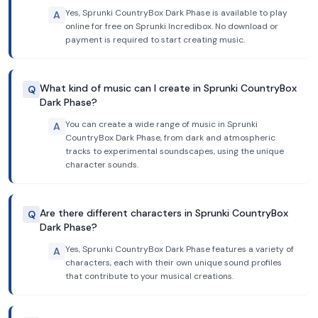
Yes, Sprunki CountryBox Dark Phase is available to play
A
online for free on Sprunki Incredibox. No download or
payment is required to start creating music.
What kind of music can I create in Sprunki CountryBox
Q
Dark Phase?
You can create a wide range of music in Sprunki
A
CountryBox Dark Phase, from dark and atmospheric
tracks to experimental soundscapes, using the unique
character sounds.
Are there different characters in Sprunki CountryBox
Q
Dark Phase?
Yes, Sprunki CountryBox Dark Phase features a variety of
A
characters, each with their own unique sound profiles
that contribute to your musical creations.