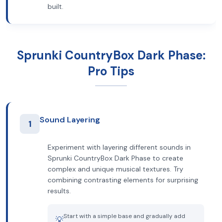
built.
Sprunki CountryBox Dark Phase:
Pro Tips
Sound Layering
1
Experiment with layering different sounds in
Sprunki CountryBox Dark Phase to create
complex and unique musical textures. Try
combining contrasting elements for surprising
results.
Start with a simple base and gradually add
💡