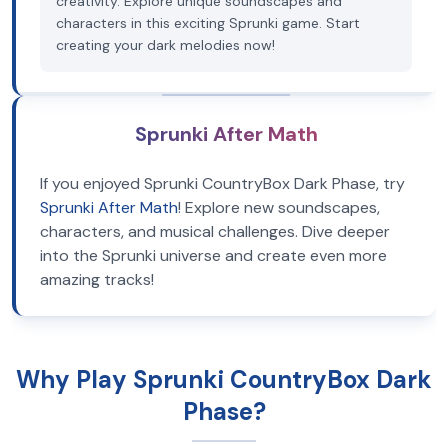
creativity. Explore unique soundscapes and
characters in this exciting Sprunki game. Start
creating your dark melodies now!
Sprunki After Math
If you enjoyed Sprunki CountryBox Dark Phase, try
Sprunki After Math
! Explore new soundscapes,
characters, and musical challenges. Dive deeper
into the Sprunki universe and create even more
amazing tracks!
Why Play Sprunki CountryBox Dark
Phase?