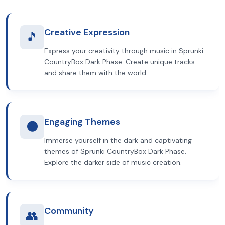
Creative Expression
🎵
Express your creativity through music in Sprunki
CountryBox Dark Phase. Create unique tracks
and share them with the world.
Engaging Themes
🌑
Immerse yourself in the dark and captivating
themes of Sprunki CountryBox Dark Phase.
Explore the darker side of music creation.
Community
👥