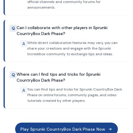
official channels and community forums for
announcements.
Can I collaborate with other players in Sprunki
Q
CountryBox Dark Phase?
While direct collaboration features may vary, you can
A
share your creations and engage with the Sprunki
Incredibox community to exchange tips and ideas.
Where can I find tips and tricks for Sprunki
Q
CountryBox Dark Phase?
You can find tips and tricks for Sprunki CountryBox Dark
A
Phase on online forums, community pages, and video
tutorials created by other players.
Play Sprunki CountryBox Dark Phase Now