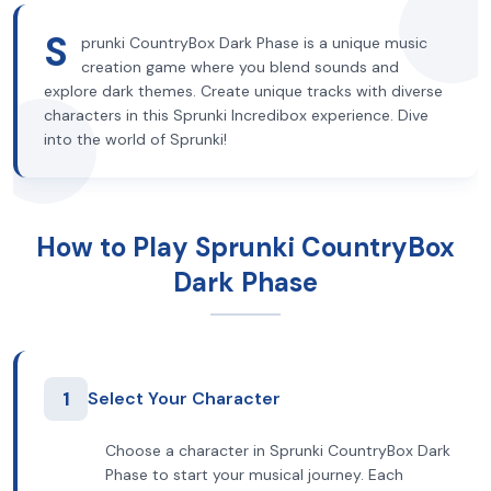
S
prunki CountryBox Dark Phase is a unique music
creation game where you blend sounds and
explore dark themes. Create unique tracks with diverse
characters in this Sprunki Incredibox experience. Dive
into the world of Sprunki!
How to Play Sprunki CountryBox
Dark Phase
1
Select Your Character
Choose a character in Sprunki CountryBox Dark
Phase to start your musical journey. Each