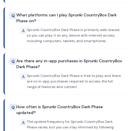
What platforms can I play Sprunki CountryBox Dark
Q
Phase on?
Sprunki CountryBox Dark Phase is primarily web-based,
A
so you can play it on any device with internet access,
including computers, tablets, and smartphones.
Are there any in-app purchases in Sprunki CountryBox
Q
Dark Phase?
Sprunki CountryBox Dark Phase is free to play, and there
A
are no in-app purchases required to access the full
range of features and content.
How often is Sprunki CountryBox Dark Phase
Q
updated?
The update frequency for Sprunki CountryBox Dark
A
Phase varies, but you can stay informed by following