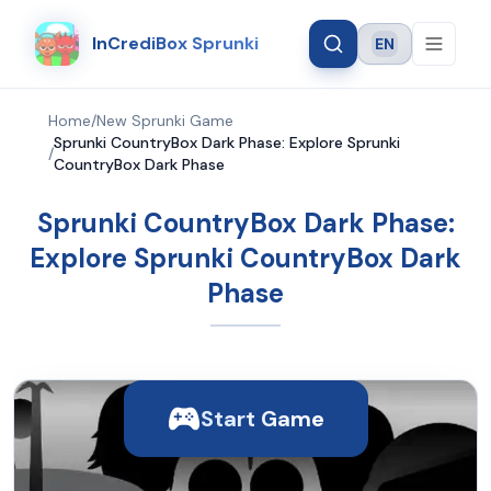
InCrediBox Sprunki
EN
Language
Home
/
New Sprunki Game
Sprunki CountryBox Dark Phase: Explore Sprunki
/
CountryBox Dark Phase
Sprunki CountryBox Dark Phase:
Explore Sprunki CountryBox Dark
Phase
Start Game