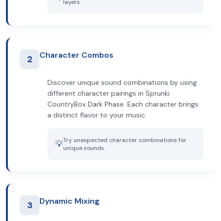
layers.
Character Combos
2
Discover unique sound combinations by using
different character pairings in Sprunki
CountryBox Dark Phase. Each character brings
a distinct flavor to your music.
Try unexpected character combinations for
💡
unique sounds.
Dynamic Mixing
3