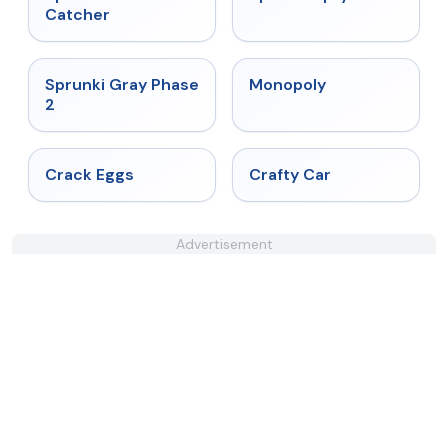
Catcher
★
4.4
★
4.4
Sprunki Gray Phase
Monopoly
2
★
4.4
★
4.4
Crack Eggs
Crafty Car
Advertisement