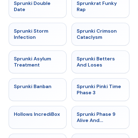
★
4.5
★
4.7
Sprunki Double
Sprunkrat Funky
Date
Rap
★
4.7
★
4.7
Sprunki Storm
Sprunki Crimson
Infection
Cataclysm
★
4.5
★
4.6
Sprunki Asylum
Sprunki Betters
Treatment
And Loses
★
4.7
★
4.9
Sprunki Banban
Sprunki Pinki Time
Phase 3
★
4.3
★
4.4
Hollows IncrediBox
Sprunki Phase 9
Alive And
Malediction