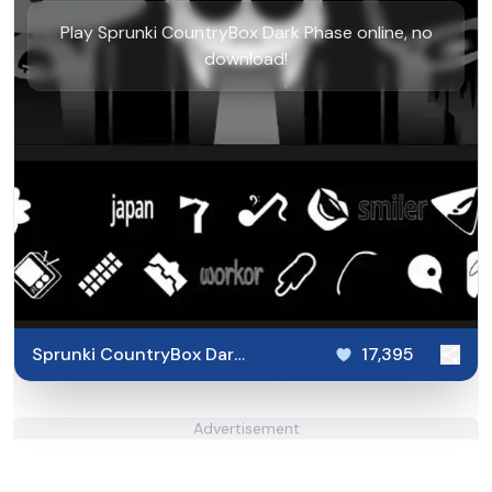
Play Sprunki CountryBox Dark Phase online, no
download!
Sprunki CountryBox Dark
17,395
Phase
Advertisement