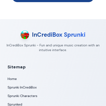
InCrediBox Sprunki
InCrediBox Sprunki - Fun and unique music creation with an
intuitive interface.
Sitemap
Home
Sprunki InCrediBox
Sprunki Characters
Sprunked