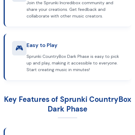
Join the Sprunki Incredibox community and
share your creations. Get feedback and
collaborate with other music creators.
Easy to Play
🎮
Sprunki CountryBox Dark Phase is easy to pick
up and play, making it accessible to everyone.
Start creating music in minutes!
Key Features of Sprunki CountryBox
Dark Phase