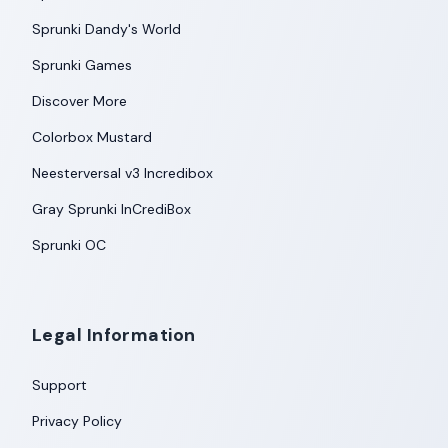
Sprunki Dandy's World
Sprunki Games
Discover More
Colorbox Mustard
Neesterversal v3 Incredibox
Gray Sprunki InCrediBox
Sprunki OC
Legal Information
Support
Privacy Policy