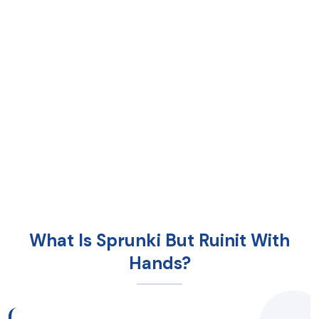
What Is Sprunki But Ruinit With
Hands?