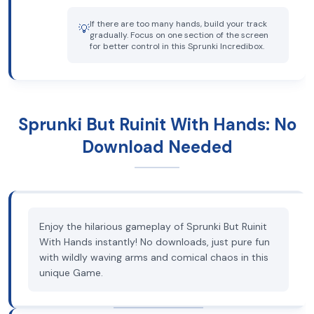
If there are too many hands, build your track
💡
gradually. Focus on one section of the screen
for better control in this Sprunki Incredibox.
Sprunki But Ruinit With Hands: No
Download Needed
Enjoy the hilarious gameplay of Sprunki But Ruinit
With Hands instantly! No downloads, just pure fun
with wildly waving arms and comical chaos in this
unique Game.