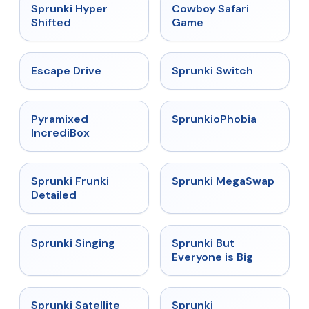
★
4.5
★
5
Sprunki Hyper
Cowboy Safari
Shifted
Game
★
4.4
★
4.7
Escape Drive
Sprunki Switch
★
4.6
★
4.5
Pyramixed
SprunkioPhobia
IncrediBox
★
4.7
★
4.5
Sprunki Frunki
Sprunki MegaSwap
Detailed
★
4.6
★
4.5
Sprunki Singing
Sprunki But
Everyone is Big
★
4.4
★
4.7
Sprunki Satellite
Sprunki