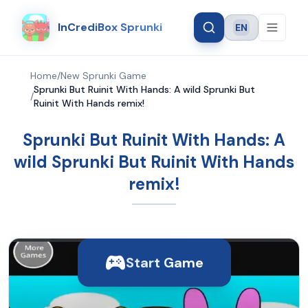
InCrediBox Sprunki
EN
Language
Home
/
New Sprunki Game
Sprunki But Ruinit With Hands: A wild Sprunki But
/
Ruinit With Hands remix!
Sprunki But Ruinit With Hands: A
wild Sprunki But Ruinit With Hands
remix!
Start Game