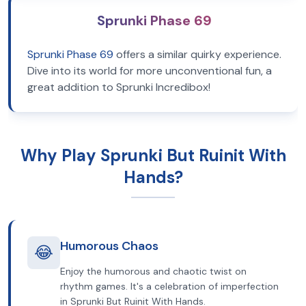
Sprunki Phase 69
Sprunki Phase 69
offers a similar quirky experience.
Dive into its world for more unconventional fun, a
great addition to Sprunki Incredibox!
Why Play Sprunki But Ruinit With
Hands?
Humorous Chaos
😂
Enjoy the humorous and chaotic twist on
rhythm games. It's a celebration of imperfection
in Sprunki But Ruinit With Hands.