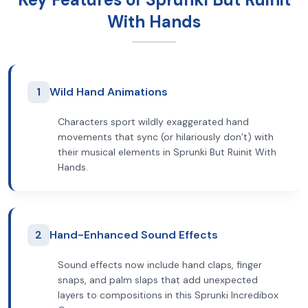
With Hands
1
Wild Hand Animations
Characters sport wildly exaggerated hand
movements that sync (or hilariously don’t) with
their musical elements in Sprunki But Ruinit With
Hands.
2
Hand-Enhanced Sound Effects
Sound effects now include hand claps, finger
snaps, and palm slaps that add unexpected
layers to compositions in this Sprunki Incredibox