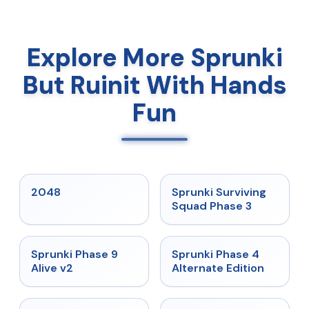
Explore More Sprunki
But Ruinit With Hands
Fun
★
5
★
4.7
2048
Sprunki Surviving
Squad Phase 3
★
4.6
★
4.7
Sprunki Phase 9
Sprunki Phase 4
Alive v2
Alternate Edition