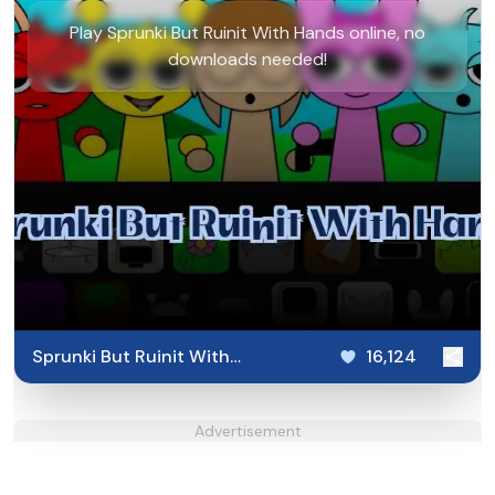
Play Sprunki But Ruinit With Hands online, no
downloads needed!
Sprunki But Ruinit With
16,124
Hands
Advertisement