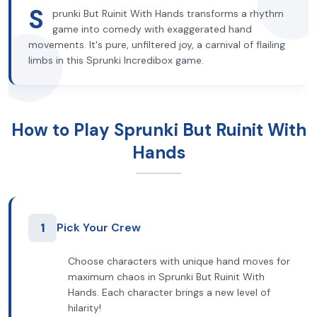
S
prunki But Ruinit With Hands transforms a rhythm
game into comedy with exaggerated hand
movements. It's pure, unfiltered joy, a carnival of flailing
limbs in this Sprunki Incredibox game.
How to Play Sprunki But Ruinit With
Hands
1
Pick Your Crew
Choose characters with unique hand moves for
maximum chaos in Sprunki But Ruinit With
Hands. Each character brings a new level of
hilarity!