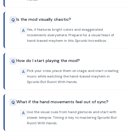
Is the mod visually chaotic?
Q
Yes, it features bright colors and exaggerated
A
movements everywhere. Prepare for a visual feast of
hand-based mayhem in this Sprunki Incredibox.
How do I start playing the mod?
Q
Pick your crew, place them on stage, and start creating
A
music while watching the hand-based mayhem in
Sprunki But Ruinit With Hands.
What if the hand movements feel out of sync?
Q
Use the visual cues from hand gestures and start with
A
slower tempos. Timing is key to mastering Sprunki But
Ruinit With Hands.