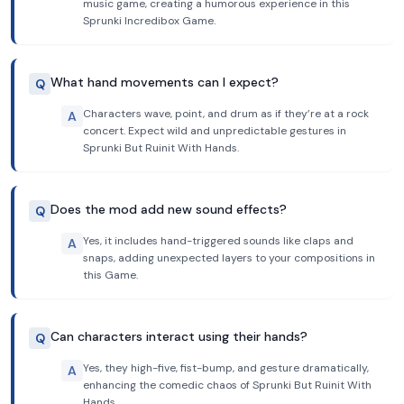
music game, creating a humorous experience in this
Sprunki Incredibox Game.
What hand movements can I expect?
Q
Characters wave, point, and drum as if they’re at a rock
A
concert. Expect wild and unpredictable gestures in
Sprunki But Ruinit With Hands.
Does the mod add new sound effects?
Q
Yes, it includes hand-triggered sounds like claps and
A
snaps, adding unexpected layers to your compositions in
this Game.
Can characters interact using their hands?
Q
Yes, they high-five, fist-bump, and gesture dramatically,
A
enhancing the comedic chaos of Sprunki But Ruinit With
Hands.