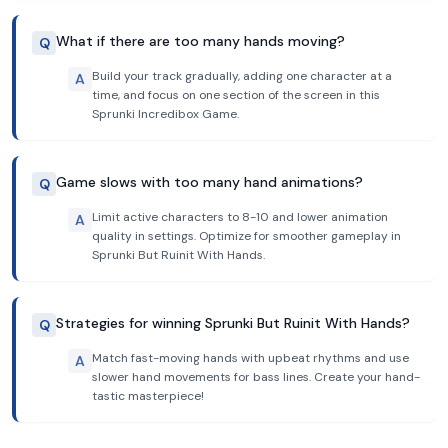
What if there are too many hands moving?
Q
Build your track gradually, adding one character at a
A
time, and focus on one section of the screen in this
Sprunki Incredibox Game.
Game slows with too many hand animations?
Q
Limit active characters to 8-10 and lower animation
A
quality in settings. Optimize for smoother gameplay in
Sprunki But Ruinit With Hands.
Strategies for winning Sprunki But Ruinit With Hands?
Q
Match fast-moving hands with upbeat rhythms and use
A
slower hand movements for bass lines. Create your hand-
tastic masterpiece!