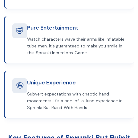
Pure Entertainment
🤣
Watch characters wave their arms like inflatable
tube men. It's guaranteed to make you smile in
this Sprunki Incredibox Game.
Unique Experience
🤪
Subvert expectations with chaotic hand
movements. It's a one-of-a-kind experience in
Sprunki But Ruinit With Hands.
Key Features of Sprunki But Ruinit