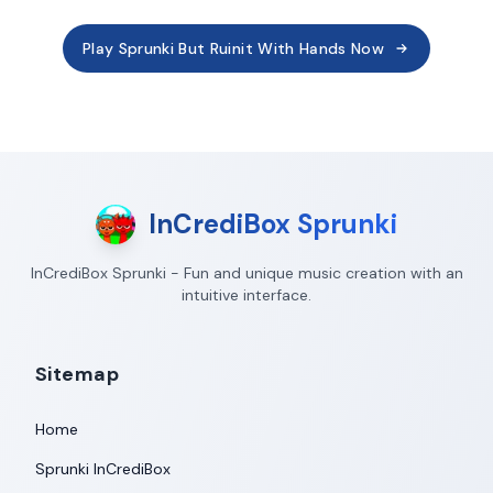
Play Sprunki But Ruinit With Hands Now
InCrediBox Sprunki
InCrediBox Sprunki - Fun and unique music creation with an
intuitive interface.
Sitemap
Home
Sprunki InCrediBox