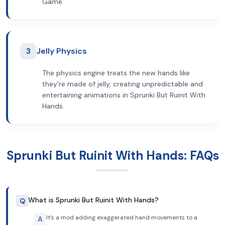
Game.
3
Jelly Physics
The physics engine treats the new hands like
they’re made of jelly, creating unpredictable and
entertaining animations in Sprunki But Ruinit With
Hands.
Sprunki But Ruinit With Hands: FAQs
What is Sprunki But Ruinit With Hands?
Q
It's a mod adding exaggerated hand movements to a
A