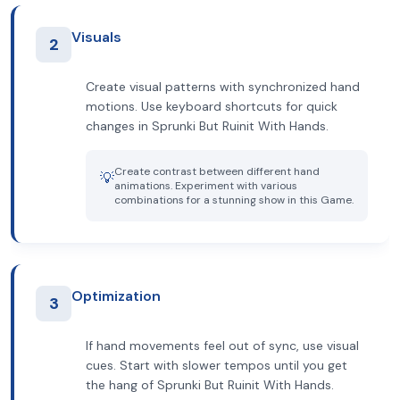
Visuals
2
Create visual patterns with synchronized hand
motions. Use keyboard shortcuts for quick
changes in Sprunki But Ruinit With Hands.
Create contrast between different hand
💡
animations. Experiment with various
combinations for a stunning show in this Game.
Optimization
3
If hand movements feel out of sync, use visual
cues. Start with slower tempos until you get
the hang of Sprunki But Ruinit With Hands.