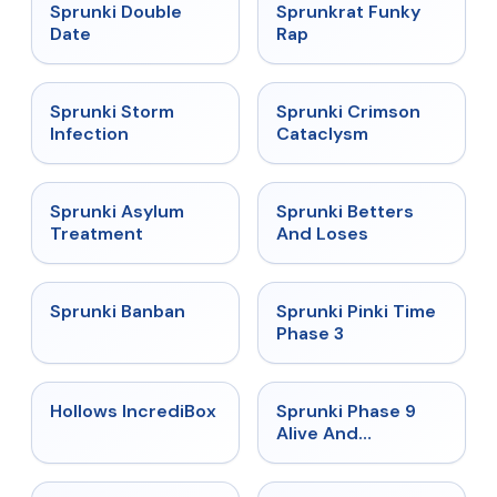
★
4.5
★
4.7
Sprunki Double
Sprunkrat Funky
Date
Rap
★
4.7
★
4.7
Sprunki Storm
Sprunki Crimson
Infection
Cataclysm
★
4.5
★
4.6
Sprunki Asylum
Sprunki Betters
Treatment
And Loses
★
4.7
★
4.9
Sprunki Banban
Sprunki Pinki Time
Phase 3
★
4.3
★
4.4
Hollows IncrediBox
Sprunki Phase 9
Alive And
Malediction