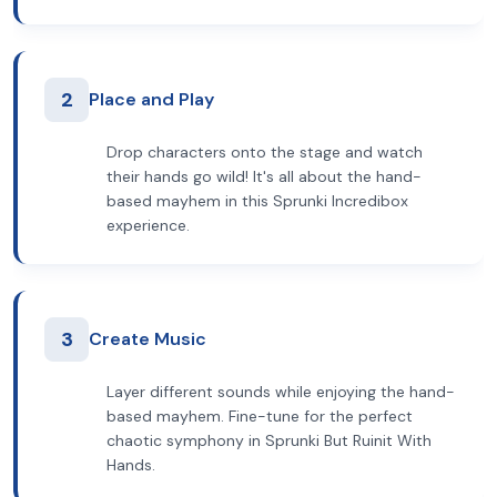
2
Place and Play
Drop characters onto the stage and watch
their hands go wild! It's all about the hand-
based mayhem in this Sprunki Incredibox
experience.
3
Create Music
Layer different sounds while enjoying the hand-
based mayhem. Fine-tune for the perfect
chaotic symphony in Sprunki But Ruinit With
Hands.