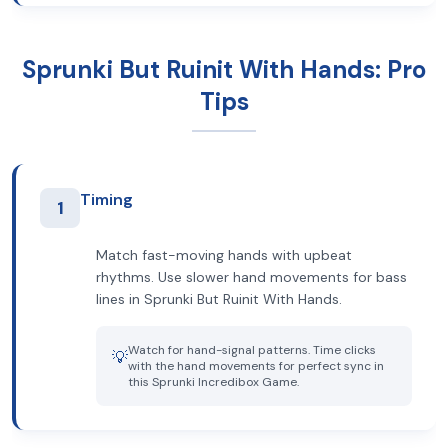
Sprunki But Ruinit With Hands: Pro
Tips
Timing
1
Match fast-moving hands with upbeat
rhythms. Use slower hand movements for bass
lines in Sprunki But Ruinit With Hands.
Watch for hand-signal patterns. Time clicks
💡
with the hand movements for perfect sync in
this Sprunki Incredibox Game.