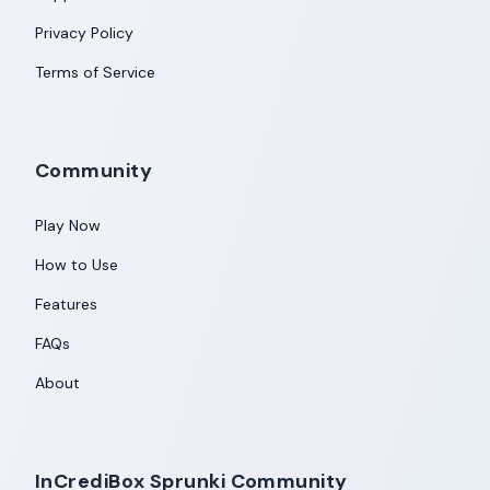
Privacy Policy
Terms of Service
Community
Play Now
How to Use
Features
FAQs
About
InCrediBox Sprunki Community