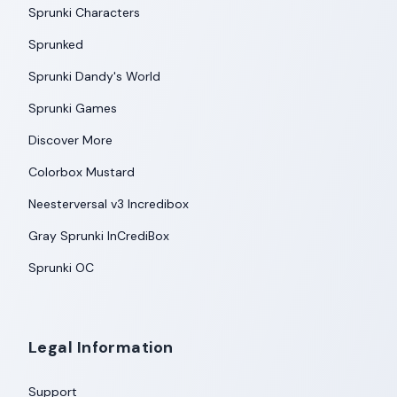
Sprunki Characters
Sprunked
Sprunki Dandy's World
Sprunki Games
Discover More
Colorbox Mustard
Neesterversal v3 Incredibox
Gray Sprunki InCrediBox
Sprunki OC
Legal Information
Support