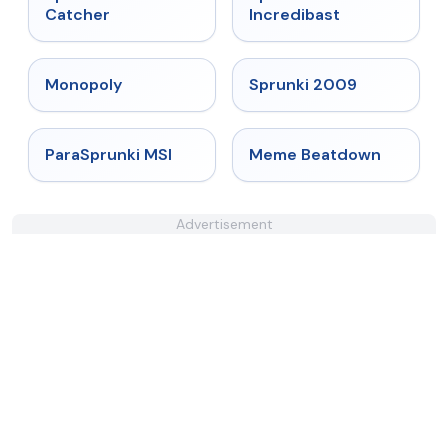
Catcher
Incredibast
★
4.4
★
4.6
Monopoly
Sprunki 2009
★
4.4
★
4.4
ParaSprunki MSI
Meme Beatdown
Advertisement