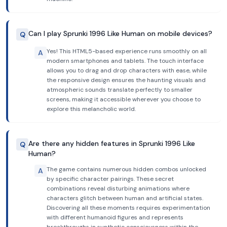
Can I play Sprunki 1996 Like Human on mobile devices?
Q
Yes! This HTML5-based experience runs smoothly on all
A
modern smartphones and tablets. The touch interface
allows you to drag and drop characters with ease, while
the responsive design ensures the haunting visuals and
atmospheric sounds translate perfectly to smaller
screens, making it accessible wherever you choose to
explore this melancholic world.
Are there any hidden features in Sprunki 1996 Like
Q
Human?
The game contains numerous hidden combos unlocked
A
by specific character pairings. These secret
combinations reveal disturbing animations where
characters glitch between human and artificial states.
Discovering all these moments requires experimentation
with different humanoid figures and represents