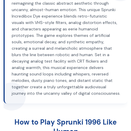
reimagining the classic abstract aesthetic through
uncanny, almost-human emotion. This unique Sprunki
Incredibox Dye experience blends retro-futuristic
visuals with VHS-style filters, analog distortion effects,
and characters appearing as eerie humanoid
prototypes. The game explores themes of artificial
souls, emotional decay, and synthetic empathy,
creating a surreal and melancholic atmosphere that
blurs the line between robotic and human. Set in a
decaying analog test facility with CRT flickers and
analog warmth, this musical experience delivers
haunting sound loops including whispers, reversed
melodies, dusty piano tones, and distant static that
together create a truly unforgettable audiovisual
journey into the uncanny valley of digital consciousness.
How to Play Sprunki 1996 Like