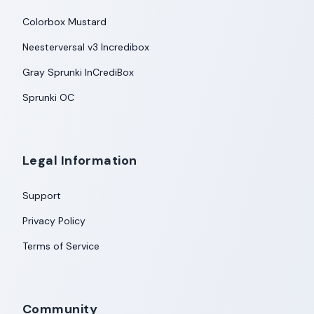
Colorbox Mustard
Neesterversal v3 Incredibox
Gray Sprunki InCrediBox
Sprunki OC
Legal Information
Support
Privacy Policy
Terms of Service
Community