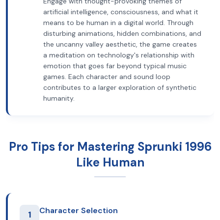
Engage with thought-provoking themes of
artificial intelligence, consciousness, and what it
means to be human in a digital world. Through
disturbing animations, hidden combinations, and
the uncanny valley aesthetic, the game creates
a meditation on technology's relationship with
emotion that goes far beyond typical music
games. Each character and sound loop
contributes to a larger exploration of synthetic
humanity.
Pro Tips for Mastering Sprunki 1996
Like Human
Character Selection
1