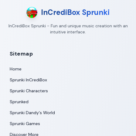
InCrediBox Sprunki
InCrediBox Sprunki - Fun and unique music creation with an
intuitive interface.
Sitemap
Home
Sprunki InCrediBox
Sprunki Characters
Sprunked
Sprunki Dandy's World
Sprunki Games
Discover More