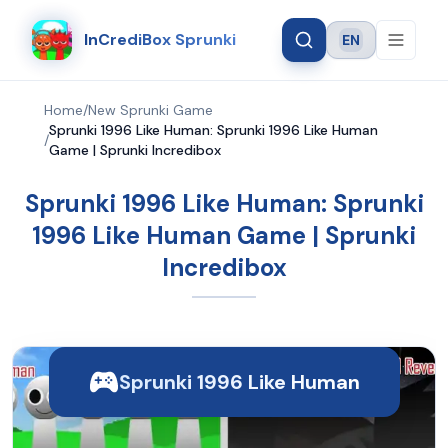
InCrediBox Sprunki
EN
Language
Home
/
New Sprunki Game
Sprunki 1996 Like Human: Sprunki 1996 Like Human
/
Game | Sprunki Incredibox
Sprunki 1996 Like Human: Sprunki
1996 Like Human Game | Sprunki
Incredibox
Sprunki 1996 Like Human