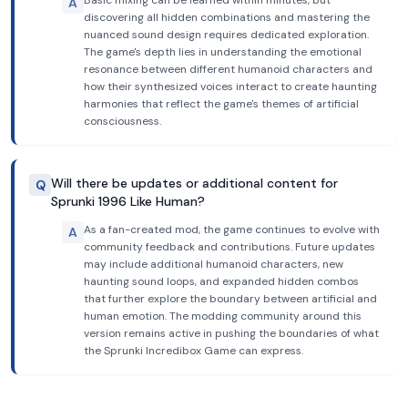
Basic mixing can be learned within minutes, but
A
discovering all hidden combinations and mastering the
nuanced sound design requires dedicated exploration.
The game's depth lies in understanding the emotional
resonance between different humanoid characters and
how their synthesized voices interact to create haunting
harmonies that reflect the game's themes of artificial
consciousness.
Will there be updates or additional content for
Q
Sprunki 1996 Like Human?
As a fan-created mod, the game continues to evolve with
A
community feedback and contributions. Future updates
may include additional humanoid characters, new
haunting sound loops, and expanded hidden combos
that further explore the boundary between artificial and
human emotion. The modding community around this
version remains active in pushing the boundaries of what
the Sprunki Incredibox Game can express.