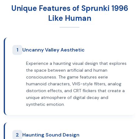
Unique Features of Sprunki 1996
Like Human
1
Uncanny Valley Aesthetic
Experience a haunting visual design that explores
the space between artificial and human
consciousness. The game features eerie
humanoid characters, VHS-style filters, analog
distortion effects, and CRT flickers that create a
unique atmosphere of digital decay and
synthetic emotion.
2
Haunting Sound Design