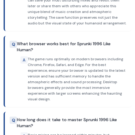
can save your most disturbing mixes and revisit them
later or share them with others who appreciate this
unique blend of music creation and atmospheric
storytelling. The save function preserves not just the
audio but the visual state of your humanoid arrangement.
What browser works best for Sprunki 1996 Like
Q
Human?
The game runs optimally on modern browsers including
A
Chrome, Firefox, Safari, and Edge. For the best
experience, ensure your browser is updated to the latest
version and has sufficient memory to handle the
atmospheric effects and sound processing. Desktop
browsers generally provide the most immersive
experience with larger screens enhancing the haunting
visual design.
How long does it take to master Sprunki 1996 Like
Q
Human?