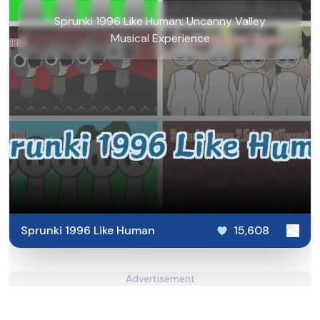
Sprunki 1996 Like Human: Uncanny Valley
Musical Experience
Sprunki 1996 Like Human
15,608
Advertisement