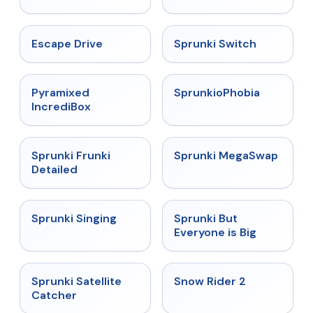
★
4.4
★
4.7
Escape Drive
Sprunki Switch
★
4.6
★
4.5
Pyramixed
SprunkioPhobia
IncrediBox
★
4.7
★
4.5
Sprunki Frunki
Sprunki MegaSwap
Detailed
★
4.6
★
4.5
Sprunki Singing
Sprunki But
Everyone is Big
★
4.4
★
4.4
Sprunki Satellite
Snow Rider 2
Catcher