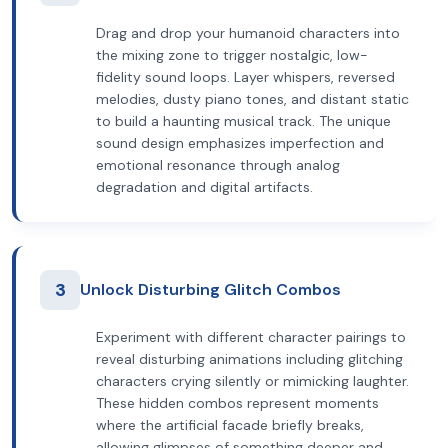
Drag and drop your humanoid characters into
the mixing zone to trigger nostalgic, low-
fidelity sound loops. Layer whispers, reversed
melodies, dusty piano tones, and distant static
to build a haunting musical track. The unique
sound design emphasizes imperfection and
emotional resonance through analog
degradation and digital artifacts.
3
Unlock Disturbing Glitch Combos
Experiment with different character pairings to
reveal disturbing animations including glitching
characters crying silently or mimicking laughter.
These hidden combos represent moments
where the artificial facade briefly breaks,
allowing glimpses of something deeper and