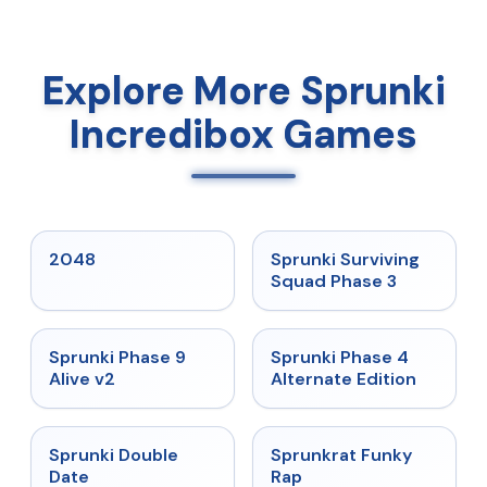
Explore More Sprunki
Incredibox Games
★
5
★
4.7
2048
Sprunki Surviving
Squad Phase 3
★
4.6
★
4.7
Sprunki Phase 9
Sprunki Phase 4
Alive v2
Alternate Edition
★
4.5
★
4.7
Sprunki Double
Sprunkrat Funky
Date
Rap