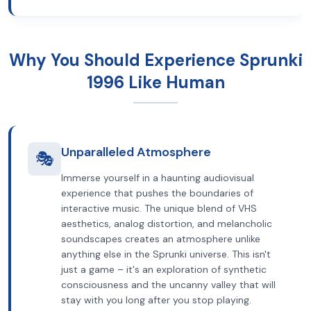
Why You Should Experience Sprunki
1996 Like Human
Unparalleled Atmosphere
🎭
Immerse yourself in a haunting audiovisual
experience that pushes the boundaries of
interactive music. The unique blend of VHS
aesthetics, analog distortion, and melancholic
soundscapes creates an atmosphere unlike
anything else in the Sprunki universe. This isn't
just a game – it's an exploration of synthetic
consciousness and the uncanny valley that will
stay with you long after you stop playing.