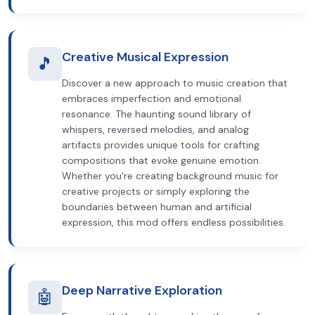
Creative Musical Expression
🎵
Discover a new approach to music creation that
embraces imperfection and emotional
resonance. The haunting sound library of
whispers, reversed melodies, and analog
artifacts provides unique tools for crafting
compositions that evoke genuine emotion.
Whether you're creating background music for
creative projects or simply exploring the
boundaries between human and artificial
expression, this mod offers endless possibilities.
Deep Narrative Exploration
🤖