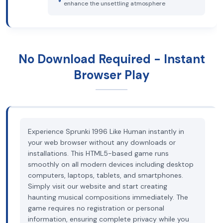
enhance the unsettling atmosphere
No Download Required - Instant
Browser Play
Experience Sprunki 1996 Like Human instantly in
your web browser without any downloads or
installations. This HTML5-based game runs
smoothly on all modern devices including desktop
computers, laptops, tablets, and smartphones.
Simply visit our website and start creating
haunting musical compositions immediately. The
game requires no registration or personal
information, ensuring complete privacy while you