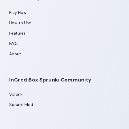
Play Now
How to Use
Features
FAQs
About
InCrediBox Sprunki Community
Sprunk
Sprunki Mod