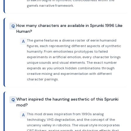
breakthroughs in synthetic consciousness within the
game's narrative framework.
How many characters are available in Sprunki 1996 Like
Q
Human?
The game features a diverse roster of eerie humanoid
A
figures, each representing different aspects of synthetic
humanity. From emotionless prototypes to failed
experiments in artificial emotion, every character brings
unique sounds and visual elements. The exact number
expands as you unlock hidden combinations through
creative mixing and experimentation with different
character pairings.
What inspired the haunting aesthetic of this Sprunki
Q
mod?
This mod draws inspiration from 1990s analog
A
technology, VHS degradation, and the concept of the
uncanny valley in robotics. The visual style incorporates
CRT flickers, analog warmth, and distortion effects that