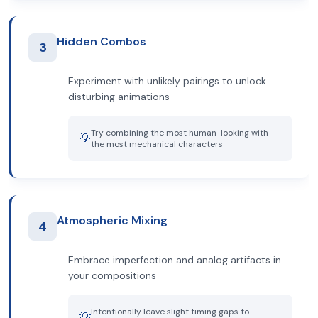
Hidden Combos
3
Experiment with unlikely pairings to unlock
disturbing animations
Try combining the most human-looking with
💡
the most mechanical characters
Atmospheric Mixing
4
Embrace imperfection and analog artifacts in
your compositions
Intentionally leave slight timing gaps to
💡