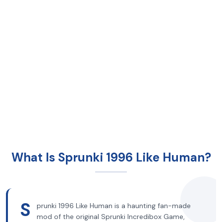
What Is Sprunki 1996 Like Human?
S
prunki 1996 Like Human is a haunting fan-made
mod of the original Sprunki Incredibox Game,