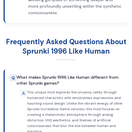
more profoundly unsettling within the synthetic
consciousness.
Frequently Asked Questions About
Sprunki 1996 Like Human
What makes Sprunki 1996 Like Human different from
Q
other Sprunki games?
This unique mod explores the uncanny valley through
A
humanoid characters with emotionless expressions and
haunting sound design. Unlike the vibrant energy of other
Sprunki Incredibox Game versions, this mod focuses on
creating a melancholic atmosphere through analog
distortion, VHS aesthetics, and themes of artificial
consciousness that blur the line between human and
machine.