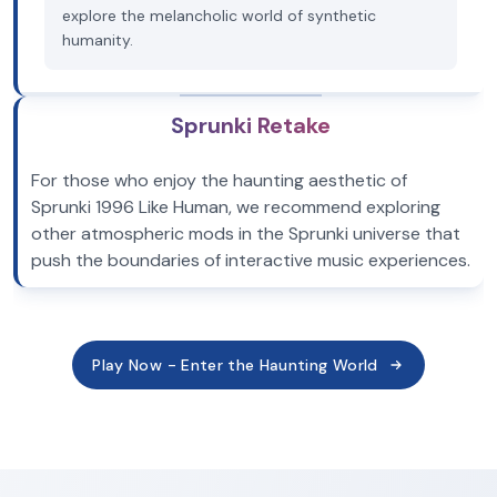
explore the melancholic world of synthetic
humanity.
Sprunki Retake
For those who enjoy the haunting aesthetic of
Sprunki 1996 Like Human, we recommend exploring
other atmospheric mods in the Sprunki universe that
push the boundaries of interactive music experiences.
Play Now - Enter the Haunting World