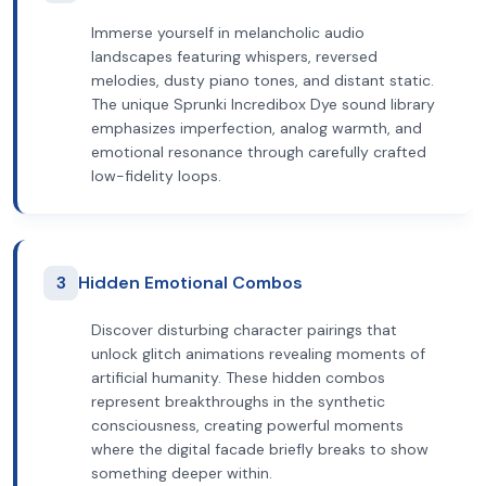
Immerse yourself in melancholic audio
landscapes featuring whispers, reversed
melodies, dusty piano tones, and distant static.
The unique Sprunki Incredibox Dye sound library
emphasizes imperfection, analog warmth, and
emotional resonance through carefully crafted
low-fidelity loops.
3
Hidden Emotional Combos
Discover disturbing character pairings that
unlock glitch animations revealing moments of
artificial humanity. These hidden combos
represent breakthroughs in the synthetic
consciousness, creating powerful moments
where the digital facade briefly breaks to show
something deeper within.