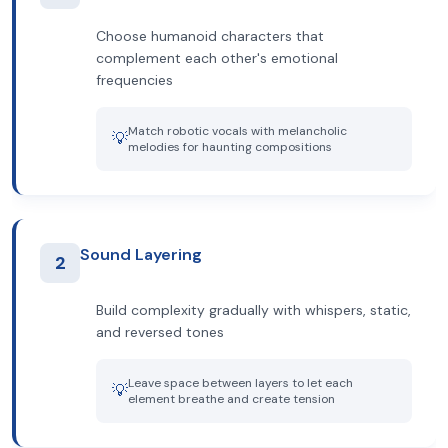
Choose humanoid characters that
complement each other's emotional
frequencies
Match robotic vocals with melancholic
💡
melodies for haunting compositions
Sound Layering
2
Build complexity gradually with whispers, static,
and reversed tones
Leave space between layers to let each
💡
element breathe and create tension