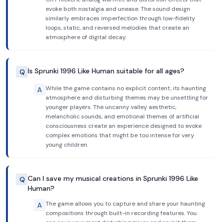
evoke both nostalgia and unease. The sound design
similarly embraces imperfection through low-fidelity
loops, static, and reversed melodies that create an
atmosphere of digital decay.
Is Sprunki 1996 Like Human suitable for all ages?
Q
While the game contains no explicit content, its haunting
A
atmosphere and disturbing themes may be unsettling for
younger players. The uncanny valley aesthetic,
melancholic sounds, and emotional themes of artificial
consciousness create an experience designed to evoke
complex emotions that might be too intense for very
young children.
Can I save my musical creations in Sprunki 1996 Like
Q
Human?
The game allows you to capture and share your haunting
A
compositions through built-in recording features. You