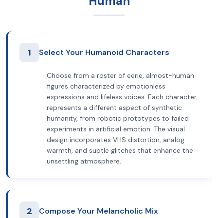
Human
1
Select Your Humanoid Characters
Choose from a roster of eerie, almost-human
figures characterized by emotionless
expressions and lifeless voices. Each character
represents a different aspect of synthetic
humanity, from robotic prototypes to failed
experiments in artificial emotion. The visual
design incorporates VHS distortion, analog
warmth, and subtle glitches that enhance the
unsettling atmosphere.
2
Compose Your Melancholic Mix