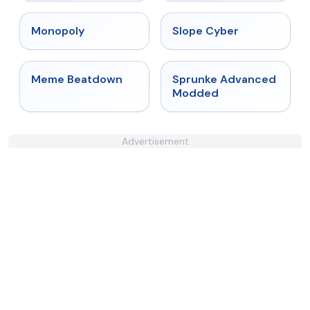
★
4.4
★
4.3
Monopoly
Slope Cyber
★
4.4
★
4.6
Meme Beatdown
Sprunke Advanced
Modded
Advertisement