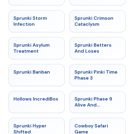
★
4.7
★
4.7
Sprunki Storm
Sprunki Crimson
Infection
Cataclysm
★
4.5
★
4.6
Sprunki Asylum
Sprunki Betters
Treatment
And Loses
★
4.7
★
4.9
Sprunki Banban
Sprunki Pinki Time
Phase 3
★
4.3
★
4.4
Hollows IncrediBox
Sprunki Phase 9
Alive And
Malediction
★
4.5
★
5
Sprunki Hyper
Cowboy Safari
Shifted
Game