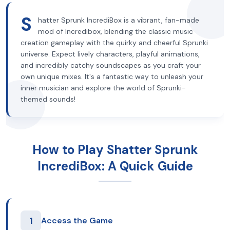
S
hatter Sprunk IncrediBox is a vibrant, fan-made
mod of Incredibox, blending the classic music
creation gameplay with the quirky and cheerful Sprunki
universe. Expect lively characters, playful animations,
and incredibly catchy soundscapes as you craft your
own unique mixes. It's a fantastic way to unleash your
inner musician and explore the world of Sprunki-
themed sounds!
How to Play Shatter Sprunk
IncrediBox: A Quick Guide
1
Access the Game