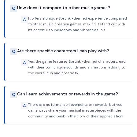
How does it compare to other music games?
Q
It offers a unique Sprunki-themed experience compared
A
to other music creation games, making it stand out with
its cheerful soundscapes and vibrant visuals.
Are there specific characters I can play with?
Q
Yes, the game features Sprunki-themed characters, each
A
with their own unique sounds and animations, adding to
the overall fun and creativity.
Can I earn achievements or rewards in the game?
Q
There are no formal achievements or rewards, but you
A
can always share your musical masterpieces with the
community and bask in the glory of their appreciation!