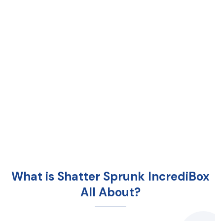
What is Shatter Sprunk IncrediBox
All About?