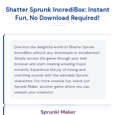
Shatter Sprunk IncrediBox: Instant
Fun, No Download Required!
Dive into the delightful world of Shatter Sprunk
IncrediBox without any downloads or installations!
Simply access the game through your web
browser and start creating amazing music
instantly. Experience the joy of mixing and
matching sounds with the adorable Sprunki
characters. For more creative fun, check out
Sprunki Maker, another game where you can
unleash your creativity!
Sprunki Maker