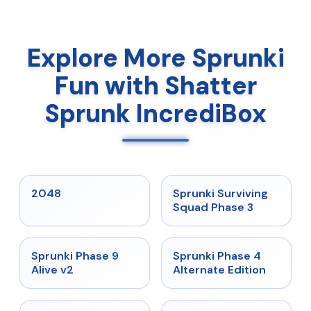
Explore More Sprunki
Fun with Shatter
Sprunk IncrediBox
★
5
★
4.7
2048
Sprunki Surviving
Squad Phase 3
★
4.6
★
4.7
Sprunki Phase 9
Sprunki Phase 4
Alive v2
Alternate Edition