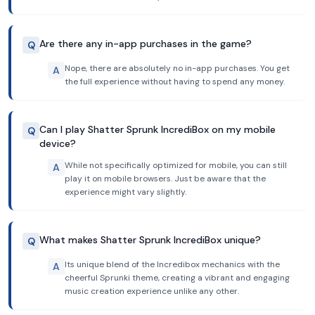
Are there any in-app purchases in the game?
Q
Nope, there are absolutely no in-app purchases. You get
A
the full experience without having to spend any money.
Can I play Shatter Sprunk IncrediBox on my mobile
Q
device?
While not specifically optimized for mobile, you can still
A
play it on mobile browsers. Just be aware that the
experience might vary slightly.
What makes Shatter Sprunk IncrediBox unique?
Q
Its unique blend of the Incredibox mechanics with the
A
cheerful Sprunki theme, creating a vibrant and engaging
music creation experience unlike any other.