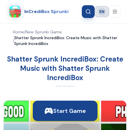
InCrediBox Sprunki
EN
Language
Home
/
New Sprunki Game
Shatter Sprunk IncrediBox: Create Music with Shatter
/
Sprunk IncrediBox
Shatter Sprunk IncrediBox: Create
Music with Shatter Sprunk
IncrediBox
Start Game