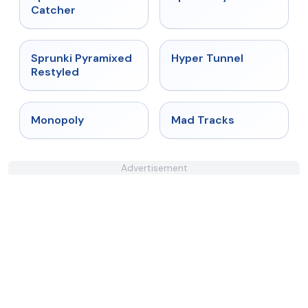
Catcher
★
4.3
★
4.5
Sprunki Pyramixed
Hyper Tunnel
Restyled
★
4.4
★
4.8
Monopoly
Mad Tracks
Advertisement