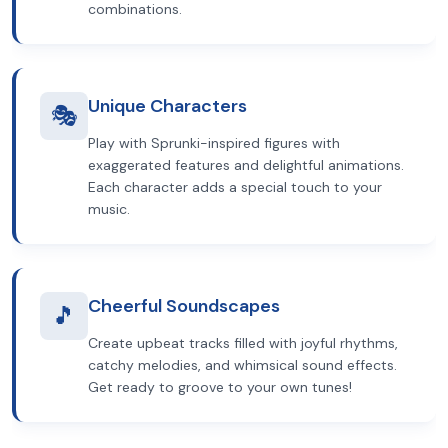
combinations.
Unique Characters
🎭
Play with Sprunki-inspired figures with
exaggerated features and delightful animations.
Each character adds a special touch to your
music.
Cheerful Soundscapes
🎵
Create upbeat tracks filled with joyful rhythms,
catchy melodies, and whimsical sound effects.
Get ready to groove to your own tunes!