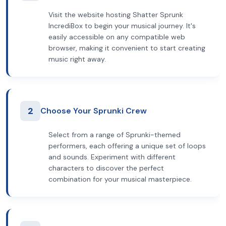
Visit the website hosting Shatter Sprunk
IncrediBox to begin your musical journey. It's
easily accessible on any compatible web
browser, making it convenient to start creating
music right away.
2
Choose Your Sprunki Crew
Select from a range of Sprunki-themed
performers, each offering a unique set of loops
and sounds. Experiment with different
characters to discover the perfect
combination for your musical masterpiece.