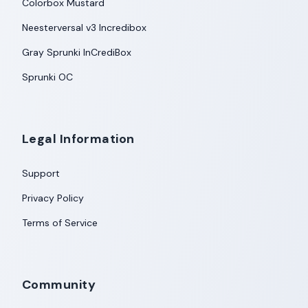
Colorbox Mustard
Neesterversal v3 Incredibox
Gray Sprunki InCrediBox
Sprunki OC
Legal Information
Support
Privacy Policy
Terms of Service
Community