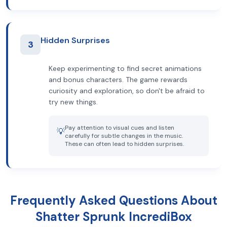
Hidden Surprises
3
Keep experimenting to find secret animations
and bonus characters. The game rewards
curiosity and exploration, so don't be afraid to
try new things.
Pay attention to visual cues and listen
💡
carefully for subtle changes in the music.
These can often lead to hidden surprises.
Frequently Asked Questions About
Shatter Sprunk IncrediBox