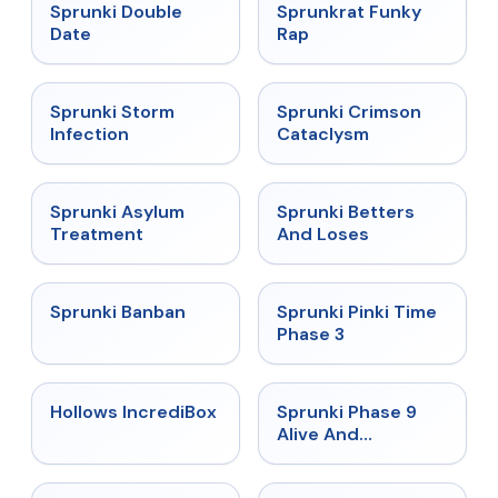
★
4.5
★
4.7
Sprunki Double
Sprunkrat Funky
Date
Rap
★
4.7
★
4.7
Sprunki Storm
Sprunki Crimson
Infection
Cataclysm
★
4.5
★
4.6
Sprunki Asylum
Sprunki Betters
Treatment
And Loses
★
4.7
★
4.9
Sprunki Banban
Sprunki Pinki Time
Phase 3
★
4.3
★
4.4
Hollows IncrediBox
Sprunki Phase 9
Alive And
Malediction