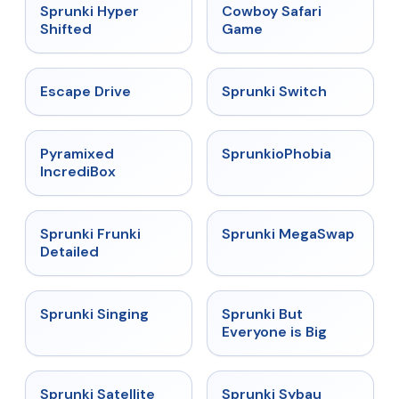
★
4.5
★
5
Sprunki Hyper
Cowboy Safari
Shifted
Game
★
4.4
★
4.7
Escape Drive
Sprunki Switch
★
4.6
★
4.5
Pyramixed
SprunkioPhobia
IncrediBox
★
4.7
★
4.5
Sprunki Frunki
Sprunki MegaSwap
Detailed
★
4.6
★
4.5
Sprunki Singing
Sprunki But
Everyone is Big
★
4.4
★
5
Sprunki Satellite
Sprunki Sybau