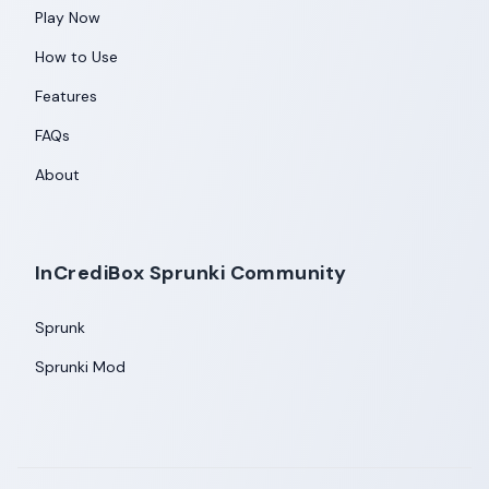
Play Now
How to Use
Features
FAQs
About
InCrediBox Sprunki Community
Sprunk
Sprunki Mod