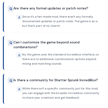
Are there any formal updates or patch notes?
Q
Since it's a fan-made mod, there aren't any formally
A
documented updates or patch notes. The game is as is,
but that's part of its charm!
Can I customize the game beyond sound
Q
combinations?
No, the game uses the standard Incredibox interface, so
A
there are no additional customization options beyond
mixing and matching sounds.
Is there a community for Shatter Sprunk IncrediBox?
Q
While there isn't a specific community just for this mod,
A
you can engage with the broader Incredibox community
to share your creations and get feedback.