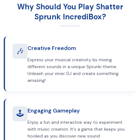
Why Should You Play Shatter
Sprunk IncrediBox?
Creative Freedom
🎶
Express your musical creativity by mixing
different sounds in a unique Sprunki theme.
Unleash your inner DJ and create something
amazing!
Engaging Gameplay
🕹️
Enjoy a fun and interactive way to experiment
with music creation. It's a game that keeps you
hooked as you discover new sound