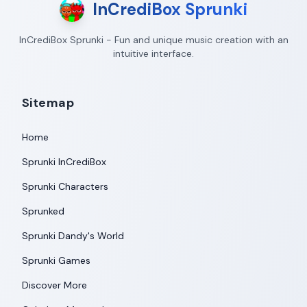
InCrediBox Sprunki
InCrediBox Sprunki - Fun and unique music creation with an
intuitive interface.
Sitemap
Home
Sprunki InCrediBox
Sprunki Characters
Sprunked
Sprunki Dandy's World
Sprunki Games
Discover More