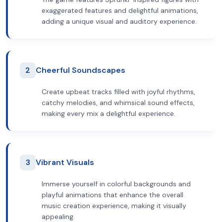
exaggerated features and delightful animations,
adding a unique visual and auditory experience.
2
Cheerful Soundscapes
Create upbeat tracks filled with joyful rhythms,
catchy melodies, and whimsical sound effects,
making every mix a delightful experience.
3
Vibrant Visuals
Immerse yourself in colorful backgrounds and
playful animations that enhance the overall
music creation experience, making it visually
appealing.