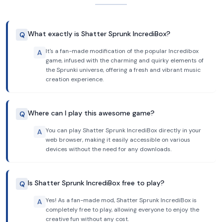
What exactly is Shatter Sprunk IncrediBox?
Q
It's a fan-made modification of the popular Incredibox
A
game, infused with the charming and quirky elements of
the Sprunki universe, offering a fresh and vibrant music
creation experience.
Where can I play this awesome game?
Q
You can play Shatter Sprunk IncrediBox directly in your
A
web browser, making it easily accessible on various
devices without the need for any downloads.
Is Shatter Sprunk IncrediBox free to play?
Q
Yes! As a fan-made mod, Shatter Sprunk IncrediBox is
A
completely free to play, allowing everyone to enjoy the
creative fun without any cost.