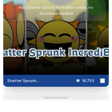
Play Shatter Sprunk IncrediBox online, no
download needed!
Shatter Sprunk
16,753
IncrediBox
Advertisement