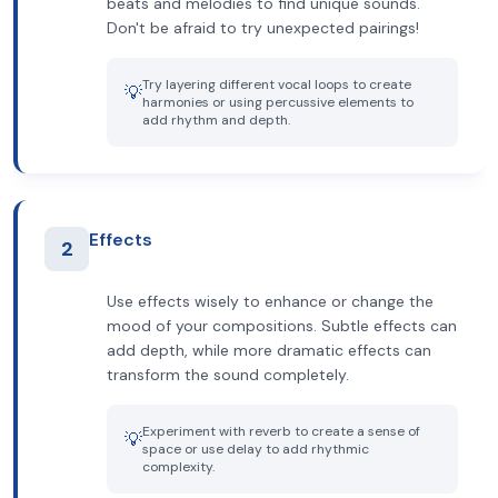
beats and melodies to find unique sounds.
Don't be afraid to try unexpected pairings!
Try layering different vocal loops to create
💡
harmonies or using percussive elements to
add rhythm and depth.
Effects
2
Use effects wisely to enhance or change the
mood of your compositions. Subtle effects can
add depth, while more dramatic effects can
transform the sound completely.
Experiment with reverb to create a sense of
💡
space or use delay to add rhythmic
complexity.