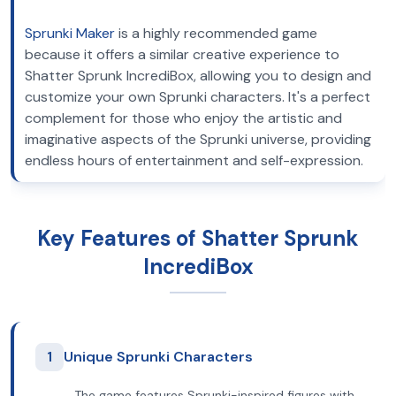
Sprunki Maker
is a highly recommended game
because it offers a similar creative experience to
Shatter Sprunk IncrediBox, allowing you to design and
customize your own Sprunki characters. It's a perfect
complement for those who enjoy the artistic and
imaginative aspects of the Sprunki universe, providing
endless hours of entertainment and self-expression.
Key Features of Shatter Sprunk
IncrediBox
1
Unique Sprunki Characters
The game features Sprunki-inspired figures with