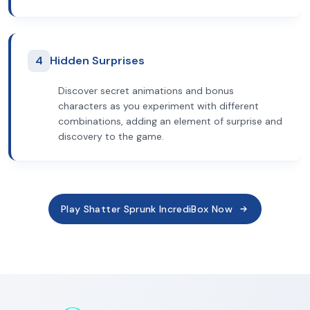
4
Hidden Surprises
Discover secret animations and bonus
characters as you experiment with different
combinations, adding an element of surprise and
discovery to the game.
Play Shatter Sprunk IncrediBox Now