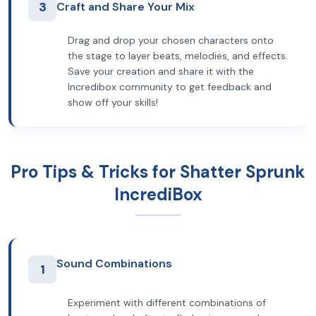
3
Craft and Share Your Mix
Drag and drop your chosen characters onto
the stage to layer beats, melodies, and effects.
Save your creation and share it with the
Incredibox community to get feedback and
show off your skills!
Pro Tips & Tricks for Shatter Sprunk
IncrediBox
Sound Combinations
1
Experiment with different combinations of