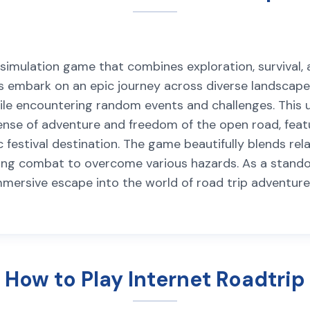
ip simulation game that combines exploration, surviva
rs embark on an epic journey across diverse landscape
 while encountering random events and challenges. Thi
se of adventure and freedom of the open road, featuri
c festival destination. The game beautifully blends re
ng combat to overcome various hazards. As a standou
immersive escape into the world of road trip adventur
How to Play Internet Roadtrip