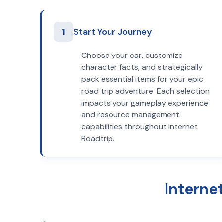
1
Start Your Journey
Choose your car, customize
character facts, and strategically
pack essential items for your epic
road trip adventure. Each selection
impacts your gameplay experience
and resource management
capabilities throughout Internet
Roadtrip.
Interne