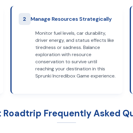
2
Manage Resources Strategically
Monitor fuel levels, car durability,
driver energy, and status effects like
tiredness or sadness. Balance
exploration with resource
conservation to survive until
reaching your destination in this
Sprunki Incredibox Game experience.
t Roadtrip Frequently Asked Q