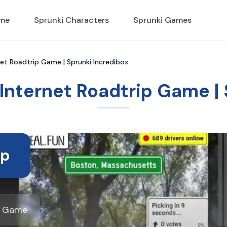
ame
Sprunki Characters
Sprunki Games
net Roadtrip Game | Sprunki Incredibox
 Internet Roadtrip Game |
ip
ox Game