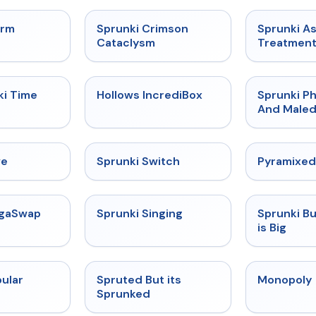
★
4.7
★
4.7
orm
Sprunki Crimson
Sprunki A
Cataclysm
Treatmen
★
4.9
★
4.3
ki Time
Hollows IncrediBox
Sprunki Ph
And Maled
★
4.4
★
4.7
ve
Sprunki Switch
Pyramixed
★
4.5
★
4.6
egaSwap
Sprunki Singing
Sprunki B
is Big
★
4.6
★
4.6
ular
Spruted But its
Monopoly
Sprunked