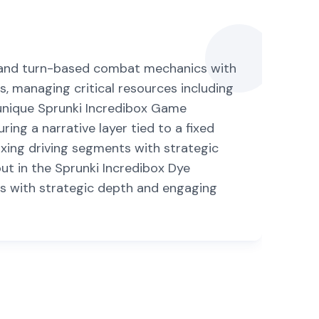
l, and turn-based combat mechanics with
s, managing critical resources including
s unique Sprunki Incredibox Game
ng a narrative layer tied to a fixed
laxing driving segments with strategic
t in the Sprunki Incredibox Dye
es with strategic depth and engaging