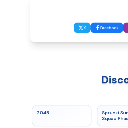
X
Facebook
Disc
★
5
2048
Sprunki Sur
Squad Phas