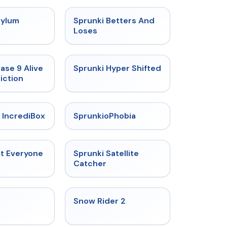
★
4.5
★
4.6
sylum
Sprunki Betters And
t
Loses
★
4.4
★
4.5
ase 9 Alive
Sprunki Hyper Shifted
iction
★
4.6
★
4.5
 IncrediBox
SprunkioPhobia
★
4.5
★
4.4
ut Everyone
Sprunki Satellite
Catcher
★
4.4
★
4.4
Snow Rider 2