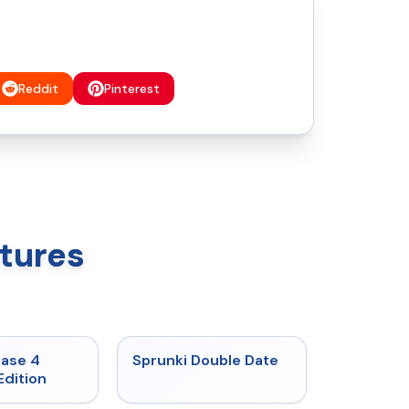
Reddit
Pinterest
tures
★
4.7
★
4.5
hase 4
Sprunki Double Date
Edition