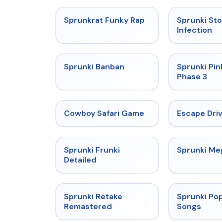
★
4.7
Sprunkrat Funky Rap
Sprunki St
Infection
★
4.7
Sprunki Banban
Sprunki Pin
Phase 3
★
5
Cowboy Safari Game
Escape Dri
★
4.7
Sprunki Frunki
Sprunki M
Detailed
★
5
Sprunki Retake
Sprunki Pop
Remastered
Songs