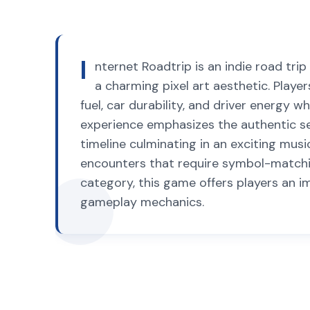
I
nternet Roadtrip is an indie road tr
a charming pixel art aesthetic. Playe
fuel, car durability, and driver energy
experience emphasizes the authentic sen
timeline culminating in an exciting musi
encounters that require symbol-matchi
category, this game offers players an 
gameplay mechanics.