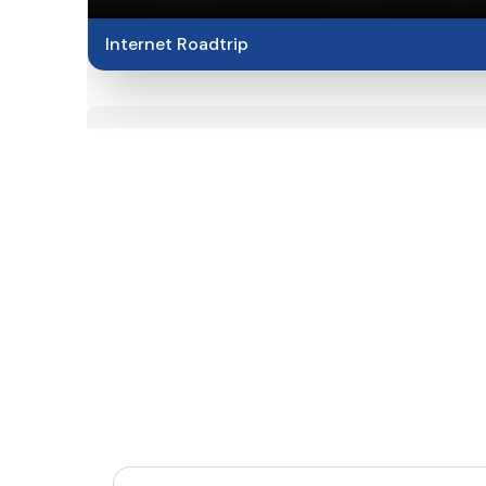
Internet Roadtrip