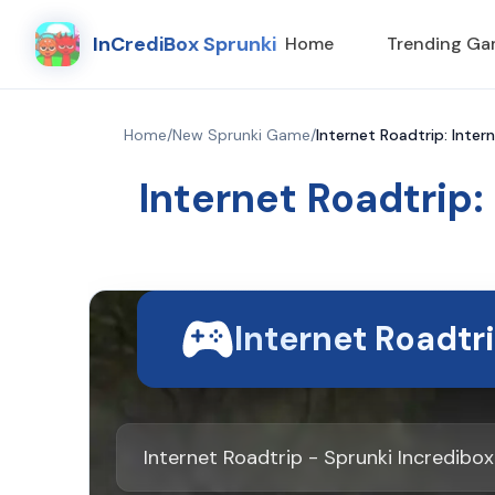
InCrediBox Sprunki
Home
Trending G
Home
/
New Sprunki Game
/
Internet Roadtrip: Inter
Internet Roadtrip:
Internet Roadtr
Internet Roadtrip - Sprunki Incredib