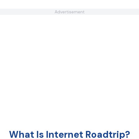
Advertisement
What Is Internet Roadtrip?