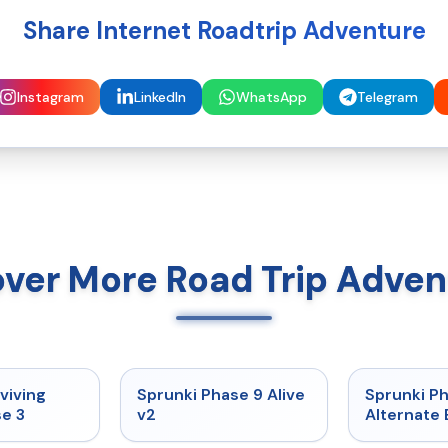
Share Internet Roadtrip Adventure
Instagram
LinkedIn
WhatsApp
Telegram
over More Road Trip Adven
★
4.7
★
4.6
viving
Sprunki Phase 9 Alive
Sprunki P
e 3
v2
Alternate 