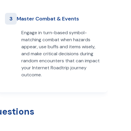
3
Master Combat & Events
Engage in turn-based symbol-
matching combat when hazards
appear, use buffs and items wisely,
and make critical decisions during
random encounters that can impact
your Internet Roadtrip journey
outcome.
uestions