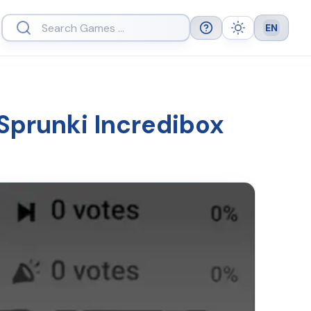
EN
Help
Theme
Languag
 Sprunki Incredibox