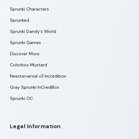
Sprunki Characters
Sprunked
Sprunki Dandy's World
Sprunki Games
Discover More
Colorbox Mustard
Neesterversal v3 Incredibox
Gray Sprunki InCrediBox
Sprunki OC
Legal Information