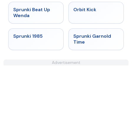
★
4.8
★
4.8
Sprunki Beat Up
Orbit Kick
Wenda
★
4.9
★
4.6
Sprunki 1985
Sprunki Garnold
Time
Advertisement