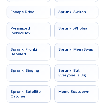
★
4.4
★
4.7
Escape Drive
Sprunki Switch
★
4.6
★
4.5
Pyramixed
SprunkioPhobia
IncrediBox
★
4.7
★
4.5
Sprunki Frunki
Sprunki MegaSwap
Detailed
★
4.6
★
4.5
Sprunki Singing
Sprunki But
Everyone is Big
★
4.4
★
4.4
Sprunki Satellite
Meme Beatdown
Catcher