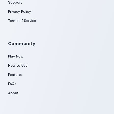
Support
Privacy Policy
Terms of Service
Community
Play Now
How to Use
Features
FAQs
About