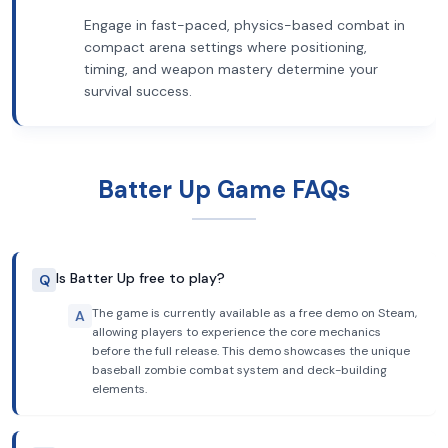
Engage in fast-paced, physics-based combat in
compact arena settings where positioning,
timing, and weapon mastery determine your
survival success.
Batter Up Game FAQs
Is Batter Up free to play?
Q
The game is currently available as a free demo on Steam,
A
allowing players to experience the core mechanics
before the full release. This demo showcases the unique
baseball zombie combat system and deck-building
elements.