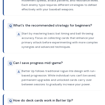
movement speeds, attack patterns, and resistance levels.
Each enemy type requires different strategies to defeat
effectively with your baseball weapons.
What's the recommended strategy for beginners?
Q
Start by mastering basic bat timing and ball throwing
A
accuracy. Focus on collecting cards that enhance your
primary attack before experimenting with more complex
synergies and advanced techniques.
Can I save progress mid-game?
Q
Batter Up follows traditional rogue-lite design with run-
A
based progression. While individual runs can't be saved,
permanent upgrades and unlocked cards carry over
between sessions to gradually increase your power.
How do deck cards work in Batter Up?
Q