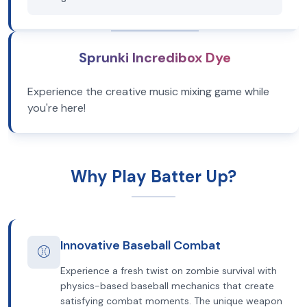
Sprunki Incredibox Dye
Experience the creative music mixing game while
you're here!
Why Play Batter Up?
Innovative Baseball Combat
⚾
Experience a fresh twist on zombie survival with
physics-based baseball mechanics that create
satisfying combat moments. The unique weapon