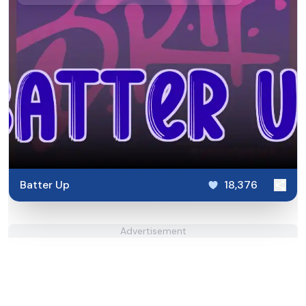
Batter Up
18,376
Advertisement