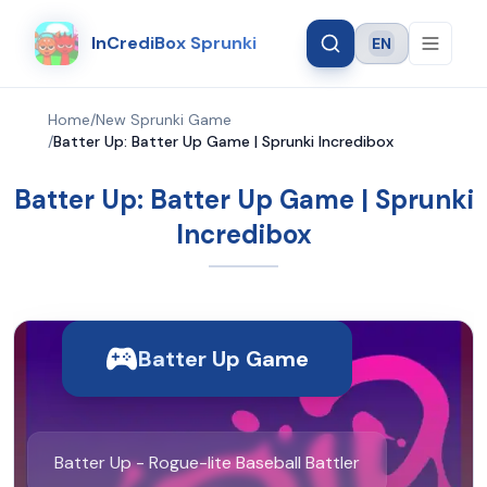
InCrediBox Sprunki
EN
Language
Home
/
New Sprunki Game
/
Batter Up: Batter Up Game | Sprunki Incredibox
Batter Up: Batter Up Game | Sprunki
Incredibox
Batter Up Game
Batter Up - Rogue-lite Baseball Battler