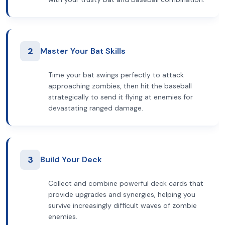
2
Master Your Bat Skills
Time your bat swings perfectly to attack
approaching zombies, then hit the baseball
strategically to send it flying at enemies for
devastating ranged damage.
3
Build Your Deck
Collect and combine powerful deck cards that
provide upgrades and synergies, helping you
survive increasingly difficult waves of zombie
enemies.