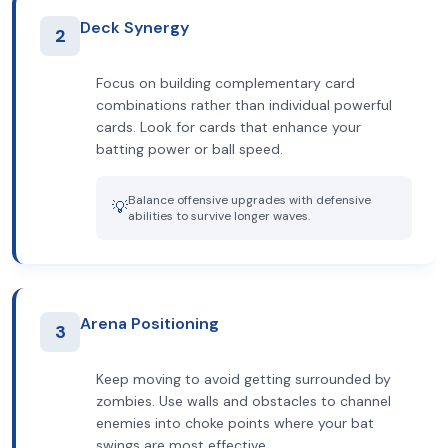
Deck Synergy
2
Focus on building complementary card
combinations rather than individual powerful
cards. Look for cards that enhance your
batting power or ball speed.
Balance offensive upgrades with defensive
💡
abilities to survive longer waves.
Arena Positioning
3
Keep moving to avoid getting surrounded by
zombies. Use walls and obstacles to channel
enemies into choke points where your bat
swings are most effective.