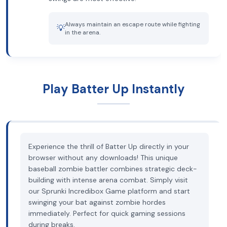
Always maintain an escape route while fighting
💡
in the arena.
Play Batter Up Instantly
Experience the thrill of Batter Up directly in your
browser without any downloads! This unique
baseball zombie battler combines strategic deck-
building with intense arena combat. Simply visit
our Sprunki Incredibox Game platform and start
swinging your bat against zombie hordes
immediately. Perfect for quick gaming sessions
during breaks.