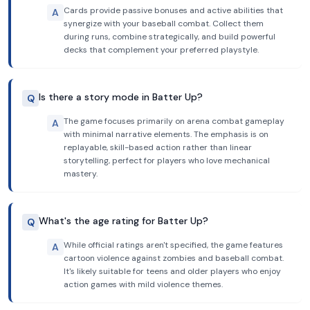
Cards provide passive bonuses and active abilities that
A
synergize with your baseball combat. Collect them
during runs, combine strategically, and build powerful
decks that complement your preferred playstyle.
Is there a story mode in Batter Up?
Q
The game focuses primarily on arena combat gameplay
A
with minimal narrative elements. The emphasis is on
replayable, skill-based action rather than linear
storytelling, perfect for players who love mechanical
mastery.
What's the age rating for Batter Up?
Q
While official ratings aren't specified, the game features
A
cartoon violence against zombies and baseball combat.
It's likely suitable for teens and older players who enjoy
action games with mild violence themes.