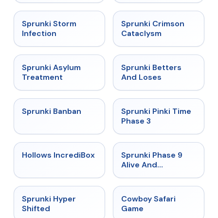
★
4.7
★
4.7
Sprunki Storm
Sprunki Crimson
Infection
Cataclysm
★
4.5
★
4.6
Sprunki Asylum
Sprunki Betters
Treatment
And Loses
★
4.7
★
4.9
Sprunki Banban
Sprunki Pinki Time
Phase 3
★
4.3
★
4.4
Hollows IncrediBox
Sprunki Phase 9
Alive And
Malediction
★
4.5
★
5
Sprunki Hyper
Cowboy Safari
Shifted
Game