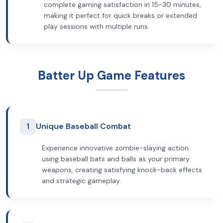
complete gaming satisfaction in 15-30 minutes,
making it perfect for quick breaks or extended
play sessions with multiple runs.
Batter Up Game Features
1
Unique Baseball Combat
Experience innovative zombie-slaying action
using baseball bats and balls as your primary
weapons, creating satisfying knock-back effects
and strategic gameplay.