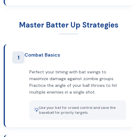
Master Batter Up Strategies
Combat Basics
1
Perfect your timing with bat swings to
maximize damage against zombie groups.
Practice the angle of your ball throws to hit
multiple enemies in a single shot.
Use your bat for crowd control and save the
💡
baseball for priority targets.