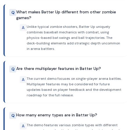
What makes Batter Up different from other zombie
Q
games?
Unlike typical zombie shooters, Batter Up uniquely
A
combines baseball mechanics with combat, using
physics-based bat swings and ball trajectories. The
deck-building elements add strategic depth uncommon
in arena battlers.
Are there multiplayer features in Batter Up?
Q
The current demo focuses on single-player arena battles.
A
Multiplayer features may be considered for future
updates based on player feedback and the development
roadmap for the full release.
How many enemy types are in Batter Up?
Q
The demo features various zombie types with different
A