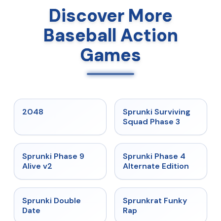
Discover More
Baseball Action
Games
★
5
★
4.7
2048
Sprunki Surviving
Squad Phase 3
★
4.6
★
4.7
Sprunki Phase 9
Sprunki Phase 4
Alive v2
Alternate Edition
★
4.5
★
4.7
Sprunki Double
Sprunkrat Funky
Date
Rap