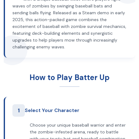
waves of zombies by swinging baseball bats and
sending balls flying. Released as a Steam demo in early
2025, this action-packed game combines the
excitement of baseball with zombie survival mechanics,
featuring deck-building elements and synergistic
upgrades to help players mow through increasingly
challenging enemy waves.
How to Play Batter Up
1
Select Your Character
Choose your unique baseball warrior and enter
the zombie-infested arena, ready to battle
with your trusty bat and baseball combination.