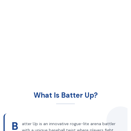
What Is Batter Up?
B
atter Up is an innovative rogue-lite arena battler
with a unique baseball twist where players fight