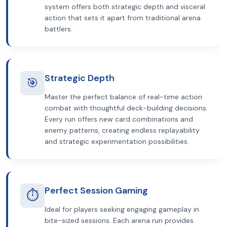
system offers both strategic depth and visceral
action that sets it apart from traditional arena
battlers.
Strategic Depth
🎯
Master the perfect balance of real-time action
combat with thoughtful deck-building decisions.
Every run offers new card combinations and
enemy patterns, creating endless replayability
and strategic experimentation possibilities.
Perfect Session Gaming
⏱️
Ideal for players seeking engaging gameplay in
bite-sized sessions. Each arena run provides