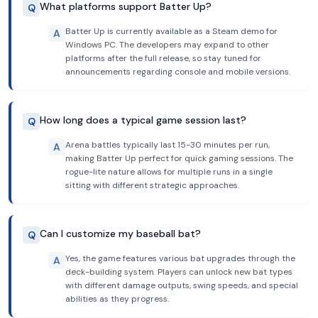
What platforms support Batter Up?
Q
Batter Up is currently available as a Steam demo for
A
Windows PC. The developers may expand to other
platforms after the full release, so stay tuned for
announcements regarding console and mobile versions.
How long does a typical game session last?
Q
Arena battles typically last 15-30 minutes per run,
A
making Batter Up perfect for quick gaming sessions. The
rogue-lite nature allows for multiple runs in a single
sitting with different strategic approaches.
Can I customize my baseball bat?
Q
Yes, the game features various bat upgrades through the
A
deck-building system. Players can unlock new bat types
with different damage outputs, swing speeds, and special
abilities as they progress.