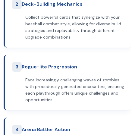
2
Deck-Building Mechanics
Collect powerful cards that synergize with your
baseball combat style, allowing for diverse build
strategies and replayability through different
upgrade combinations.
3
Rogue-lite Progression
Face increasingly challenging waves of zombies
with procedurally generated encounters, ensuring
each playthrough offers unique challenges and
opportunities.
4
Arena Battler Action