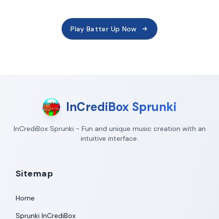
Play Batter Up Now
InCrediBox Sprunki
InCrediBox Sprunki - Fun and unique music creation with an
intuitive interface.
Sitemap
Home
Sprunki InCrediBox