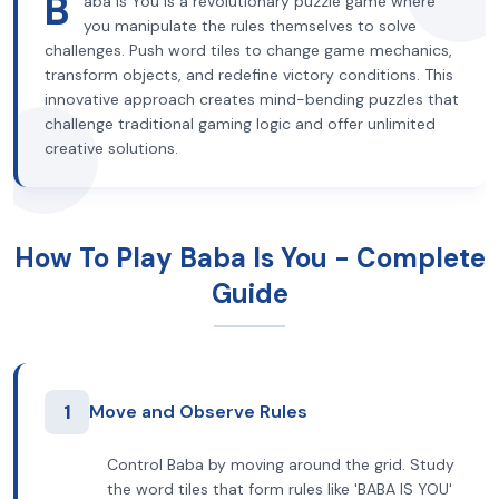
B
aba Is You is a revolutionary puzzle game where
you manipulate the rules themselves to solve
challenges. Push word tiles to change game mechanics,
transform objects, and redefine victory conditions. This
innovative approach creates mind-bending puzzles that
challenge traditional gaming logic and offer unlimited
creative solutions.
How To Play Baba Is You - Complete
Guide
1
Move and Observe Rules
Control Baba by moving around the grid. Study
the word tiles that form rules like 'BABA IS YOU'