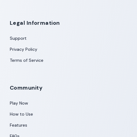
Legal Information
Support
Privacy Policy
Terms of Service
Community
Play Now
How to Use
Features
FAQs