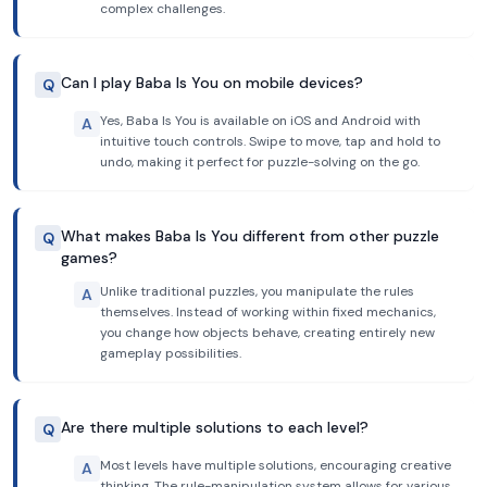
complex challenges.
Can I play Baba Is You on mobile devices?
Q
Yes, Baba Is You is available on iOS and Android with
A
intuitive touch controls. Swipe to move, tap and hold to
undo, making it perfect for puzzle-solving on the go.
What makes Baba Is You different from other puzzle
Q
games?
Unlike traditional puzzles, you manipulate the rules
A
themselves. Instead of working within fixed mechanics,
you change how objects behave, creating entirely new
gameplay possibilities.
Are there multiple solutions to each level?
Q
Most levels have multiple solutions, encouraging creative
A
thinking. The rule-manipulation system allows for various