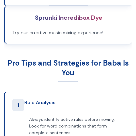
Sprunki Incredibox Dye
Try our creative music mixing experience!
Pro Tips and Strategies for Baba Is
You
Rule Analysis
1
Always identify active rules before moving.
Look for word combinations that form
complete sentences.