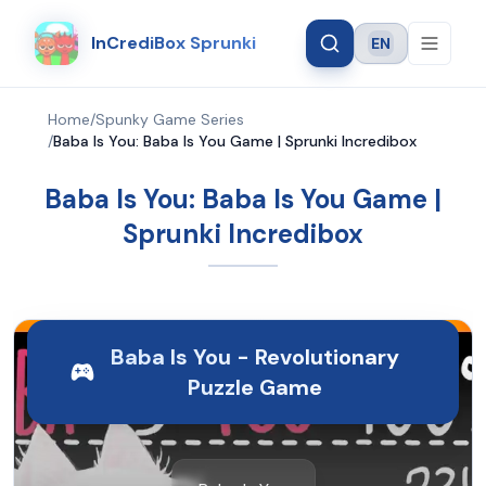
InCrediBox Sprunki
EN
Language
Home
/
Spunky Game Series
/
Baba Is You: Baba Is You Game | Sprunki Incredibox
Baba Is You: Baba Is You Game |
Sprunki Incredibox
Baba Is You - Revolutionary
Puzzle Game