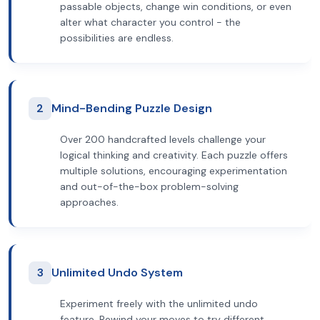
passable objects, change win conditions, or even
alter what character you control - the
possibilities are endless.
2
Mind-Bending Puzzle Design
Over 200 handcrafted levels challenge your
logical thinking and creativity. Each puzzle offers
multiple solutions, encouraging experimentation
and out-of-the-box problem-solving
approaches.
3
Unlimited Undo System
Experiment freely with the unlimited undo
feature. Rewind your moves to try different