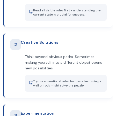
Read all visible rules first - understanding the
💡
current state is crucial for success.
Creative Solutions
2
Think beyond obvious paths. Sometimes
making yourself into a different object opens
new possibilities.
Try unconventional rule changes - becoming a
💡
wall or rock might solve the puzzle.
Experimentation
3