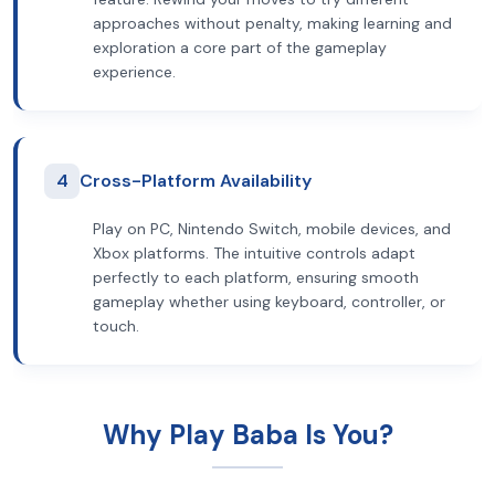
approaches without penalty, making learning and
exploration a core part of the gameplay
experience.
4
Cross-Platform Availability
Play on PC, Nintendo Switch, mobile devices, and
Xbox platforms. The intuitive controls adapt
perfectly to each platform, ensuring smooth
gameplay whether using keyboard, controller, or
touch.
Why Play Baba Is You?