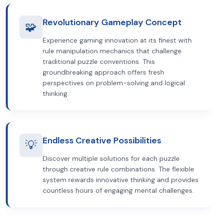
Revolutionary Gameplay Concept
🧩
Experience gaming innovation at its finest with
rule manipulation mechanics that challenge
traditional puzzle conventions. This
groundbreaking approach offers fresh
perspectives on problem-solving and logical
thinking.
Endless Creative Possibilities
💡
Discover multiple solutions for each puzzle
through creative rule combinations. The flexible
system rewards innovative thinking and provides
countless hours of engaging mental challenges.