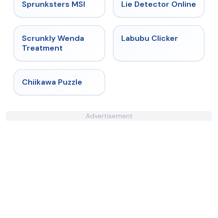
★
5
★
4.9
Sprunksters MSI
Lie Detector Online
★
4.8
★
4.4
Scrunkly Wenda
Labubu Clicker
Treatment
★
4.7
Chiikawa Puzzle
Advertisement