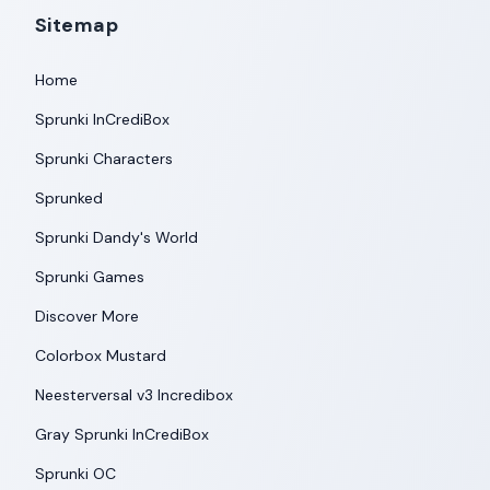
Sitemap
Home
Sprunki InCrediBox
Sprunki Characters
Sprunked
Sprunki Dandy's World
Sprunki Games
Discover More
Colorbox Mustard
Neesterversal v3 Incredibox
Gray Sprunki InCrediBox
Sprunki OC