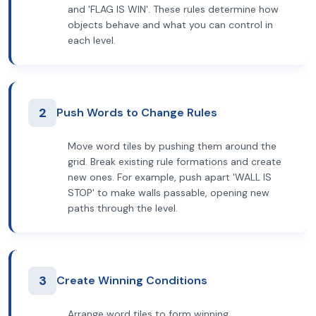
and 'FLAG IS WIN'. These rules determine how
objects behave and what you can control in
each level.
2
Push Words to Change Rules
Move word tiles by pushing them around the
grid. Break existing rule formations and create
new ones. For example, push apart 'WALL IS
STOP' to make walls passable, opening new
paths through the level.
3
Create Winning Conditions
Arrange word tiles to form winning