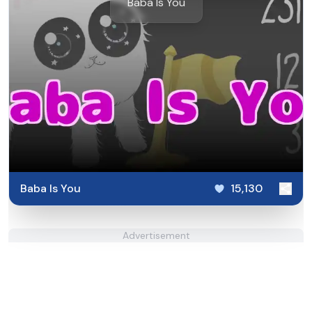
Baba Is You
Baba Is You
15,130
Advertisement