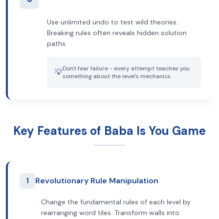
Use unlimited undo to test wild theories.
Breaking rules often reveals hidden solution
paths.
Don't fear failure - every attempt teaches you
💡
something about the level's mechanics.
Key Features of Baba Is You Game
1
Revolutionary Rule Manipulation
Change the fundamental rules of each level by
rearranging word tiles. Transform walls into