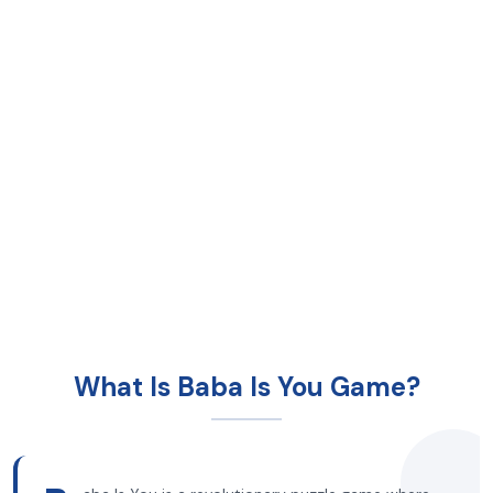
What Is Baba Is You Game?