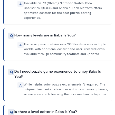
Available on PC (Steam), Nintendo Switch, Xbox
A
One/Series X|S, iOS, and Android. Each platform offers
optimized controls for the best puzzle-solving
experience.
How many levels are in Baba Is You?
Q
The base game contains over 200 levels across multiple
A
worlds, with additional content and user-created levels
available through community features and updates.
Do I need puzzle game experience to enjoy Baba Is
Q
You?
While helpful, prior puzzle experience isn't required. The
A
unique rule-manipulation concept is new to most players,
so everyone starts learning the core mechanics together.
Is there a level editor in Baba Is You?
Q