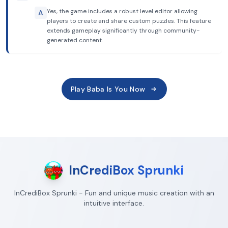
Yes, the game includes a robust level editor allowing
A
players to create and share custom puzzles. This feature
extends gameplay significantly through community-
generated content.
Play Baba Is You Now
InCrediBox Sprunki
InCrediBox Sprunki - Fun and unique music creation with an
intuitive interface.