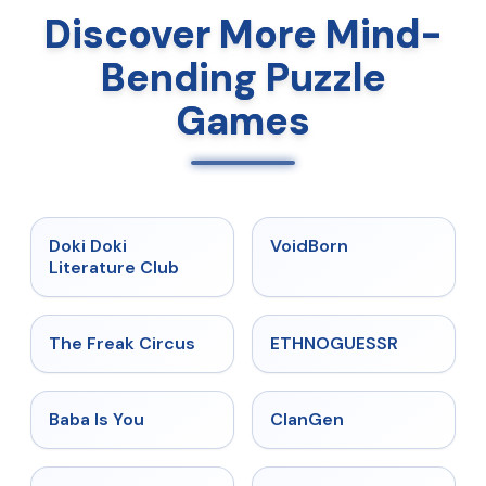
Discover More Mind-
Bending Puzzle
Games
★
4.9
★
4.6
Doki Doki
VoidBorn
Literature Club
★
4.5
★
4.4
The Freak Circus
ETHNOGUESSR
★
4.6
★
4.5
Baba Is You
ClanGen