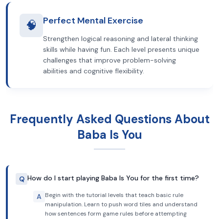
Perfect Mental Exercise
🧠
Strengthen logical reasoning and lateral thinking
skills while having fun. Each level presents unique
challenges that improve problem-solving
abilities and cognitive flexibility.
Frequently Asked Questions About
Baba Is You
How do I start playing Baba Is You for the first time?
Q
Begin with the tutorial levels that teach basic rule
A
manipulation. Learn to push word tiles and understand
how sentences form game rules before attempting