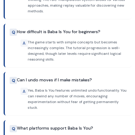
approaches, making replay valuable for discovering new
methods.
How difficult is Baba Is You for beginners?
Q
The game starts with simple concepts but becomes
A
increasingly complex. The tutorial progression is well-
designed, though later levels require significant logical
reasoning skills.
Can I undo moves if I make mistakes?
Q
Yes, Baba Is You features unlimited undo functionality. You
A
can rewind any number of moves, encouraging
experimentation without fear of getting permanently
stuck.
What platforms support Baba Is You?
Q