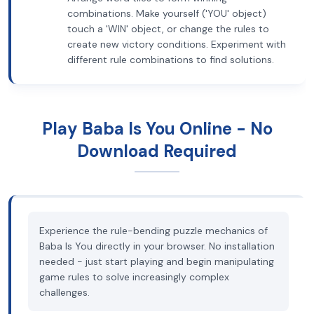
combinations. Make yourself ('YOU' object)
touch a 'WIN' object, or change the rules to
create new victory conditions. Experiment with
different rule combinations to find solutions.
Play Baba Is You Online - No
Download Required
Experience the rule-bending puzzle mechanics of
Baba Is You directly in your browser. No installation
needed - just start playing and begin manipulating
game rules to solve increasingly complex
challenges.