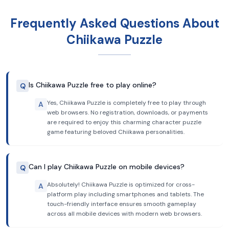
Frequently Asked Questions About
Chiikawa Puzzle
Is Chiikawa Puzzle free to play online?
Q
Yes, Chiikawa Puzzle is completely free to play through
A
web browsers. No registration, downloads, or payments
are required to enjoy this charming character puzzle
game featuring beloved Chiikawa personalities.
Can I play Chiikawa Puzzle on mobile devices?
Q
Absolutely! Chiikawa Puzzle is optimized for cross-
A
platform play including smartphones and tablets. The
touch-friendly interface ensures smooth gameplay
across all mobile devices with modern web browsers.