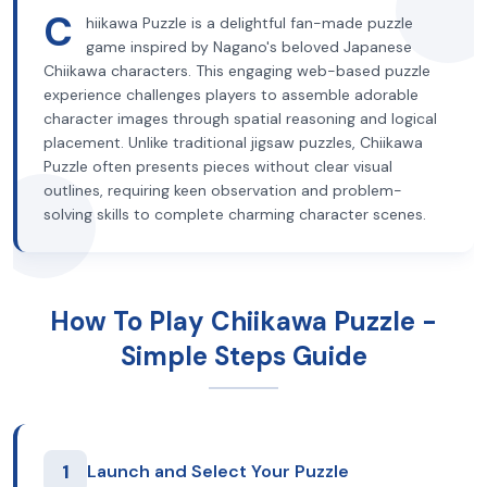
C
hiikawa Puzzle is a delightful fan-made puzzle
game inspired by Nagano's beloved Japanese
Chiikawa characters. This engaging web-based puzzle
experience challenges players to assemble adorable
character images through spatial reasoning and logical
placement. Unlike traditional jigsaw puzzles, Chiikawa
Puzzle often presents pieces without clear visual
outlines, requiring keen observation and problem-
solving skills to complete charming character scenes.
How To Play Chiikawa Puzzle -
Simple Steps Guide
1
Launch and Select Your Puzzle