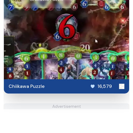
Chiikawa Puzzle
16,579
Advertisement