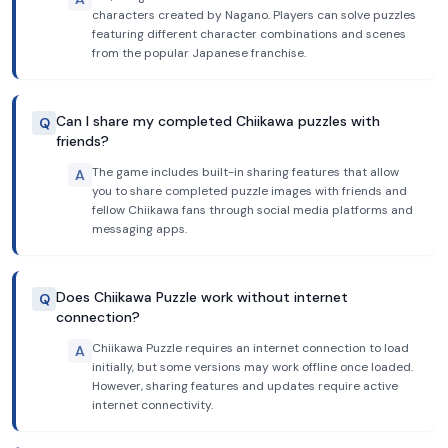
characters created by Nagano. Players can solve puzzles
featuring different character combinations and scenes
from the popular Japanese franchise.
Can I share my completed Chiikawa puzzles with
Q
friends?
The game includes built-in sharing features that allow
A
you to share completed puzzle images with friends and
fellow Chiikawa fans through social media platforms and
messaging apps.
Does Chiikawa Puzzle work without internet
Q
connection?
Chiikawa Puzzle requires an internet connection to load
A
initially, but some versions may work offline once loaded.
However, sharing features and updates require active
internet connectivity.