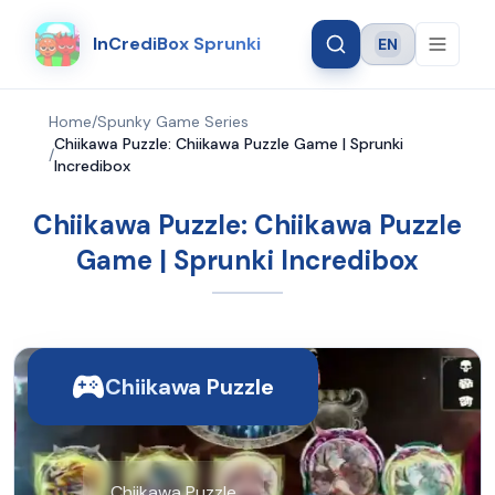
InCrediBox Sprunki
EN
Language
Home
/
Spunky Game Series
Chiikawa Puzzle: Chiikawa Puzzle Game | Sprunki
/
Incredibox
Chiikawa Puzzle: Chiikawa Puzzle
Game | Sprunki Incredibox
Chiikawa Puzzle
Chiikawa Puzzle