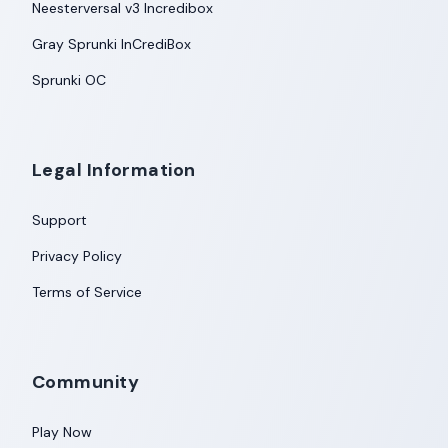
Neesterversal v3 Incredibox
Gray Sprunki InCrediBox
Sprunki OC
Legal Information
Support
Privacy Policy
Terms of Service
Community
Play Now