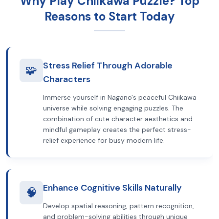
Why Play Chiikawa Puzzle? Top
Reasons to Start Today
Stress Relief Through Adorable
🧩
Characters
Immerse yourself in Nagano's peaceful Chiikawa
universe while solving engaging puzzles. The
combination of cute character aesthetics and
mindful gameplay creates the perfect stress-
relief experience for busy modern life.
Enhance Cognitive Skills Naturally
🧠
Develop spatial reasoning, pattern recognition,
and problem-solving abilities through unique