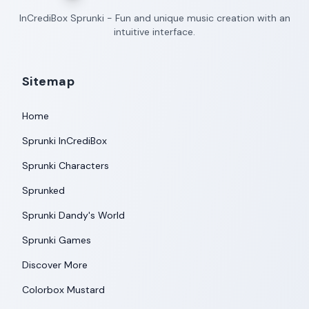
InCrediBox Sprunki - Fun and unique music creation with an
intuitive interface.
Sitemap
Home
Sprunki InCrediBox
Sprunki Characters
Sprunked
Sprunki Dandy's World
Sprunki Games
Discover More
Colorbox Mustard