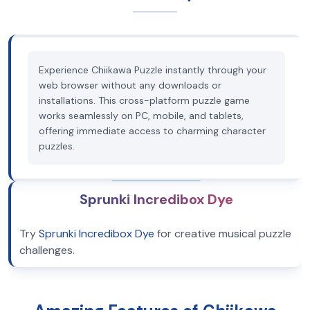
Experience Chiikawa Puzzle instantly through your
web browser without any downloads or
installations. This cross-platform puzzle game
works seamlessly on PC, mobile, and tablets,
offering immediate access to charming character
puzzles.
Sprunki Incredibox Dye
Try
Sprunki Incredibox Dye
for creative musical puzzle
challenges.