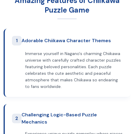
Amazing Features of Chiikawa
Puzzle Game
1
Adorable Chiikawa Character Themes
Immerse yourself in Nagano's charming Chiikawa
universe with carefully crafted character puzzles
featuring beloved personalities. Each puzzle
celebrates the cute aesthetic and peaceful
atmosphere that makes Chiikawa so endearing
to fans worldwide.
Challenging Logic-Based Puzzle
2
Mechanics
Experience unique puzzle gameplay where pieces