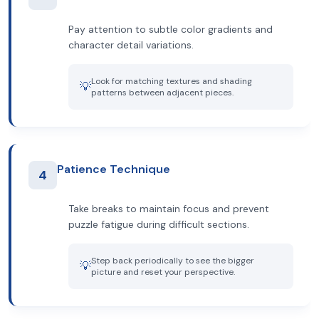
Pay attention to subtle color gradients and
character detail variations.
Look for matching textures and shading
💡
patterns between adjacent pieces.
Patience Technique
4
Take breaks to maintain focus and prevent
puzzle fatigue during difficult sections.
Step back periodically to see the bigger
💡
picture and reset your perspective.