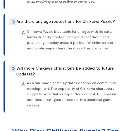
puzzle-solving and creative experiences.
Are there any age restrictions for Chiikawa Puzzle?
Q
Chiikawa Puzzle is suitable for all ages with its cute,
A
family-friendly content. The gentle aesthetic and
peaceful gameplay make it perfect for children and
adults who enjoy character-based puzzle games.
Will more Chiikawa characters be added to future
Q
updates?
As a fan-made game, updates depend on community
A
development. The popularity of Chiikawa characters
suggests potential for expanded content, but specific
additions aren't guaranteed for this unofficial game
version.