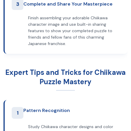
3
Complete and Share Your Masterpiece
Finish assembling your adorable Chiikawa
character image and use built-in sharing
features to show your completed puzzle to
friends and fellow fans of this charming
Japanese franchise.
Expert Tips and Tricks for Chiikawa
Puzzle Mastery
Pattern Recognition
1
Study Chiikawa character designs and color