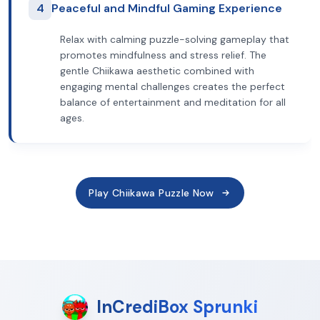
4
Peaceful and Mindful Gaming Experience
Relax with calming puzzle-solving gameplay that
promotes mindfulness and stress relief. The
gentle Chiikawa aesthetic combined with
engaging mental challenges creates the perfect
balance of entertainment and meditation for all
ages.
Play Chiikawa Puzzle Now
InCrediBox Sprunki