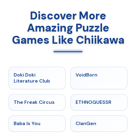
Discover More
Amazing Puzzle
Games Like Chiikawa
★
4.9
★
4.6
Doki Doki
VoidBorn
Literature Club
★
4.5
★
4.4
The Freak Circus
ETHNOGUESSR
★
4.6
★
4.5
Baba Is You
ClanGen