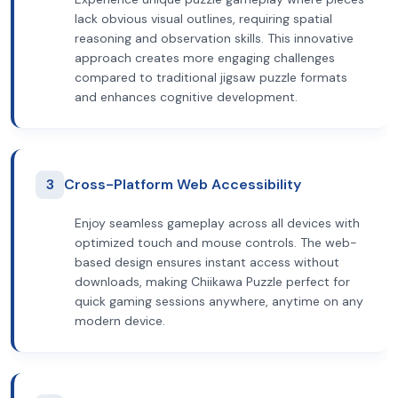
lack obvious visual outlines, requiring spatial
reasoning and observation skills. This innovative
approach creates more engaging challenges
compared to traditional jigsaw puzzle formats
and enhances cognitive development.
3
Cross-Platform Web Accessibility
Enjoy seamless gameplay across all devices with
optimized touch and mouse controls. The web-
based design ensures instant access without
downloads, making Chiikawa Puzzle perfect for
quick gaming sessions anywhere, anytime on any
modern device.