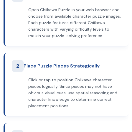
Open Chiikawa Puzzle in your web browser and
choose from available character puzzle images.
Each puzzle features different Chiikawa
characters with varying difficulty levels to
match your puzzle-solving preference.
2
Place Puzzle Pieces Strategically
Click or tap to position Chiikawa character
pieces logically. Since pieces may not have
obvious visual cues, use spatial reasoning and
character knowledge to determine correct
placement positions.