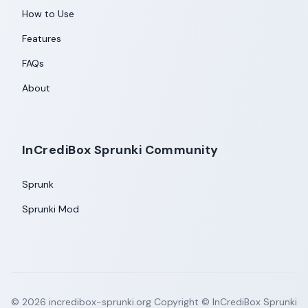
How to Use
Features
FAQs
About
InCrediBox Sprunki Community
Sprunk
Sprunki Mod
©
2026
incredibox-sprunki.org
Copyright © InCrediBox Sprunki