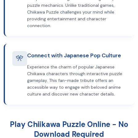
puzzle mechanics. Unlike traditional games,
Chiikawa Puzzle challenges your mind while
providing entertainment and character
connection.
Connect with Japanese Pop Culture
🎌
Experience the charm of popular Japanese
Chiikawa characters through interactive puzzle
gameplay. This fan-made tribute offers an
accessible way to engage with beloved anime
culture and discover new character details.
Play Chiikawa Puzzle Online - No
Download Required