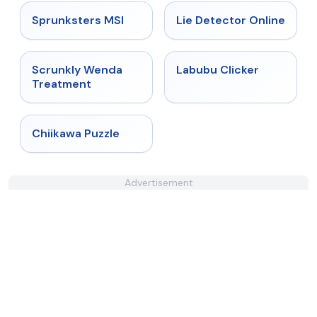
★
5
★
4.9
Sprunksters MSI
Lie Detector Online
★
4.8
★
4.4
Scrunkly Wenda
Labubu Clicker
Treatment
★
4.7
Chiikawa Puzzle
Advertisement