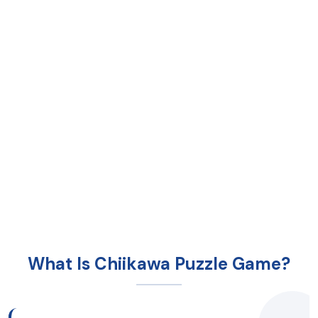
What Is Chiikawa Puzzle Game?