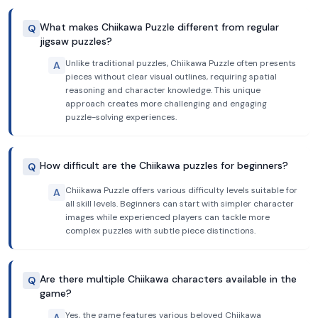
What makes Chiikawa Puzzle different from regular
Q
jigsaw puzzles?
Unlike traditional puzzles, Chiikawa Puzzle often presents
A
pieces without clear visual outlines, requiring spatial
reasoning and character knowledge. This unique
approach creates more challenging and engaging
puzzle-solving experiences.
How difficult are the Chiikawa puzzles for beginners?
Q
Chiikawa Puzzle offers various difficulty levels suitable for
A
all skill levels. Beginners can start with simpler character
images while experienced players can tackle more
complex puzzles with subtle piece distinctions.
Are there multiple Chiikawa characters available in the
Q
game?
Yes, the game features various beloved Chiikawa
A