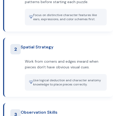
patterns before starting each puzzle.
Focus on distinctive character features like
💡
ears, expressions, and color schemes first.
Spatial Strategy
2
Work from corners and edges inward when
pieces don't have obvious visual cues.
Use logical deduction and character anatomy
💡
knowledge to place pieces correctly.
Observation Skills
3