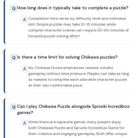
How long does it typically take to complete a puzzle?
Q
Completion time varies by difficulty level and individual
A
skill. Simple puzzles may take 10-15 minutes, while
complex character scenes can require 30-60 minutes of
focused puzzle-solving effort.
Is there a time limit for solving Chiikawa puzzles?
Q
No, Chiikawa Puzzle emphasizes relaxed, mindful
A
gameplay without time pressure. Players can take as long
as needed to complete each adorable character puzzle
at their own comfortable pace.
Can I play Chiikawa Puzzle alongside Sprunki Incredibox
Q
games?
While these are separate games, many players enjoy
A
both Chiikawa Puzzle and Sprunki Incredibox Game for
their creative and engaging gameplay. Both offer unique