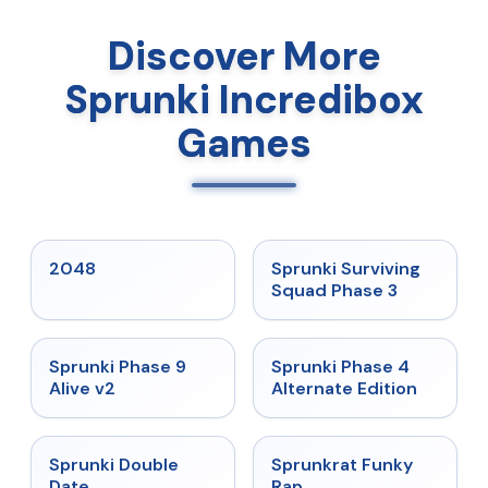
Discover More
Sprunki Incredibox
Games
★
5
★
4.7
2048
Sprunki Surviving
Squad Phase 3
★
4.6
★
4.7
Sprunki Phase 9
Sprunki Phase 4
Alive v2
Alternate Edition
★
4.5
★
4.7
Sprunki Double
Sprunkrat Funky
Date
Rap