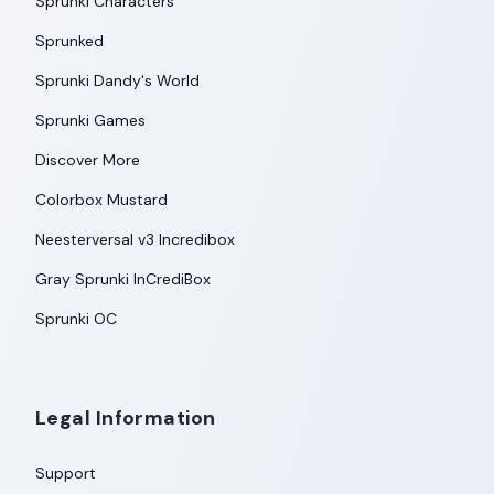
Sprunki Characters
Sprunked
Sprunki Dandy's World
Sprunki Games
Discover More
Colorbox Mustard
Neesterversal v3 Incredibox
Gray Sprunki InCrediBox
Sprunki OC
Legal Information
Support