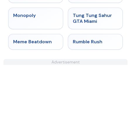
★
4.4
★
4.5
Monopoly
Tung Tung Sahur
GTA Miami
★
4.4
★
4.4
Meme Beatdown
Rumble Rush
Advertisement