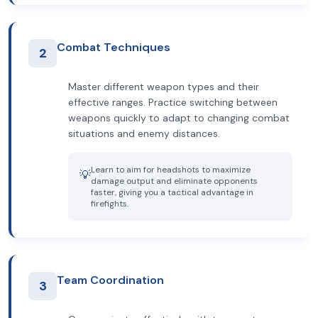
Combat Techniques
2
Master different weapon types and their
effective ranges. Practice switching between
weapons quickly to adapt to changing combat
situations and enemy distances.
Learn to aim for headshots to maximize
💡
damage output and eliminate opponents
faster, giving you a tactical advantage in
firefights.
Team Coordination
3