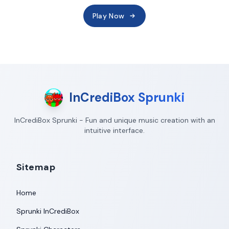
Play Now
InCrediBox Sprunki
InCrediBox Sprunki - Fun and unique music creation with an
intuitive interface.
Sitemap
Home
Sprunki InCrediBox