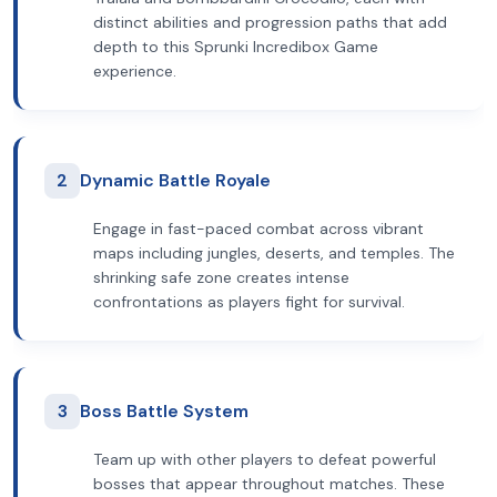
distinct abilities and progression paths that add
depth to this Sprunki Incredibox Game
experience.
2
Dynamic Battle Royale
Engage in fast-paced combat across vibrant
maps including jungles, deserts, and temples. The
shrinking safe zone creates intense
confrontations as players fight for survival.
3
Boss Battle System
Team up with other players to defeat powerful
bosses that appear throughout matches. These