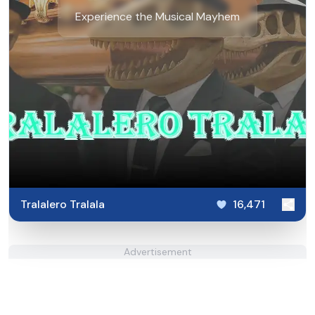
Experience the Musical Mayhem
Tralalero Tralala
16,471
Advertisement