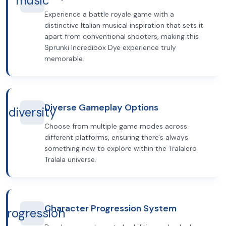
music
Experience a battle royale game with a
distinctive Italian musical inspiration that sets it
apart from conventional shooters, making this
Sprunki Incredibox Dye experience truly
memorable.
Diverse Gameplay Options
diversity
Choose from multiple game modes across
different platforms, ensuring there's always
something new to explore within the Tralalero
Tralala universe.
Character Progression System
progression