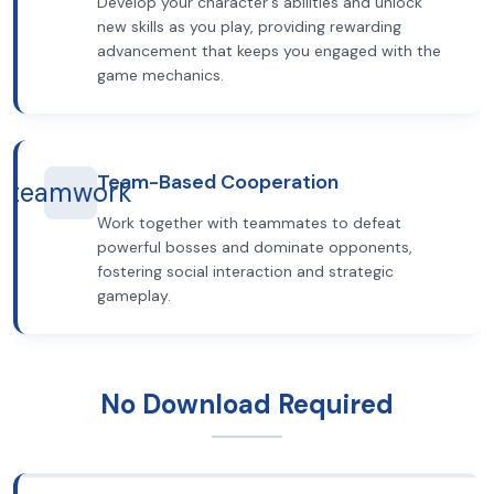
Develop your character's abilities and unlock
new skills as you play, providing rewarding
advancement that keeps you engaged with the
game mechanics.
Team-Based Cooperation
teamwork
Work together with teammates to defeat
powerful bosses and dominate opponents,
fostering social interaction and strategic
gameplay.
No Download Required