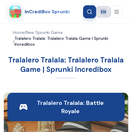
InCrediBox Sprunki
EN
Language
Home
/
New Sprunki Game
Tralalero Tralala: Tralalero Tralala Game | Sprunki
/
Incredibox
Tralalero Tralala: Tralalero Tralala
Game | Sprunki Incredibox
Tralalero Tralala: Battle
Royale