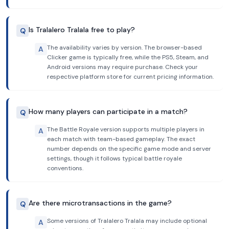
Is Tralalero Tralala free to play?
Q
The availability varies by version. The browser-based
A
Clicker game is typically free, while the PS5, Steam, and
Android versions may require purchase. Check your
respective platform store for current pricing information.
How many players can participate in a match?
Q
The Battle Royale version supports multiple players in
A
each match with team-based gameplay. The exact
number depends on the specific game mode and server
settings, though it follows typical battle royale
conventions.
Are there microtransactions in the game?
Q
Some versions of Tralalero Tralala may include optional
A