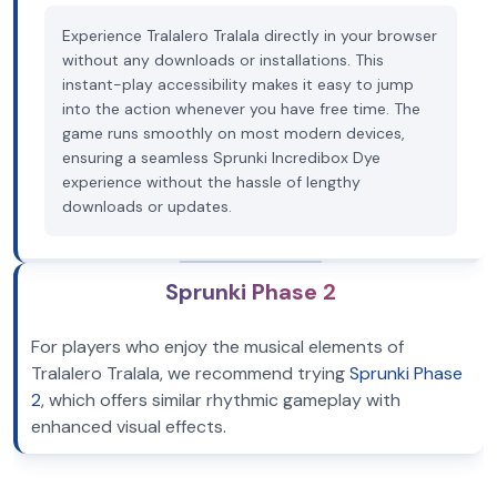
Experience Tralalero Tralala directly in your browser
without any downloads or installations. This
instant-play accessibility makes it easy to jump
into the action whenever you have free time. The
game runs smoothly on most modern devices,
ensuring a seamless Sprunki Incredibox Dye
experience without the hassle of lengthy
downloads or updates.
Sprunki Phase 2
For players who enjoy the musical elements of
Tralalero Tralala, we recommend trying
Sprunki Phase
2
, which offers similar rhythmic gameplay with
enhanced visual effects.