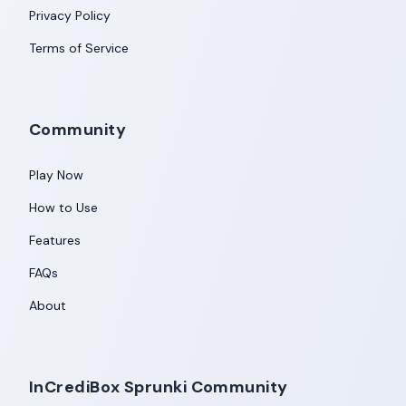
Privacy Policy
Terms of Service
Community
Play Now
How to Use
Features
FAQs
About
InCrediBox Sprunki Community