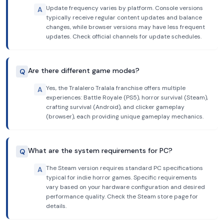
Update frequency varies by platform. Console versions
A
typically receive regular content updates and balance
changes, while browser versions may have less frequent
updates. Check official channels for update schedules.
Are there different game modes?
Q
Yes, the Tralalero Tralala franchise offers multiple
A
experiences: Battle Royale (PS5), horror survival (Steam),
crafting survival (Android), and clicker gameplay
(browser), each providing unique gameplay mechanics.
What are the system requirements for PC?
Q
The Steam version requires standard PC specifications
A
typical for indie horror games. Specific requirements
vary based on your hardware configuration and desired
performance quality. Check the Steam store page for
details.