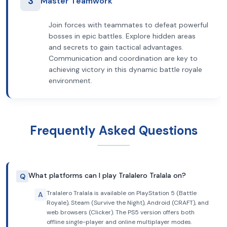
3
Master Teamwork
Join forces with teammates to defeat powerful
bosses in epic battles. Explore hidden areas
and secrets to gain tactical advantages.
Communication and coordination are key to
achieving victory in this dynamic battle royale
environment.
Frequently Asked Questions
What platforms can I play Tralalero Tralala on?
Q
Tralalero Tralala is available on PlayStation 5 (Battle
A
Royale), Steam (Survive the Night), Android (CRAFT), and
web browsers (Clicker). The PS5 version offers both
offline single-player and online multiplayer modes.