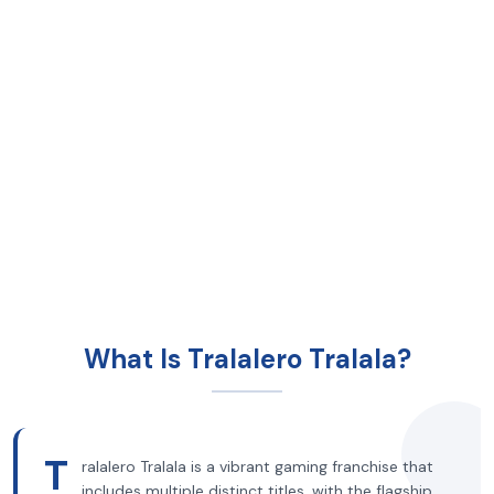
What Is Tralalero Tralala?
T
ralalero Tralala is a vibrant gaming franchise that
includes multiple distinct titles, with the flagship