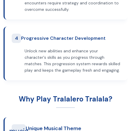
encounters require strategy and coordination to
overcome successfully.
4
Progressive Character Development
Unlock new abilities and enhance your
character's skills as you progress through
matches. This progression system rewards skilled
play and keeps the gameplay fresh and engaging.
Why Play Tralalero Tralala?
Unique Musical Theme