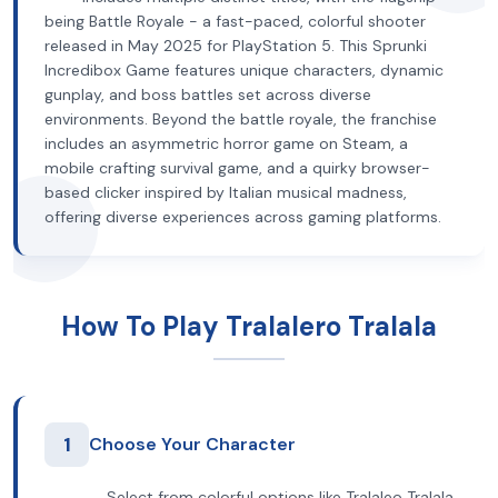
being Battle Royale - a fast-paced, colorful shooter
released in May 2025 for PlayStation 5. This Sprunki
Incredibox Game features unique characters, dynamic
gunplay, and boss battles set across diverse
environments. Beyond the battle royale, the franchise
includes an asymmetric horror game on Steam, a
mobile crafting survival game, and a quirky browser-
based clicker inspired by Italian musical madness,
offering diverse experiences across gaming platforms.
How To Play Tralalero Tralala
1
Choose Your Character
Select from colorful options like Tralaleo Tralala,