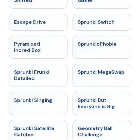
Shifted
Game
★
4.4
★
4.7
Escape Drive
Sprunki Switch
★
4.6
★
4.5
Pyramixed
SprunkioPhobia
IncrediBox
★
4.7
★
4.5
Sprunki Frunki
Sprunki MegaSwap
Detailed
★
4.6
★
4.5
Sprunki Singing
Sprunki But
Everyone is Big
★
4.4
★
4.3
Sprunki Satellite
Geometry Ball
Catcher
Challenge