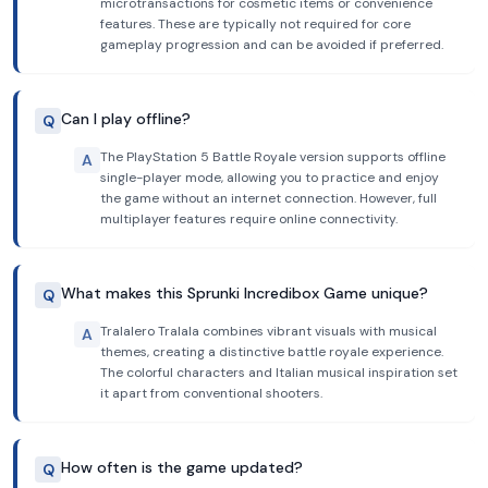
microtransactions for cosmetic items or convenience
features. These are typically not required for core
gameplay progression and can be avoided if preferred.
Can I play offline?
Q
The PlayStation 5 Battle Royale version supports offline
A
single-player mode, allowing you to practice and enjoy
the game without an internet connection. However, full
multiplayer features require online connectivity.
What makes this Sprunki Incredibox Game unique?
Q
Tralalero Tralala combines vibrant visuals with musical
A
themes, creating a distinctive battle royale experience.
The colorful characters and Italian musical inspiration set
it apart from conventional shooters.
How often is the game updated?
Q