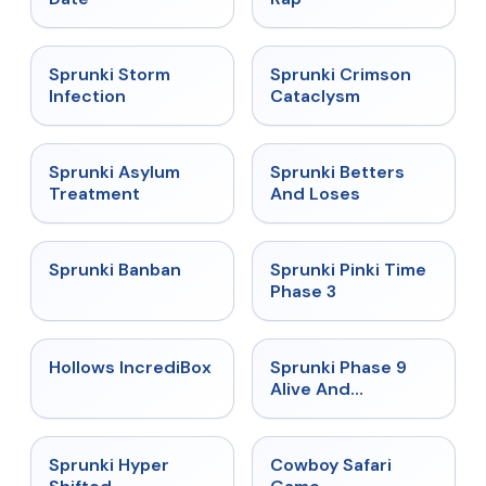
★
4.7
★
4.7
Sprunki Storm
Sprunki Crimson
Infection
Cataclysm
★
4.5
★
4.6
Sprunki Asylum
Sprunki Betters
Treatment
And Loses
★
4.7
★
4.9
Sprunki Banban
Sprunki Pinki Time
Phase 3
★
4.3
★
4.4
Hollows IncrediBox
Sprunki Phase 9
Alive And
Malediction
★
4.5
★
5
Sprunki Hyper
Cowboy Safari