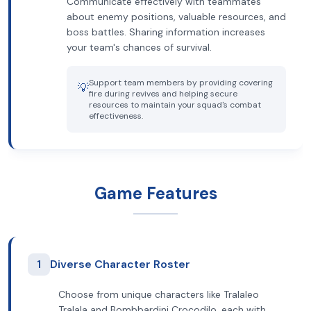
Communicate effectively with teammates
about enemy positions, valuable resources, and
boss battles. Sharing information increases
your team's chances of survival.
Support team members by providing covering
💡
fire during revives and helping secure
resources to maintain your squad's combat
effectiveness.
Game Features
1
Diverse Character Roster
Choose from unique characters like Tralaleo
Tralala and Bombbardini Crocodilo, each with