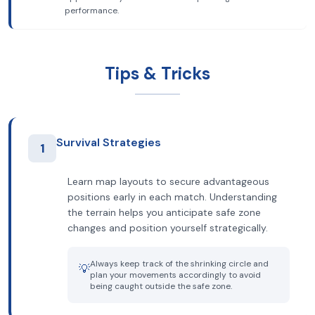
performance.
Tips & Tricks
Survival Strategies
1
Learn map layouts to secure advantageous
positions early in each match. Understanding
the terrain helps you anticipate safe zone
changes and position yourself strategically.
Always keep track of the shrinking circle and
💡
plan your movements accordingly to avoid
being caught outside the safe zone.