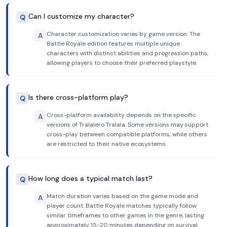
Can I customize my character?
Q
Character customization varies by game version. The
A
Battle Royale edition features multiple unique
characters with distinct abilities and progression paths,
allowing players to choose their preferred playstyle.
Is there cross-platform play?
Q
Cross-platform availability depends on the specific
A
versions of Tralalero Tralala. Some versions may support
cross-play between compatible platforms, while others
are restricted to their native ecosystems.
How long does a typical match last?
Q
Match duration varies based on the game mode and
A
player count. Battle Royale matches typically follow
similar timeframes to other games in the genre, lasting
approximately 15-20 minutes depending on survival