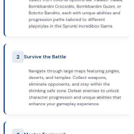
Bombbardini Crocodilo, Bombbardini Guzini, or
Bobrito Bandito, each with unique abilities and
progression paths tailored to different
playstyles in this Sprunki Incredibox Game.
2
Survive the Battle
Navigate through large maps featuring jungles,
deserts, and temples. Collect weapons,
eliminate opponents, and stay within the
shrinking safe zone. Defeat enemies to unlock
character progression and unique abilities that
enhance your gameplay experience.