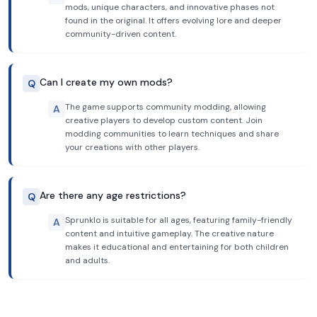
mods, unique characters, and innovative phases not
found in the original. It offers evolving lore and deeper
community-driven content.
Can I create my own mods?
Q
The game supports community modding, allowing
A
creative players to develop custom content. Join
modding communities to learn techniques and share
your creations with other players.
Are there any age restrictions?
Q
Sprunklo is suitable for all ages, featuring family-friendly
A
content and intuitive gameplay. The creative nature
makes it educational and entertaining for both children
and adults.