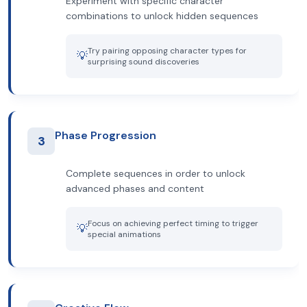
Experiment with specific character
combinations to unlock hidden sequences
Try pairing opposing character types for
💡
surprising sound discoveries
Phase Progression
3
Complete sequences in order to unlock
advanced phases and content
Focus on achieving perfect timing to trigger
💡
special animations