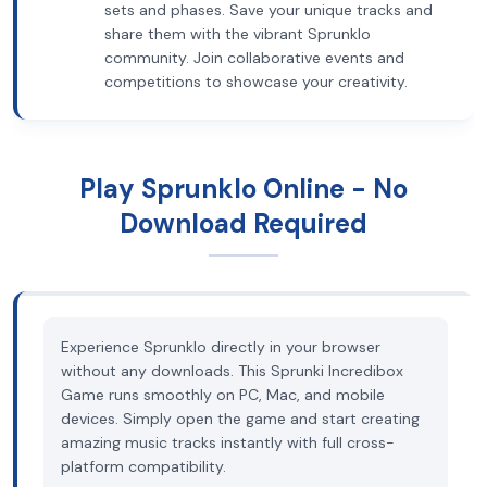
sets and phases. Save your unique tracks and
share them with the vibrant Sprunklo
community. Join collaborative events and
competitions to showcase your creativity.
Play Sprunklo Online - No
Download Required
Experience Sprunklo directly in your browser
without any downloads. This Sprunki Incredibox
Game runs smoothly on PC, Mac, and mobile
devices. Simply open the game and start creating
amazing music tracks instantly with full cross-
platform compatibility.