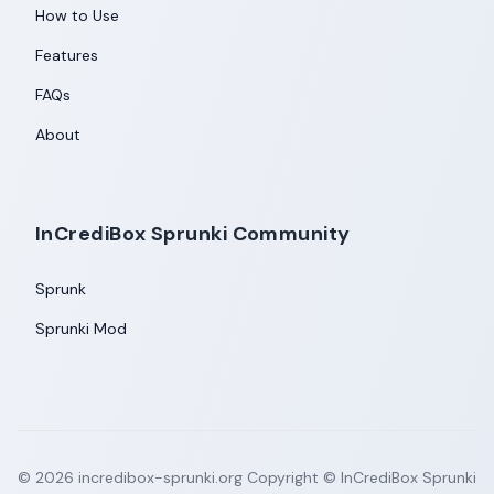
How to Use
Features
FAQs
About
InCrediBox Sprunki Community
Sprunk
Sprunki Mod
©
2026
incredibox-sprunki.org
Copyright © InCrediBox Sprunki