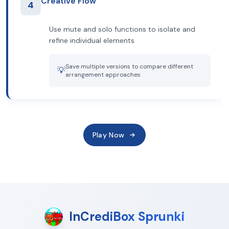
Creative Flow
4
Use mute and solo functions to isolate and
refine individual elements
Save multiple versions to compare different
💡
arrangement approaches
Play Now
InCrediBox Sprunki