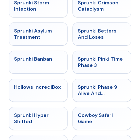
★
4.7
★
4.7
Sprunki Storm
Sprunki Crimson
Infection
Cataclysm
★
4.5
★
4.6
Sprunki Asylum
Sprunki Betters
Treatment
And Loses
★
4.7
★
4.9
Sprunki Banban
Sprunki Pinki Time
Phase 3
★
4.3
★
4.4
Hollows IncrediBox
Sprunki Phase 9
Alive And
Malediction
★
4.5
★
5
Sprunki Hyper
Cowboy Safari
Shifted
Game