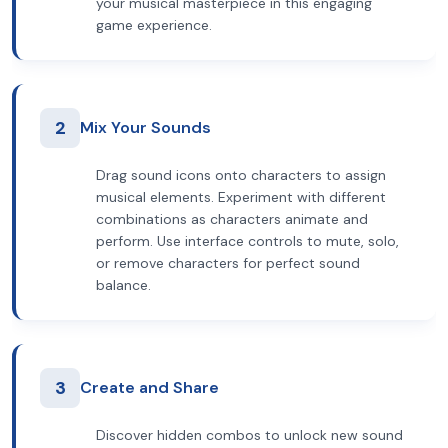
your musical masterpiece in this engaging
game experience.
2
Mix Your Sounds
Drag sound icons onto characters to assign
musical elements. Experiment with different
combinations as characters animate and
perform. Use interface controls to mute, solo,
or remove characters for perfect sound
balance.
3
Create and Share
Discover hidden combos to unlock new sound