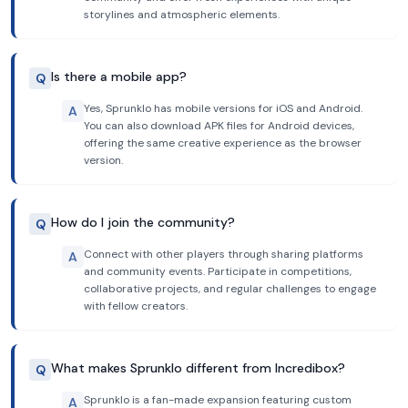
storylines and atmospheric elements.
Is there a mobile app?
Q
Yes, Sprunklo has mobile versions for iOS and Android.
A
You can also download APK files for Android devices,
offering the same creative experience as the browser
version.
How do I join the community?
Q
Connect with other players through sharing platforms
A
and community events. Participate in competitions,
collaborative projects, and regular challenges to engage
with fellow creators.
What makes Sprunklo different from Incredibox?
Q
Sprunklo is a fan-made expansion featuring custom
A