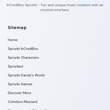
InCrediBox Sprunki - Fun and unique music creation with an
intuitive interface.
Sitemap
Home
Sprunki InCrediBox
Sprunki Characters
Sprunked
Sprunki Dandy's World
Sprunki Games
Discover More
Colorbox Mustard