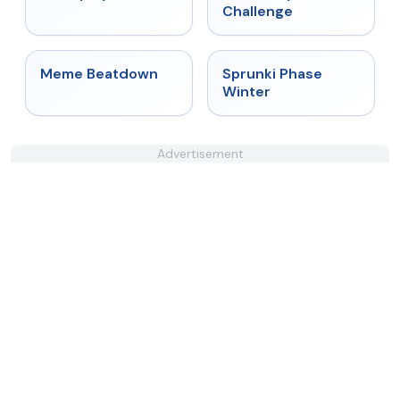
Challenge
★
4.4
★
4.7
Meme Beatdown
Sprunki Phase
Winter
Advertisement