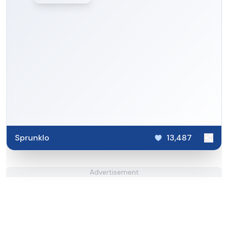
Sprunklo
13,487
Advertisement