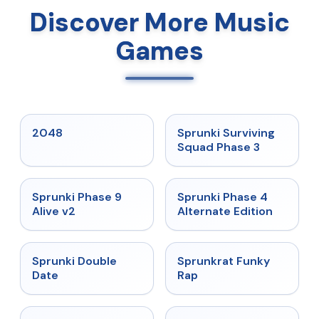
Discover More Music
Games
★
5
★
4.7
2048
Sprunki Surviving
Squad Phase 3
★
4.6
★
4.7
Sprunki Phase 9
Sprunki Phase 4
Alive v2
Alternate Edition
★
4.5
★
4.7
Sprunki Double
Sprunkrat Funky
Date
Rap