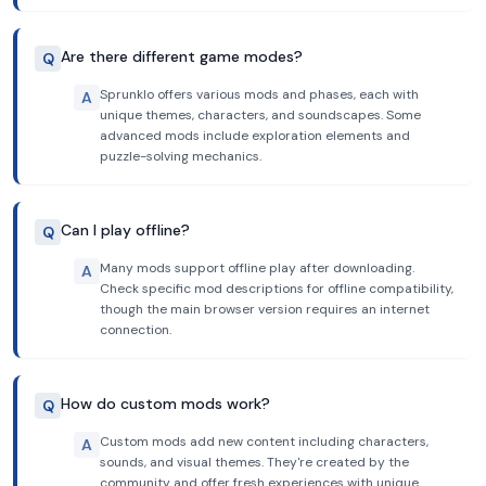
Are there different game modes?
Q
Sprunklo offers various mods and phases, each with
A
unique themes, characters, and soundscapes. Some
advanced mods include exploration elements and
puzzle-solving mechanics.
Can I play offline?
Q
Many mods support offline play after downloading.
A
Check specific mod descriptions for offline compatibility,
though the main browser version requires an internet
connection.
How do custom mods work?
Q
Custom mods add new content including characters,
A
sounds, and visual themes. They're created by the
community and offer fresh experiences with unique