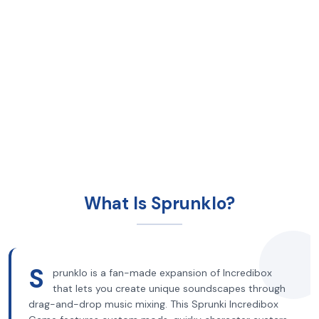
What Is Sprunklo?
S
prunklo is a fan-made expansion of Incredibox
that lets you create unique soundscapes through
drag-and-drop music mixing. This Sprunki Incredibox