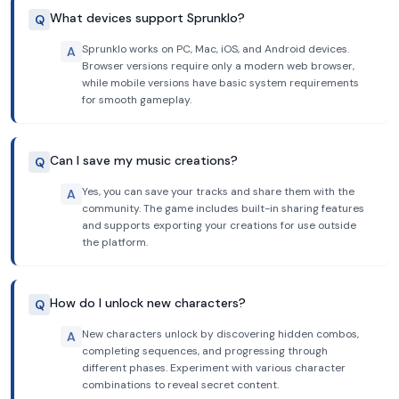
What devices support Sprunklo?
Q
Sprunklo works on PC, Mac, iOS, and Android devices.
A
Browser versions require only a modern web browser,
while mobile versions have basic system requirements
for smooth gameplay.
Can I save my music creations?
Q
Yes, you can save your tracks and share them with the
A
community. The game includes built-in sharing features
and supports exporting your creations for use outside
the platform.
How do I unlock new characters?
Q
New characters unlock by discovering hidden combos,
A
completing sequences, and progressing through
different phases. Experiment with various character
combinations to reveal secret content.