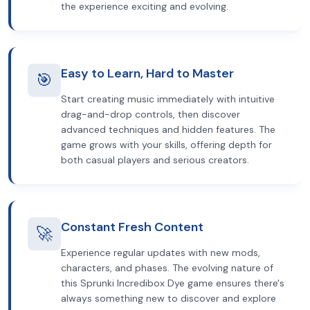
the experience exciting and evolving.
Easy to Learn, Hard to Master
🎯
Start creating music immediately with intuitive
drag-and-drop controls, then discover
advanced techniques and hidden features. The
game grows with your skills, offering depth for
both casual players and serious creators.
Constant Fresh Content
🚀
Experience regular updates with new mods,
characters, and phases. The evolving nature of
this Sprunki Incredibox Dye game ensures there's
always something new to discover and explore