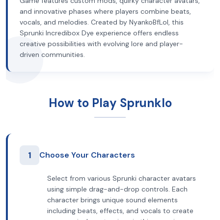
Game features custom mods, quirky character avatars,
and innovative phases where players combine beats,
vocals, and melodies. Created by NyankoBfLol, this
Sprunki Incredibox Dye experience offers endless
creative possibilities with evolving lore and player-
driven communities.
How to Play Sprunklo
1
Choose Your Characters
Select from various Sprunki character avatars
using simple drag-and-drop controls. Each
character brings unique sound elements
including beats, effects, and vocals to create