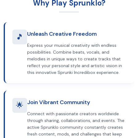
Why Play Sprunklo?
Unleash Creative Freedom
🎵
Express your musical creativity with endless
possibilities. Combine beats, vocals, and
melodies in unique ways to create tracks that
reflect your personal style and artistic vision in
this innovative Sprunki Incredibox experience.
Join Vibrant Community
🌟
Connect with passionate creators worldwide
through sharing, collaborations, and events. The
active Sprunklo community constantly creates
fresh content, mods, and challenges that keep