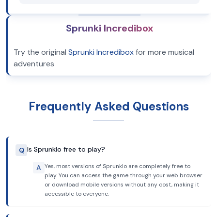
Sprunki Incredibox
Try the original
Sprunki Incredibox
for more musical
adventures
Frequently Asked Questions
Is Sprunklo free to play?
Q
Yes, most versions of Sprunklo are completely free to
A
play. You can access the game through your web browser
or download mobile versions without any cost, making it
accessible to everyone.