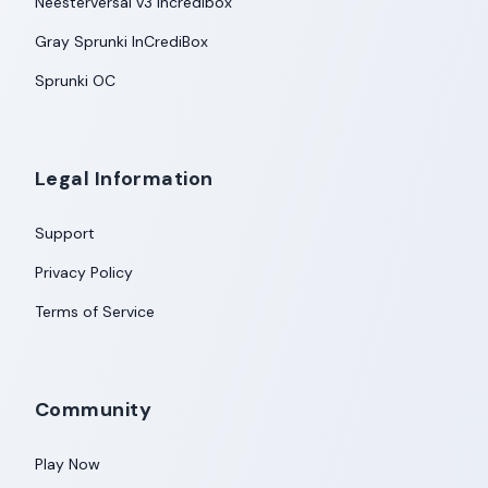
Neesterversal v3 Incredibox
Gray Sprunki InCrediBox
Sprunki OC
Legal Information
Support
Privacy Policy
Terms of Service
Community
Play Now