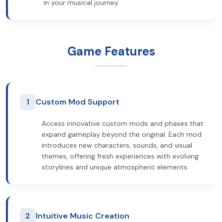
in your musical journey.
Game Features
1
Custom Mod Support
Access innovative custom mods and phases that
expand gameplay beyond the original. Each mod
introduces new characters, sounds, and visual
themes, offering fresh experiences with evolving
storylines and unique atmospheric elements.
2
Intuitive Music Creation