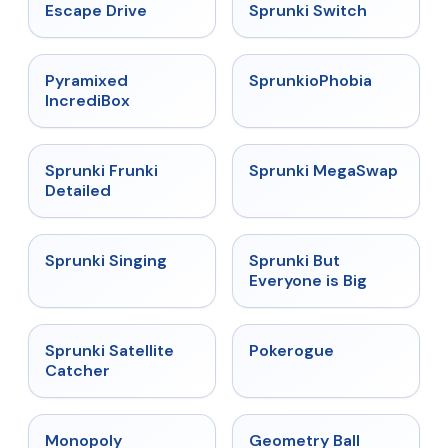
★
4.4
★
4.7
Escape Drive
Sprunki Switch
★
4.6
★
4.5
Pyramixed
SprunkioPhobia
IncrediBox
★
4.7
★
4.5
Sprunki Frunki
Sprunki MegaSwap
Detailed
★
4.6
★
4.5
Sprunki Singing
Sprunki But
Everyone is Big
★
4.4
★
4.4
Sprunki Satellite
Pokerogue
Catcher
★
4.4
★
4.3
Monopoly
Geometry Ball