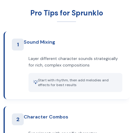
Pro Tips for Sprunklo
Sound Mixing
1
Layer different character sounds strategically
for rich, complex compositions
Start with rhythm, then add melodies and
💡
effects for best results
Character Combos
2