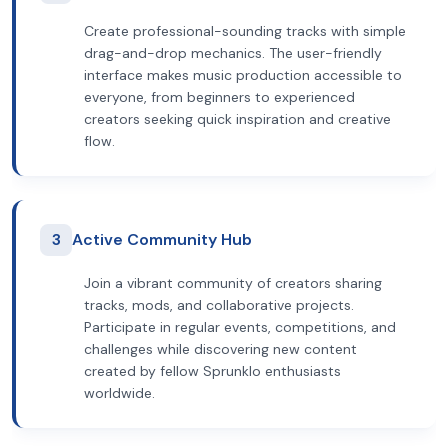
Create professional-sounding tracks with simple
drag-and-drop mechanics. The user-friendly
interface makes music production accessible to
everyone, from beginners to experienced
creators seeking quick inspiration and creative
flow.
3
Active Community Hub
Join a vibrant community of creators sharing
tracks, mods, and collaborative projects.
Participate in regular events, competitions, and
challenges while discovering new content
created by fellow Sprunklo enthusiasts
worldwide.