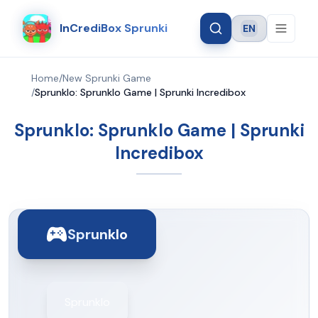
InCrediBox Sprunki
EN
Language
Home
/
New Sprunki Game
/
Sprunklo: Sprunklo Game | Sprunki Incredibox
Sprunklo: Sprunklo Game | Sprunki
Incredibox
Sprunklo
Sprunklo