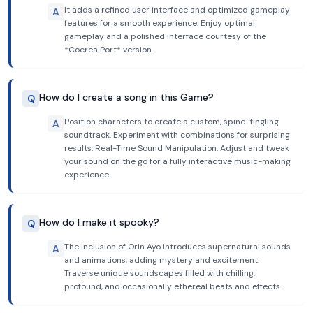
It adds a refined user interface and optimized gameplay
A
features for a smooth experience. Enjoy optimal
gameplay and a polished interface courtesy of the
*Cocrea Port* version.
How do I create a song in this Game?
Q
Position characters to create a custom, spine-tingling
A
soundtrack. Experiment with combinations for surprising
results. Real-Time Sound Manipulation: Adjust and tweak
your sound on the go for a fully interactive music-making
experience.
How do I make it spooky?
Q
The inclusion of Orin Ayo introduces supernatural sounds
A
and animations, adding mystery and excitement.
Traverse unique soundscapes filled with chilling,
profound, and occasionally ethereal beats and effects.