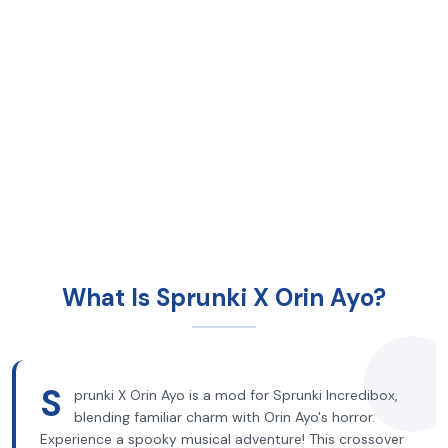
What Is Sprunki X Orin Ayo?
S
prunki X Orin Ayo is a mod for Sprunki Incredibox,
blending familiar charm with Orin Ayo's horror.
Experience a spooky musical adventure! This crossover