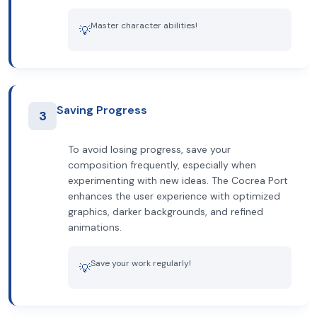
Master character abilities!
💡
Saving Progress
3
To avoid losing progress, save your
composition frequently, especially when
experimenting with new ideas. The Cocrea Port
enhances the user experience with optimized
graphics, darker backgrounds, and refined
animations.
Save your work regularly!
💡