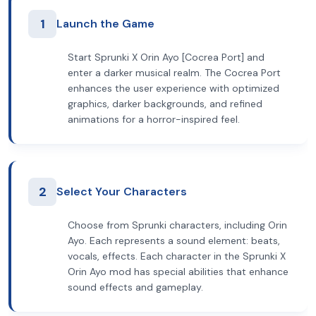
1
Launch the Game
Start Sprunki X Orin Ayo [Cocrea Port] and
enter a darker musical realm. The Cocrea Port
enhances the user experience with optimized
graphics, darker backgrounds, and refined
animations for a horror-inspired feel.
2
Select Your Characters
Choose from Sprunki characters, including Orin
Ayo. Each represents a sound element: beats,
vocals, effects. Each character in the Sprunki X
Orin Ayo mod has special abilities that enhance
sound effects and gameplay.