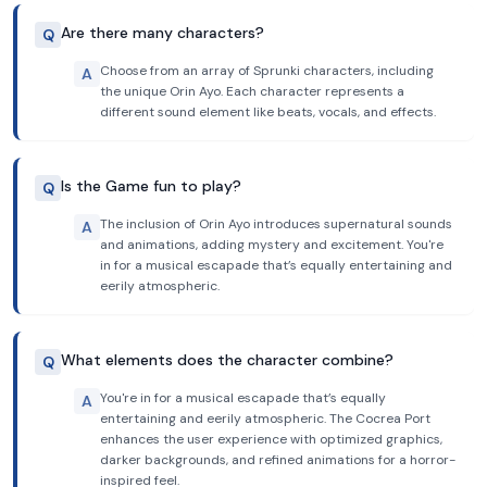
Are there many characters?
Q
Choose from an array of Sprunki characters, including
A
the unique Orin Ayo. Each character represents a
different sound element like beats, vocals, and effects.
Is the Game fun to play?
Q
The inclusion of Orin Ayo introduces supernatural sounds
A
and animations, adding mystery and excitement. You're
in for a musical escapade that’s equally entertaining and
eerily atmospheric.
What elements does the character combine?
Q
You're in for a musical escapade that’s equally
A
entertaining and eerily atmospheric. The Cocrea Port
enhances the user experience with optimized graphics,
darker backgrounds, and refined animations for a horror-
inspired feel.