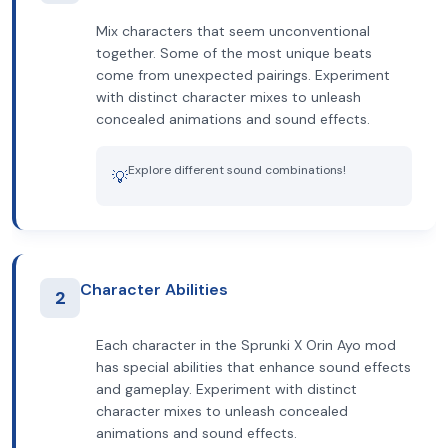
Mix characters that seem unconventional
together. Some of the most unique beats
come from unexpected pairings. Experiment
with distinct character mixes to unleash
concealed animations and sound effects.
Explore different sound combinations!
💡
Character Abilities
2
Each character in the Sprunki X Orin Ayo mod
has special abilities that enhance sound effects
and gameplay. Experiment with distinct
character mixes to unleash concealed
animations and sound effects.