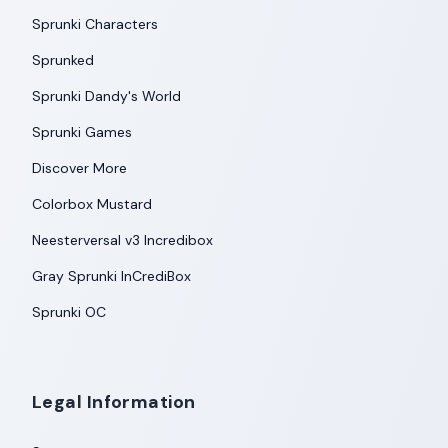
Sprunki Characters
Sprunked
Sprunki Dandy's World
Sprunki Games
Discover More
Colorbox Mustard
Neesterversal v3 Incredibox
Gray Sprunki InCrediBox
Sprunki OC
Legal Information