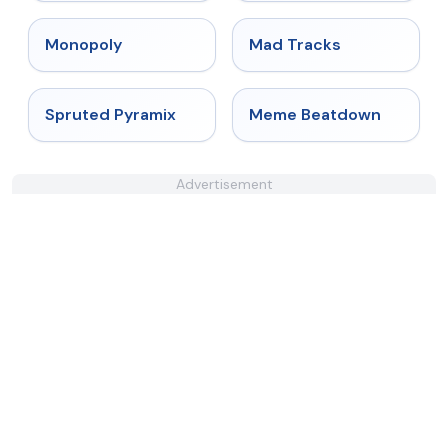
★
4.4
★
4.8
Monopoly
Mad Tracks
★
4.9
★
4.4
Spruted Pyramix
Meme Beatdown
Advertisement