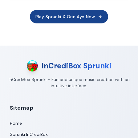
Play Sprunki X Orin Ayo Now
InCrediBox Sprunki
InCrediBox Sprunki - Fun and unique music creation with an
intuitive interface.
Sitemap
Home
Sprunki InCrediBox