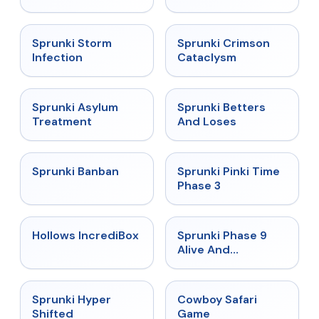
★
4.7
★
4.7
Sprunki Storm
Sprunki Crimson
Infection
Cataclysm
★
4.5
★
4.6
Sprunki Asylum
Sprunki Betters
Treatment
And Loses
★
4.7
★
4.9
Sprunki Banban
Sprunki Pinki Time
Phase 3
★
4.3
★
4.4
Hollows IncrediBox
Sprunki Phase 9
Alive And
Malediction
★
4.5
★
5
Sprunki Hyper
Cowboy Safari
Shifted
Game