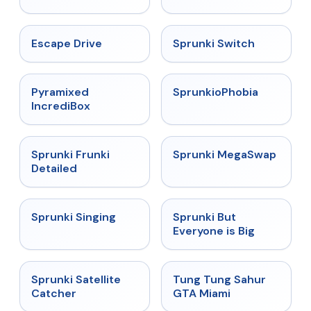
★
4.4
★
4.7
Escape Drive
Sprunki Switch
★
4.6
★
4.5
Pyramixed
SprunkioPhobia
IncrediBox
★
4.7
★
4.5
Sprunki Frunki
Sprunki MegaSwap
Detailed
★
4.6
★
4.5
Sprunki Singing
Sprunki But
Everyone is Big
★
4.4
★
4.5
Sprunki Satellite
Tung Tung Sahur
Catcher
GTA Miami