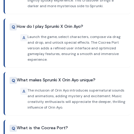
slightly spooky experience. This crossover brings a
darker and more mysterious side to Sprunki.
How do I play Sprunki X Orin Ayo?
Q
Launch the game, select characters, compose via drag
A
and drop, and unlock special effects. The Cocrea Port
version adds a refined user interface and optimized
gameplay features, ensuring a smooth and immersive
experience.
What makes Sprunki X Orin Ayo unique?
Q
The inclusion of Orin Ayo introduces supernatural sounds
A
and animations, adding mystery and excitement. Music
creativity enthusiasts will appreciate the deeper, thrilling
influence of Orin Ayo.
What is the Cocrea Port?
Q