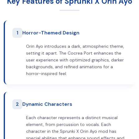
Key Features of Sprunki X Orin Ayo
1
Horror-Themed Design
Orin Ayo introduces a dark, atmospheric theme,
setting it apart. The Cocrea Port enhances the
user experience with optimized graphics, darker
backgrounds, and refined animations for a
horror-inspired feel.
2
Dynamic Characters
Each character represents a distinct musical
element, from percussion to vocals. Each
character in the Sprunki X Orin Ayo mod has
special abilities that enhance sound effects and