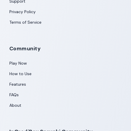
Support
Privacy Policy
Terms of Service
Community
Play Now
How to Use
Features
FAQs
About