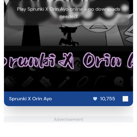
Play Sprunki X Orin Ayo online – no downloads
needed!
Sprunki X Orin Ayo
10,755
Advertisement