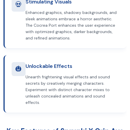
Stimulating Visuals
💀
Enhanced graphics, shadowy backgrounds, and
sleek animations embrace a horror aesthetic.
The Cocrea Port enhances the user experience
with optimized graphics, darker backgrounds,
and refined animations.
Unlockable Effects
🎃
Unearth frightening visual effects and sound
secrets by creatively merging characters.
Experiment with distinct character mixes to
unleash concealed animations and sound
effects.