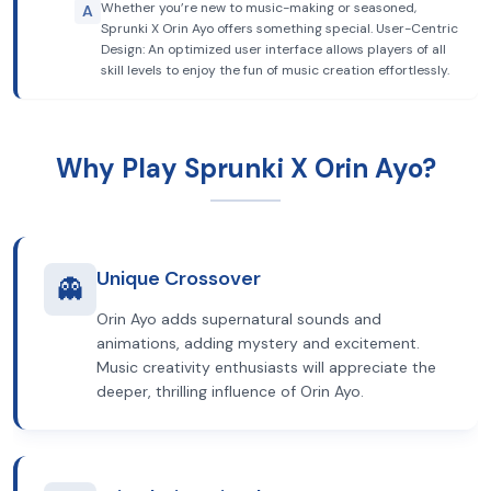
Whether you’re new to music-making or seasoned,
A
Sprunki X Orin Ayo offers something special. User-Centric
Design: An optimized user interface allows players of all
skill levels to enjoy the fun of music creation effortlessly.
Why Play Sprunki X Orin Ayo?
Unique Crossover
👻
Orin Ayo adds supernatural sounds and
animations, adding mystery and excitement.
Music creativity enthusiasts will appreciate the
deeper, thrilling influence of Orin Ayo.