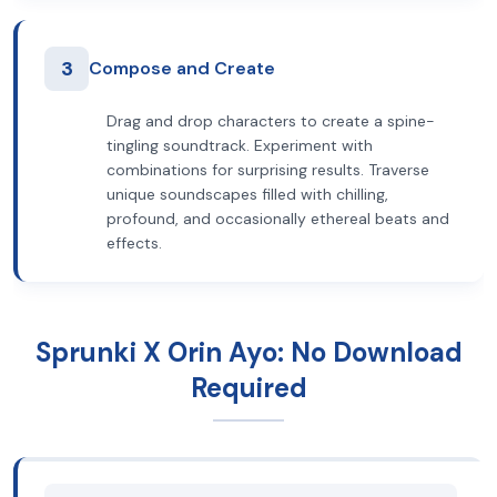
3
Compose and Create
Drag and drop characters to create a spine-
tingling soundtrack. Experiment with
combinations for surprising results. Traverse
unique soundscapes filled with chilling,
profound, and occasionally ethereal beats and
effects.
Sprunki X Orin Ayo: No Download
Required