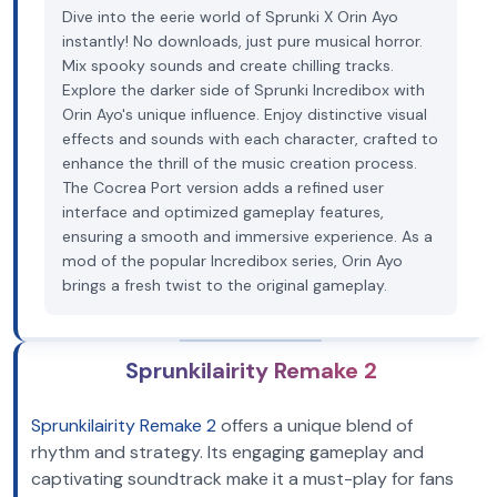
Dive into the eerie world of Sprunki X Orin Ayo
instantly! No downloads, just pure musical horror.
Mix spooky sounds and create chilling tracks.
Explore the darker side of Sprunki Incredibox with
Orin Ayo's unique influence. Enjoy distinctive visual
effects and sounds with each character, crafted to
enhance the thrill of the music creation process.
The Cocrea Port version adds a refined user
interface and optimized gameplay features,
ensuring a smooth and immersive experience. As a
mod of the popular Incredibox series, Orin Ayo
brings a fresh twist to the original gameplay.
Sprunkilairity Remake 2
Sprunkilairity Remake 2
offers a unique blend of
rhythm and strategy. Its engaging gameplay and
captivating soundtrack make it a must-play for fans