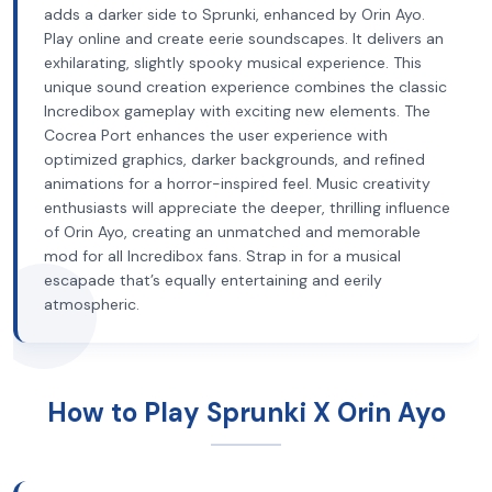
adds a darker side to Sprunki, enhanced by Orin Ayo.
Play online and create eerie soundscapes. It delivers an
exhilarating, slightly spooky musical experience. This
unique sound creation experience combines the classic
Incredibox gameplay with exciting new elements. The
Cocrea Port enhances the user experience with
optimized graphics, darker backgrounds, and refined
animations for a horror-inspired feel. Music creativity
enthusiasts will appreciate the deeper, thrilling influence
of Orin Ayo, creating an unmatched and memorable
mod for all Incredibox fans. Strap in for a musical
escapade that’s equally entertaining and eerily
atmospheric.
How to Play Sprunki X Orin Ayo