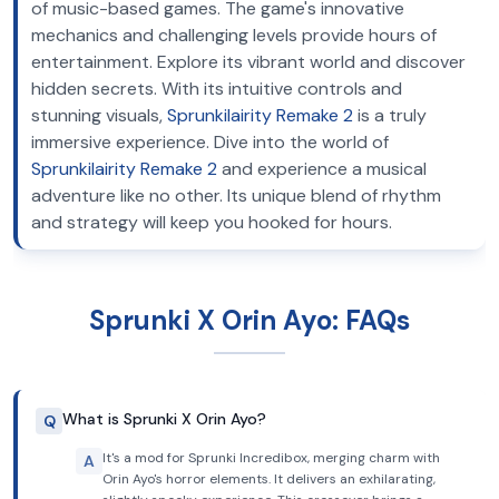
of music-based games. The game's innovative
mechanics and challenging levels provide hours of
entertainment. Explore its vibrant world and discover
hidden secrets. With its intuitive controls and
stunning visuals,
Sprunkilairity Remake 2
is a truly
immersive experience. Dive into the world of
Sprunkilairity Remake 2
and experience a musical
adventure like no other. Its unique blend of rhythm
and strategy will keep you hooked for hours.
Sprunki X Orin Ayo: FAQs
What is Sprunki X Orin Ayo?
Q
It's a mod for Sprunki Incredibox, merging charm with
A
Orin Ayo's horror elements. It delivers an exhilarating,