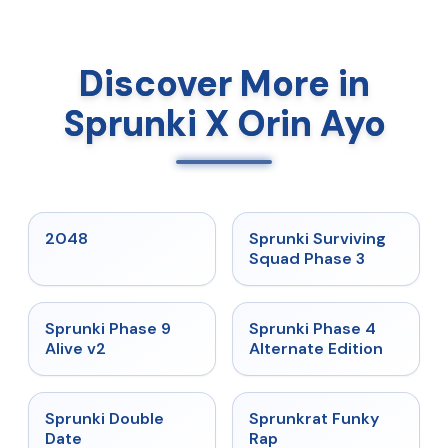
Discover More in
Sprunki X Orin Ayo
★
5
★
4.7
2048
Sprunki Surviving
Squad Phase 3
★
4.6
★
4.7
Sprunki Phase 9
Sprunki Phase 4
Alive v2
Alternate Edition
★
4.5
★
4.7
Sprunki Double
Sprunkrat Funky
Date
Rap