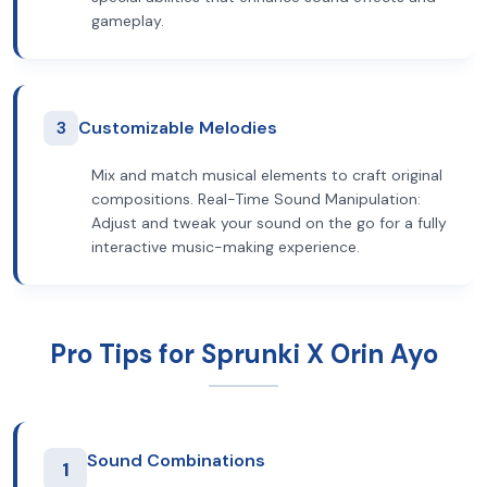
gameplay.
3
Customizable Melodies
Mix and match musical elements to craft original
compositions. Real-Time Sound Manipulation:
Adjust and tweak your sound on the go for a fully
interactive music-making experience.
Pro Tips for Sprunki X Orin Ayo
Sound Combinations
1