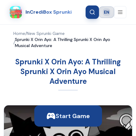
InCrediBox Sprunki
EN
Language
Home
/
New Sprunki Game
Sprunki X Orin Ayo: A Thrilling Sprunki X Orin Ayo
/
Musical Adventure
Sprunki X Orin Ayo: A Thrilling
Sprunki X Orin Ayo Musical
Adventure
Start Game