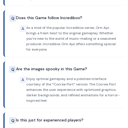
Does this Game follow Incredibox?
Q
As a mod of the popular Incredibox series, Orin Ayo
A
brings a fresh twist to the original gameplay. Whether
you’re new to the world of music-making or a seasoned
producer, Incredibox Orin Ayo offers something special
for everyone.
Are the images spooky in this Game?
Q
Enjoy optimal gameplay and a polished interface
A
courtesy of the *Cocrea Port* version. The Cocrea Port
enhances the user experience with optimized graphics,
darker backgrounds, and refined animations for a horror-
inspired feel.
Is this just for experienced players?
Q