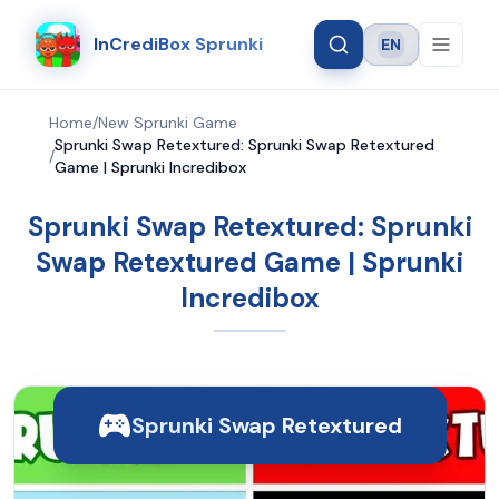
InCrediBox Sprunki
EN
Language
Home
/
New Sprunki Game
Sprunki Swap Retextured: Sprunki Swap Retextured
/
Game | Sprunki Incredibox
Sprunki Swap Retextured: Sprunki
Swap Retextured Game | Sprunki
Incredibox
Sprunki Swap Retextured