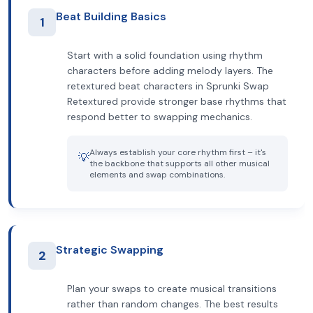
Beat Building Basics
1
Start with a solid foundation using rhythm
characters before adding melody layers. The
retextured beat characters in Sprunki Swap
Retextured provide stronger base rhythms that
respond better to swapping mechanics.
Always establish your core rhythm first – it's
💡
the backbone that supports all other musical
elements and swap combinations.
Strategic Swapping
2
Plan your swaps to create musical transitions
rather than random changes. The best results