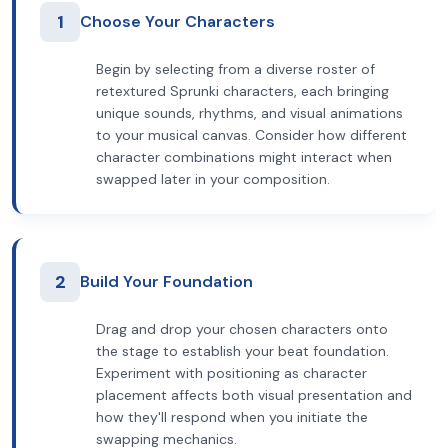
1
Choose Your Characters
Begin by selecting from a diverse roster of
retextured Sprunki characters, each bringing
unique sounds, rhythms, and visual animations
to your musical canvas. Consider how different
character combinations might interact when
swapped later in your composition.
2
Build Your Foundation
Drag and drop your chosen characters onto
the stage to establish your beat foundation.
Experiment with positioning as character
placement affects both visual presentation and
how they'll respond when you initiate the
swapping mechanics.