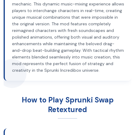
mechanic. This dynamic music-mixing experience allows
players to interchange characters in real-time, creating
unique musical combinations that were impossible in
the original version. The mod features completely
reimagined characters with fresh soundscapes and
polished animations, offering both visual and auditory
enhancements while maintaining the beloved drag-
and-drop beat-building gameplay. With tactical rhythm
elements blended seamlessly into music creation, this
mod represents the perfect fusion of strategy and
creativity in the Sprunki Incredibox universe.
How to Play Sprunki Swap
Retextured