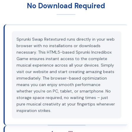
No Download Required
Sprunki Swap Retextured runs directly in your web
browser with no installations or downloads
necessary. This HTML5-based Sprunki Incredibox
Game ensures instant access to the complete
musical experience across all your devices. Simply
visit our website and start creating amazing beats
immediately. The browser-based optimization
means you can enjoy smooth performance
whether you're on PC, tablet, or smartphone. No
storage space required, no waiting times – just
pure musical creativity at your fingertips whenever
inspiration strikes.