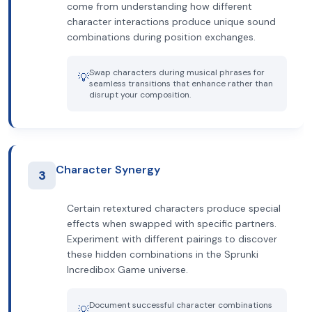
come from understanding how different
character interactions produce unique sound
combinations during position exchanges.
Swap characters during musical phrases for
💡
seamless transitions that enhance rather than
disrupt your composition.
Character Synergy
3
Certain retextured characters produce special
effects when swapped with specific partners.
Experiment with different pairings to discover
these hidden combinations in the Sprunki
Incredibox Game universe.
Document successful character combinations
💡