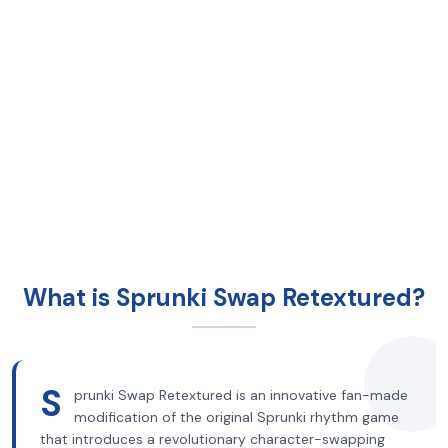
What is Sprunki Swap Retextured?
S
prunki Swap Retextured is an innovative fan-made
modification of the original Sprunki rhythm game
that introduces a revolutionary character-swapping