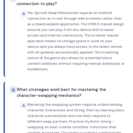
connection to play?
Yes, Sprunki Swap Retextured requires an internet
A
connection as it runs through web browsers rather than
as a downloadable application. The HTML5-based design
ensures you can play from any device with browser
access and internet connectivity. This browser-based
approach means no storage space is used on your
device, and you always have access to the latest version
with all updates automatically applied. The streaming
nature of the game also allows for potential future
content additions without requiring manual downloads or
installations.
What strategies work best for mastering the
Q
character-swapping mechanics?
Mastering the swapping system requires understanding
A
character interactions and timing. Start by learning basic
character personalities and how they respond to
different swap partners. Practice rhythmic timing –
swapping on beat creates smoother transitions than
random exchanges. Document successful combinations