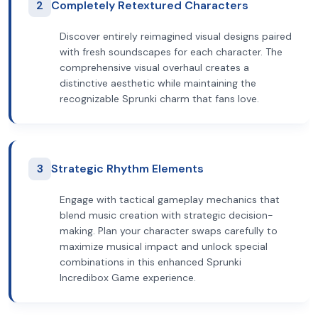
2
Completely Retextured Characters
Discover entirely reimagined visual designs paired
with fresh soundscapes for each character. The
comprehensive visual overhaul creates a
distinctive aesthetic while maintaining the
recognizable Sprunki charm that fans love.
3
Strategic Rhythm Elements
Engage with tactical gameplay mechanics that
blend music creation with strategic decision-
making. Plan your character swaps carefully to
maximize musical impact and unlock special
combinations in this enhanced Sprunki
Incredibox Game experience.