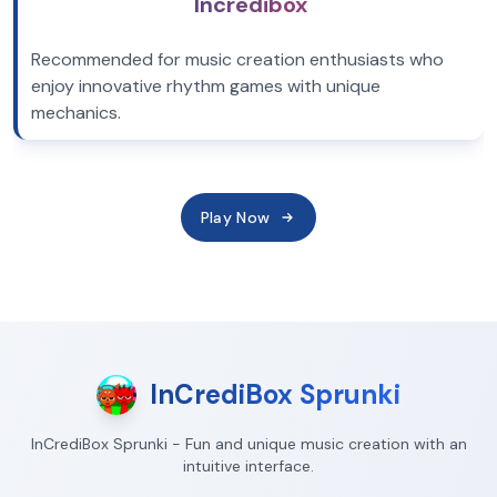
Incredibox
Recommended for music creation enthusiasts who
enjoy innovative rhythm games with unique
mechanics.
Play Now
InCrediBox Sprunki
InCrediBox Sprunki - Fun and unique music creation with an
intuitive interface.