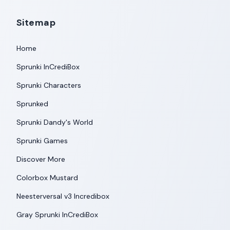
Sitemap
Home
Sprunki InCrediBox
Sprunki Characters
Sprunked
Sprunki Dandy's World
Sprunki Games
Discover More
Colorbox Mustard
Neesterversal v3 Incredibox
Gray Sprunki InCrediBox