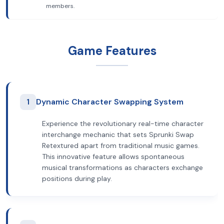
members.
Game Features
1
Dynamic Character Swapping System
Experience the revolutionary real-time character
interchange mechanic that sets Sprunki Swap
Retextured apart from traditional music games.
This innovative feature allows spontaneous
musical transformations as characters exchange
positions during play.