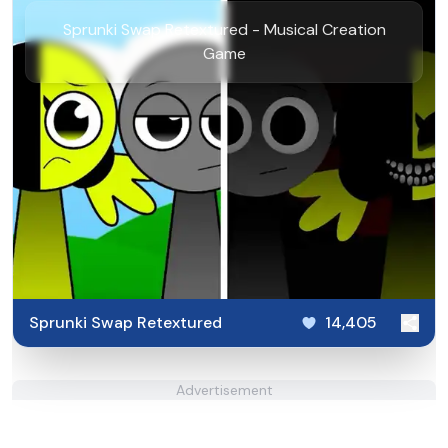
Sprunki Swap Retextured - Musical Creation
Game
Sprunki Swap Retextured
14,405
Advertisement