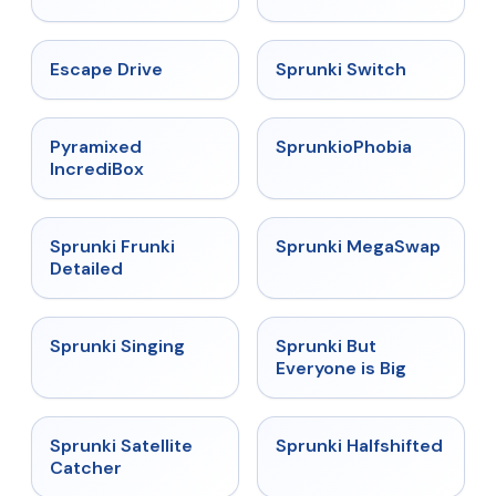
★
4.4
★
4.7
Escape Drive
Sprunki Switch
★
4.6
★
4.5
Pyramixed
SprunkioPhobia
IncrediBox
★
4.7
★
4.5
Sprunki Frunki
Sprunki MegaSwap
Detailed
★
4.6
★
4.5
Sprunki Singing
Sprunki But
Everyone is Big
★
4.4
★
4.9
Sprunki Satellite
Sprunki Halfshifted
Catcher