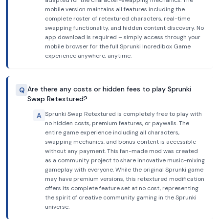
adapted for the character-swapping mechanics. The
mobile version maintains all features including the
complete roster of retextured characters, real-time
swapping functionality, and hidden content discovery. No
app download is required – simply access through your
mobile browser for the full Sprunki Incredibox Game
experience anywhere, anytime.
Are there any costs or hidden fees to play Sprunki
Q
Swap Retextured?
Sprunki Swap Retextured is completely free to play with
A
no hidden costs, premium features, or paywalls. The
entire game experience including all characters,
swapping mechanics, and bonus content is accessible
without any payment. This fan-made mod was created
as a community project to share innovative music-mixing
gameplay with everyone. While the original Sprunki game
may have premium versions, this retextured modification
offers its complete feature set at no cost, representing
the spirit of creative community gaming in the Sprunki
universe.