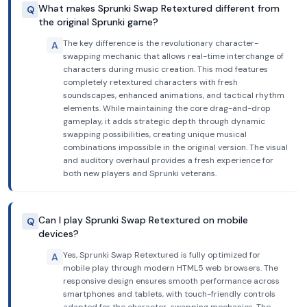
What makes Sprunki Swap Retextured different from
Q
the original Sprunki game?
The key difference is the revolutionary character-
A
swapping mechanic that allows real-time interchange of
characters during music creation. This mod features
completely retextured characters with fresh
soundscapes, enhanced animations, and tactical rhythm
elements. While maintaining the core drag-and-drop
gameplay, it adds strategic depth through dynamic
swapping possibilities, creating unique musical
combinations impossible in the original version. The visual
and auditory overhaul provides a fresh experience for
both new players and Sprunki veterans.
Can I play Sprunki Swap Retextured on mobile
Q
devices?
Yes, Sprunki Swap Retextured is fully optimized for
A
mobile play through modern HTML5 web browsers. The
responsive design ensures smooth performance across
smartphones and tablets, with touch-friendly controls