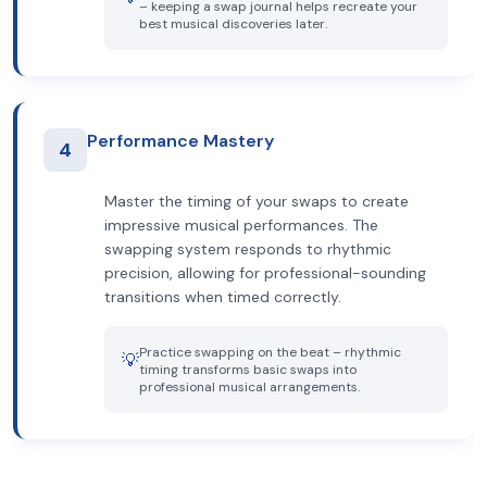
– keeping a swap journal helps recreate your
best musical discoveries later.
Performance Mastery
4
Master the timing of your swaps to create
impressive musical performances. The
swapping system responds to rhythmic
precision, allowing for professional-sounding
transitions when timed correctly.
Practice swapping on the beat – rhythmic
💡
timing transforms basic swaps into
professional musical arrangements.