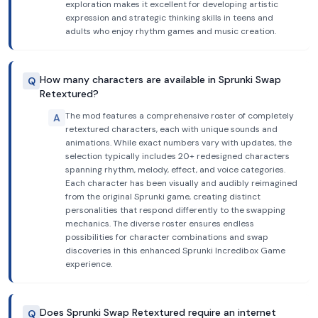
exploration makes it excellent for developing artistic
expression and strategic thinking skills in teens and
adults who enjoy rhythm games and music creation.
How many characters are available in Sprunki Swap
Q
Retextured?
The mod features a comprehensive roster of completely
A
retextured characters, each with unique sounds and
animations. While exact numbers vary with updates, the
selection typically includes 20+ redesigned characters
spanning rhythm, melody, effect, and voice categories.
Each character has been visually and audibly reimagined
from the original Sprunki game, creating distinct
personalities that respond differently to the swapping
mechanics. The diverse roster ensures endless
possibilities for character combinations and swap
discoveries in this enhanced Sprunki Incredibox Game
experience.
Does Sprunki Swap Retextured require an internet
Q