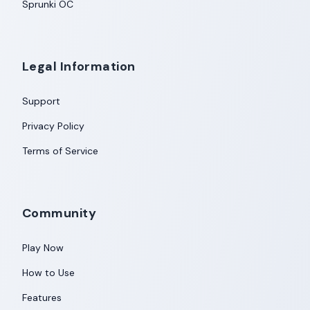
Sprunki OC
Legal Information
Support
Privacy Policy
Terms of Service
Community
Play Now
How to Use
Features