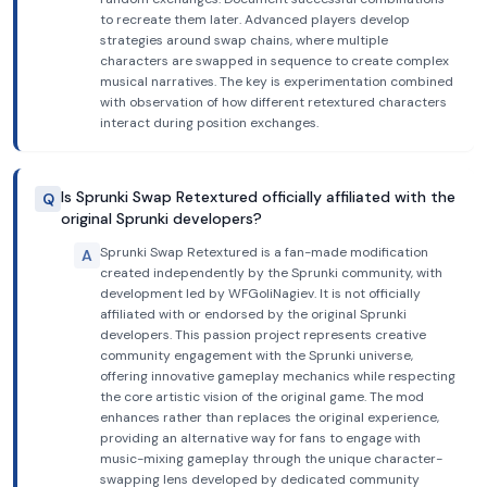
to recreate them later. Advanced players develop
strategies around swap chains, where multiple
characters are swapped in sequence to create complex
musical narratives. The key is experimentation combined
with observation of how different retextured characters
interact during position exchanges.
Is Sprunki Swap Retextured officially affiliated with the
Q
original Sprunki developers?
Sprunki Swap Retextured is a fan-made modification
A
created independently by the Sprunki community, with
development led by WFGoliNagiev. It is not officially
affiliated with or endorsed by the original Sprunki
developers. This passion project represents creative
community engagement with the Sprunki universe,
offering innovative gameplay mechanics while respecting
the core artistic vision of the original game. The mod
enhances rather than replaces the original experience,
providing an alternative way for fans to engage with
music-mixing gameplay through the unique character-
swapping lens developed by dedicated community