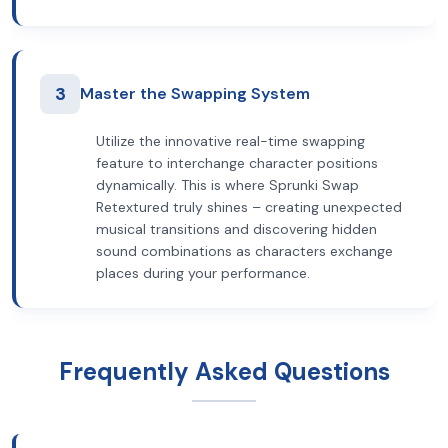
3
Master the Swapping System
Utilize the innovative real-time swapping
feature to interchange character positions
dynamically. This is where Sprunki Swap
Retextured truly shines – creating unexpected
musical transitions and discovering hidden
sound combinations as characters exchange
places during your performance.
Frequently Asked Questions