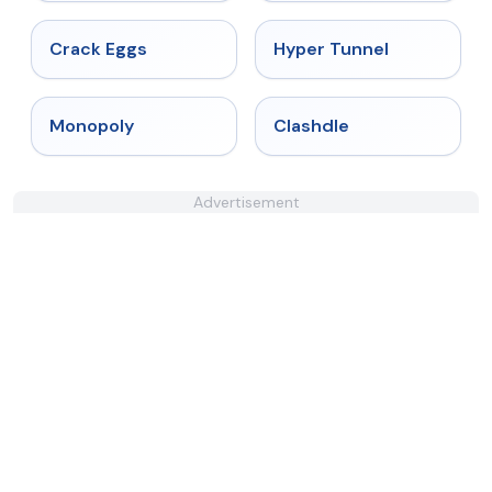
★
4.4
★
4.5
Crack Eggs
Hyper Tunnel
★
4.4
★
4.7
Monopoly
Clashdle
Advertisement