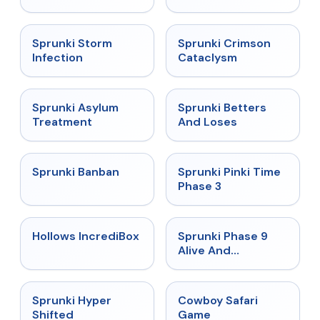
★
4.7
★
4.7
Sprunki Storm
Sprunki Crimson
Infection
Cataclysm
★
4.5
★
4.6
Sprunki Asylum
Sprunki Betters
Treatment
And Loses
★
4.7
★
4.9
Sprunki Banban
Sprunki Pinki Time
Phase 3
★
4.3
★
4.4
Hollows IncrediBox
Sprunki Phase 9
Alive And
Malediction
★
4.5
★
5
Sprunki Hyper
Cowboy Safari
Shifted
Game