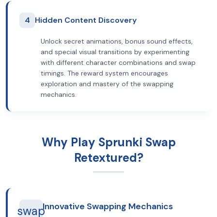
4
Hidden Content Discovery
Unlock secret animations, bonus sound effects,
and special visual transitions by experimenting
with different character combinations and swap
timings. The reward system encourages
exploration and mastery of the swapping
mechanics.
Why Play Sprunki Swap
Retextured?
Innovative Swapping Mechanics
swap