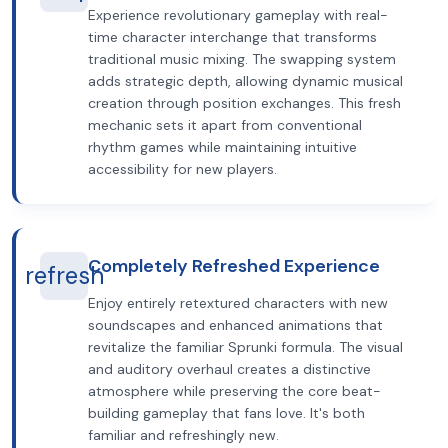
Experience revolutionary gameplay with real-
time character interchange that transforms
traditional music mixing. The swapping system
adds strategic depth, allowing dynamic musical
creation through position exchanges. This fresh
mechanic sets it apart from conventional
rhythm games while maintaining intuitive
accessibility for new players.
Completely Refreshed Experience
refresh
Enjoy entirely retextured characters with new
soundscapes and enhanced animations that
revitalize the familiar Sprunki formula. The visual
and auditory overhaul creates a distinctive
atmosphere while preserving the core beat-
building gameplay that fans love. It's both
familiar and refreshingly new.