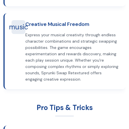
Creative Musical Freedom
music
Express your musical creativity through endless
character combinations and strategic swapping
possibilities. The game encourages
experimentation and rewards discovery, making
each play session unique. Whether you're
composing complex rhythms or simply exploring
sounds, Sprunki Swap Retextured offers
engaging creative expression.
Pro Tips & Tricks