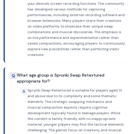
your device's screen recording functions. The community
has developed various methods for capturing
performances, including external recording software and
browser extensions. Many players share their creations
on video platforms to showcase their unique swap
combinations and musical discoveries. The emphasis is
on live performance and experimentation rather than
saved compositions, encouraging players to continuously
explore new possibilities rather than perfecting static
creations.
What age group is Sprunki Swap Retextured
Q
appropriate for?
Sprunki Swap Retextured is suitable for players aged 13
A
and above due to its complexity and some thematic
elements. The strategic swapping mechanics and
musical composition aspects require cognitive
development typically found in teenage players. While
the content is family-friendly with no inappropriate
material, younger players may find the tactical elements
challenging. The game's focus on creativity and musical