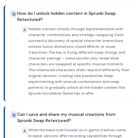
How do I unlock hidden content in Sprunki Swap
Q
Retextured?
Hidden content unlocks through experimentation with
A
character combinations and strategic swapping. Each
successful discovery of special character interactions
unlocks bonus animations, sound effects, or visual
transitions. The key is trying different swap timings and
character pairings – some secrets only reveal when
characters are swapped at specific musical moments.
The retextured characters often respond differently than
original versions, creating new possibilities. Keep
experimenting with unusual combinations and swap
patterns to gradually unlock all the hidden content this
Sprunki Incredibox Game has to offer.
Can I save and share my musical creations from
Q
Sprunki Swap Retextured?
While the base mod focuses on in-game creation, some
A
browser versions offer recording capabilities through