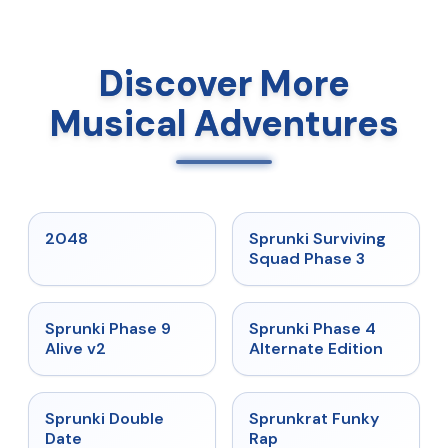
Discover More
Musical Adventures
★
5
★
4.7
2048
Sprunki Surviving
Squad Phase 3
★
4.6
★
4.7
Sprunki Phase 9
Sprunki Phase 4
Alive v2
Alternate Edition
★
4.5
★
4.7
Sprunki Double
Sprunkrat Funky
Date
Rap