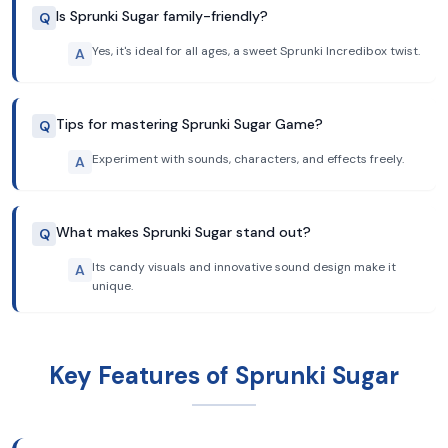
Is Sprunki Sugar family-friendly?
Q
Yes, it's ideal for all ages, a sweet Sprunki Incredibox twist.
A
Tips for mastering Sprunki Sugar Game?
Q
Experiment with sounds, characters, and effects freely.
A
What makes Sprunki Sugar stand out?
Q
Its candy visuals and innovative sound design make it
A
unique.
Key Features of Sprunki Sugar