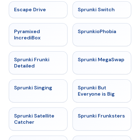
★
4.4
★
4.7
Escape Drive
Sprunki Switch
★
4.6
★
4.5
Pyramixed
SprunkioPhobia
IncrediBox
★
4.7
★
4.5
Sprunki Frunki
Sprunki MegaSwap
Detailed
★
4.6
★
4.5
Sprunki Singing
Sprunki But
Everyone is Big
★
4.4
★
4.7
Sprunki Satellite
Sprunki Frunksters
Catcher