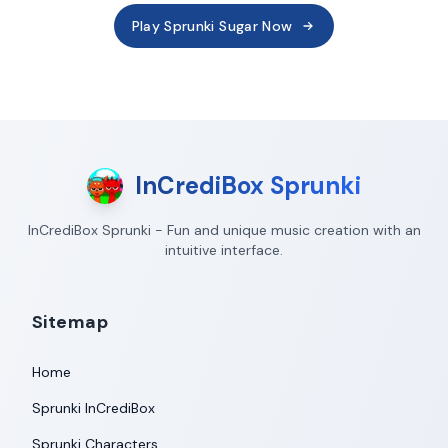
Play Sprunki Sugar Now
InCrediBox Sprunki
InCrediBox Sprunki - Fun and unique music creation with an
intuitive interface.
Sitemap
Home
Sprunki InCrediBox
Sprunki Characters