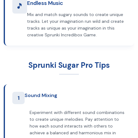
Endless Music
🎵
Mix and match sugary sounds to create unique
tracks. Let your imagination run wild and create
tracks as unique as your imagination in this
creative Sprunki Incredibox Game.
Sprunki Sugar Pro Tips
Sound Mixing
1
Experiment with different sound combinations
to create unique melodies. Pay attention to
how each sound interacts with others to
achieve a balanced and harmonious mix in