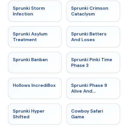
★
4.7
★
4.7
Sprunki Storm
Sprunki Crimson
Infection
Cataclysm
★
4.5
★
4.6
Sprunki Asylum
Sprunki Betters
Treatment
And Loses
★
4.7
★
4.9
Sprunki Banban
Sprunki Pinki Time
Phase 3
★
4.3
★
4.4
Hollows IncrediBox
Sprunki Phase 9
Alive And
Malediction
★
4.5
★
5
Sprunki Hyper
Cowboy Safari
Shifted
Game