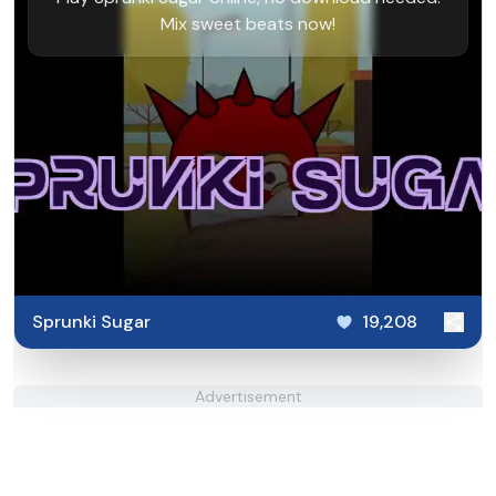
Mix sweet beats now!
Sprunki Sugar
19,208
Advertisement