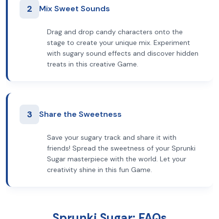
2
Mix Sweet Sounds
Drag and drop candy characters onto the
stage to create your unique mix. Experiment
with sugary sound effects and discover hidden
treats in this creative Game.
3
Share the Sweetness
Save your sugary track and share it with
friends! Spread the sweetness of your Sprunki
Sugar masterpiece with the world. Let your
creativity shine in this fun Game.
Sprunki Sugar: FAQs