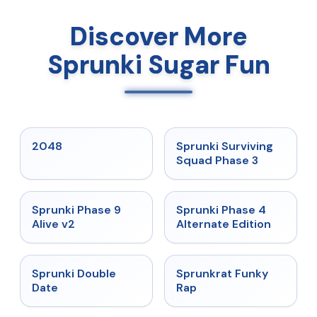
Discover More
Sprunki Sugar Fun
★
5
★
4.7
2048
Sprunki Surviving
Squad Phase 3
★
4.6
★
4.7
Sprunki Phase 9
Sprunki Phase 4
Alive v2
Alternate Edition
★
4.5
★
4.7
Sprunki Double
Sprunkrat Funky
Date
Rap