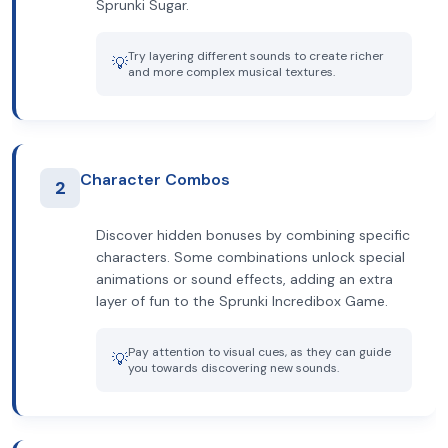
Sprunki Sugar.
Try layering different sounds to create richer
💡
and more complex musical textures.
Character Combos
2
Discover hidden bonuses by combining specific
characters. Some combinations unlock special
animations or sound effects, adding an extra
layer of fun to the Sprunki Incredibox Game.
Pay attention to visual cues, as they can guide
💡
you towards discovering new sounds.