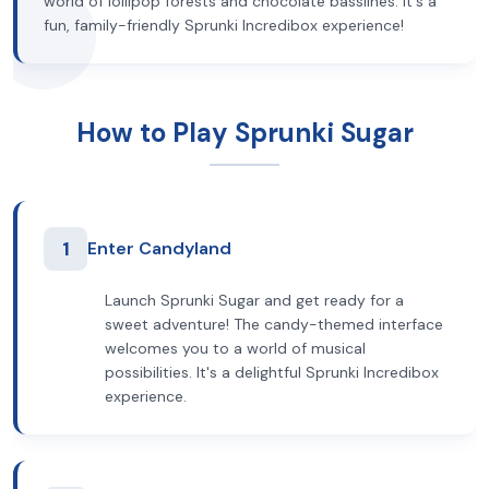
world of lollipop forests and chocolate basslines. It's a
fun, family-friendly Sprunki Incredibox experience!
How to Play Sprunki Sugar
1
Enter Candyland
Launch Sprunki Sugar and get ready for a
sweet adventure! The candy-themed interface
welcomes you to a world of musical
possibilities. It's a delightful Sprunki Incredibox
experience.