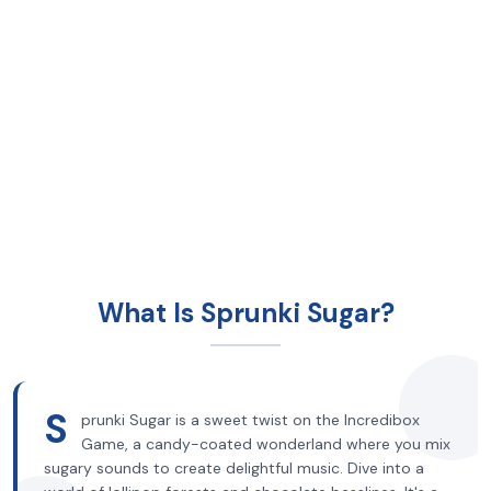
What Is Sprunki Sugar?
S
prunki Sugar is a sweet twist on the Incredibox
Game, a candy-coated wonderland where you mix
sugary sounds to create delightful music. Dive into a