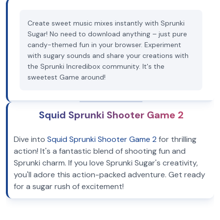
Create sweet music mixes instantly with Sprunki
Sugar! No need to download anything – just pure
candy-themed fun in your browser. Experiment
with sugary sounds and share your creations with
the Sprunki Incredibox community. It's the
sweetest Game around!
Squid Sprunki Shooter Game 2
Dive into
Squid Sprunki Shooter Game 2
for thrilling
action! It's a fantastic blend of shooting fun and
Sprunki charm. If you love Sprunki Sugar's creativity,
you'll adore this action-packed adventure. Get ready
for a sugar rush of excitement!