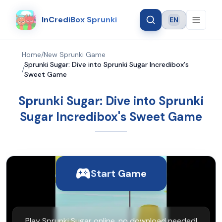
InCrediBox Sprunki
EN
Language
Home
/
New Sprunki Game
Sprunki Sugar: Dive into Sprunki Sugar Incredibox's
/
Sweet Game
Sprunki Sugar: Dive into Sprunki
Sugar Incredibox's Sweet Game
Start Game
Play Sprunki Sugar online, no download needed!