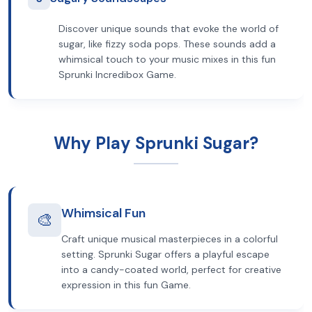
Discover unique sounds that evoke the world of
sugar, like fizzy soda pops. These sounds add a
whimsical touch to your music mixes in this fun
Sprunki Incredibox Game.
Why Play Sprunki Sugar?
Whimsical Fun
🎨
Craft unique musical masterpieces in a colorful
setting. Sprunki Sugar offers a playful escape
into a candy-coated world, perfect for creative
expression in this fun Game.