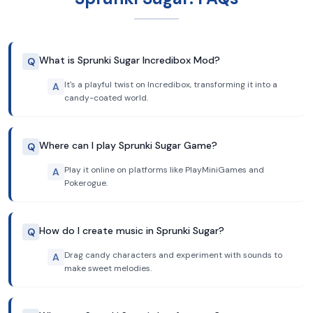
What is Sprunki Sugar Incredibox Mod?
Q
It's a playful twist on Incredibox, transforming it into a
A
candy-coated world.
Where can I play Sprunki Sugar Game?
Q
Play it online on platforms like PlayMiniGames and
A
Pokerogue.
How do I create music in Sprunki Sugar?
Q
Drag candy characters and experiment with sounds to
A
make sweet melodies.