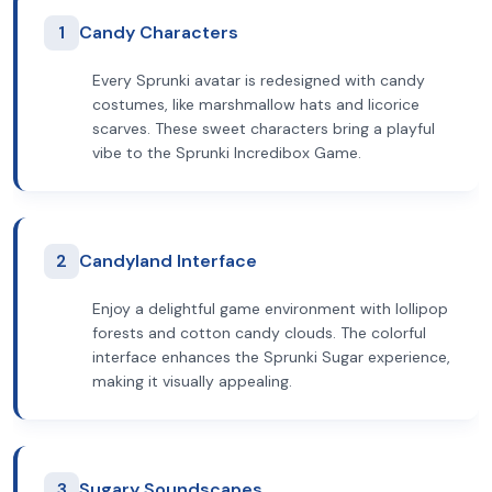
1
Candy Characters
Every Sprunki avatar is redesigned with candy
costumes, like marshmallow hats and licorice
scarves. These sweet characters bring a playful
vibe to the Sprunki Incredibox Game.
2
Candyland Interface
Enjoy a delightful game environment with lollipop
forests and cotton candy clouds. The colorful
interface enhances the Sprunki Sugar experience,
making it visually appealing.
3
Sugary Soundscapes