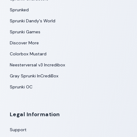
Sprunked
Sprunki Dandy's World
Sprunki Games
Discover More
Colorbox Mustard
Neesterversal v3 Incredibox
Gray Sprunki InCrediBox
Sprunki OC
Legal Information
Support