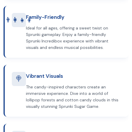
Family-Friendly
👨‍👩‍👧‍👦
Ideal for all ages, offering a sweet twist on
Sprunki gameplay. Enjoy a family-friendly
Sprunki Incredibox experience with vibrant
visuals and endless musical possibilities.
Vibrant Visuals
🍭
The candy-inspired characters create an
immersive experience. Dive into a world of
lollipop forests and cotton candy clouds in this
visually stunning Sprunki Sugar Game.