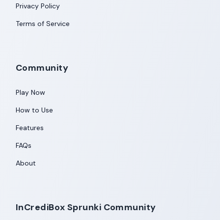
Privacy Policy
Terms of Service
Community
Play Now
How to Use
Features
FAQs
About
InCrediBox Sprunki Community