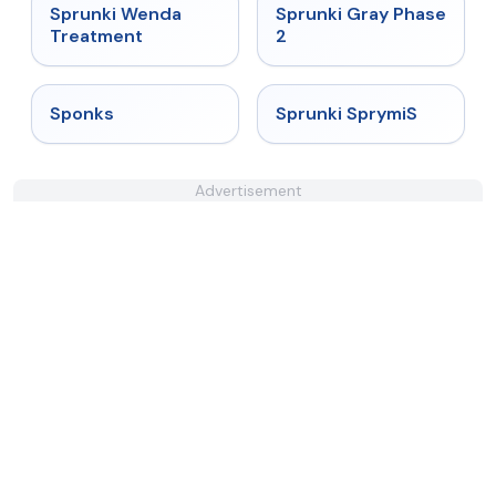
★
4.9
★
4.4
Sprunki Wenda
Sprunki Gray Phase
Treatment
2
★
4.3
★
4.3
Sponks
Sprunki SprymiS
Advertisement