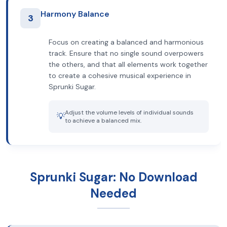
Harmony Balance
3
Focus on creating a balanced and harmonious
track. Ensure that no single sound overpowers
the others, and that all elements work together
to create a cohesive musical experience in
Sprunki Sugar.
Adjust the volume levels of individual sounds
💡
to achieve a balanced mix.
Sprunki Sugar: No Download
Needed