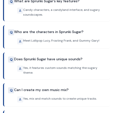
What are Sprunki Sugar's key features?
Q
Candy characters, a candyland interface, and sugary
A
soundscapes.
Who are the characters in Sprunki Sugar?
Q
Meet Lollipop Lucy, Frosting Frank, and Gummy Gary!
A
Does Sprunki Sugar have unique sounds?
Q
Yes, it features custom sounds matching the sugary
A
theme.
Can I create my own music mix?
Q
Yes, mix and match sounds to create unique tracks.
A