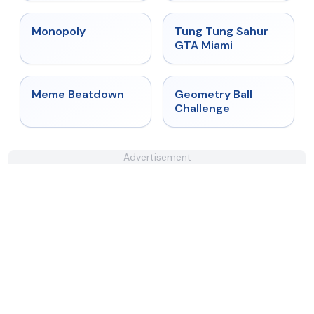
★
4.4
★
4.5
Monopoly
Tung Tung Sahur
GTA Miami
★
4.4
★
4.3
Meme Beatdown
Geometry Ball
Challenge
Advertisement