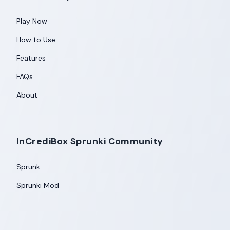
Play Now
How to Use
Features
FAQs
About
InCrediBox Sprunki Community
Sprunk
Sprunki Mod