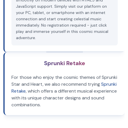
smoothly on modern devices with HTML5 and
JavaScript support. Simply visit our platform on
your PC, tablet, or smartphone with an internet
connection and start creating celestial music
immediately. No registration required - just click
play and immerse yourself in this cosmic musical
adventure.
Sprunki Retake
For those who enjoy the cosmic themes of Sprunki
Star and Heart, we also recommend trying
Sprunki
Retake
, which offers a different musical experience
with its unique character designs and sound
combinations.