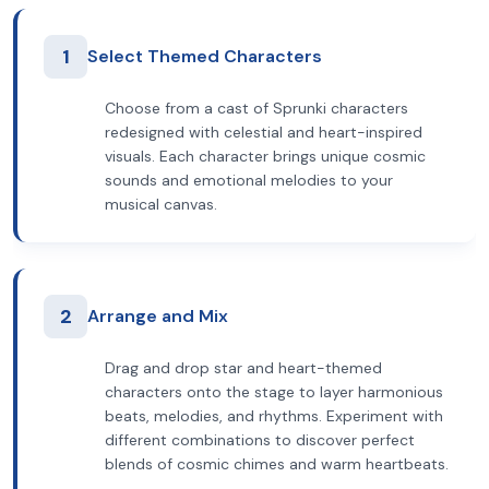
1
Select Themed Characters
Choose from a cast of Sprunki characters
redesigned with celestial and heart-inspired
visuals. Each character brings unique cosmic
sounds and emotional melodies to your
musical canvas.
2
Arrange and Mix
Drag and drop star and heart-themed
characters onto the stage to layer harmonious
beats, melodies, and rhythms. Experiment with
different combinations to discover perfect
blends of cosmic chimes and warm heartbeats.