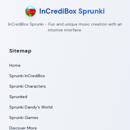
InCrediBox Sprunki
InCrediBox Sprunki - Fun and unique music creation with an
intuitive interface.
Sitemap
Home
Sprunki InCrediBox
Sprunki Characters
Sprunked
Sprunki Dandy's World
Sprunki Games
Discover More