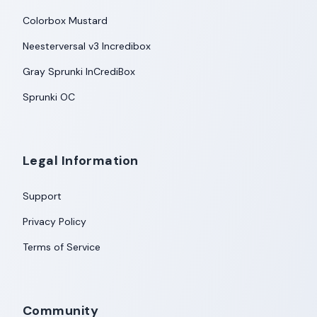
Colorbox Mustard
Neesterversal v3 Incredibox
Gray Sprunki InCrediBox
Sprunki OC
Legal Information
Support
Privacy Policy
Terms of Service
Community