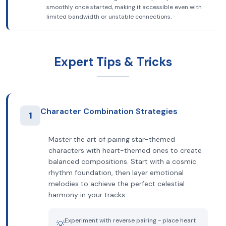
smoothly once started, making it accessible even with
limited bandwidth or unstable connections.
Expert Tips & Tricks
Character Combination Strategies
1
Master the art of pairing star-themed
characters with heart-themed ones to create
balanced compositions. Start with a cosmic
rhythm foundation, then layer emotional
melodies to achieve the perfect celestial
harmony in your tracks.
Experiment with reverse pairing - place heart
💡