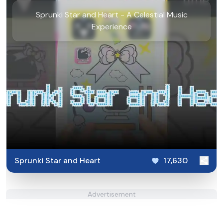
Sprunki Star and Heart - A Celestial Music
Experience
Sprunki Star and Heart
17,630
Advertisement