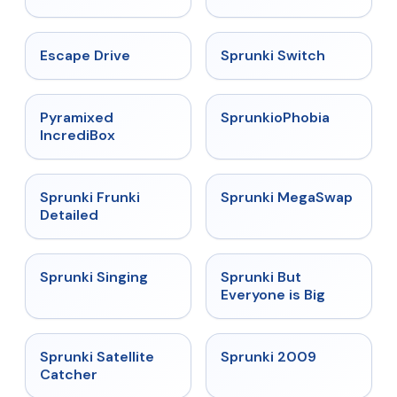
★
4.4
★
4.7
Escape Drive
Sprunki Switch
★
4.6
★
4.5
Pyramixed
SprunkioPhobia
IncrediBox
★
4.7
★
4.5
Sprunki Frunki
Sprunki MegaSwap
Detailed
★
4.6
★
4.5
Sprunki Singing
Sprunki But
Everyone is Big
★
4.4
★
4.6
Sprunki Satellite
Sprunki 2009
Catcher