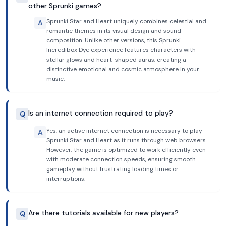
other Sprunki games?
Sprunki Star and Heart uniquely combines celestial and
A
romantic themes in its visual design and sound
composition. Unlike other versions, this Sprunki
Incredibox Dye experience features characters with
stellar glows and heart-shaped auras, creating a
distinctive emotional and cosmic atmosphere in your
music.
Is an internet connection required to play?
Q
Yes, an active internet connection is necessary to play
A
Sprunki Star and Heart as it runs through web browsers.
However, the game is optimized to work efficiently even
with moderate connection speeds, ensuring smooth
gameplay without frustrating loading times or
interruptions.
Are there tutorials available for new players?
Q