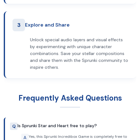
3
Explore and Share
Unlock special audio layers and visual effects
by experimenting with unique character
combinations. Save your stellar compositions
and share them with the Sprunki community to
inspire others.
Frequently Asked Questions
Is Sprunki Star and Heart free to play?
Q
Yes, this Sprunki Incredibox Game is completely free to
A