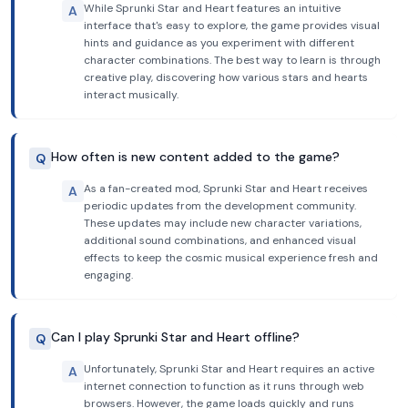
While Sprunki Star and Heart features an intuitive
A
interface that's easy to explore, the game provides visual
hints and guidance as you experiment with different
character combinations. The best way to learn is through
creative play, discovering how various stars and hearts
interact musically.
How often is new content added to the game?
Q
As a fan-created mod, Sprunki Star and Heart receives
A
periodic updates from the development community.
These updates may include new character variations,
additional sound combinations, and enhanced visual
effects to keep the cosmic musical experience fresh and
engaging.
Can I play Sprunki Star and Heart offline?
Q
Unfortunately, Sprunki Star and Heart requires an active
A
internet connection to function as it runs through web
browsers. However, the game loads quickly and runs