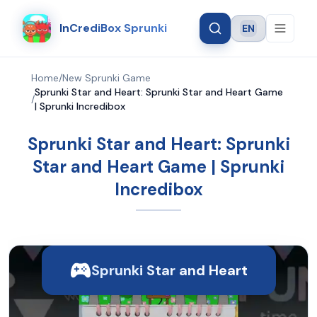
InCrediBox Sprunki
EN
Language
Home
/
New Sprunki Game
Sprunki Star and Heart: Sprunki Star and Heart Game
/
| Sprunki Incredibox
Sprunki Star and Heart: Sprunki
Star and Heart Game | Sprunki
Incredibox
Sprunki Star and Heart