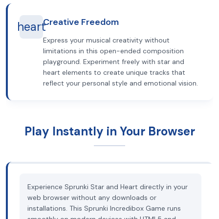
Creative Freedom
heart
Express your musical creativity without
limitations in this open-ended composition
playground. Experiment freely with star and
heart elements to create unique tracks that
reflect your personal style and emotional vision.
Play Instantly in Your Browser
Experience Sprunki Star and Heart directly in your
web browser without any downloads or
installations. This Sprunki Incredibox Game runs