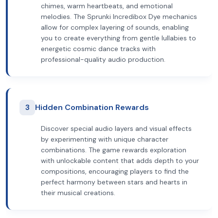
chimes, warm heartbeats, and emotional
melodies. The Sprunki Incredibox Dye mechanics
allow for complex layering of sounds, enabling
you to create everything from gentle lullabies to
energetic cosmic dance tracks with
professional-quality audio production.
3
Hidden Combination Rewards
Discover special audio layers and visual effects
by experimenting with unique character
combinations. The game rewards exploration
with unlockable content that adds depth to your
compositions, encouraging players to find the
perfect harmony between stars and hearts in
their musical creations.