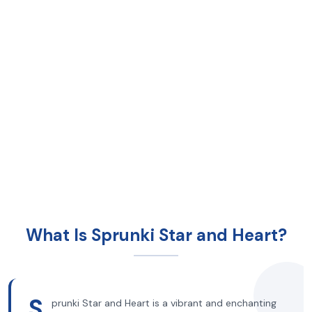
What Is Sprunki Star and Heart?
S
prunki Star and Heart is a vibrant and enchanting