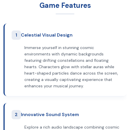
Game Features
1
Celestial Visual Design
Immerse yourself in stunning cosmic
environments with dynamic backgrounds
featuring drifting constellations and floating
hearts. Characters glow with stellar auras while
heart-shaped particles dance across the screen,
creating a visually captivating experience that
enhances your musical journey.
2
Innovative Sound System
Explore a rich audio landscape combining cosmic