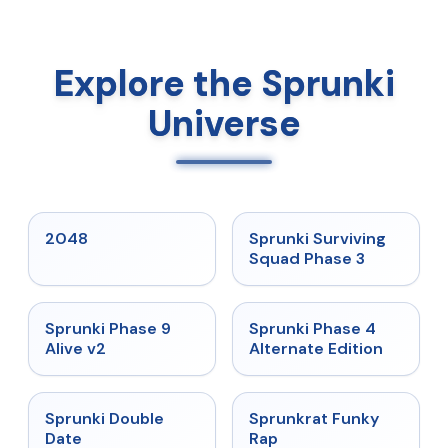
Explore the Sprunki
Universe
★
5
★
4.7
2048
Sprunki Surviving
Squad Phase 3
★
4.6
★
4.7
Sprunki Phase 9
Sprunki Phase 4
Alive v2
Alternate Edition
★
4.5
★
4.7
Sprunki Double
Sprunkrat Funky
Date
Rap