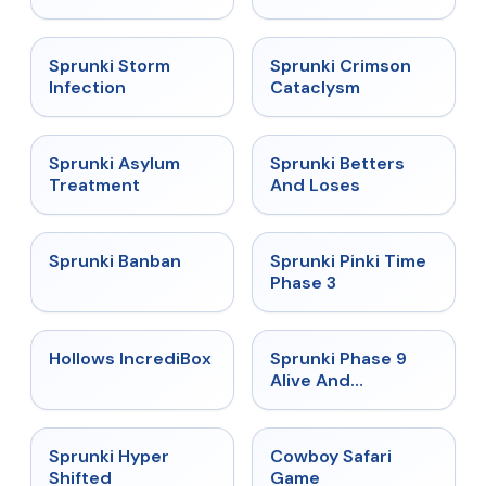
★
4.7
★
4.7
Sprunki Storm
Sprunki Crimson
Infection
Cataclysm
★
4.5
★
4.6
Sprunki Asylum
Sprunki Betters
Treatment
And Loses
★
4.7
★
4.9
Sprunki Banban
Sprunki Pinki Time
Phase 3
★
4.3
★
4.4
Hollows IncrediBox
Sprunki Phase 9
Alive And
Malediction
★
4.5
★
5
Sprunki Hyper
Cowboy Safari
Shifted
Game