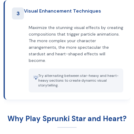
Visual Enhancement Techniques
3
Maximize the stunning visual effects by creating
compositions that trigger particle animations.
The more complex your character
arrangements, the more spectacular the
stardust and heart-shaped effects will
become.
Try alternating between star-heavy and heart-
💡
heavy sections to create dynamic visual
storytelling.
Why Play Sprunki Star and Heart?