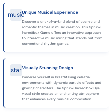
Unique Musical Experience
music
Discover a one-of-a-kind blend of cosmic and
romantic themes in music creation. This Sprunki
Incredibox Game offers an innovative approach
to interactive music mixing that stands out from
conventional rhythm games.
Visually Stunning Design
star
Immerse yourself in breathtaking celestial
environments with dynamic particle effects and
glowing characters. The Sprunki Incredibox Dye
visual style creates an enchanting atmosphere
that enhances every musical composition.