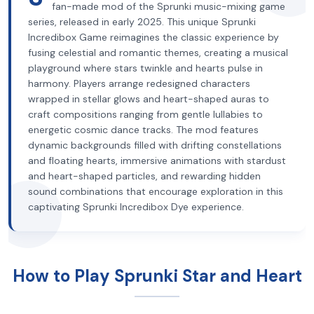
fan-made mod of the Sprunki music-mixing game
series, released in early 2025. This unique Sprunki
Incredibox Game reimagines the classic experience by
fusing celestial and romantic themes, creating a musical
playground where stars twinkle and hearts pulse in
harmony. Players arrange redesigned characters
wrapped in stellar glows and heart-shaped auras to
craft compositions ranging from gentle lullabies to
energetic cosmic dance tracks. The mod features
dynamic backgrounds filled with drifting constellations
and floating hearts, immersive animations with stardust
and heart-shaped particles, and rewarding hidden
sound combinations that encourage exploration in this
captivating Sprunki Incredibox Dye experience.
How to Play Sprunki Star and Heart