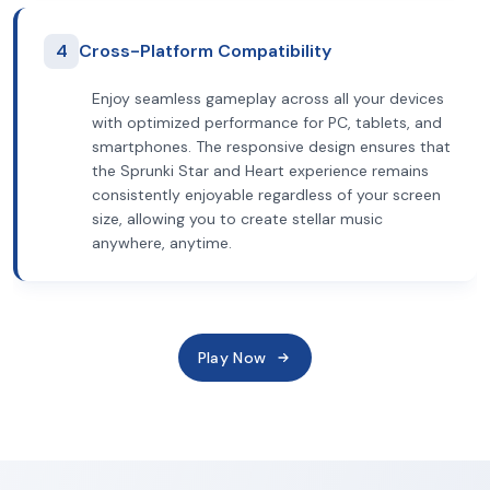
4
Cross-Platform Compatibility
Enjoy seamless gameplay across all your devices
with optimized performance for PC, tablets, and
smartphones. The responsive design ensures that
the Sprunki Star and Heart experience remains
consistently enjoyable regardless of your screen
size, allowing you to create stellar music
anywhere, anytime.
Play Now