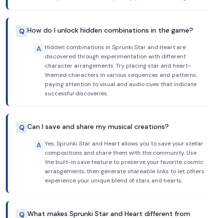
How do I unlock hidden combinations in the game?
Q
Hidden combinations in Sprunki Star and Heart are
A
discovered through experimentation with different
character arrangements. Try placing star and heart-
themed characters in various sequences and patterns,
paying attention to visual and audio cues that indicate
successful discoveries.
Can I save and share my musical creations?
Q
Yes, Sprunki Star and Heart allows you to save your stellar
A
compositions and share them with the community. Use
the built-in save feature to preserve your favorite cosmic
arrangements, then generate shareable links to let others
experience your unique blend of stars and hearts.
What makes Sprunki Star and Heart different from
Q