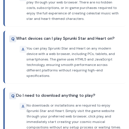
play through your web browser. There are no hidden
costs, subscriptions, or in-game purchases required to
enjoy the full experience of creating celestial music with
star and heart-themed characters.
What devices can I play Sprunki Star and Heart on?
Q
You can play Sprunki Star and Heart on any modern
A
device with a web browser, including PCs, tablets, and
smartphones. The game uses HTML5 and JavaScript
technology, ensuring smooth performance across
different platforms without requiring high-end
specifications.
Do I need to download anything to play?
Q
No downloads or installations are required to enjoy
A
Sprunki Star and Heart. Simply visit the game website
through your preferred web browser, click play, and
immediately start creating your cosmic musical
compositions without any setup process or waiting times.