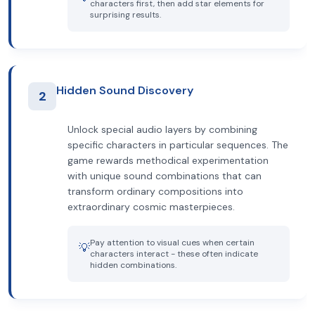
characters first, then add star elements for
surprising results.
Hidden Sound Discovery
2
Unlock special audio layers by combining
specific characters in particular sequences. The
game rewards methodical experimentation
with unique sound combinations that can
transform ordinary compositions into
extraordinary cosmic masterpieces.
Pay attention to visual cues when certain
💡
characters interact - these often indicate
hidden combinations.