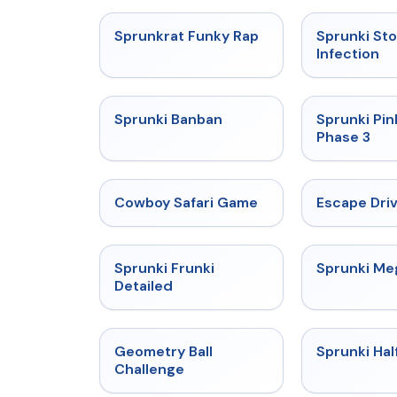
★
4.7
Sprunkrat Funky Rap
Sprunki St
Infection
★
4.7
Sprunki Banban
Sprunki Pin
Phase 3
★
5
Cowboy Safari Game
Escape Dri
★
4.7
Sprunki Frunki
Sprunki M
Detailed
★
4.3
Geometry Ball
Sprunki Hal
Challenge