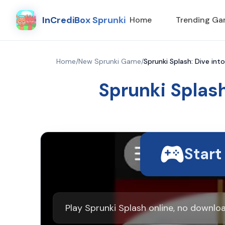
InCrediBox Sprunki
Home
Trending G
Home
/
New Sprunki Game
/
Sprunki Splash: Dive int
Sprunki Splash
Star
Play Sprunki Splash online, no downlo