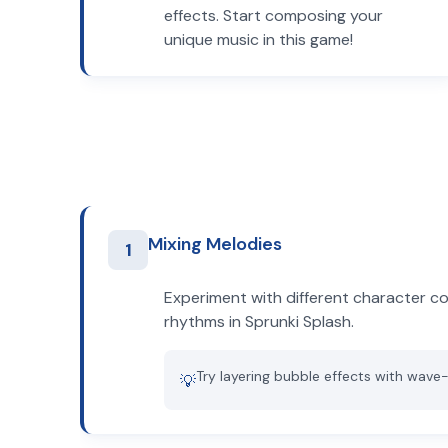
effects. Start composing your
unique music in this game!
Mixing Melodies
1
Experiment with different character c
rhythms in Sprunki Splash.
Try layering bubble effects with wave
💡