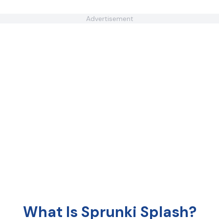
Advertisement
What Is Sprunki Splash?