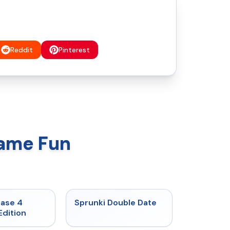
Reddit
Pinterest
Game Fun
★
4.7
★
4.5
hase 4
Sprunki Double Date
Edition