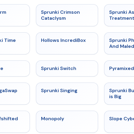
★
4.7
★
4.7
orm
Sprunki Crimson
Sprunki A
Cataclysm
Treatmen
★
4.9
★
4.3
ki Time
Hollows IncrediBox
Sprunki Ph
And Maled
★
4.4
★
4.7
ve
Sprunki Switch
Pyramixed
★
4.5
★
4.6
egaSwap
Sprunki Singing
Sprunki B
is Big
★
4.9
★
4.4
fshifted
Monopoly
Slope Cyb