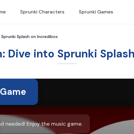
ame
Sprunki Characters
Sprunki Games
o Sprunki Splash on Incredibox
: Dive into Sprunki Splas
t Game
ad needed! Enjoy the music game.