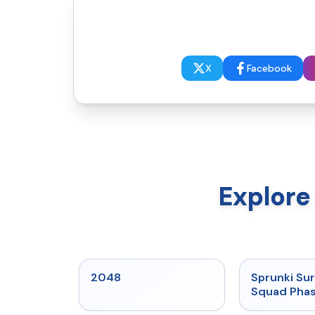
X
Facebook
Explore
★
5
2048
Sprunki Sur
Squad Phas