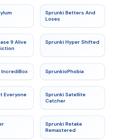
★
4.5
★
4.6
sylum
Sprunki Betters And
t
Loses
★
4.4
★
4.5
ase 9 Alive
Sprunki Hyper Shifted
iction
★
4.6
★
4.5
 IncrediBox
SprunkioPhobia
★
4.5
★
4.4
ut Everyone
Sprunki Satellite
Catcher
★
4.3
★
5
er
Sprunki Retake
Remastered