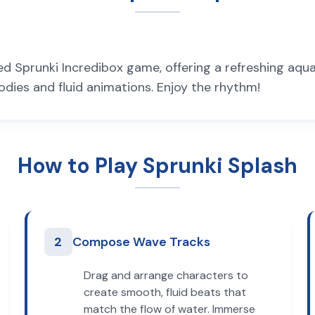
 Sprunki Incredibox game, offering a refreshing aqua
odies and fluid animations. Enjoy the rhythm!
How to Play Sprunki Splash
2
Compose Wave Tracks
Drag and arrange characters to
create smooth, fluid beats that
match the flow of water. Immerse