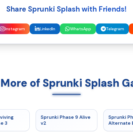
Share Sprunki Splash with Friends!
Instagram
LinkedIn
WhatsApp
Telegram
 More of Sprunki Splash 
★
4.7
★
4.6
viving
Sprunki Phase 9 Alive
Sprunki P
e 3
v2
Alternate 