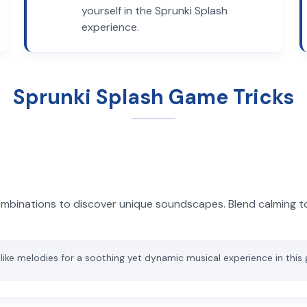
yourself in the Sprunki Splash
experience.
Sprunki Splash Game Tricks
ombinations to discover unique soundscapes. Blend calming t
-like melodies for a soothing yet dynamic musical experience in this