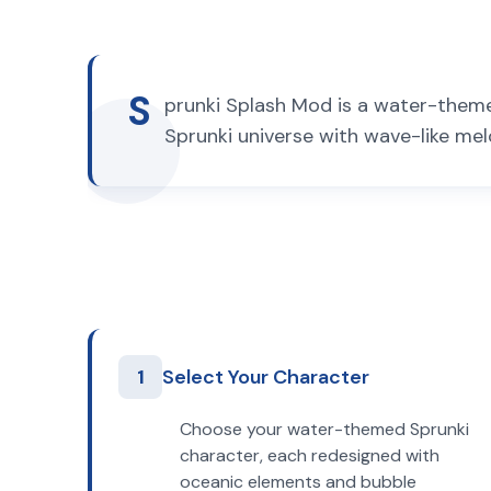
S
prunki Splash Mod is a water-themed
Sprunki universe with wave-like mel
1
Select Your Character
Choose your water-themed Sprunki
character, each redesigned with
oceanic elements and bubble