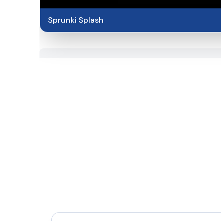
Sprunki Splash