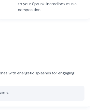
to your Sprunki Incredibox music
composition.
ones with energetic splashes for engaging
 game.