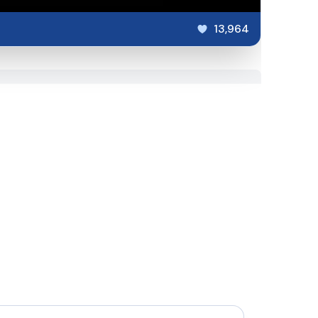
13,964