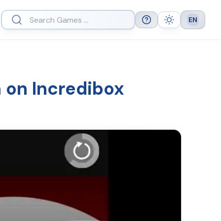
EN
Help
Theme
Languag
h on Incredibox