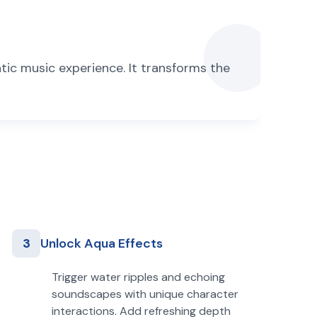
tic music experience. It transforms the
3
Unlock Aqua Effects
Trigger water ripples and echoing
soundscapes with unique character
interactions. Add refreshing depth