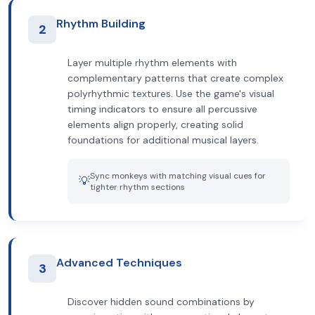
Rhythm Building
2
Layer multiple rhythm elements with
complementary patterns that create complex
polyrhythmic textures. Use the game's visual
timing indicators to ensure all percussive
elements align properly, creating solid
foundations for additional musical layers.
Sync monkeys with matching visual cues for
💡
tighter rhythm sections
Advanced Techniques
3
Discover hidden sound combinations by