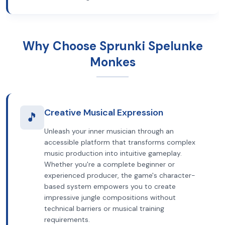
Why Choose Sprunki Spelunke
Monkes
Creative Musical Expression
🎵
Unleash your inner musician through an
accessible platform that transforms complex
music production into intuitive gameplay.
Whether you're a complete beginner or
experienced producer, the game's character-
based system empowers you to create
impressive jungle compositions without
technical barriers or musical training
requirements.