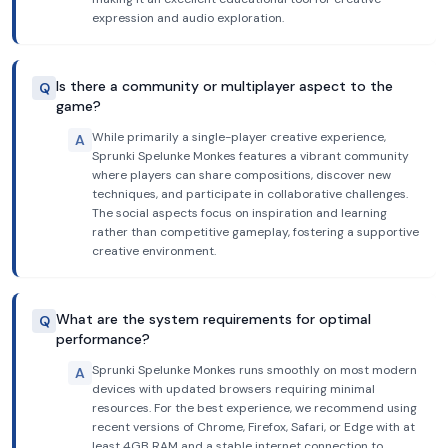
expression and audio exploration.
Is there a community or multiplayer aspect to the
Q
game?
While primarily a single-player creative experience,
A
Sprunki Spelunke Monkes features a vibrant community
where players can share compositions, discover new
techniques, and participate in collaborative challenges.
The social aspects focus on inspiration and learning
rather than competitive gameplay, fostering a supportive
creative environment.
What are the system requirements for optimal
Q
performance?
Sprunki Spelunke Monkes runs smoothly on most modern
A
devices with updated browsers requiring minimal
resources. For the best experience, we recommend using
recent versions of Chrome, Firefox, Safari, or Edge with at
least 4GB RAM and a stable internet connection to