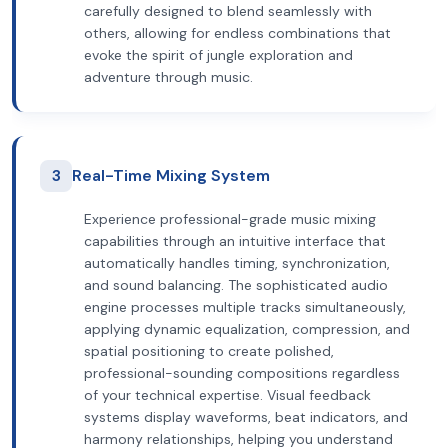
carefully designed to blend seamlessly with
others, allowing for endless combinations that
evoke the spirit of jungle exploration and
adventure through music.
3
Real-Time Mixing System
Experience professional-grade music mixing
capabilities through an intuitive interface that
automatically handles timing, synchronization,
and sound balancing. The sophisticated audio
engine processes multiple tracks simultaneously,
applying dynamic equalization, compression, and
spatial positioning to create polished,
professional-sounding compositions regardless
of your technical expertise. Visual feedback
systems display waveforms, beat indicators, and
harmony relationships, helping you understand