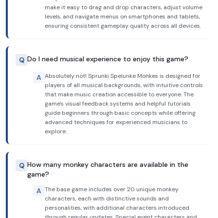
make it easy to drag and drop characters, adjust volume
levels, and navigate menus on smartphones and tablets,
ensuring consistent gameplay quality across all devices.
Do I need musical experience to enjoy this game?
Q
Absolutely not! Sprunki Spelunke Monkes is designed for
A
players of all musical backgrounds, with intuitive controls
that make music creation accessible to everyone. The
game's visual feedback systems and helpful tutorials
guide beginners through basic concepts while offering
advanced techniques for experienced musicians to
explore.
How many monkey characters are available in the
Q
game?
The base game includes over 20 unique monkey
A
characters, each with distinctive sounds and
personalities, with additional characters introduced
through regular updates. Special event characters and