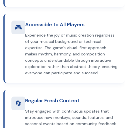
Accessible to All Players
🎮
Experience the joy of music creation regardless
of your musical background or technical
expertise. The game's visual-first approach
makes rhythm, harmony, and composition
concepts understandable through interactive
exploration rather than abstract theory, ensuring
everyone can participate and succeed.
Regular Fresh Content
🔄
Stay engaged with continuous updates that
introduce new monkeys, sounds, features, and
seasonal events based on community feedback.