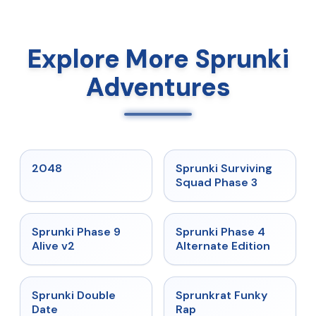
Explore More Sprunki
Adventures
★
5
★
4.7
2048
Sprunki Surviving
Squad Phase 3
★
4.6
★
4.7
Sprunki Phase 9
Sprunki Phase 4
Alive v2
Alternate Edition
★
4.5
★
4.7
Sprunki Double
Sprunkrat Funky
Date
Rap