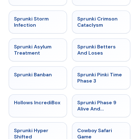
★
4.7
★
4.7
Sprunki Storm
Sprunki Crimson
Infection
Cataclysm
★
4.5
★
4.6
Sprunki Asylum
Sprunki Betters
Treatment
And Loses
★
4.7
★
4.9
Sprunki Banban
Sprunki Pinki Time
Phase 3
★
4.3
★
4.4
Hollows IncrediBox
Sprunki Phase 9
Alive And
Malediction
★
4.5
★
5
Sprunki Hyper
Cowboy Safari
Shifted
Game