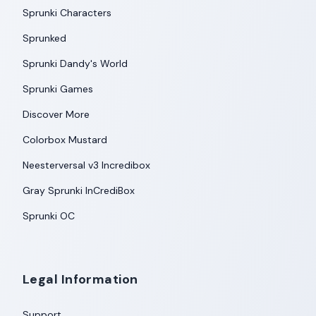
Sprunki Characters
Sprunked
Sprunki Dandy's World
Sprunki Games
Discover More
Colorbox Mustard
Neesterversal v3 Incredibox
Gray Sprunki InCrediBox
Sprunki OC
Legal Information
Support