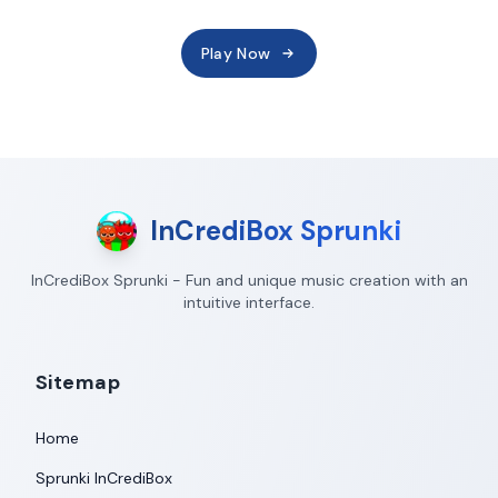
Play Now
InCrediBox Sprunki
InCrediBox Sprunki - Fun and unique music creation with an
intuitive interface.
Sitemap
Home
Sprunki InCrediBox