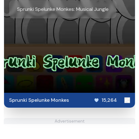
Sprunki Spelunke Monkes: Musical Jungle
Sprunki Spelunke Monkes
15,264
Advertisement