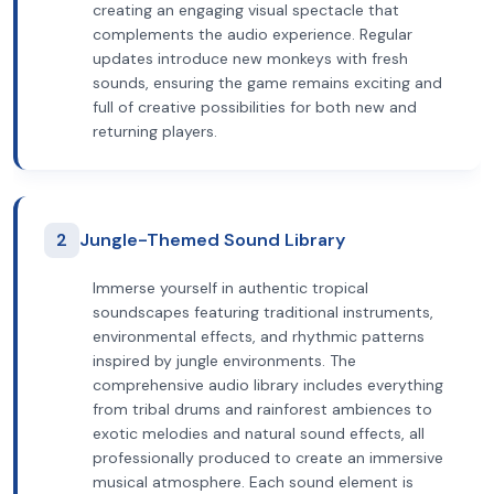
creating an engaging visual spectacle that
complements the audio experience. Regular
updates introduce new monkeys with fresh
sounds, ensuring the game remains exciting and
full of creative possibilities for both new and
returning players.
2
Jungle-Themed Sound Library
Immerse yourself in authentic tropical
soundscapes featuring traditional instruments,
environmental effects, and rhythmic patterns
inspired by jungle environments. The
comprehensive audio library includes everything
from tribal drums and rainforest ambiences to
exotic melodies and natural sound effects, all
professionally produced to create an immersive
musical atmosphere. Each sound element is