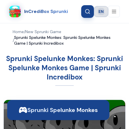
InCrediBox Sprunki
EN
Language
Home
/
New Sprunki Game
Sprunki Spelunke Monkes: Sprunki Spelunke Monkes
/
Game | Sprunki Incredibox
Sprunki Spelunke Monkes: Sprunki
Spelunke Monkes Game | Sprunki
Incredibox
Sprunki Spelunke Monkes