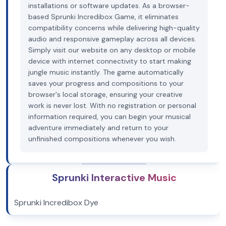
installations or software updates. As a browser-
based Sprunki Incredibox Game, it eliminates
compatibility concerns while delivering high-quality
audio and responsive gameplay across all devices.
Simply visit our website on any desktop or mobile
device with internet connectivity to start making
jungle music instantly. The game automatically
saves your progress and compositions to your
browser's local storage, ensuring your creative
work is never lost. With no registration or personal
information required, you can begin your musical
adventure immediately and return to your
unfinished compositions whenever you wish.
Sprunki Interactive Music
Sprunki Incredibox Dye