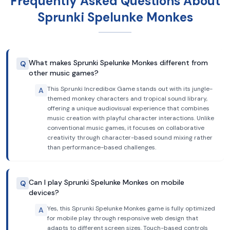
Frequently Asked Questions About
Sprunki Spelunke Monkes
What makes Sprunki Spelunke Monkes different from
Q
other music games?
This Sprunki Incredibox Game stands out with its jungle-
A
themed monkey characters and tropical sound library,
offering a unique audiovisual experience that combines
music creation with playful character interactions. Unlike
conventional music games, it focuses on collaborative
creativity through character-based sound mixing rather
than performance-based challenges.
Can I play Sprunki Spelunke Monkes on mobile
Q
devices?
Yes, this Sprunki Spelunke Monkes game is fully optimized
A
for mobile play through responsive web design that
adapts to different screen sizes. Touch-based controls