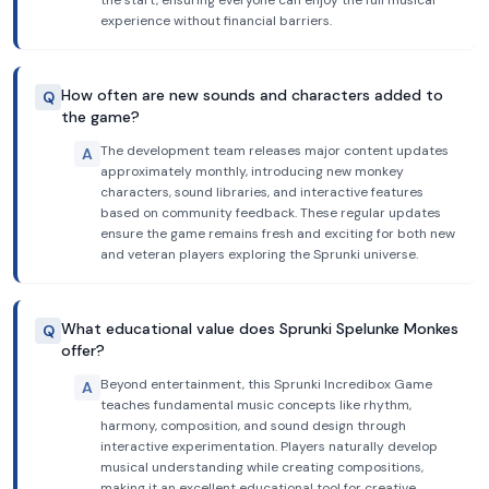
the start, ensuring everyone can enjoy the full musical
experience without financial barriers.
How often are new sounds and characters added to
Q
the game?
The development team releases major content updates
A
approximately monthly, introducing new monkey
characters, sound libraries, and interactive features
based on community feedback. These regular updates
ensure the game remains fresh and exciting for both new
and veteran players exploring the Sprunki universe.
What educational value does Sprunki Spelunke Monkes
Q
offer?
Beyond entertainment, this Sprunki Incredibox Game
A
teaches fundamental music concepts like rhythm,
harmony, composition, and sound design through
interactive experimentation. Players naturally develop
musical understanding while creating compositions,
making it an excellent educational tool for creative