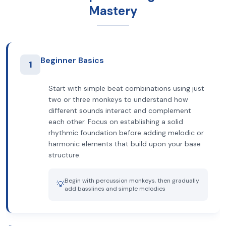
Mastery
Beginner Basics
1
Start with simple beat combinations using just
two or three monkeys to understand how
different sounds interact and complement
each other. Focus on establishing a solid
rhythmic foundation before adding melodic or
harmonic elements that build upon your base
structure.
Begin with percussion monkeys, then gradually
💡
add basslines and simple melodies