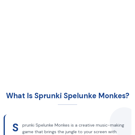
What Is Sprunki Spelunke Monkes?
S
prunki Spelunke Monkes is a creative music-making
game that brings the jungle to your screen with