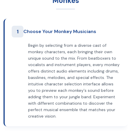
Monkes
1
Choose Your Monkey Musicians
Begin by selecting from a diverse cast of
monkey characters, each bringing their own
unique sound to the mix. From beatboxers to
vocalists and instrument players, every monkey
offers distinct audio elements including drums,
basslines, melodies, and special effects. The
intuitive character selection interface allows
you to preview each monkey's sound before
adding them to your jungle band. Experiment
with different combinations to discover the
perfect musical ensemble that matches your
creative vision.