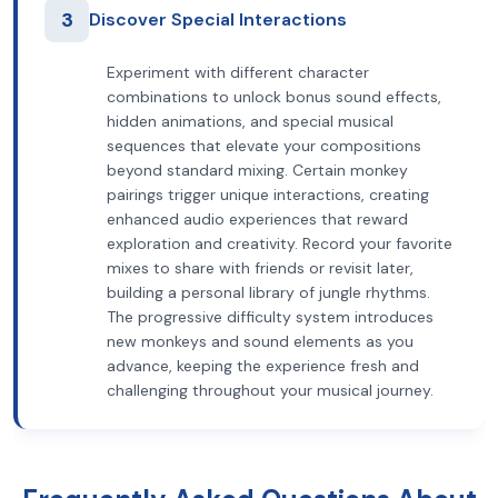
3
Discover Special Interactions
Experiment with different character
combinations to unlock bonus sound effects,
hidden animations, and special musical
sequences that elevate your compositions
beyond standard mixing. Certain monkey
pairings trigger unique interactions, creating
enhanced audio experiences that reward
exploration and creativity. Record your favorite
mixes to share with friends or revisit later,
building a personal library of jungle rhythms.
The progressive difficulty system introduces
new monkeys and sound elements as you
advance, keeping the experience fresh and
challenging throughout your musical journey.