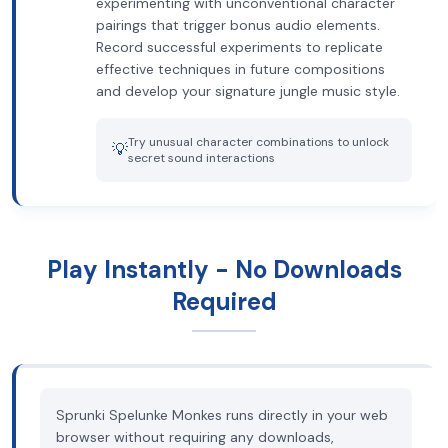
experimenting with unconventional character
pairings that trigger bonus audio elements.
Record successful experiments to replicate
effective techniques in future compositions
and develop your signature jungle music style.
Try unusual character combinations to unlock
💡
secret sound interactions
Play Instantly - No Downloads
Required
Sprunki Spelunke Monkes runs directly in your web
browser without requiring any downloads,