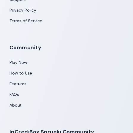
Privacy Policy
Terms of Service
Community
Play Now
How to Use
Features
FAQs
About
InCrediBox Sprunki Community