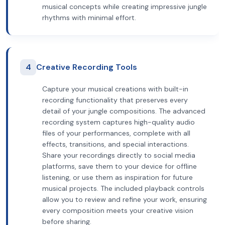
musical concepts while creating impressive jungle
rhythms with minimal effort.
4
Creative Recording Tools
Capture your musical creations with built-in
recording functionality that preserves every
detail of your jungle compositions. The advanced
recording system captures high-quality audio
files of your performances, complete with all
effects, transitions, and special interactions.
Share your recordings directly to social media
platforms, save them to your device for offline
listening, or use them as inspiration for future
musical projects. The included playback controls
allow you to review and refine your work, ensuring
every composition meets your creative vision
before sharing.