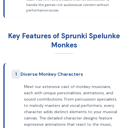
handle the game's rich audiovisual content without
performance issues.
Key Features of Sprunki Spelunke
Monkes
1
Diverse Monkey Characters
Meet our extensive cast of monkey musicians,
each with unique personalities, animations, and
sound contributions. From percussion specialists
to melody masters and vocal performers, every
character adds distinct elements to your musical
canvas. The detailed character designs feature
expressive animations that react to the music,