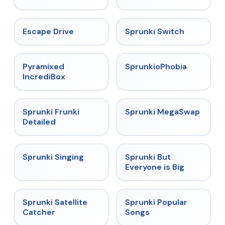
★
4.4
★
4.7
Escape Drive
Sprunki Switch
★
4.6
★
4.5
Pyramixed
SprunkioPhobia
IncrediBox
★
4.7
★
4.5
Sprunki Frunki
Sprunki MegaSwap
Detailed
★
4.6
★
4.5
Sprunki Singing
Sprunki But
Everyone is Big
★
4.4
★
4.6
Sprunki Satellite
Sprunki Popular
Catcher
Songs