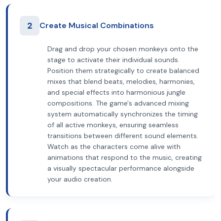
2
Create Musical Combinations
Drag and drop your chosen monkeys onto the
stage to activate their individual sounds.
Position them strategically to create balanced
mixes that blend beats, melodies, harmonies,
and special effects into harmonious jungle
compositions. The game's advanced mixing
system automatically synchronizes the timing
of all active monkeys, ensuring seamless
transitions between different sound elements.
Watch as the characters come alive with
animations that respond to the music, creating
a visually spectacular performance alongside
your audio creation.