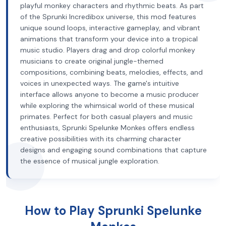
playful monkey characters and rhythmic beats. As part
of the Sprunki Incredibox universe, this mod features
unique sound loops, interactive gameplay, and vibrant
animations that transform your device into a tropical
music studio. Players drag and drop colorful monkey
musicians to create original jungle-themed
compositions, combining beats, melodies, effects, and
voices in unexpected ways. The game's intuitive
interface allows anyone to become a music producer
while exploring the whimsical world of these musical
primates. Perfect for both casual players and music
enthusiasts, Sprunki Spelunke Monkes offers endless
creative possibilities with its charming character
designs and engaging sound combinations that capture
the essence of musical jungle exploration.
How to Play Sprunki Spelunke