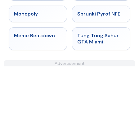
★
4.4
★
4.4
Monopoly
Sprunki Pyrof NFE
★
4.4
★
4.5
Meme Beatdown
Tung Tung Sahur
GTA Miami
Advertisement