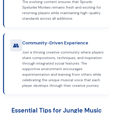
The evolving content ensures that Sprunki
Spelunke Monkes remains fresh and exciting for
returning players while maintaining high-quality
standards across all additions.
Community-Driven Experience
👥
Join a thriving creative community where players
share compositions, techniques, and inspiration
through integrated social features. The
supportive environment encourages
experimentation and learning from others while
celebrating the unique musical voice that each
player develops through their creative journey.
Essential Tips for Jungle Music