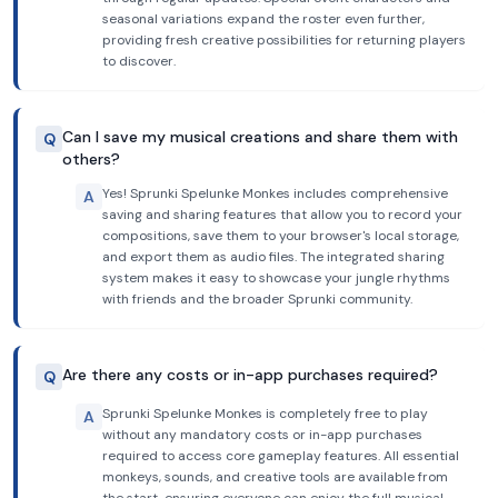
seasonal variations expand the roster even further,
providing fresh creative possibilities for returning players
to discover.
Can I save my musical creations and share them with
Q
others?
Yes! Sprunki Spelunke Monkes includes comprehensive
A
saving and sharing features that allow you to record your
compositions, save them to your browser's local storage,
and export them as audio files. The integrated sharing
system makes it easy to showcase your jungle rhythms
with friends and the broader Sprunki community.
Are there any costs or in-app purchases required?
Q
Sprunki Spelunke Monkes is completely free to play
A
without any mandatory costs or in-app purchases
required to access core gameplay features. All essential
monkeys, sounds, and creative tools are available from