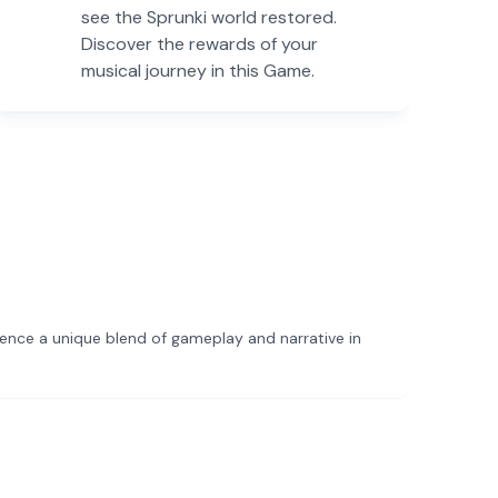
see the Sprunki world restored.
Discover the rewards of your
musical journey in this Game.
ience a unique blend of gameplay and narrative in