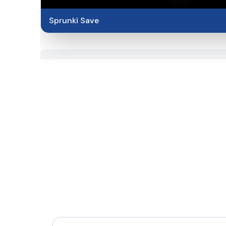
Sprunki Save