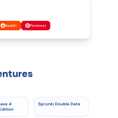
Reddit
Pinterest
entures
★
4.7
★
4.5
hase 4
Sprunki Double Date
Edition