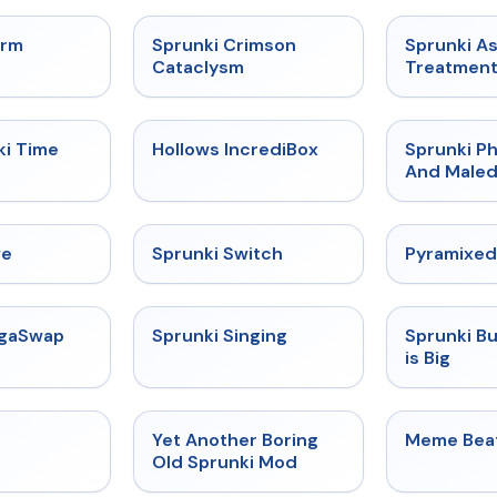
★
4.7
★
4.7
orm
Sprunki Crimson
Sprunki A
Cataclysm
Treatmen
★
4.9
★
4.3
ki Time
Hollows IncrediBox
Sprunki Ph
And Maled
★
4.4
★
4.7
ve
Sprunki Switch
Pyramixed
★
4.5
★
4.6
egaSwap
Sprunki Singing
Sprunki B
is Big
★
4.4
★
4.6
Yet Another Boring
Meme Bea
Old Sprunki Mod