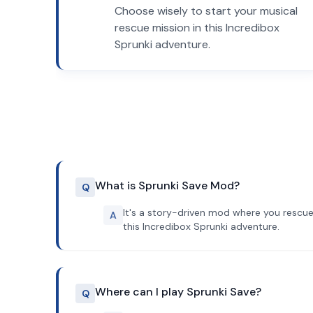
Choose wisely to start your musical
rescue mission in this Incredibox
Sprunki adventure.
What is Sprunki Save Mod?
Q
It's a story-driven mod where you rescue
A
this Incredibox Sprunki adventure.
Where can I play Sprunki Save?
Q