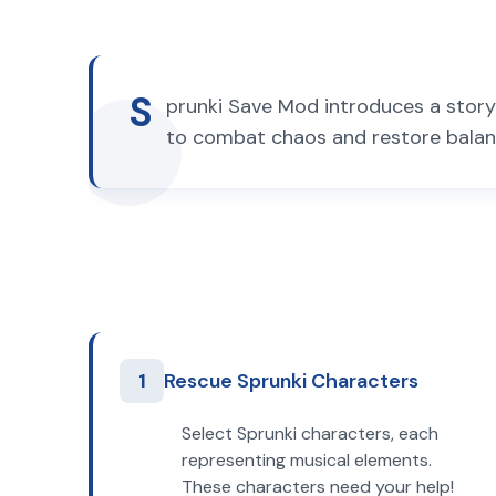
S
prunki Save Mod introduces a story 
to combat chaos and restore balanc
1
Rescue Sprunki Characters
Select Sprunki characters, each
representing musical elements.
These characters need your help!