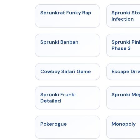
★
4.7
Sprunkrat Funky Rap
Sprunki St
Infection
★
4.7
Sprunki Banban
Sprunki Pin
Phase 3
★
5
Cowboy Safari Game
Escape Dri
★
4.7
Sprunki Frunki
Sprunki M
Detailed
★
4.4
Pokerogue
Monopoly