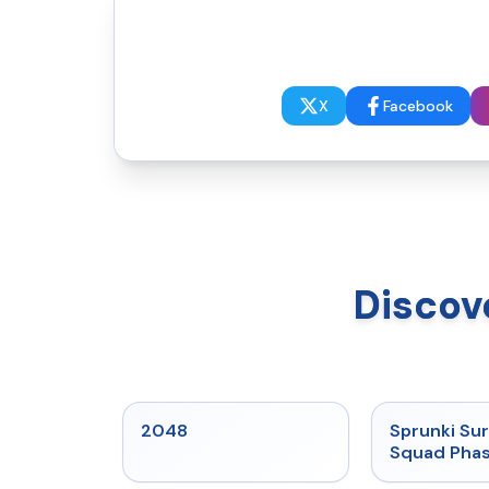
X
Facebook
Discov
★
5
2048
Sprunki Sur
Squad Phas