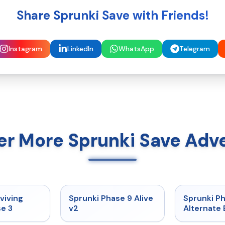
Share Sprunki Save with Friends!
Instagram
LinkedIn
WhatsApp
Telegram
er More Sprunki Save Adv
★
4.7
★
4.6
viving
Sprunki Phase 9 Alive
Sprunki P
e 3
v2
Alternate 