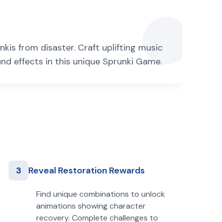
kis from disaster. Craft uplifting music
d effects in this unique Sprunki Game.
3
Reveal Restoration Rewards
Find unique combinations to unlock
animations showing character
recovery. Complete challenges to