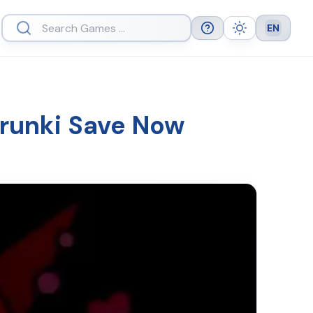
EN
Help
Theme
Languag
prunki Save Now