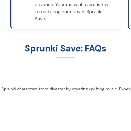
advance. Your musical talent is key
to restoring harmony in Sprunki
Save.
Sprunki Save: FAQs
 Sprunki characters from disaster by creating uplifting music. Exper