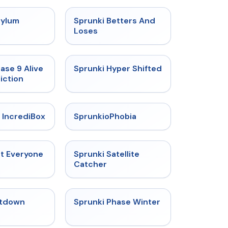
★
4.5
★
4.6
sylum
Sprunki Betters And
t
Loses
★
4.4
★
4.5
ase 9 Alive
Sprunki Hyper Shifted
iction
★
4.6
★
4.5
 IncrediBox
SprunkioPhobia
★
4.5
★
4.4
ut Everyone
Sprunki Satellite
Catcher
★
4.4
★
4.7
tdown
Sprunki Phase Winter