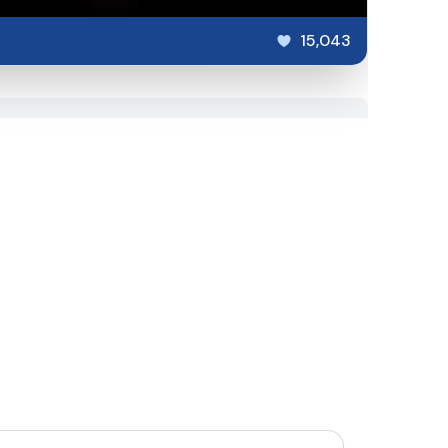
15,043