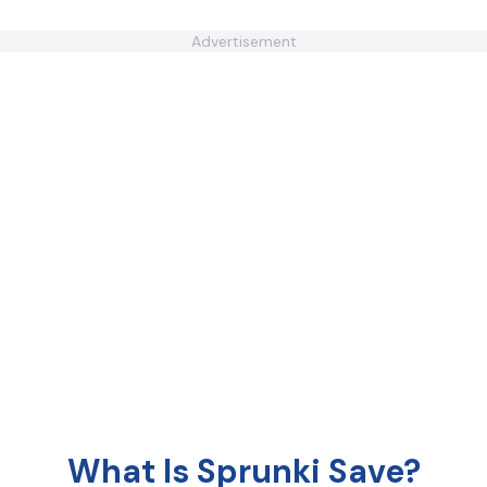
Advertisement
What Is Sprunki Save?