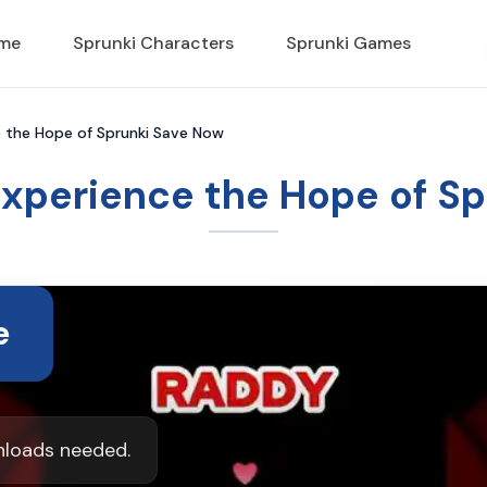
ame
Sprunki Characters
Sprunki Games
e the Hope of Sprunki Save Now
Experience the Hope of S
e
nloads needed.