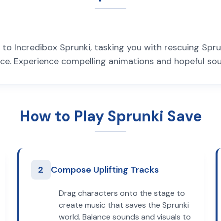
to Incredibox Sprunki, tasking you with rescuing Sprun
e. Experience compelling animations and hopeful soun
How to Play Sprunki Save
2
Compose Uplifting Tracks
Drag characters onto the stage to
create music that saves the Sprunki
world. Balance sounds and visuals to