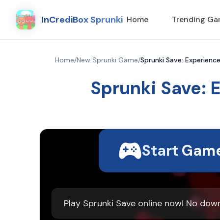
InCrediBox Sprunki
Home
Trending G
Home
/
New Sprunki Game
/
Sprunki Save: Experienc
Sprunki Save: 
Start Gam
Play Sprunki Save online now! No dow