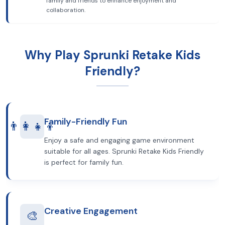
family and friends to enhance enjoyment and
collaboration.
Why Play Sprunki Retake Kids
Friendly?
Family-Friendly Fun
👨‍👩‍👧‍👦
Enjoy a safe and engaging game environment
suitable for all ages. Sprunki Retake Kids Friendly
is perfect for family fun.
Creative Engagement
🎨