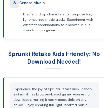
3
Create Music
Drag and drop characters to compose fun,
light-hearted music tracks. Experiment with
different combinations to discover unique
sounds in this game.
Sprunki Retake Kids Friendly: No
Download Needed!
Experience the joy of Sprunki Retake Kids Friendly
instantly! This browser-based game requires no
downloads, making it easily accessible on any
device. Enjoy creating fun, light-hearted music