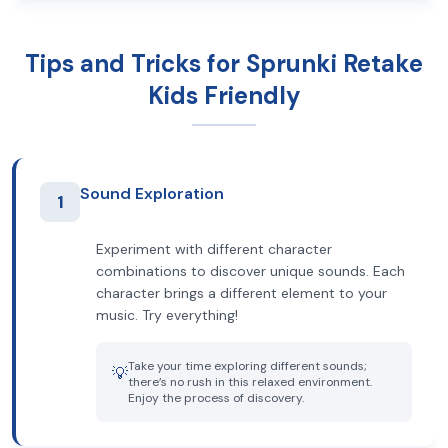
Tips and Tricks for Sprunki Retake
Kids Friendly
Sound Exploration
1
Experiment with different character
combinations to discover unique sounds. Each
character brings a different element to your
music. Try everything!
Take your time exploring different sounds;
💡
there’s no rush in this relaxed environment.
Enjoy the process of discovery.