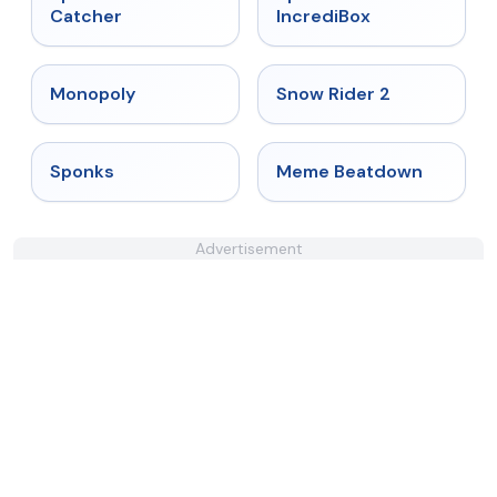
Catcher
IncrediBox
★
4.4
★
4.4
Monopoly
Snow Rider 2
★
4.3
★
4.4
Sponks
Meme Beatdown
Advertisement