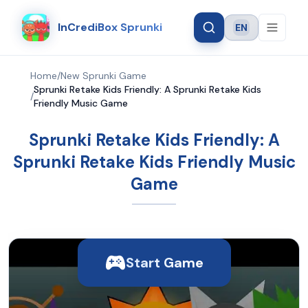
InCrediBox Sprunki
EN
Language
Home
/
New Sprunki Game
Sprunki Retake Kids Friendly: A Sprunki Retake Kids
/
Friendly Music Game
Sprunki Retake Kids Friendly: A
Sprunki Retake Kids Friendly Music
Game
Start Game