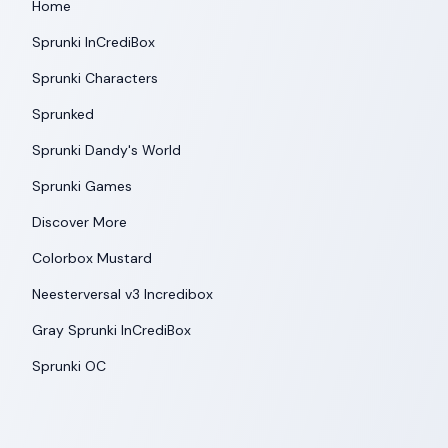
Home
Sprunki InCrediBox
Sprunki Characters
Sprunked
Sprunki Dandy's World
Sprunki Games
Discover More
Colorbox Mustard
Neesterversal v3 Incredibox
Gray Sprunki InCrediBox
Sprunki OC