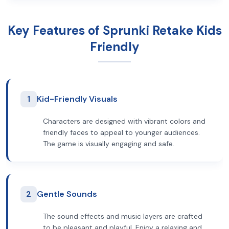
Key Features of Sprunki Retake Kids
Friendly
1
Kid-Friendly Visuals
Characters are designed with vibrant colors and
friendly faces to appeal to younger audiences.
The game is visually engaging and safe.
2
Gentle Sounds
The sound effects and music layers are crafted
to be pleasant and playful. Enjoy a relaxing and