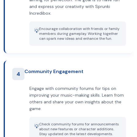
and express your creativity with Sprunki
Incredibox.
Encourage collaboration with friends or family
💡
members during gameplay. Working together
can spark new ideas and enhance the fun.
Community Engagement
4
Engage with community forums for tips on
improving your music-making skills. Learn from
others and share your own insights about the
game.
Check community forums for announcements
💡
about new features or character additions.
Stay updated on the latest developments.