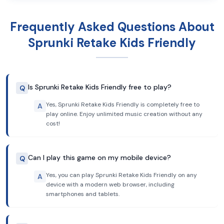
Frequently Asked Questions About
Sprunki Retake Kids Friendly
Is Sprunki Retake Kids Friendly free to play?
Q
Yes, Sprunki Retake Kids Friendly is completely free to
A
play online. Enjoy unlimited music creation without any
cost!
Can I play this game on my mobile device?
Q
Yes, you can play Sprunki Retake Kids Friendly on any
A
device with a modern web browser, including
smartphones and tablets.