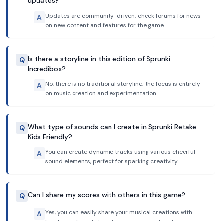
updates?
Updates are community-driven; check forums for news
A
on new content and features for the game.
Is there a storyline in this edition of Sprunki
Q
Incredibox?
No, there is no traditional storyline; the focus is entirely
A
on music creation and experimentation.
What type of sounds can I create in Sprunki Retake
Q
Kids Friendly?
You can create dynamic tracks using various cheerful
A
sound elements, perfect for sparking creativity.
Can I share my scores with others in this game?
Q
Yes, you can easily share your musical creations with
A