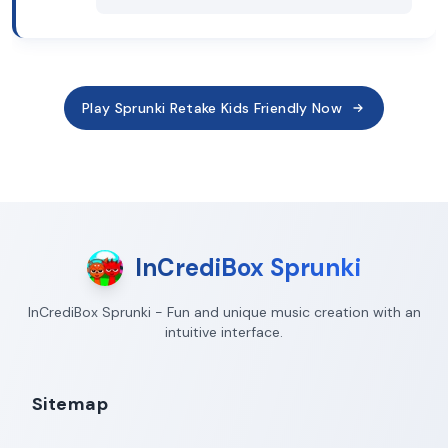
Play Sprunki Retake Kids Friendly Now
InCrediBox Sprunki
InCrediBox Sprunki - Fun and unique music creation with an
intuitive interface.
Sitemap