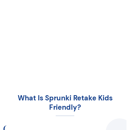
What Is Sprunki Retake Kids
Friendly?