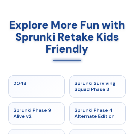
Explore More Fun with
Sprunki Retake Kids
Friendly
★
5
★
4.7
2048
Sprunki Surviving
Squad Phase 3
★
4.6
★
4.7
Sprunki Phase 9
Sprunki Phase 4
Alive v2
Alternate Edition