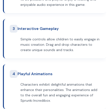
enjoyable audio experience in this game.
3
Interactive Gameplay
Simple controls allow children to easily engage in
music creation. Drag and drop characters to
create unique sounds and tracks.
4
Playful Animations
Characters exhibit delightful animations that
enhance their personalities. The animations add
to the overall fun and engaging experience of
Sprunki Incredibox.