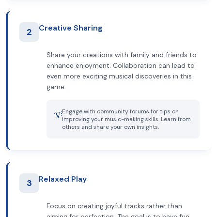
Creative Sharing
2
Share your creations with family and friends to
enhance enjoyment. Collaboration can lead to
even more exciting musical discoveries in this
game.
Engage with community forums for tips on
💡
improving your music-making skills. Learn from
others and share your own insights.
Relaxed Play
3
Focus on creating joyful tracks rather than
aiming for perfection. The goal is to have fun