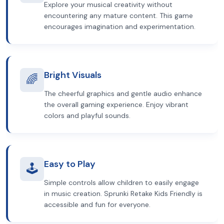
Explore your musical creativity without
encountering any mature content. This game
encourages imagination and experimentation.
Bright Visuals
🌈
The cheerful graphics and gentle audio enhance
the overall gaming experience. Enjoy vibrant
colors and playful sounds.
Easy to Play
🕹️
Simple controls allow children to easily engage
in music creation. Sprunki Retake Kids Friendly is
accessible and fun for everyone.