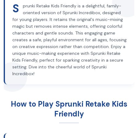
S
prunki Retake Kids Friendly is a delightful, family-
oriented version of Sprunki Incredibox, designed
for young players. It retains the original's music-mixing
magic but removes intense elements, offering colorful
characters and gentle sounds. This engaging game
creates a safe, playful environment for all ages, focusing
on creative expression rather than competition. Enjoy a
unique music-making experience with Sprunki Retake
Kids Friendly, perfect for sparking creativity in a secure
setting. Dive into the cheerful world of Sprunki
Incredibox!
How to Play Sprunki Retake Kids
Friendly