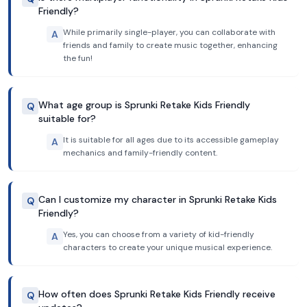
Friendly?
While primarily single-player, you can collaborate with
A
friends and family to create music together, enhancing
the fun!
What age group is Sprunki Retake Kids Friendly
Q
suitable for?
It is suitable for all ages due to its accessible gameplay
A
mechanics and family-friendly content.
Can I customize my character in Sprunki Retake Kids
Q
Friendly?
Yes, you can choose from a variety of kid-friendly
A
characters to create your unique musical experience.
How often does Sprunki Retake Kids Friendly receive
Q