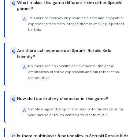
What makes this game different from other Sprunki
Q
games?
This version focuses on providing a safe and enjoyable
A
experience free from intense themes, making it perfect
for kids.
Are there achievements in Sprunki Retake Kids
Q
Friendly?
No, there are no specific achievements; the game
A
emphasizes creative expression and fun rather than
competition.
How do I control my character in this game?
Q
Simply drag and drop characters onto the stage using
A
your mouse or touch controls to create music.
Is there multiplayer functionality in Sprunki Retake Kids
Q