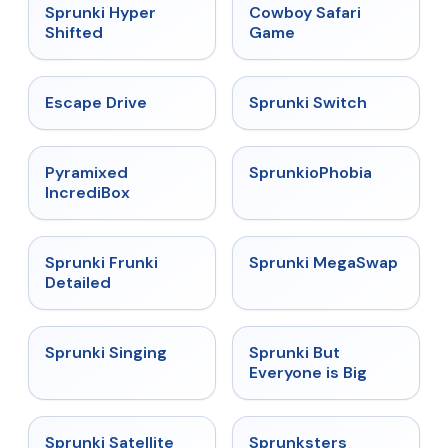
★
4.5
★
5
Sprunki Hyper
Cowboy Safari
Shifted
Game
★
4.4
★
4.7
Escape Drive
Sprunki Switch
★
4.6
★
4.5
Pyramixed
SprunkioPhobia
IncrediBox
★
4.7
★
4.5
Sprunki Frunki
Sprunki MegaSwap
Detailed
★
4.6
★
4.5
Sprunki Singing
Sprunki But
Everyone is Big
★
4.4
★
5
Sprunki Satellite
Sprunksters