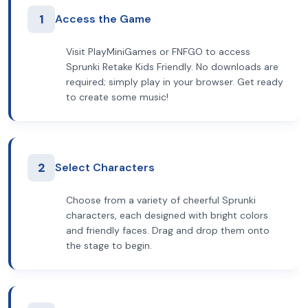
1
Access the Game
Visit PlayMiniGames or FNFGO to access
Sprunki Retake Kids Friendly. No downloads are
required; simply play in your browser. Get ready
to create some music!
2
Select Characters
Choose from a variety of cheerful Sprunki
characters, each designed with bright colors
and friendly faces. Drag and drop them onto
the stage to begin.