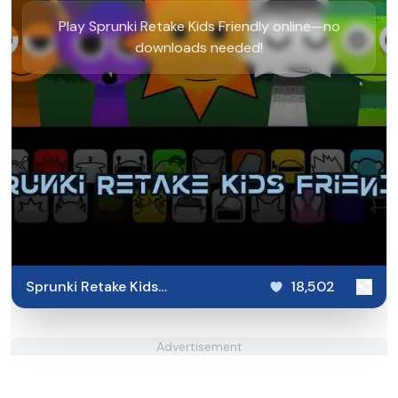
Play Sprunki Retake Kids Friendly online—no
downloads needed!
Sprunki Retake Kids
18,502
Friendly
Advertisement