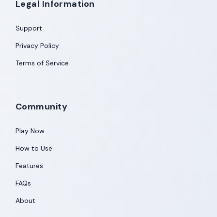
Legal Information
Support
Privacy Policy
Terms of Service
Community
Play Now
How to Use
Features
FAQs
About