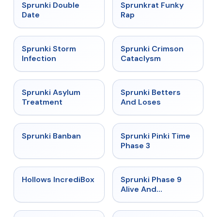
★
4.5
★
4.7
Sprunki Double
Sprunkrat Funky
Date
Rap
★
4.7
★
4.7
Sprunki Storm
Sprunki Crimson
Infection
Cataclysm
★
4.5
★
4.6
Sprunki Asylum
Sprunki Betters
Treatment
And Loses
★
4.7
★
4.9
Sprunki Banban
Sprunki Pinki Time
Phase 3
★
4.3
★
4.4
Hollows IncrediBox
Sprunki Phase 9
Alive And
Malediction