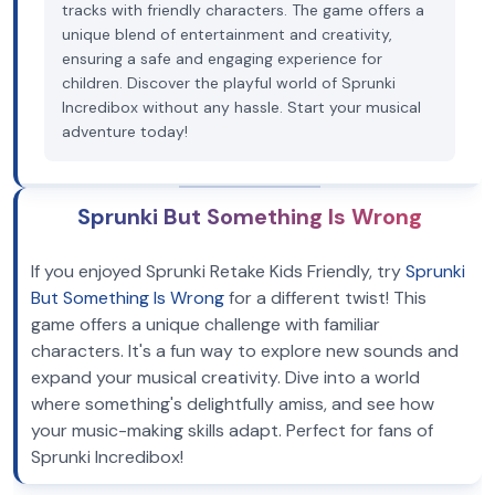
tracks with friendly characters. The game offers a
unique blend of entertainment and creativity,
ensuring a safe and engaging experience for
children. Discover the playful world of Sprunki
Incredibox without any hassle. Start your musical
adventure today!
Sprunki But Something Is Wrong
If you enjoyed Sprunki Retake Kids Friendly, try
Sprunki
But Something Is Wrong
for a different twist! This
game offers a unique challenge with familiar
characters. It's a fun way to explore new sounds and
expand your musical creativity. Dive into a world
where something's delightfully amiss, and see how
your music-making skills adapt. Perfect for fans of
Sprunki Incredibox!