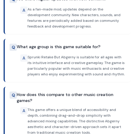
As a fan-made mod, updates depend on the
A
development community. New characters, sounds, and
features are periodically added based on community
feedback and development progress.
What age group is this game suitable for?
Q
Sprunki Retake But Abgerny is suitable for all ages with
A
its intuitive interface and creative gameplay. The game is
particularly popular with music enthusiasts and creative
players who enjoy experimenting with sound and rhythm.
How does this compare to other music creation
Q
games?
This game offers a unique blend of accessibility and
A
depth, combining drag-and-drop simplicity with
advanced mixing capabilities. The distinctive Abgerny
aesthetic and character-driven approach sets it apart
from traditional music creation tools.