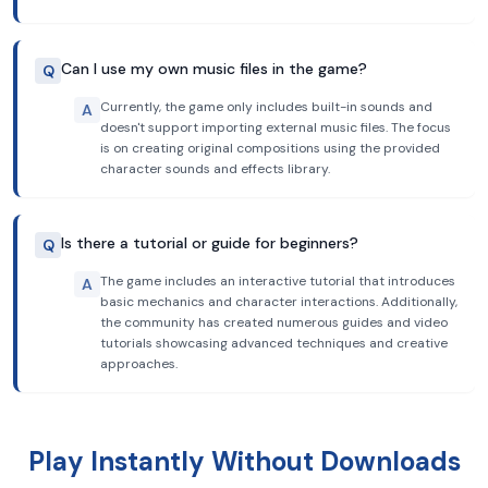
Can I use my own music files in the game?
Q
Currently, the game only includes built-in sounds and
A
doesn't support importing external music files. The focus
is on creating original compositions using the provided
character sounds and effects library.
Is there a tutorial or guide for beginners?
Q
The game includes an interactive tutorial that introduces
A
basic mechanics and character interactions. Additionally,
the community has created numerous guides and video
tutorials showcasing advanced techniques and creative
approaches.
Play Instantly Without Downloads