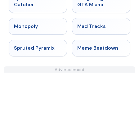
Catcher
GTA Miami
★
4.4
★
4.8
Monopoly
Mad Tracks
★
4.9
★
4.4
Spruted Pyramix
Meme Beatdown
Advertisement