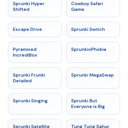
★
4.5
★
5
Sprunki Hyper
Cowboy Safari
Shifted
Game
★
4.4
★
4.7
Escape Drive
Sprunki Switch
★
4.6
★
4.5
Pyramixed
SprunkioPhobia
IncrediBox
★
4.7
★
4.5
Sprunki Frunki
Sprunki MegaSwap
Detailed
★
4.6
★
4.5
Sprunki Singing
Sprunki But
Everyone is Big
★
4.4
★
4.5
Sprunki Satellite
Tung Tung Sahur