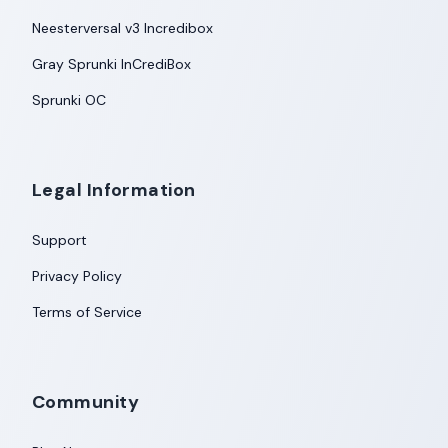
Neesterversal v3 Incredibox
Gray Sprunki InCrediBox
Sprunki OC
Legal Information
Support
Privacy Policy
Terms of Service
Community