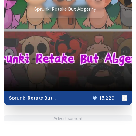
Sprunki Retake But Abgerny
Sprunki Retake But
15,229
Abgerny
Advertisement