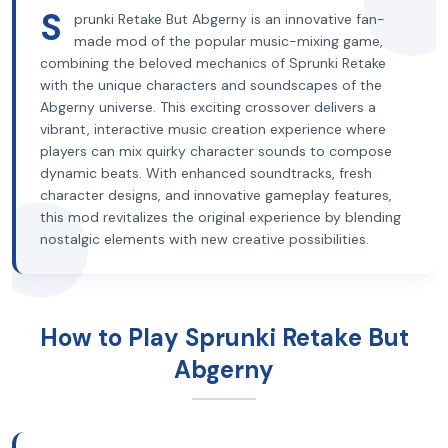
S
prunki Retake But Abgerny is an innovative fan-
made mod of the popular music-mixing game,
combining the beloved mechanics of Sprunki Retake
with the unique characters and soundscapes of the
Abgerny universe. This exciting crossover delivers a
vibrant, interactive music creation experience where
players can mix quirky character sounds to compose
dynamic beats. With enhanced soundtracks, fresh
character designs, and innovative gameplay features,
this mod revitalizes the original experience by blending
nostalgic elements with new creative possibilities.
How to Play Sprunki Retake But
Abgerny