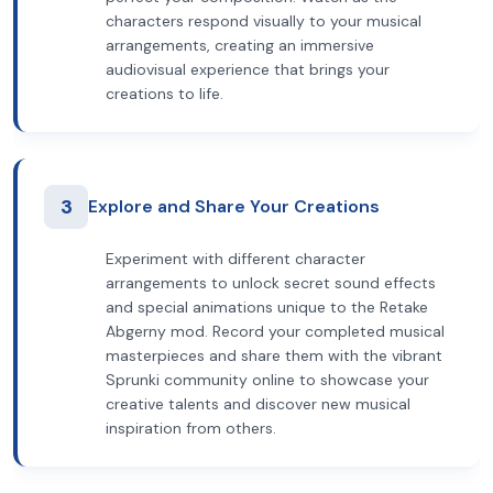
characters respond visually to your musical
arrangements, creating an immersive
audiovisual experience that brings your
creations to life.
3
Explore and Share Your Creations
Experiment with different character
arrangements to unlock secret sound effects
and special animations unique to the Retake
Abgerny mod. Record your completed musical
masterpieces and share them with the vibrant
Sprunki community online to showcase your
creative talents and discover new musical
inspiration from others.