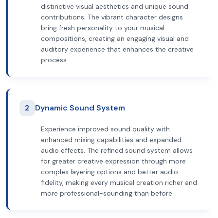
distinctive visual aesthetics and unique sound
contributions. The vibrant character designs
bring fresh personality to your musical
compositions, creating an engaging visual and
auditory experience that enhances the creative
process.
2
Dynamic Sound System
Experience improved sound quality with
enhanced mixing capabilities and expanded
audio effects. The refined sound system allows
for greater creative expression through more
complex layering options and better audio
fidelity, making every musical creation richer and
more professional-sounding than before.