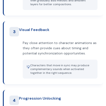
then gradually add melodic and ambient
layers for better compositions.
Visual Feedback
3
Pay close attention to character animations as
they often provide cues about timing and
potential synchronization opportunities.
Characters that move in sync may produce
💡
complementary sounds when activated
together in the right sequence.
Progression Unlocking
4