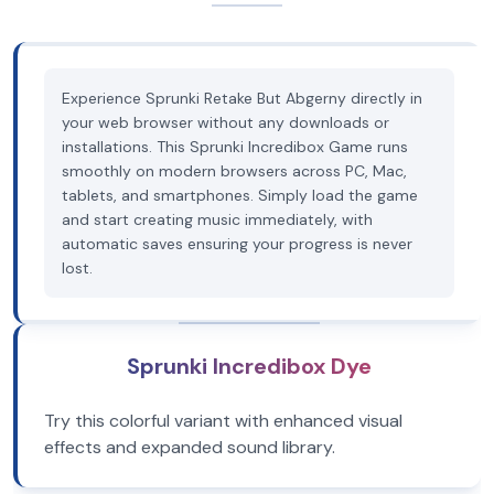
Experience Sprunki Retake But Abgerny directly in
your web browser without any downloads or
installations. This Sprunki Incredibox Game runs
smoothly on modern browsers across PC, Mac,
tablets, and smartphones. Simply load the game
and start creating music immediately, with
automatic saves ensuring your progress is never
lost.
Sprunki Incredibox Dye
Try this colorful variant with enhanced visual
effects and expanded sound library.