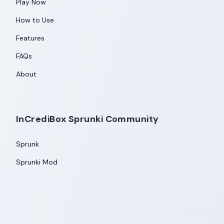
Play Now
How to Use
Features
FAQs
About
InCrediBox Sprunki Community
Sprunk
Sprunki Mod