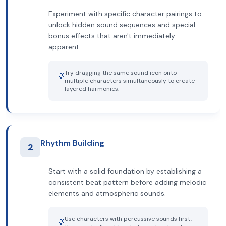
Experiment with specific character pairings to
unlock hidden sound sequences and special
bonus effects that aren't immediately
apparent.
Try dragging the same sound icon onto
💡
multiple characters simultaneously to create
layered harmonies.
Rhythm Building
2
Start with a solid foundation by establishing a
consistent beat pattern before adding melodic
elements and atmospheric sounds.
Use characters with percussive sounds first,
💡