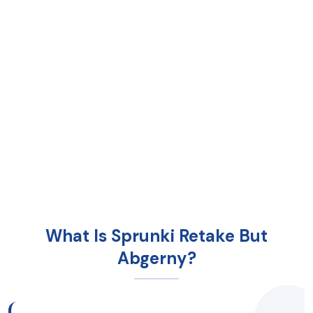
What Is Sprunki Retake But
Abgerny?