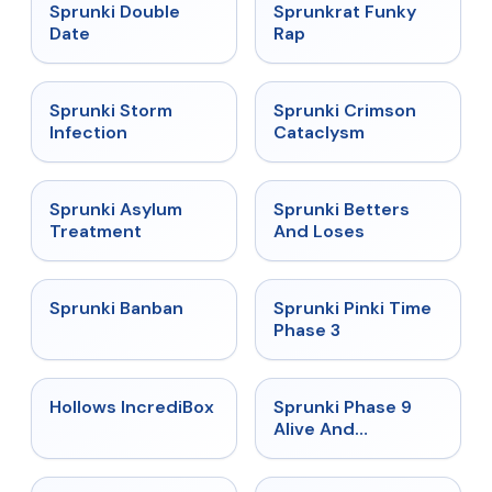
★
4.5
★
4.7
Sprunki Double
Sprunkrat Funky
Date
Rap
★
4.7
★
4.7
Sprunki Storm
Sprunki Crimson
Infection
Cataclysm
★
4.5
★
4.6
Sprunki Asylum
Sprunki Betters
Treatment
And Loses
★
4.7
★
4.9
Sprunki Banban
Sprunki Pinki Time
Phase 3
★
4.3
★
4.4
Hollows IncrediBox
Sprunki Phase 9
Alive And
Malediction