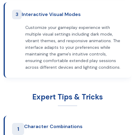
3
Interactive Visual Modes
Customize your gameplay experience with
multiple visual settings including dark mode,
vibrant themes, and responsive animations. The
interface adapts to your preferences while
maintaining the game's intuitive controls,
ensuring comfortable extended play sessions
across different devices and lighting conditions.
Expert Tips & Tricks
Character Combinations
1