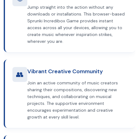
Jump straight into the action without any
downloads or installations. This browser-based
Sprunki Incredibox Game provides instant
access across all your devices, allowing you to
create music whenever inspiration strikes,
wherever you are.
Vibrant Creative Community
👥
Join an active community of music creators
sharing their compositions, discovering new
techniques, and collaborating on musical
projects. The supportive environment
encourages experimentation and creative
growth at every skill level.