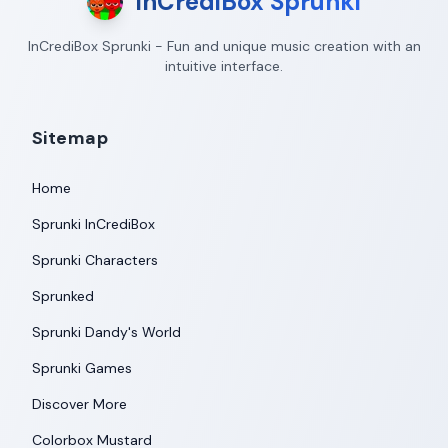
InCrediBox Sprunki
InCrediBox Sprunki - Fun and unique music creation with an
intuitive interface.
Sitemap
Home
Sprunki InCrediBox
Sprunki Characters
Sprunked
Sprunki Dandy's World
Sprunki Games
Discover More
Colorbox Mustard