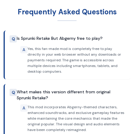
Frequently Asked Questions
Is Sprunki Retake But Abgerny free to play?
Q
Yes, this fan-made mod is completely free to play
A
directly in your web browser without any downloads or
payments required. The game is accessible across
multiple devices including smartphones, tablets, and
desktop computers.
What makes this version different from original
Q
Sprunki Retake?
This mod incorporates Abgerny-themed characters,
A
enhanced soundtracks, and exclusive gameplay features
while maintaining the core mechanics that made the
original popular. The visual design and audio elements
have been completely reimagined.