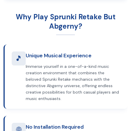
Why Play Sprunki Retake But
Abgerny?
Unique Musical Experience
🎵
Immerse yourself in a one-of-a-kind music
creation environment that combines the
beloved Sprunki Retake mechanics with the
distinctive Abgerny universe, offering endless
creative possibilities for both casual players and
music enthusiasts.
No Installation Required
🌐