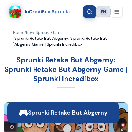
InCrediBox Sprunki
EN
Language
Home
/
New Sprunki Game
Sprunki Retake But Abgerny: Sprunki Retake But
/
Abgerny Game | Sprunki Incredibox
Sprunki Retake But Abgerny:
Sprunki Retake But Abgerny Game |
Sprunki Incredibox
Sprunki Retake But Abgerny