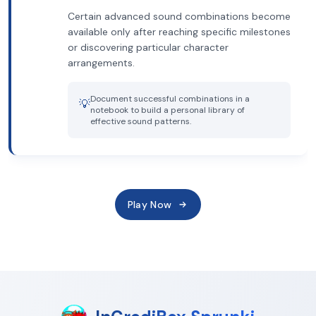
Certain advanced sound combinations become
available only after reaching specific milestones
or discovering particular character
arrangements.
Document successful combinations in a
💡
notebook to build a personal library of
effective sound patterns.
Play Now