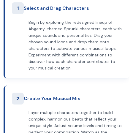
1
Select and Drag Characters
Begin by exploring the redesigned lineup of
Abgerny-themed Sprunki characters, each with
unique sounds and personalities. Drag your
chosen sound icons and drop them onto
characters to activate various musical loops.
Experiment with different combinations to
discover how each character contributes to
your musical creation.
2
Create Your Musical Mix
Layer multiple characters together to build
complex, harmonious beats that reflect your
unique style. Adjust volume levels and timing to
perfect your composition. Watch as the