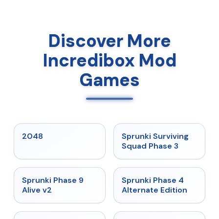
Discover More
Incredibox Mod
Games
★
5
★
4.7
2048
Sprunki Surviving
Squad Phase 3
★
4.6
★
4.7
Sprunki Phase 9
Sprunki Phase 4
Alive v2
Alternate Edition