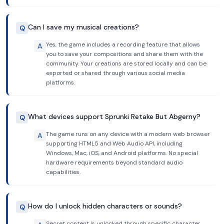
Can I save my musical creations?
Q
Yes, the game includes a recording feature that allows
A
you to save your compositions and share them with the
community. Your creations are stored locally and can be
exported or shared through various social media
platforms.
What devices support Sprunki Retake But Abgerny?
Q
The game runs on any device with a modern web browser
A
supporting HTML5 and Web Audio API, including
Windows, Mac, iOS, and Android platforms. No special
hardware requirements beyond standard audio
capabilities.
How do I unlock hidden characters or sounds?
Q
Secret content is unlocked through specific character