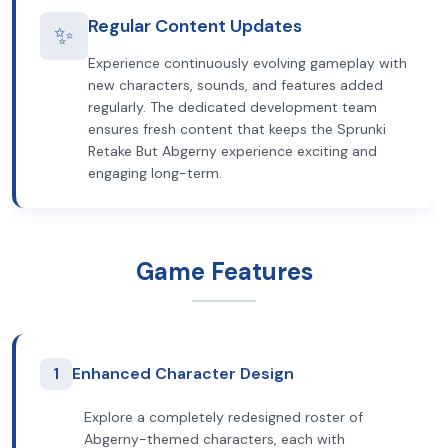
Regular Content Updates
✨
Experience continuously evolving gameplay with
new characters, sounds, and features added
regularly. The dedicated development team
ensures fresh content that keeps the Sprunki
Retake But Abgerny experience exciting and
engaging long-term.
Game Features
1
Enhanced Character Design
Explore a completely redesigned roster of
Abgerny-themed characters, each with