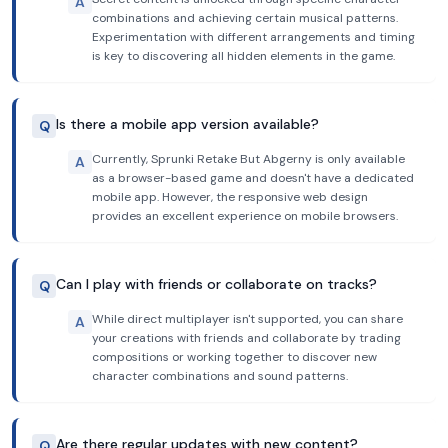
A
combinations and achieving certain musical patterns.
Experimentation with different arrangements and timing
is key to discovering all hidden elements in the game.
Is there a mobile app version available?
Q
Currently, Sprunki Retake But Abgerny is only available
A
as a browser-based game and doesn't have a dedicated
mobile app. However, the responsive web design
provides an excellent experience on mobile browsers.
Can I play with friends or collaborate on tracks?
Q
While direct multiplayer isn't supported, you can share
A
your creations with friends and collaborate by trading
compositions or working together to discover new
character combinations and sound patterns.
Are there regular updates with new content?
Q