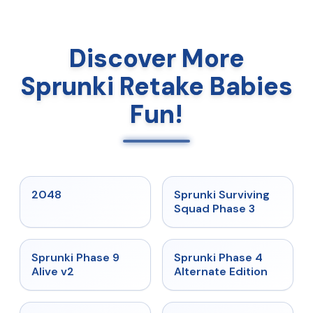
Discover More
Sprunki Retake Babies
Fun!
★
5
★
4.7
2048
Sprunki Surviving
Squad Phase 3
★
4.6
★
4.7
Sprunki Phase 9
Sprunki Phase 4
Alive v2
Alternate Edition