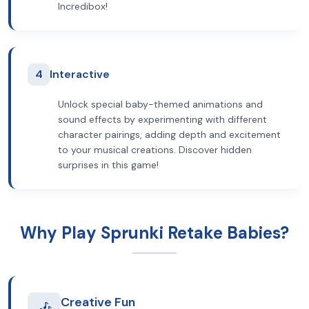
Incredibox!
4
Interactive
Unlock special baby-themed animations and
sound effects by experimenting with different
character pairings, adding depth and excitement
to your musical creations. Discover hidden
surprises in this game!
Why Play Sprunki Retake Babies?
Creative Fun
🎶