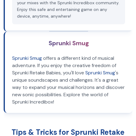
your mixes with the Sprunki Incredibox community.
Enjoy this safe and entertaining game on any
device, anytime, anywhere!
Sprunki Smug
Sprunki Smug
offers a different kind of musical
adventure. If you enjoy the creative freedom of
Sprunki Retake Babies, you'll love
Sprunki Smug
's
unique soundscapes and challenges. It's a great
way to expand your musical horizons and discover
new sonic possibilities. Explore the world of
Sprunki Incredibox!
Tips & Tricks for Sprunki Retake