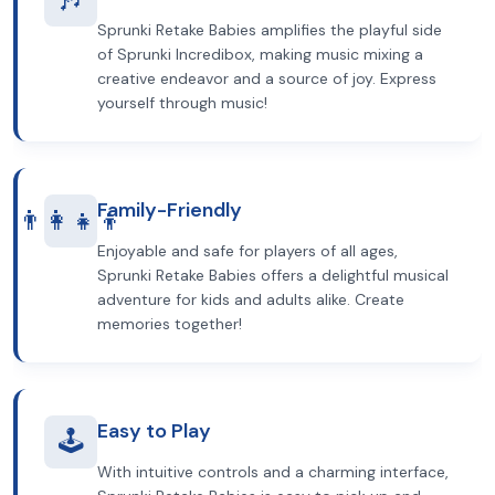
Sprunki Retake Babies amplifies the playful side
of Sprunki Incredibox, making music mixing a
creative endeavor and a source of joy. Express
yourself through music!
Family-Friendly
👨‍👩‍👧‍👦
Enjoyable and safe for players of all ages,
Sprunki Retake Babies offers a delightful musical
adventure for kids and adults alike. Create
memories together!
Easy to Play
🕹️
With intuitive controls and a charming interface,