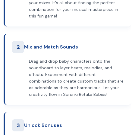
your mixes. It's all about finding the perfect
combination for your musical masterpiece in
this fun game!
2
Mix and Match Sounds
Drag and drop baby characters onto the
soundboard to layer beats, melodies, and
effects. Experiment with different
combinations to create custom tracks that are
as adorable as they are harmonious. Let your
creativity flow in Sprunki Retake Babies!
3
Unlock Bonuses