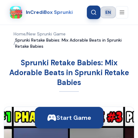
InCrediBox Sprunki
EN
Language
Home
/
New Sprunki Game
Sprunki Retake Babies: Mix Adorable Beats in Sprunki
/
Retake Babies
Sprunki Retake Babies: Mix
Adorable Beats in Sprunki Retake
Babies
Start Game