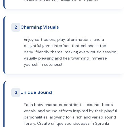
2
Charming Visuals
Enjoy soft colors, playful animations, and a
delightful game interface that enhances the
baby-friendly theme, making every music session
visually pleasing and heartwarming. Immerse
yourself in cuteness!
3
Unique Sound
Each baby character contributes distinct beats,
vocals, and sound effects inspired by their playful
personalities, allowing for a rich and varied sound
library. Create unique soundscapes in Sprunki