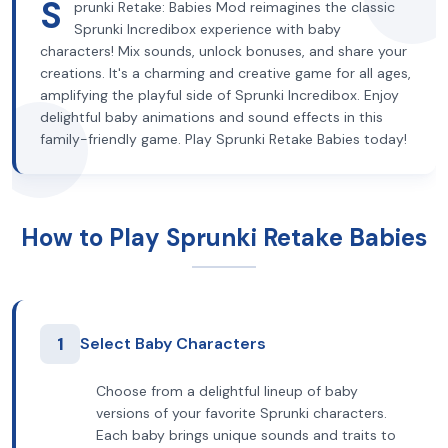
S
prunki Retake: Babies Mod reimagines the classic
Sprunki Incredibox experience with baby
characters! Mix sounds, unlock bonuses, and share your
creations. It's a charming and creative game for all ages,
amplifying the playful side of Sprunki Incredibox. Enjoy
delightful baby animations and sound effects in this
family-friendly game. Play Sprunki Retake Babies today!
How to Play Sprunki Retake Babies
1
Select Baby Characters
Choose from a delightful lineup of baby
versions of your favorite Sprunki characters.
Each baby brings unique sounds and traits to