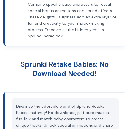
Combine specific baby characters to reveal
special bonus animations and sound effects.
These delightful surprises add an extra layer of
fun and creativity to your music-making
process. Discover all the hidden gems in
Sprunki Incredibox!
Sprunki Retake Babies: No
Download Needed!
Dive into the adorable world of Sprunki Retake
Babies instantly! No downloads, just pure musical
fun. Mix and match baby characters to create
unique tracks. Unlock special animations and share