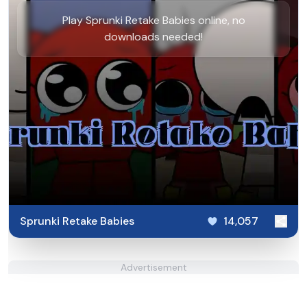
Play Sprunki Retake Babies online, no
downloads needed!
Sprunki Retake Babies
14,057
Advertisement