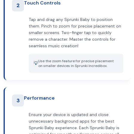
Touch Controls
2
Tap and drag any Sprunki Baby to position
them. Pinch to zoom for precise placement on
smaller screens. Two-finger tap to quickly
remove a character. Master the controls for
seamless music creation!
Use the zoom feature for precise placement
💡
on smaller devices in Sprunki Incredibox.
Performance
3
Ensure your device is updated and close
unnecessary background apps for the best
Sprunki Baby experience. Each Sprunki Baby is