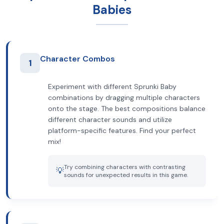
Babies
Character Combos
1
Experiment with different Sprunki Baby
combinations by dragging multiple characters
onto the stage. The best compositions balance
different character sounds and utilize
platform-specific features. Find your perfect
mix!
Try combining characters with contrasting
💡
sounds for unexpected results in this game.