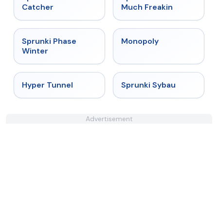
Catcher
Much Freakin
★
4.7
★
4.4
Sprunki Phase
Monopoly
Winter
★
4.5
★
5
Hyper Tunnel
Sprunki Sybau
Advertisement