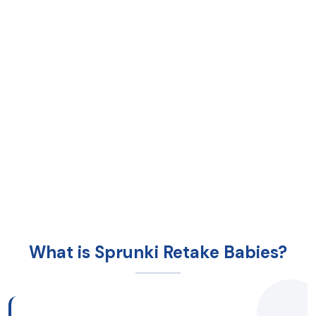
What is Sprunki Retake Babies?