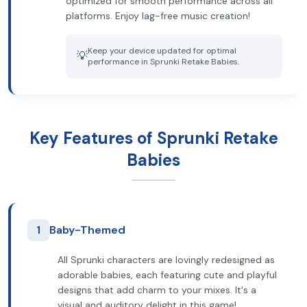
optimized for smooth performance across all
platforms. Enjoy lag-free music creation!
Keep your device updated for optimal
💡
performance in Sprunki Retake Babies.
Key Features of Sprunki Retake
Babies
1
Baby-Themed
All Sprunki characters are lovingly redesigned as
adorable babies, each featuring cute and playful
designs that add charm to your mixes. It's a
visual and auditory delight in this game!