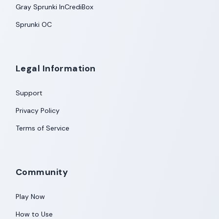
Gray Sprunki InCrediBox
Sprunki OC
Legal Information
Support
Privacy Policy
Terms of Service
Community
Play Now
How to Use