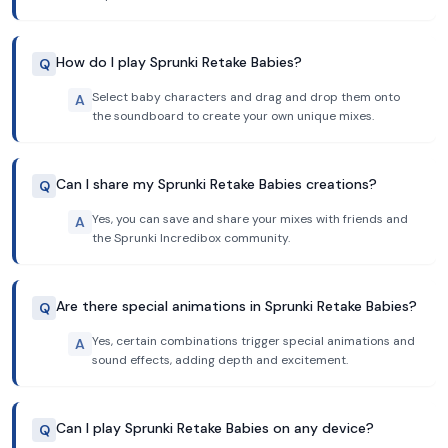
How do I play Sprunki Retake Babies?
Q
Select baby characters and drag and drop them onto
A
the soundboard to create your own unique mixes.
Can I share my Sprunki Retake Babies creations?
Q
Yes, you can save and share your mixes with friends and
A
the Sprunki Incredibox community.
Are there special animations in Sprunki Retake Babies?
Q
Yes, certain combinations trigger special animations and
A
sound effects, adding depth and excitement.
Can I play Sprunki Retake Babies on any device?
Q