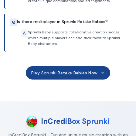
create unique combinations and arrangements.
Is there multiplayer in Sprunki Retake Babies?
Q
Sprunki Baby supports collaborative creation modes
A
where multiple players can add their favorite Sprunki
Baby characters.
Play Sprunki Retake Babies Now
InCrediBox Sprunki
InCrediBox Sprunki - Fun and unique music creation with an