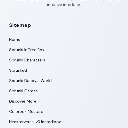
intuitive interface.
Sitemap
Home
Sprunki InCrediBox
Sprunki Characters
Sprunked
Sprunki Dandy's World
Sprunki Games
Discover More
Colorbox Mustard
Neesterversal v3 Incredibox