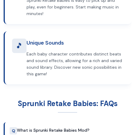
Sprunki Retake Babies is easy to pick up and
play, even for beginners. Start making music in
minutes!
Unique Sounds
🎵
Each baby character contributes distinct beats
and sound effects, allowing for a rich and varied
sound library. Discover new sonic possibilities in
this game!
Sprunki Retake Babies: FAQs
What is Sprunki Retake Babies Mod?
Q