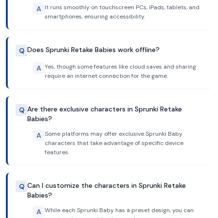
It runs smoothly on touchscreen PCs, iPads, tablets, and
A
smartphones, ensuring accessibility.
Does Sprunki Retake Babies work offline?
Q
Yes, though some features like cloud saves and sharing
A
require an internet connection for the game.
Are there exclusive characters in Sprunki Retake
Q
Babies?
Some platforms may offer exclusive Sprunki Baby
A
characters that take advantage of specific device
features.
Can I customize the characters in Sprunki Retake
Q
Babies?
While each Sprunki Baby has a preset design, you can
A