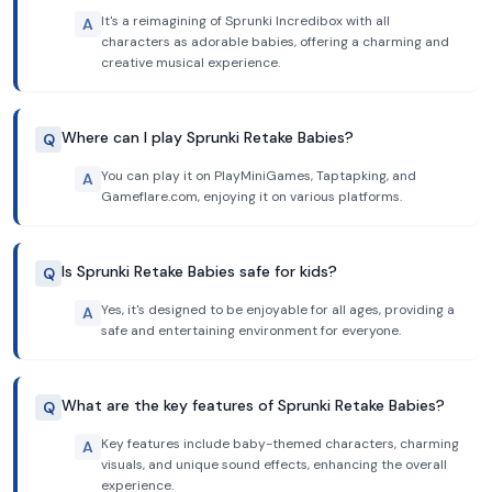
It's a reimagining of Sprunki Incredibox with all
A
characters as adorable babies, offering a charming and
creative musical experience.
Where can I play Sprunki Retake Babies?
Q
You can play it on PlayMiniGames, Taptapking, and
A
Gameflare.com, enjoying it on various platforms.
Is Sprunki Retake Babies safe for kids?
Q
Yes, it's designed to be enjoyable for all ages, providing a
A
safe and entertaining environment for everyone.
What are the key features of Sprunki Retake Babies?
Q
Key features include baby-themed characters, charming
A
visuals, and unique sound effects, enhancing the overall
experience.