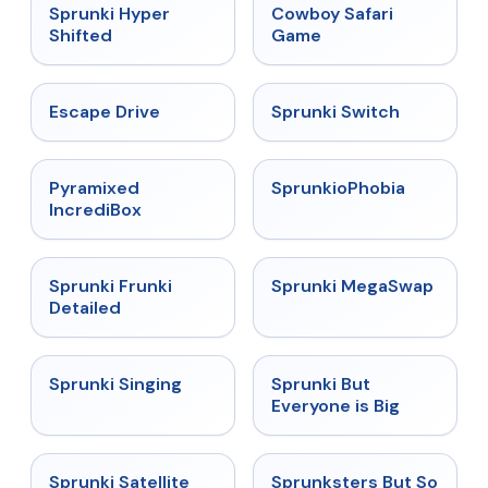
★
4.5
★
5
Sprunki Hyper
Cowboy Safari
Shifted
Game
★
4.4
★
4.7
Escape Drive
Sprunki Switch
★
4.6
★
4.5
Pyramixed
SprunkioPhobia
IncrediBox
★
4.7
★
4.5
Sprunki Frunki
Sprunki MegaSwap
Detailed
★
4.6
★
4.5
Sprunki Singing
Sprunki But
Everyone is Big
★
4.4
★
4.8
Sprunki Satellite
Sprunksters But So