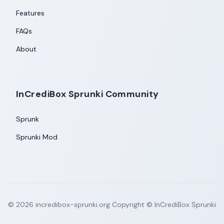
Features
FAQs
About
InCrediBox Sprunki Community
Sprunk
Sprunki Mod
©
2026
incredibox-sprunki.org
Copyright © InCrediBox Sprunki