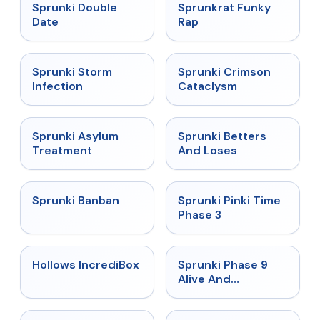
★
4.5
★
4.7
Sprunki Double
Sprunkrat Funky
Date
Rap
★
4.7
★
4.7
Sprunki Storm
Sprunki Crimson
Infection
Cataclysm
★
4.5
★
4.6
Sprunki Asylum
Sprunki Betters
Treatment
And Loses
★
4.7
★
4.9
Sprunki Banban
Sprunki Pinki Time
Phase 3
★
4.3
★
4.4
Hollows IncrediBox
Sprunki Phase 9
Alive And
Malediction