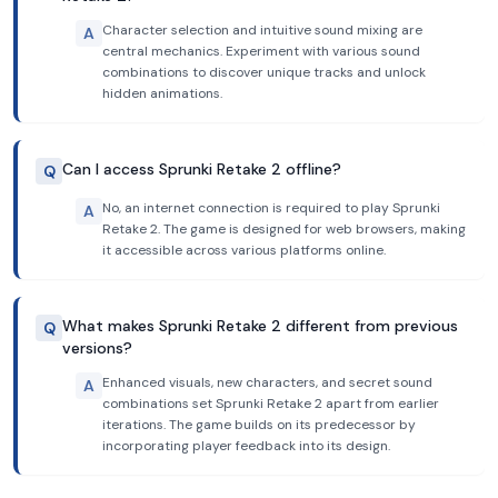
Character selection and intuitive sound mixing are
A
central mechanics. Experiment with various sound
combinations to discover unique tracks and unlock
hidden animations.
Can I access Sprunki Retake 2 offline?
Q
No, an internet connection is required to play Sprunki
A
Retake 2. The game is designed for web browsers, making
it accessible across various platforms online.
What makes Sprunki Retake 2 different from previous
Q
versions?
Enhanced visuals, new characters, and secret sound
A
combinations set Sprunki Retake 2 apart from earlier
iterations. The game builds on its predecessor by
incorporating player feedback into its design.