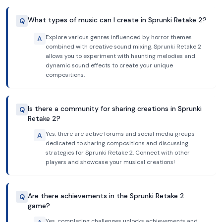
What types of music can I create in Sprunki Retake 2?
Q
Explore various genres influenced by horror themes
A
combined with creative sound mixing. Sprunki Retake 2
allows you to experiment with haunting melodies and
dynamic sound effects to create your unique
compositions.
Is there a community for sharing creations in Sprunki
Q
Retake 2?
Yes, there are active forums and social media groups
A
dedicated to sharing compositions and discussing
strategies for Sprunki Retake 2. Connect with other
players and showcase your musical creations!
Are there achievements in the Sprunki Retake 2
Q
game?
Yes, completing challenges unlocks achievements and