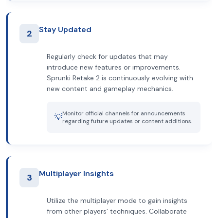
Stay Updated
2
Regularly check for updates that may
introduce new features or improvements.
Sprunki Retake 2 is continuously evolving with
new content and gameplay mechanics.
Monitor official channels for announcements
💡
regarding future updates or content additions.
Multiplayer Insights
3
Utilize the multiplayer mode to gain insights
from other players’ techniques. Collaborate