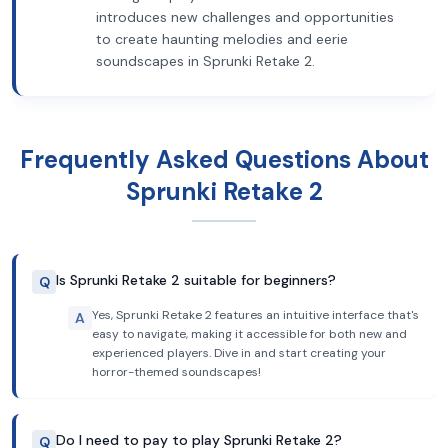
introduces new challenges and opportunities
to create haunting melodies and eerie
soundscapes in Sprunki Retake 2.
Frequently Asked Questions About
Sprunki Retake 2
Is Sprunki Retake 2 suitable for beginners?
Q
Yes, Sprunki Retake 2 features an intuitive interface that's
A
easy to navigate, making it accessible for both new and
experienced players. Dive in and start creating your
horror-themed soundscapes!
Do I need to pay to play Sprunki Retake 2?
Q