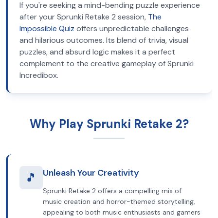
If you're seeking a mind-bending puzzle experience
after your Sprunki Retake 2 session,
The
Impossible Quiz
offers unpredictable challenges
and hilarious outcomes. Its blend of trivia, visual
puzzles, and absurd logic makes it a perfect
complement to the creative gameplay of Sprunki
Incredibox.
Why Play Sprunki Retake 2?
Unleash Your Creativity
🎵
Sprunki Retake 2 offers a compelling mix of
music creation and horror-themed storytelling,
appealing to both music enthusiasts and gamers