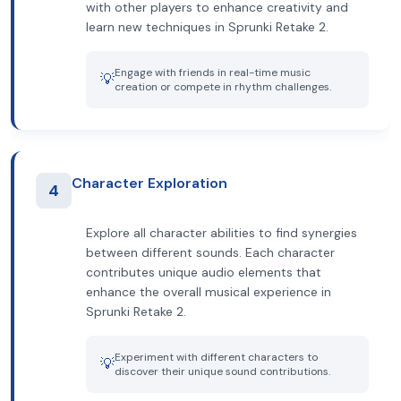
with other players to enhance creativity and
learn new techniques in Sprunki Retake 2.
Engage with friends in real-time music
💡
creation or compete in rhythm challenges.
Character Exploration
4
Explore all character abilities to find synergies
between different sounds. Each character
contributes unique audio elements that
enhance the overall musical experience in
Sprunki Retake 2.
Experiment with different characters to
💡
discover their unique sound contributions.