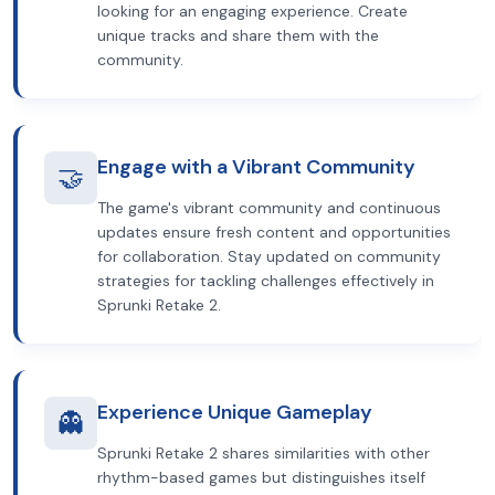
looking for an engaging experience. Create
unique tracks and share them with the
community.
Engage with a Vibrant Community
🤝
The game's vibrant community and continuous
updates ensure fresh content and opportunities
for collaboration. Stay updated on community
strategies for tackling challenges effectively in
Sprunki Retake 2.
Experience Unique Gameplay
👻
Sprunki Retake 2 shares similarities with other
rhythm-based games but distinguishes itself