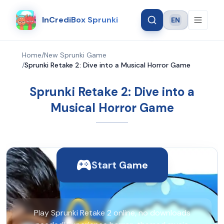
InCrediBox Sprunki
EN
Language
Home
/
New Sprunki Game
/
Sprunki Retake 2: Dive into a Musical Horror Game
Sprunki Retake 2: Dive into a
Musical Horror Game
Start Game
Play Sprunki Retake 2 online, no downloads