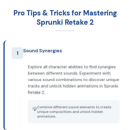
Pro Tips & Tricks for Mastering
Sprunki Retake 2
Sound Synergies
1
Explore all character abilities to find synergies
between different sounds. Experiment with
various sound combinations to discover unique
tracks and unlock hidden animations in Sprunki
Retake 2.
Combine different sound elements to create
💡
unique compositions and unlock hidden
animations.