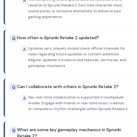
A
rewards in Sprunki Retake 2. Earn new character skins,
sound packs, or exclusive animations to enhance your
gaming experience.
How often is Sprunki Retake 2 updated?
Q
Updates vary; players should check official channels for
A
news regarding future updates or content additions.
Regular updates introduce new features, territories, and
gameplay mechanics.
Can I collaborate with others in Sprunki Retake 2?
Q
Yes, real-time collaboration is supported in multiplayer
A
modes. Engage with friends in real-time music creation
or compete in rhythm challenges within Sprunki Retake 2.
What are some key gameplay mechanics in Sprunki
Q
Retake 2?