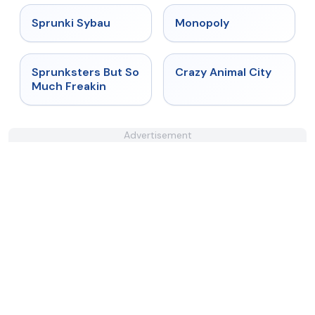
★
5
★
4.4
Sprunki Sybau
Monopoly
★
4.8
★
4.7
Sprunksters But So
Crazy Animal City
Much Freakin
Advertisement