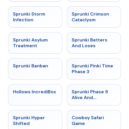
★
4.7
★
4.7
Sprunki Storm
Sprunki Crimson
Infection
Cataclysm
★
4.5
★
4.6
Sprunki Asylum
Sprunki Betters
Treatment
And Loses
★
4.7
★
4.9
Sprunki Banban
Sprunki Pinki Time
Phase 3
★
4.3
★
4.4
Hollows IncrediBox
Sprunki Phase 9
Alive And
Malediction
★
4.5
★
5
Sprunki Hyper
Cowboy Safari
Shifted
Game