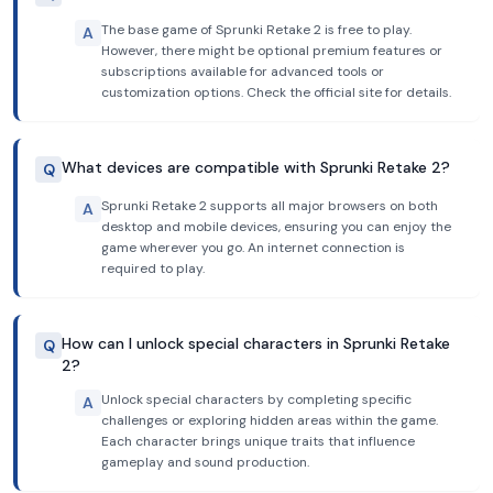
The base game of Sprunki Retake 2 is free to play.
A
However, there might be optional premium features or
subscriptions available for advanced tools or
customization options. Check the official site for details.
What devices are compatible with Sprunki Retake 2?
Q
Sprunki Retake 2 supports all major browsers on both
A
desktop and mobile devices, ensuring you can enjoy the
game wherever you go. An internet connection is
required to play.
How can I unlock special characters in Sprunki Retake
Q
2?
Unlock special characters by completing specific
A
challenges or exploring hidden areas within the game.
Each character brings unique traits that influence
gameplay and sound production.