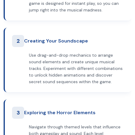
game is designed for instant play, so you can
jump right into the musical madness.
2
Creating Your Soundscape
Use drag-and-drop mechanics to arrange
sound elements and create unique musical
tracks. Experiment with different combinations
to unlock hidden animations and discover
secret sound sequences within the game.
3
Exploring the Horror Elements
Navigate through themed levels that influence
both gameplay and sound. Each level