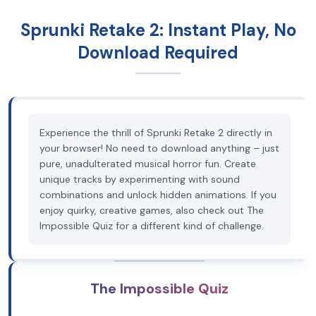
Sprunki Retake 2: Instant Play, No
Download Required
Experience the thrill of Sprunki Retake 2 directly in
your browser! No need to download anything – just
pure, unadulterated musical horror fun. Create
unique tracks by experimenting with sound
combinations and unlock hidden animations. If you
enjoy quirky, creative games, also check out The
Impossible Quiz for a different kind of challenge.
The Impossible Quiz