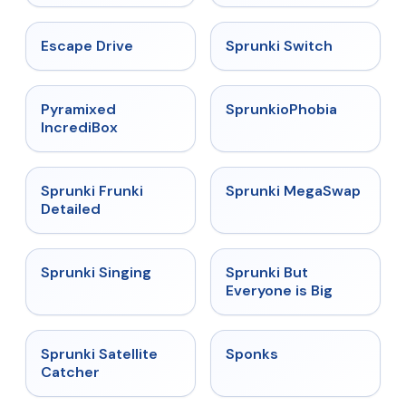
★
4.4
★
4.7
Escape Drive
Sprunki Switch
★
4.6
★
4.5
Pyramixed
SprunkioPhobia
IncrediBox
★
4.7
★
4.5
Sprunki Frunki
Sprunki MegaSwap
Detailed
★
4.6
★
4.5
Sprunki Singing
Sprunki But
Everyone is Big
★
4.4
★
4.3
Sprunki Satellite
Sponks
Catcher