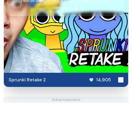
needed! Experience horror-themed music
creation. 🎵
Sprunki Retake 2
14,905
Advertisement