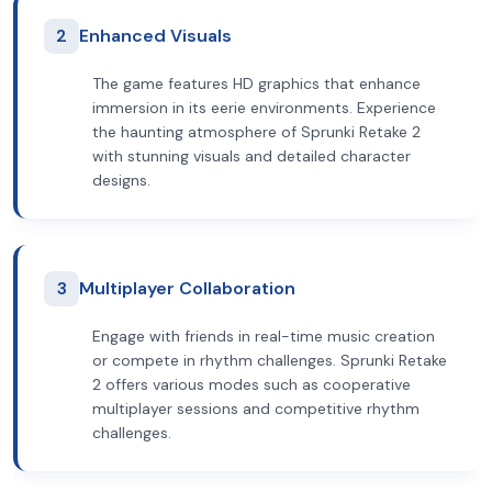
2
Enhanced Visuals
The game features HD graphics that enhance
immersion in its eerie environments. Experience
the haunting atmosphere of Sprunki Retake 2
with stunning visuals and detailed character
designs.
3
Multiplayer Collaboration
Engage with friends in real-time music creation
or compete in rhythm challenges. Sprunki Retake
2 offers various modes such as cooperative
multiplayer sessions and competitive rhythm
challenges.