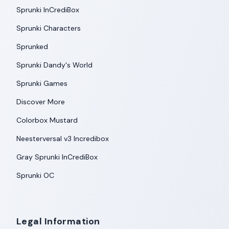
Sprunki InCrediBox
Sprunki Characters
Sprunked
Sprunki Dandy's World
Sprunki Games
Discover More
Colorbox Mustard
Neesterversal v3 Incredibox
Gray Sprunki InCrediBox
Sprunki OC
Legal Information