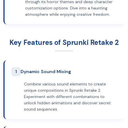
through its horror themes and deep character
customization options. Dive into a haunting
atmosphere while enjoying creative freedom.
Key Features of Sprunki Retake 2
1
Dynamic Sound Mixing
Combine various sound elements to create
unique compositions in Sprunki Retake 2.
Experiment with different combinations to
unlock hidden animations and discover secret
sound sequences.