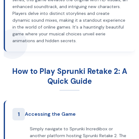
enhanced soundtrack, and intriguing new characters.
Players delve into distinct storylines and create
dynamic sound mixes, making it a standout experience
in the world of online games. It's a hauntingly beautiful
game where your musical choices unveil eerie
animations and hidden secrets.
How to Play Sprunki Retake 2: A
Quick Guide
1
Accessing the Game
Simply navigate to Sprunki Incredibox or
another platform hosting Sprunki Retake 2. The