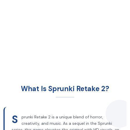
What Is Sprunki Retake 2?
S
prunki Retake 2 is a unique blend of horror,
creativity, and music. As a sequel in the Sprunki
series, this game elevates the original with HD visuals, an