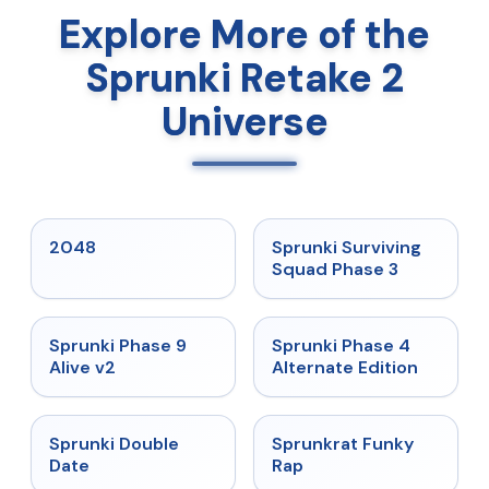
Explore More of the
Sprunki Retake 2
Universe
★
5
★
4.7
2048
Sprunki Surviving
Squad Phase 3
★
4.6
★
4.7
Sprunki Phase 9
Sprunki Phase 4
Alive v2
Alternate Edition
★
4.5
★
4.7
Sprunki Double
Sprunkrat Funky
Date
Rap