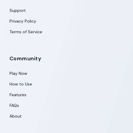
Support
Privacy Policy
Terms of Service
Community
Play Now
How to Use
Features
FAQs
About