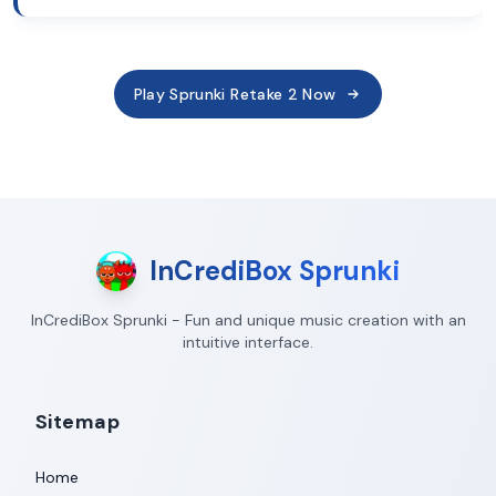
Play Sprunki Retake 2 Now
InCrediBox Sprunki
InCrediBox Sprunki - Fun and unique music creation with an
intuitive interface.
Sitemap
Home