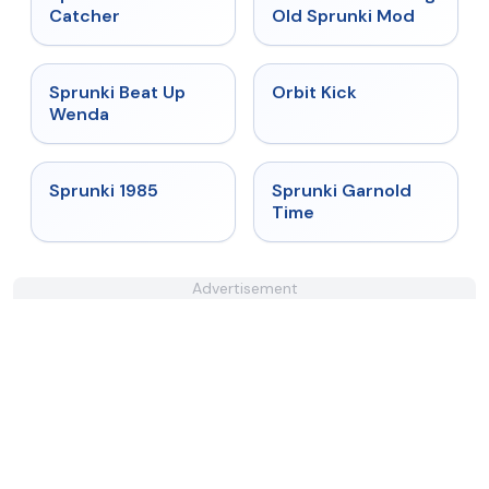
Catcher
Old Sprunki Mod
★
4.8
★
4.8
Sprunki Beat Up
Orbit Kick
Wenda
★
4.9
★
4.6
Sprunki 1985
Sprunki Garnold
Time
Advertisement