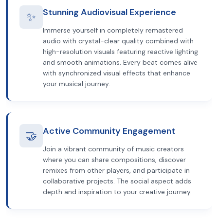
Stunning Audiovisual Experience
✨
Immerse yourself in completely remastered
audio with crystal-clear quality combined with
high-resolution visuals featuring reactive lighting
and smooth animations. Every beat comes alive
with synchronized visual effects that enhance
your musical journey.
Active Community Engagement
🤝
Join a vibrant community of music creators
where you can share compositions, discover
remixes from other players, and participate in
collaborative projects. The social aspect adds
depth and inspiration to your creative journey.