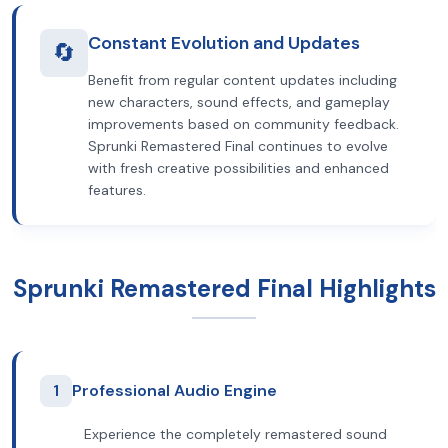
Constant Evolution and Updates
🔄
Benefit from regular content updates including
new characters, sound effects, and gameplay
improvements based on community feedback.
Sprunki Remastered Final continues to evolve
with fresh creative possibilities and enhanced
features.
Sprunki Remastered Final Highlights
1
Professional Audio Engine
Experience the completely remastered sound