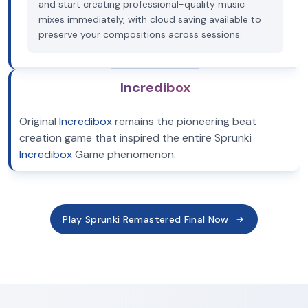
and start creating professional-quality music
mixes immediately, with cloud saving available to
preserve your compositions across sessions.
Incredibox
Original
Incredibox
remains the pioneering beat
creation game that inspired the entire Sprunki
Incredibox
Game phenomenon.
Play Sprunki Remastered Final Now