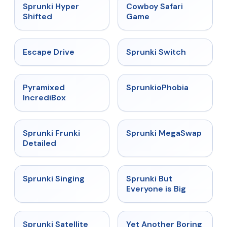
★
4.5
★
5
Sprunki Hyper
Cowboy Safari
Shifted
Game
★
4.4
★
4.7
Escape Drive
Sprunki Switch
★
4.6
★
4.5
Pyramixed
SprunkioPhobia
IncrediBox
★
4.7
★
4.5
Sprunki Frunki
Sprunki MegaSwap
Detailed
★
4.6
★
4.5
Sprunki Singing
Sprunki But
Everyone is Big
★
4.4
★
4.6
Sprunki Satellite
Yet Another Boring