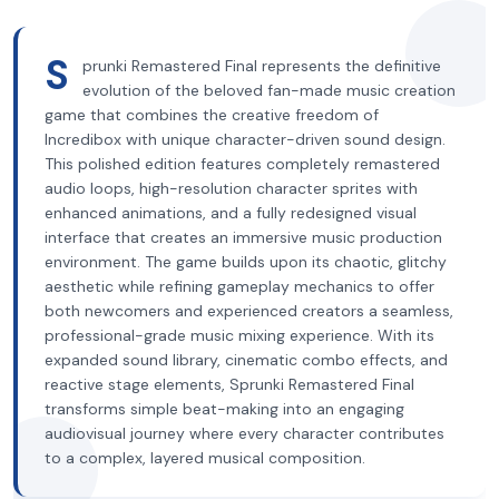
S
prunki Remastered Final represents the definitive
evolution of the beloved fan-made music creation
game that combines the creative freedom of
Incredibox with unique character-driven sound design.
This polished edition features completely remastered
audio loops, high-resolution character sprites with
enhanced animations, and a fully redesigned visual
interface that creates an immersive music production
environment. The game builds upon its chaotic, glitchy
aesthetic while refining gameplay mechanics to offer
both newcomers and experienced creators a seamless,
professional-grade music mixing experience. With its
expanded sound library, cinematic combo effects, and
reactive stage elements, Sprunki Remastered Final
transforms simple beat-making into an engaging
audiovisual journey where every character contributes
to a complex, layered musical composition.