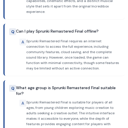
capabilities, cinematic effects, and a distinct musical
style that sets it apart from the original Incredibox
experience.
Can I play Sprunki Remastered Final offline?
Q
Sprunki Remastered Final requires an internet
A
connection to access the full experience, including
community features, cloud saving, and the complete
sound library. However, once loaded, the game can
function with minimal connectivity, though some features
may be limited without an active connection.
What age group is Sprunki Remastered Final suitable
Q
for?
Sprunki Remastered Final is suitable for players of all
A
ages, from young children exploring music creation to
adults seeking a creative outlet. The intuitive interface
makes it accessible to everyone, while the depth of
features provides engaging content for players with