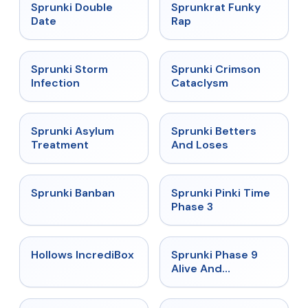
★
4.5
★
4.7
Sprunki Double
Sprunkrat Funky
Date
Rap
★
4.7
★
4.7
Sprunki Storm
Sprunki Crimson
Infection
Cataclysm
★
4.5
★
4.6
Sprunki Asylum
Sprunki Betters
Treatment
And Loses
★
4.7
★
4.9
Sprunki Banban
Sprunki Pinki Time
Phase 3
★
4.3
★
4.4
Hollows IncrediBox
Sprunki Phase 9
Alive And
Malediction