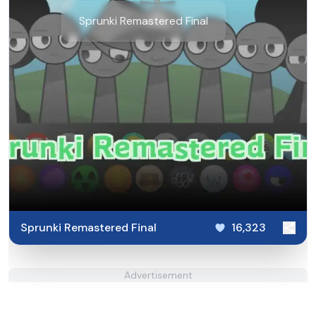
Sprunki Remastered Final
Sprunki Remastered Final
16,323
Advertisement