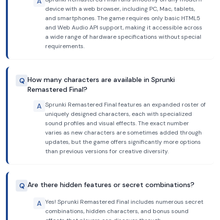
A
device with a web browser, including PC, Mac, tablets,
and smartphones. The game requires only basic HTML5
and Web Audio API support, making it accessible across
a wide range of hardware specifications without special
requirements.
How many characters are available in Sprunki
Q
Remastered Final?
Sprunki Remastered Final features an expanded roster of
A
uniquely designed characters, each with specialized
sound profiles and visual effects. The exact number
varies as new characters are sometimes added through
updates, but the game offers significantly more options
than previous versions for creative diversity.
Are there hidden features or secret combinations?
Q
Yes! Sprunki Remastered Final includes numerous secret
A
combinations, hidden characters, and bonus sound