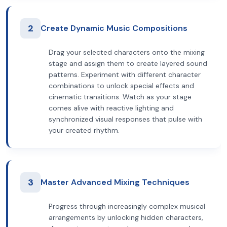
2
Create Dynamic Music Compositions
Drag your selected characters onto the mixing
stage and assign them to create layered sound
patterns. Experiment with different character
combinations to unlock special effects and
cinematic transitions. Watch as your stage
comes alive with reactive lighting and
synchronized visual responses that pulse with
your created rhythm.
3
Master Advanced Mixing Techniques
Progress through increasingly complex musical
arrangements by unlocking hidden characters,