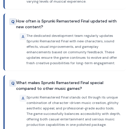
varying levels of musical experience.
How often is Sprunki Remastered Final updated with
Q
new content?
The dedicated development team regularly updates
A
Sprunki Remastered Final with new characters, sound
effects, visual improvements, and gameplay
enhancements based on community feedback. These
updates ensure the game continues to evolve and offer
fresh creative possibilities for long-term engagement.
What makes Sprunki Remastered Final special
Q
compared to other music games?
Sprunki Remastered Final stands out through its unique
A
combination of character-driven music creation, glitchy
aesthetic appeal, and professional-grade audio tools.
The game successfully balances accessibility with depth,
offering both casual entertainment and serious music
production capabilities in one polished package.