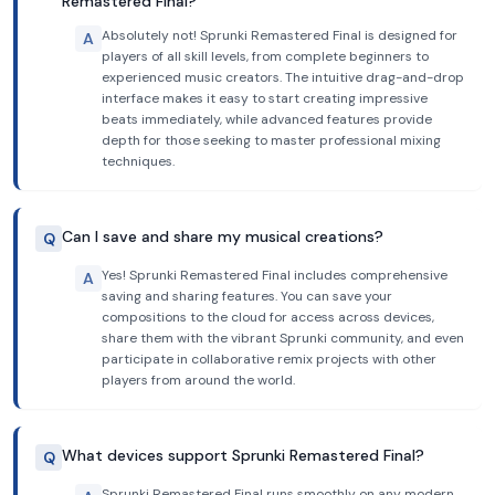
Remastered Final?
Absolutely not! Sprunki Remastered Final is designed for
A
players of all skill levels, from complete beginners to
experienced music creators. The intuitive drag-and-drop
interface makes it easy to start creating impressive
beats immediately, while advanced features provide
depth for those seeking to master professional mixing
techniques.
Can I save and share my musical creations?
Q
Yes! Sprunki Remastered Final includes comprehensive
A
saving and sharing features. You can save your
compositions to the cloud for access across devices,
share them with the vibrant Sprunki community, and even
participate in collaborative remix projects with other
players from around the world.
What devices support Sprunki Remastered Final?
Q
Sprunki Remastered Final runs smoothly on any modern