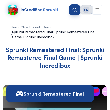
InCrediBox Sprunki
EN
Language
Home
/
New Sprunki Game
Sprunki Remastered Final: Sprunki Remastered Final
/
Game | Sprunki Incredibox
Sprunki Remastered Final: Sprunki
Remastered Final Game | Sprunki
Incredibox
Sprunki Remastered Final