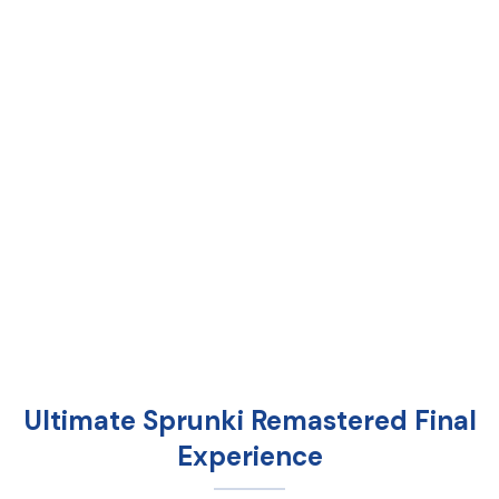
Ultimate Sprunki Remastered Final
Experience