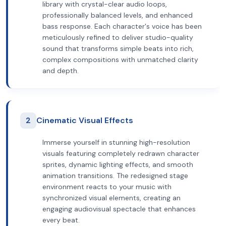
library with crystal-clear audio loops,
professionally balanced levels, and enhanced
bass response. Each character's voice has been
meticulously refined to deliver studio-quality
sound that transforms simple beats into rich,
complex compositions with unmatched clarity
and depth.
2
Cinematic Visual Effects
Immerse yourself in stunning high-resolution
visuals featuring completely redrawn character
sprites, dynamic lighting effects, and smooth
animation transitions. The redesigned stage
environment reacts to your music with
synchronized visual elements, creating an
engaging audiovisual spectacle that enhances
every beat.