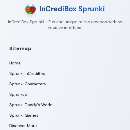
InCrediBox Sprunki
InCrediBox Sprunki - Fun and unique music creation with an
intuitive interface.
Sitemap
Home
Sprunki InCrediBox
Sprunki Characters
Sprunked
Sprunki Dandy's World
Sprunki Games
Discover More