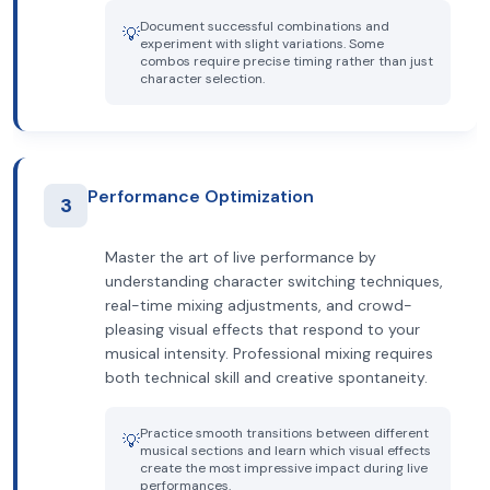
Document successful combinations and
💡
experiment with slight variations. Some
combos require precise timing rather than just
character selection.
Performance Optimization
3
Master the art of live performance by
understanding character switching techniques,
real-time mixing adjustments, and crowd-
pleasing visual effects that respond to your
musical intensity. Professional mixing requires
both technical skill and creative spontaneity.
Practice smooth transitions between different
💡
musical sections and learn which visual effects
create the most impressive impact during live
performances.