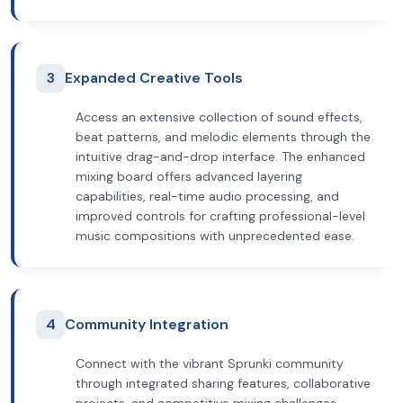
3
Expanded Creative Tools
Access an extensive collection of sound effects,
beat patterns, and melodic elements through the
intuitive drag-and-drop interface. The enhanced
mixing board offers advanced layering
capabilities, real-time audio processing, and
improved controls for crafting professional-level
music compositions with unprecedented ease.
4
Community Integration
Connect with the vibrant Sprunki community
through integrated sharing features, collaborative