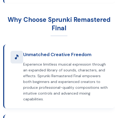
Why Choose Sprunki Remastered
Final
Unmatched Creative Freedom
🎵
Experience limitless musical expression through
an expanded library of sounds, characters, and
effects. Sprunki Remastered Final empowers
both beginners and experienced creators to
produce professional-quality compositions with
intuitive controls and advanced mixing
capabilities.