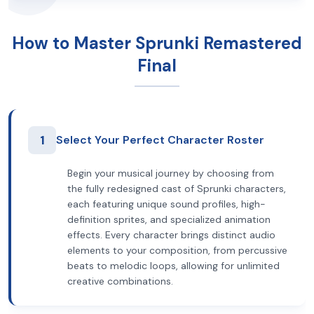
How to Master Sprunki Remastered
Final
1
Select Your Perfect Character Roster
Begin your musical journey by choosing from
the fully redesigned cast of Sprunki characters,
each featuring unique sound profiles, high-
definition sprites, and specialized animation
effects. Every character brings distinct audio
elements to your composition, from percussive
beats to melodic loops, allowing for unlimited
creative combinations.