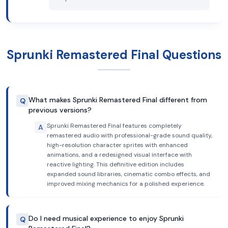
Sprunki Remastered Final Questions
What makes Sprunki Remastered Final different from
Q
previous versions?
Sprunki Remastered Final features completely
A
remastered audio with professional-grade sound quality,
high-resolution character sprites with enhanced
animations, and a redesigned visual interface with
reactive lighting. This definitive edition includes
expanded sound libraries, cinematic combo effects, and
improved mixing mechanics for a polished experience.
Do I need musical experience to enjoy Sprunki
Q