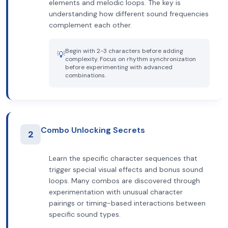
elements and melodic loops. The key is
understanding how different sound frequencies
complement each other.
Begin with 2-3 characters before adding
💡
complexity. Focus on rhythm synchronization
before experimenting with advanced
combinations.
Combo Unlocking Secrets
2
Learn the specific character sequences that
trigger special visual effects and bonus sound
loops. Many combos are discovered through
experimentation with unusual character
pairings or timing-based interactions between
specific sound types.