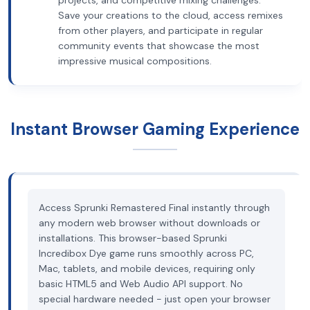
projects, and competitive mixing challenges.
Save your creations to the cloud, access remixes
from other players, and participate in regular
community events that showcase the most
impressive musical compositions.
Instant Browser Gaming Experience
Access Sprunki Remastered Final instantly through
any modern web browser without downloads or
installations. This browser-based Sprunki
Incredibox Dye game runs smoothly across PC,
Mac, tablets, and mobile devices, requiring only
basic HTML5 and Web Audio API support. No
special hardware needed - just open your browser