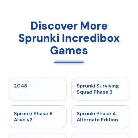
Discover More
Sprunki Incredibox
Games
★
5
★
4.7
2048
Sprunki Surviving
Squad Phase 3
★
4.6
★
4.7
Sprunki Phase 9
Sprunki Phase 4
Alive v2
Alternate Edition