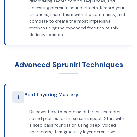
discovering secret combo sequences, and
accessing premium sound effects. Record your
creations, share them with the community, and
compete to create the most impressive
remixes using the expanded features of this
definitive edition.
Advanced Sprunki Techniques
Beat Layering Mastery
1
Discover how to combine different character
sound profiles for maximum impact. Start with
a solid bass foundation using deep-voiced
characters, then gradually layer percussive