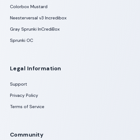
Colorbox Mustard
Neesterversal v3 Incredibox
Gray Sprunki InCrediBox
Sprunki OC
Legal Information
Support
Privacy Policy
Terms of Service
Community