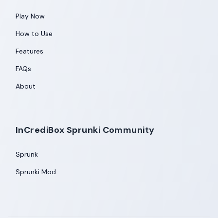
Play Now
How to Use
Features
FAQs
About
InCrediBox Sprunki Community
Sprunk
Sprunki Mod