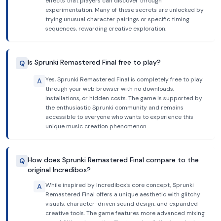
effects that players can discover through
experimentation. Many of these secrets are unlocked by
trying unusual character pairings or specific timing
sequences, rewarding creative exploration.
Is Sprunki Remastered Final free to play?
Q
Yes, Sprunki Remastered Final is completely free to play
A
through your web browser with no downloads,
installations, or hidden costs. The game is supported by
the enthusiastic Sprunki community and remains
accessible to everyone who wants to experience this
unique music creation phenomenon.
How does Sprunki Remastered Final compare to the
Q
original Incredibox?
While inspired by Incredibox's core concept, Sprunki
A
Remastered Final offers a unique aesthetic with glitchy
visuals, character-driven sound design, and expanded
creative tools. The game features more advanced mixing