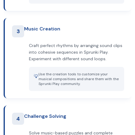
Music Creation
3
Craft perfect rhythms by arranging sound clips
into cohesive sequences in Sprunki Play.
Experiment with different sound loops.
Use the creation tools to customize your
💡
musical compositions and share them with the
Sprunki Play community.
Challenge Solving
4
Solve music-based puzzles and complete