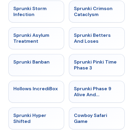
★
4.7
★
4.7
Sprunki Storm
Sprunki Crimson
Infection
Cataclysm
★
4.5
★
4.6
Sprunki Asylum
Sprunki Betters
Treatment
And Loses
★
4.7
★
4.9
Sprunki Banban
Sprunki Pinki Time
Phase 3
★
4.3
★
4.4
Hollows IncrediBox
Sprunki Phase 9
Alive And
Malediction
★
4.5
★
5
Sprunki Hyper
Cowboy Safari
Shifted
Game