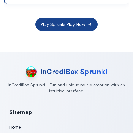
Play Sprunki Play Now
InCrediBox Sprunki
InCrediBox Sprunki - Fun and unique music creation with an
intuitive interface.
Sitemap
Home