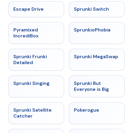
★
4.4
★
4.7
Escape Drive
Sprunki Switch
★
4.6
★
4.5
Pyramixed
SprunkioPhobia
IncrediBox
★
4.7
★
4.5
Sprunki Frunki
Sprunki MegaSwap
Detailed
★
4.6
★
4.5
Sprunki Singing
Sprunki But
Everyone is Big
★
4.4
★
4.4
Sprunki Satellite
Pokerogue
Catcher