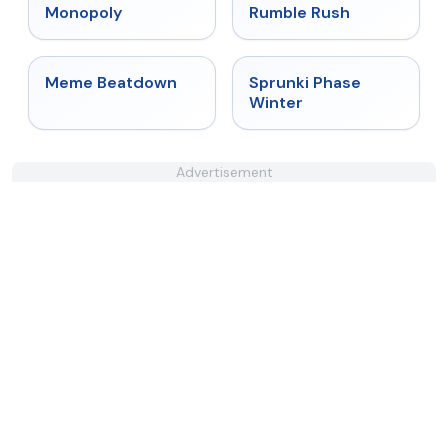
★
4.4
★
4.4
Monopoly
Rumble Rush
★
4.4
★
4.7
Meme Beatdown
Sprunki Phase
Winter
Advertisement