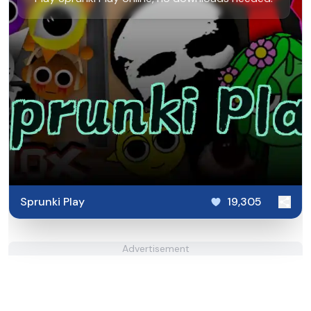
Sprunki Play
19,305
Advertisement