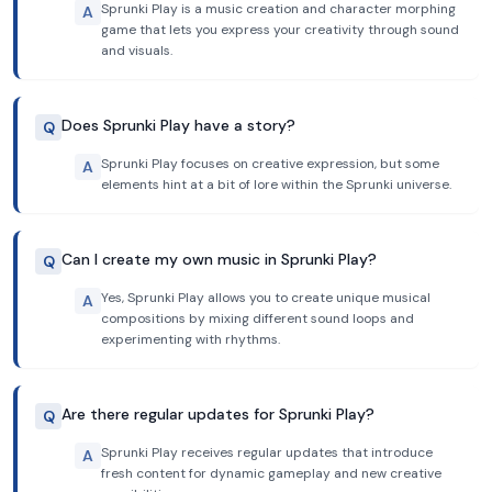
Sprunki Play is a music creation and character morphing
A
game that lets you express your creativity through sound
and visuals.
Does Sprunki Play have a story?
Q
Sprunki Play focuses on creative expression, but some
A
elements hint at a bit of lore within the Sprunki universe.
Can I create my own music in Sprunki Play?
Q
Yes, Sprunki Play allows you to create unique musical
A
compositions by mixing different sound loops and
experimenting with rhythms.
Are there regular updates for Sprunki Play?
Q
Sprunki Play receives regular updates that introduce
A
fresh content for dynamic gameplay and new creative