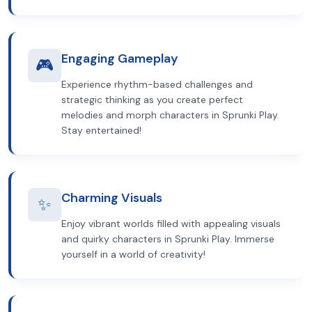
Engaging Gameplay
🎮
Experience rhythm-based challenges and
strategic thinking as you create perfect
melodies and morph characters in Sprunki Play.
Stay entertained!
Charming Visuals
✨
Enjoy vibrant worlds filled with appealing visuals
and quirky characters in Sprunki Play. Immerse
yourself in a world of creativity!