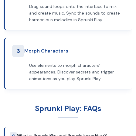
Drag sound loops onto the interface to mix
and create music. Sync the sounds to create
harmonious melodies in Sprunki Play.
3
Morph Characters
Use elements to morph characters'
appearances. Discover secrets and trigger
animations as you play Sprunki Play.
Sprunki Play: FAQs
What is Sprunki Play and Sprunki Incredibox?