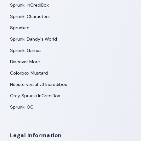
Sprunki InCrediBox
Sprunki Characters
Sprunked
Sprunki Dandy's World
Sprunki Games
Discover More
Colorbox Mustard
Neesterversal v3 Incredibox
Gray Sprunki InCrediBox
Sprunki OC
Legal Information