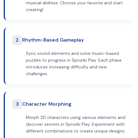
musical abilities. Choose your favorite and start
creating!
2
Rhythm-Based Gameplay
Sync sound elements and solve music-based
puzzles to progress in Sprunki Play. Each phase
introduces increasing difficulty and new
challenges.
3
Character Morphing
Morph 2D characters using various elements and
discover secrets in Sprunki Play. Experiment with
different combinations to create unique designs.