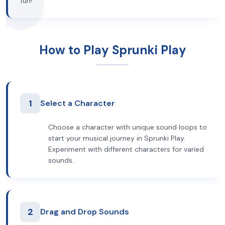
fun!
How to Play Sprunki Play
1
Select a Character
Choose a character with unique sound loops to
start your musical journey in Sprunki Play.
Experiment with different characters for varied
sounds.
2
Drag and Drop Sounds