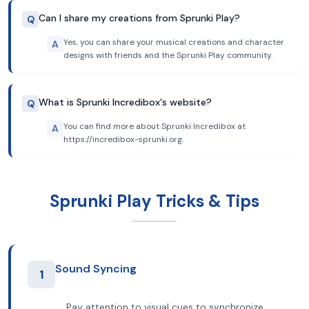
Can I share my creations from Sprunki Play?
Q
Yes, you can share your musical creations and character
A
designs with friends and the Sprunki Play community.
What is Sprunki Incredibox's website?
Q
You can find more about Sprunki Incredibox at
A
https://incredibox-sprunki.org.
Sprunki Play Tricks & Tips
Sound Syncing
1
Pay attention to visual cues to synchronize