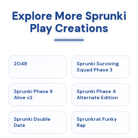
Explore More Sprunki
Play Creations
★
5
★
4.7
2048
Sprunki Surviving
Squad Phase 3
★
4.6
★
4.7
Sprunki Phase 9
Sprunki Phase 4
Alive v2
Alternate Edition
★
4.5
★
4.7
Sprunki Double
Sprunkrat Funky
Date
Rap