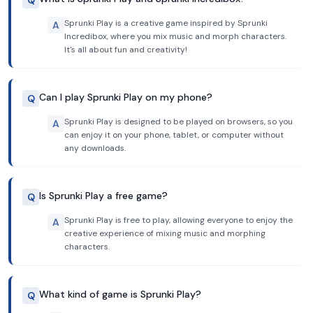
Q
Sprunki Play is a creative game inspired by Sprunki
A
Incredibox, where you mix music and morph characters.
It's all about fun and creativity!
Can I play Sprunki Play on my phone?
Q
Sprunki Play is designed to be played on browsers, so you
A
can enjoy it on your phone, tablet, or computer without
any downloads.
Is Sprunki Play a free game?
Q
Sprunki Play is free to play, allowing everyone to enjoy the
A
creative experience of mixing music and morphing
characters.
What kind of game is Sprunki Play?
Q