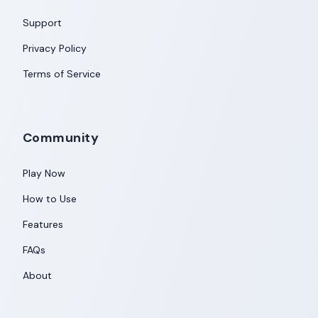
Support
Privacy Policy
Terms of Service
Community
Play Now
How to Use
Features
FAQs
About