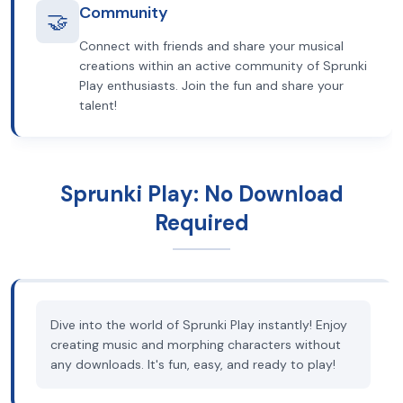
Community
🤝
Connect with friends and share your musical
creations within an active community of Sprunki
Play enthusiasts. Join the fun and share your
talent!
Sprunki Play: No Download
Required
Dive into the world of Sprunki Play instantly! Enjoy
creating music and morphing characters without
any downloads. It's fun, easy, and ready to play!