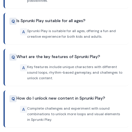
possibilities.
Is Sprunki Play suitable for all ages?
Q
Sprunki Play is suitable for all ages, offering a fun and
A
creative experience for both kids and adults.
What are the key features of Sprunki Play?
Q
Key features include unique characters with different
A
sound loops, rhythm-based gameplay, and challenges to
unlock content.
How do I unlock new content in Sprunki Play?
Q
Complete challenges and experiment with sound
A
combinations to unlock more loops and visual elements
in Sprunki Play.