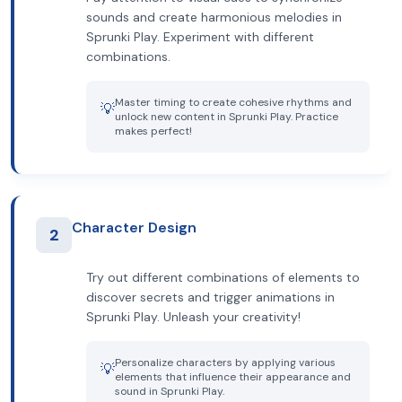
sounds and create harmonious melodies in
Sprunki Play. Experiment with different
combinations.
Master timing to create cohesive rhythms and
💡
unlock new content in Sprunki Play. Practice
makes perfect!
Character Design
2
Try out different combinations of elements to
discover secrets and trigger animations in
Sprunki Play. Unleash your creativity!
Personalize characters by applying various
💡
elements that influence their appearance and
sound in Sprunki Play.