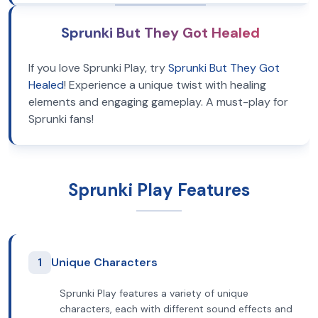
Sprunki But They Got Healed
If you love Sprunki Play, try
Sprunki But They Got
Healed
! Experience a unique twist with healing
elements and engaging gameplay. A must-play for
Sprunki fans!
Sprunki Play Features
1
Unique Characters
Sprunki Play features a variety of unique
characters, each with different sound effects and