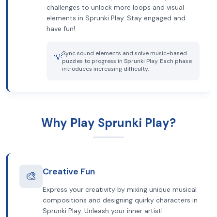
challenges to unlock more loops and visual
elements in Sprunki Play. Stay engaged and
have fun!
Sync sound elements and solve music-based
💡
puzzles to progress in Sprunki Play. Each phase
introduces increasing difficulty.
Why Play Sprunki Play?
Creative Fun
🎨
Express your creativity by mixing unique musical
compositions and designing quirky characters in
Sprunki Play. Unleash your inner artist!