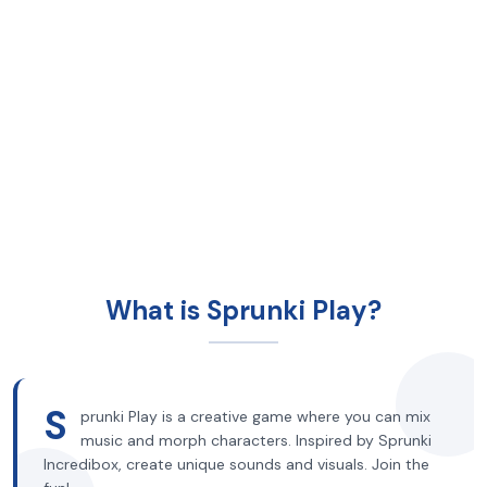
What is Sprunki Play?
S
prunki Play is a creative game where you can mix
music and morph characters. Inspired by Sprunki
Incredibox, create unique sounds and visuals. Join the