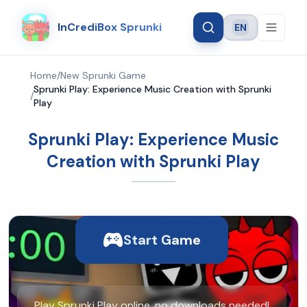
InCrediBox Sprunki
EN
Language
Home
/
New Sprunki Game
Sprunki Play: Experience Music Creation with Sprunki
/
Play
Sprunki Play: Experience Music
Creation with Sprunki Play
Start Game
Play Sprunki Play online, no downloads needed!