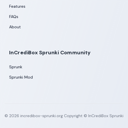
Features
FAQs
About
InCrediBox Sprunki Community
Sprunk
Sprunki Mod
©
2026
incredibox-sprunki.org
Copyright © InCrediBox Sprunki