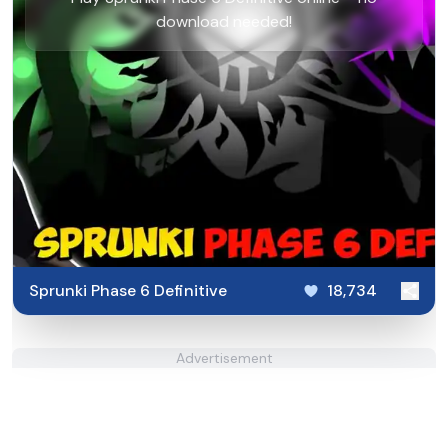
download needed!
Sprunki Phase 6 Definitive
18,734
Advertisement