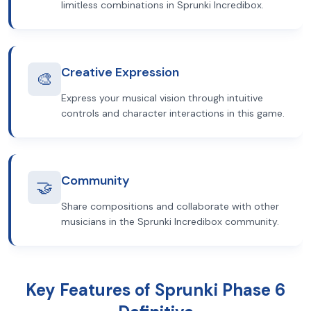
limitless combinations in Sprunki Incredibox.
Creative Expression
🎨
Express your musical vision through intuitive
controls and character interactions in this game.
Community
🤝
Share compositions and collaborate with other
musicians in the Sprunki Incredibox community.
Key Features of Sprunki Phase 6