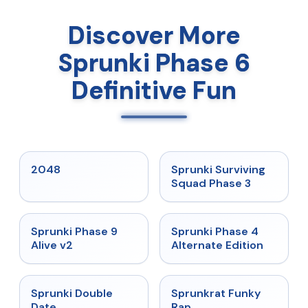
Discover More
Sprunki Phase 6
Definitive Fun
★
5
★
4.7
2048
Sprunki Surviving
Squad Phase 3
★
4.6
★
4.7
Sprunki Phase 9
Sprunki Phase 4
Alive v2
Alternate Edition
★
4.5
★
4.7
Sprunki Double
Sprunkrat Funky
Date
Rap