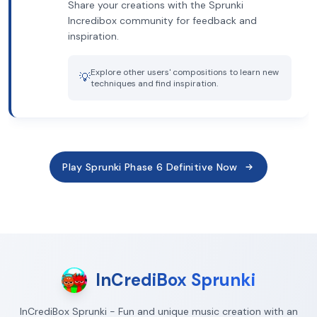
Share your creations with the Sprunki
Incredibox community for feedback and
inspiration.
Explore other users' compositions to learn new
💡
techniques and find inspiration.
Play Sprunki Phase 6 Definitive Now
InCrediBox Sprunki
InCrediBox Sprunki - Fun and unique music creation with an