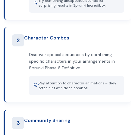
Try combining unexpected sounds for
💡
surprising results in Sprunki Incredibox!
Character Combos
2
Discover special sequences by combining
specific characters in your arrangements in
Sprunki Phase 6 Definitive.
Pay attention to character animations – they
💡
often hint at hidden combos!
Community Sharing
3