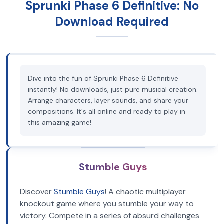
Sprunki Phase 6 Definitive: No
Download Required
Dive into the fun of Sprunki Phase 6 Definitive
instantly! No downloads, just pure musical creation.
Arrange characters, layer sounds, and share your
compositions. It's all online and ready to play in
this amazing game!
Stumble Guys
Discover
Stumble Guys
! A chaotic multiplayer
knockout game where you stumble your way to
victory. Compete in a series of absurd challenges