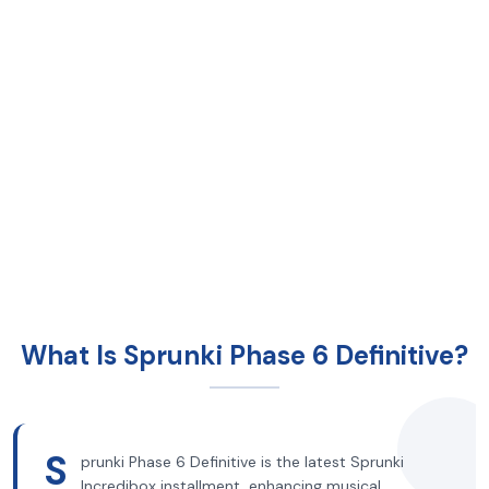
What Is Sprunki Phase 6 Definitive?
S
prunki Phase 6 Definitive is the latest Sprunki
Incredibox installment, enhancing musical