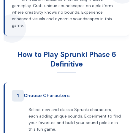
gameplay. Craft unique soundscapes on a platform
where creativity knows no bounds. Experience
enhanced visuals and dynamic soundscapes in this
game.
How to Play Sprunki Phase 6
Definitive
1
Choose Characters
Select new and classic Sprunki characters,
each adding unique sounds. Experiment to find
your favorites and build your sound palette in
this fun game.