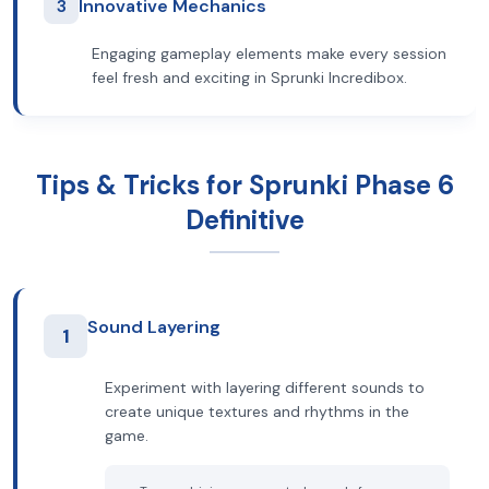
3
Innovative Mechanics
Engaging gameplay elements make every session
feel fresh and exciting in Sprunki Incredibox.
Tips & Tricks for Sprunki Phase 6
Definitive
Sound Layering
1
Experiment with layering different sounds to
create unique textures and rhythms in the
game.