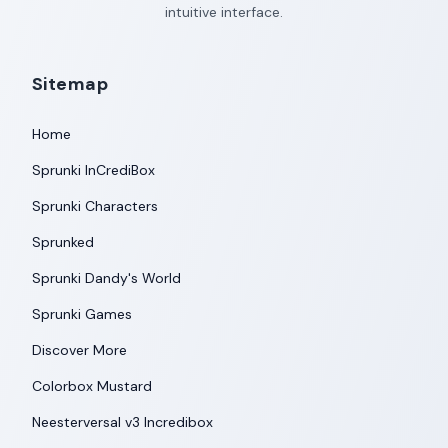
intuitive interface.
Sitemap
Home
Sprunki InCrediBox
Sprunki Characters
Sprunked
Sprunki Dandy's World
Sprunki Games
Discover More
Colorbox Mustard
Neesterversal v3 Incredibox