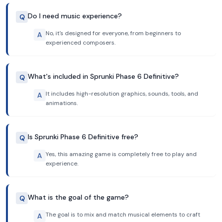
Do I need music experience?
Q
No, it's designed for everyone, from beginners to
A
experienced composers.
What's included in Sprunki Phase 6 Definitive?
Q
It includes high-resolution graphics, sounds, tools, and
A
animations.
Is Sprunki Phase 6 Definitive free?
Q
Yes, this amazing game is completely free to play and
A
experience.
What is the goal of the game?
Q
The goal is to mix and match musical elements to craft
A