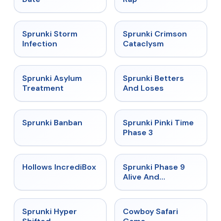
★
4.7
★
4.7
Sprunki Storm
Sprunki Crimson
Infection
Cataclysm
★
4.5
★
4.6
Sprunki Asylum
Sprunki Betters
Treatment
And Loses
★
4.7
★
4.9
Sprunki Banban
Sprunki Pinki Time
Phase 3
★
4.3
★
4.4
Hollows IncrediBox
Sprunki Phase 9
Alive And
Malediction
★
4.5
★
5
Sprunki Hyper
Cowboy Safari