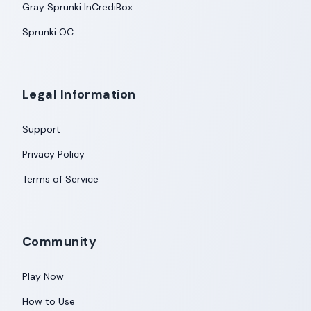
Gray Sprunki InCrediBox
Sprunki OC
Legal Information
Support
Privacy Policy
Terms of Service
Community
Play Now
How to Use