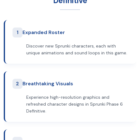
Definitive
1
Expanded Roster
Discover new Sprunki characters, each with
unique animations and sound loops in this game.
2
Breathtaking Visuals
Experience high-resolution graphics and
refreshed character designs in Sprunki Phase 6
Definitive.