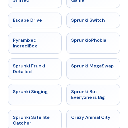
Shifted
Game
★
4.4
★
4.7
Escape Drive
Sprunki Switch
★
4.6
★
4.5
Pyramixed
SprunkioPhobia
IncrediBox
★
4.7
★
4.5
Sprunki Frunki
Sprunki MegaSwap
Detailed
★
4.6
★
4.5
Sprunki Singing
Sprunki But
Everyone is Big
★
4.4
★
4.7
Sprunki Satellite
Crazy Animal City
Catcher