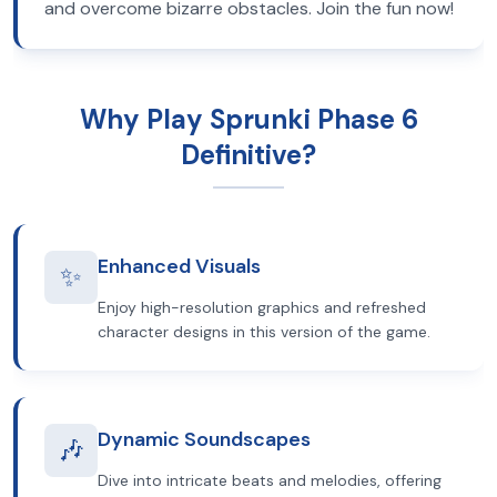
and overcome bizarre obstacles. Join the fun now!
Why Play Sprunki Phase 6
Definitive?
Enhanced Visuals
✨
Enjoy high-resolution graphics and refreshed
character designs in this version of the game.
Dynamic Soundscapes
🎶
Dive into intricate beats and melodies, offering