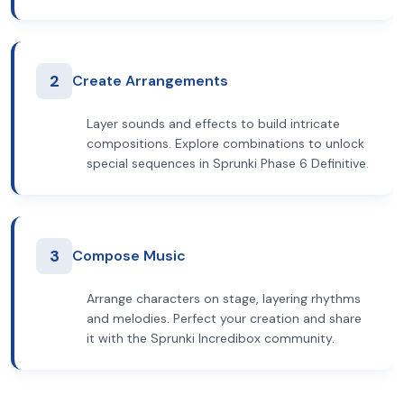
2
Create Arrangements
Layer sounds and effects to build intricate
compositions. Explore combinations to unlock
special sequences in Sprunki Phase 6 Definitive.
3
Compose Music
Arrange characters on stage, layering rhythms
and melodies. Perfect your creation and share
it with the Sprunki Incredibox community.