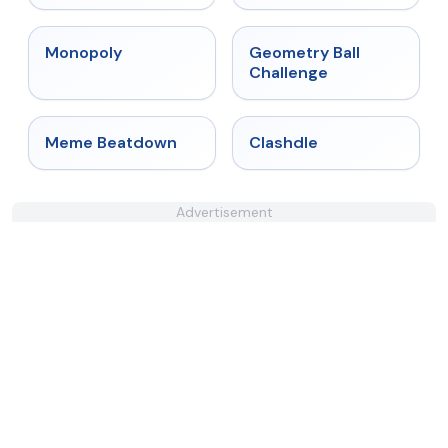
★
4.4
★
4.3
Monopoly
Geometry Ball
Challenge
★
4.4
★
4.7
Meme Beatdown
Clashdle
Advertisement