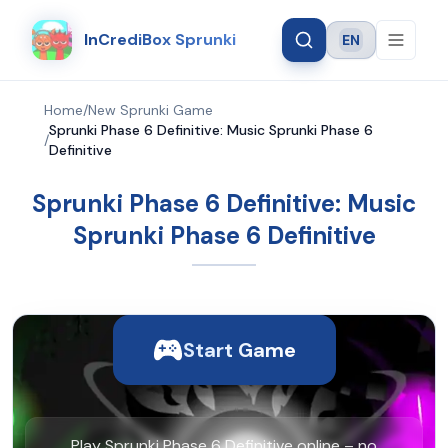
InCrediBox Sprunki
EN
Language
Home
/
New Sprunki Game
Sprunki Phase 6 Definitive: Music Sprunki Phase 6
/
Definitive
Sprunki Phase 6 Definitive: Music
Sprunki Phase 6 Definitive
Start Game
Play Sprunki Phase 6 Definitive online – no