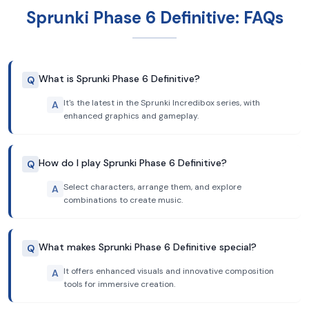
Sprunki Phase 6 Definitive: FAQs
What is Sprunki Phase 6 Definitive?
Q
It's the latest in the Sprunki Incredibox series, with
A
enhanced graphics and gameplay.
How do I play Sprunki Phase 6 Definitive?
Q
Select characters, arrange them, and explore
A
combinations to create music.
What makes Sprunki Phase 6 Definitive special?
Q
It offers enhanced visuals and innovative composition
A
tools for immersive creation.