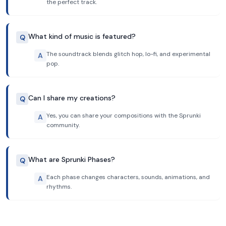
the perfect track.
What kind of music is featured?
Q
The soundtrack blends glitch hop, lo-fi, and experimental
A
pop.
Can I share my creations?
Q
Yes, you can share your compositions with the Sprunki
A
community.
What are Sprunki Phases?
Q
Each phase changes characters, sounds, animations, and
A
rhythms.